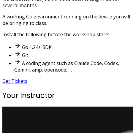
several months.
A working Go environment running on the device you will
be bringing to class.
Install the following before the workshop starts:
Go 1.24+ SDK
Git
A coding agent such as Claude Code, Codex,
Gemini, amp, opencode, …
Get Tickets
Your Instructor