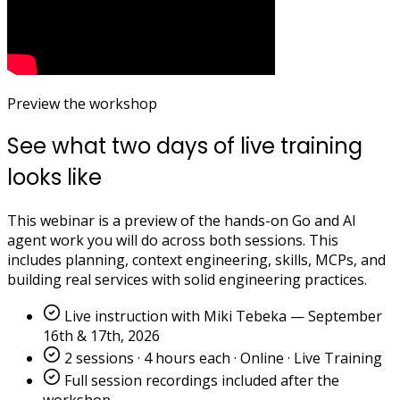
Preview the workshop
See what two days of live training
looks like
This webinar is a preview of the hands-on Go and AI
agent work you will do across both sessions. This
includes planning, context engineering, skills, MCPs, and
building real services with solid engineering practices.
Live instruction with Miki Tebeka — September
16th & 17th, 2026
2 sessions · 4 hours each · Online · Live Training
Full session recordings included after the