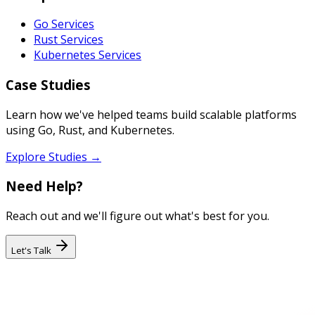
Go Services
Rust Services
Kubernetes Services
Case Studies
Learn how we've helped teams build scalable platforms
using Go, Rust, and Kubernetes.
Explore Studies →
Need Help?
Reach out and we'll figure out what's best for you.
Let's Talk