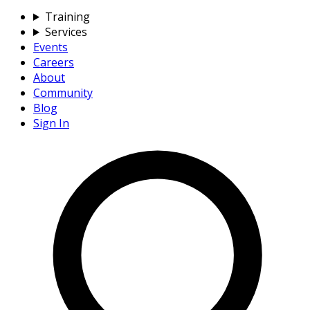
Training
Services
Events
Careers
About
Community
Blog
Sign In