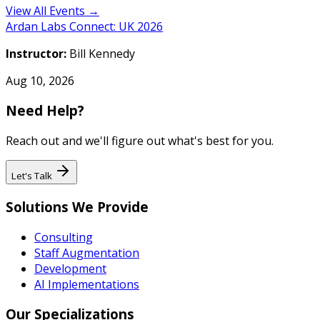
View All Events →
Ardan Labs Connect: UK 2026
Instructor:
Bill Kennedy
Aug 10, 2026
Need Help?
Reach out and we'll figure out what's best for you.
Let's Talk
Solutions We Provide
Consulting
Staff Augmentation
Development
AI Implementations
Our Specializations