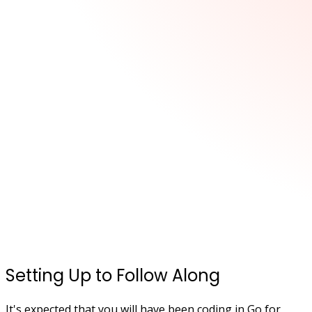
Setting Up to Follow Along
It's expected that you will have been coding in Go for