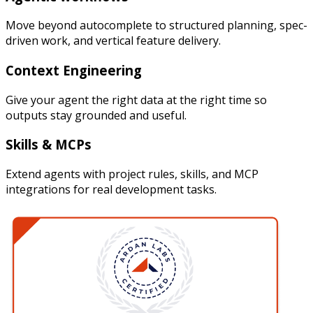
Move beyond autocomplete to structured planning, spec-
driven work, and vertical feature delivery.
Context Engineering
Give your agent the right data at the right time so
outputs stay grounded and useful.
Skills & MCPs
Extend agents with project rules, skills, and MCP
integrations for real development tasks.