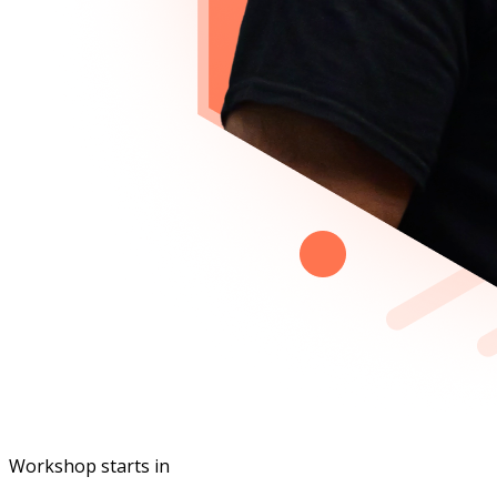
Workshop starts in