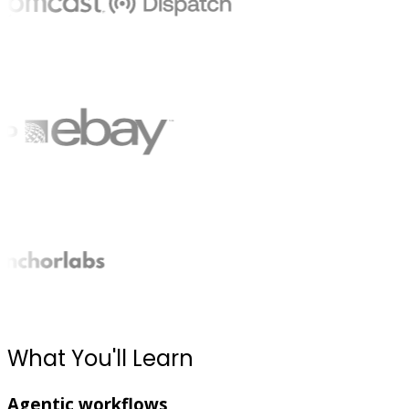
What You'll Learn
Agentic workflows