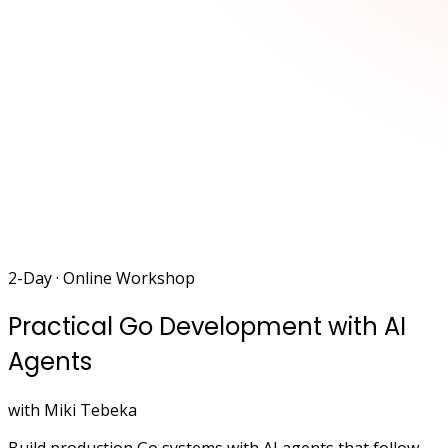
2-Day · Online Workshop
Practical Go Development with AI
Agents
with Miki Tebeka
Build production Go systems with AI agents that follow