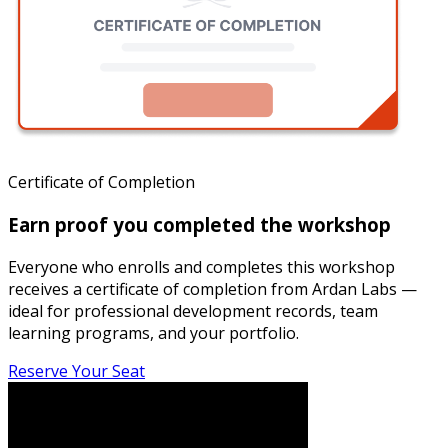
Certificate of Completion
Earn proof you completed the workshop
Everyone who enrolls and completes this workshop
receives a certificate of completion from Ardan Labs —
ideal for professional development records, team
learning programs, and your portfolio.
Reserve Your Seat