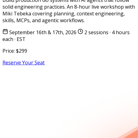
solid engineering practices. An 8-hour live workshop with
Miki Tebeka covering planning, context engineering,
skills, MCPs, and agentic workflows.
September 16th & 17th, 2026
2 sessions · 4 hours
each · EST
Price:
$299
Reserve Your Seat