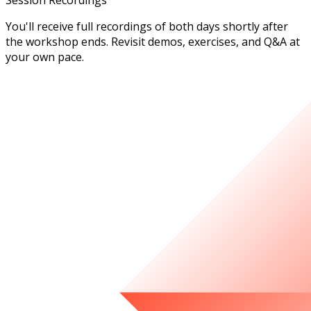
Session Recordings
You'll receive full recordings of both days shortly after
the workshop ends. Revisit demos, exercises, and Q&A at
your own pace.