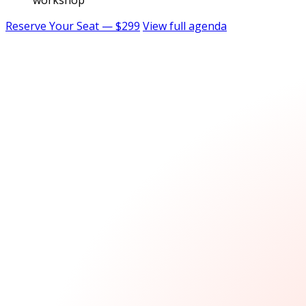
workshop
Reserve Your Seat — $299
View full agenda