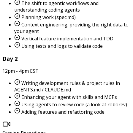
The shift to agentic workflows and
understanding coding agents
Planning work (spec.md)
Context engineering: providing the right data to
your agent
Vertical feature implementation and TDD
Using tests and logs to validate code
Day 2
12pm - 4pm EST
Writing development rules & project rules in
AGENTS.md / CLAUDE.md
Enhancing your agent with skills and MCPs
Using agents to review code (a look at roborev)
Adding features and refactoring code