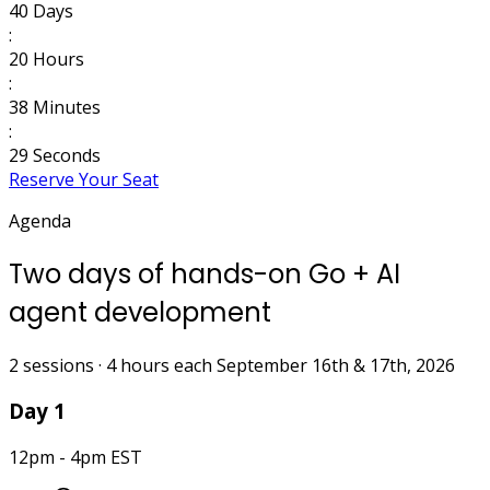
40
Days
:
20
Hours
:
38
Minutes
:
28
Seconds
Reserve Your Seat
Agenda
Two days of hands-on Go + AI
agent development
2 sessions · 4 hours each
September 16th & 17th, 2026
Day 1
12pm - 4pm EST