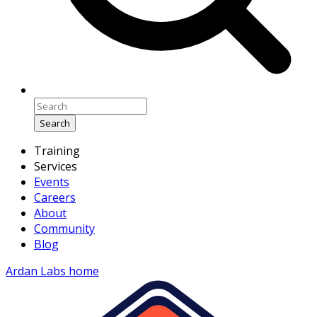
Search
Training
Services
Events
Careers
About
Community
Blog
Ardan Labs home