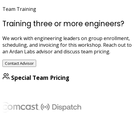
Team Training
Training three or more engineers?
We work with engineering leaders on group enrollment,
scheduling, and invoicing for this workshop. Reach out to
an Ardan Labs advisor and discuss team pricing.
Contact Advisor
Special Team Pricing