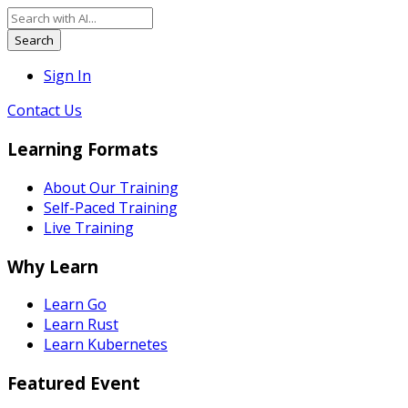
Search
Sign In
Contact Us
Learning Formats
About Our Training
Self-Paced Training
Live Training
Why Learn
Learn Go
Learn Rust
Learn Kubernetes
Featured Event