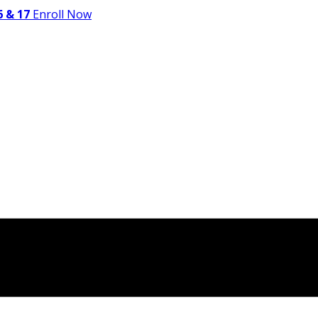
 & 17
Enroll Now