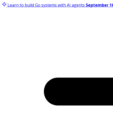
Learn to build Go systems with AI agents
September 16