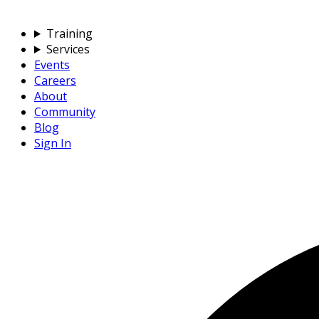
Training
Services
Events
Careers
About
Community
Blog
Sign In