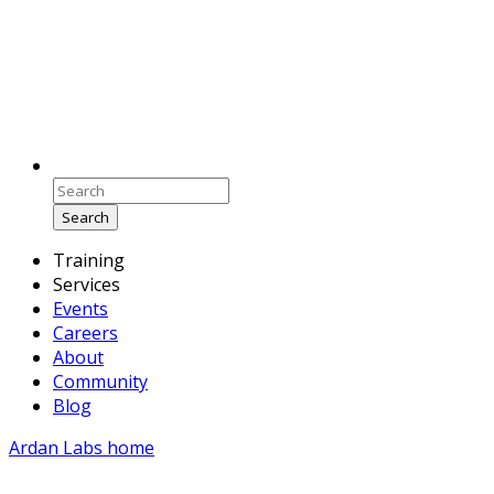
Search
Training
Services
Events
Careers
About
Community
Blog
Ardan Labs home