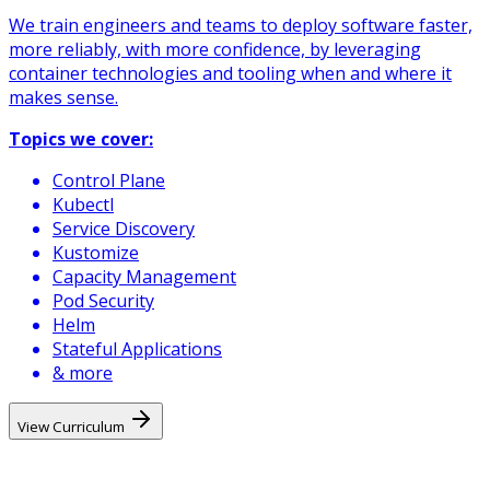
We train engineers and teams to deploy software faster,
more reliably, with more confidence, by leveraging
container technologies and tooling when and where it
makes sense.
Topics we cover:
Control Plane
Kubectl
Service Discovery
Kustomize
Capacity Management
Pod Security
Helm
Stateful Applications
& more
View Curriculum