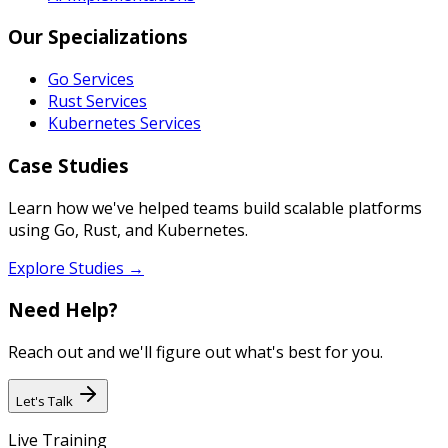
Our Specializations
Go Services
Rust Services
Kubernetes Services
Case Studies
Learn how we've helped teams build scalable platforms
using Go, Rust, and Kubernetes.
Explore Studies →
Need Help?
Reach out and we'll figure out what's best for you.
Let's Talk
Live Training