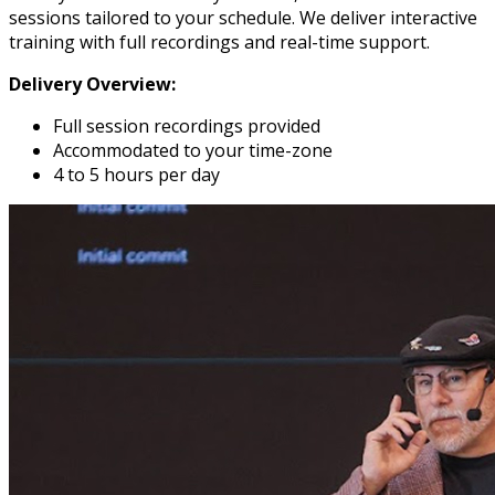
sessions tailored to your schedule. We deliver interactive
training with full recordings and real-time support.
Delivery Overview:
Full session recordings provided
Accommodated to your time-zone
4 to 5 hours per day