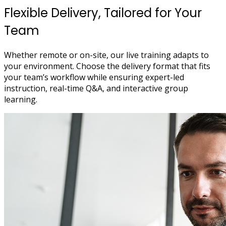
Flexible Delivery, Tailored for Your
Team
Whether remote or on-site, our live training adapts to
your environment. Choose the delivery format that fits
your team’s workflow while ensuring expert-led
instruction, real-time Q&A, and interactive group
learning.