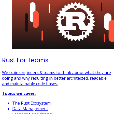
Rust For Teams
We train engineers & teams to think about what they are
doing and why resulting in better architected, readable,
and maintainable code bases.
Topics we cover:
The Rust Ecosystem
Data Management