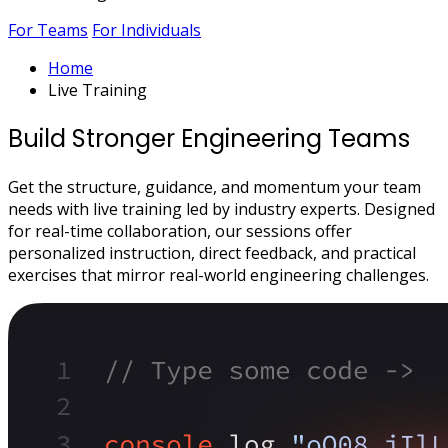
For Teams
For Individuals
Home
Live Training
Build Stronger Engineering Teams
Get the structure, guidance, and momentum your team
needs with live training led by industry experts. Designed
for real-time collaboration, our sessions offer
personalized instruction, direct feedback, and practical
exercises that mirror real-world engineering challenges.