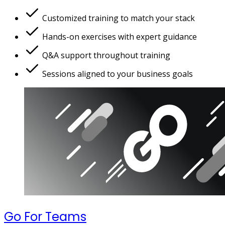
Customized training to match your stack
Hands-on exercises with expert guidance
Q&A support throughout training
Sessions aligned to your business goals
Go For Teams