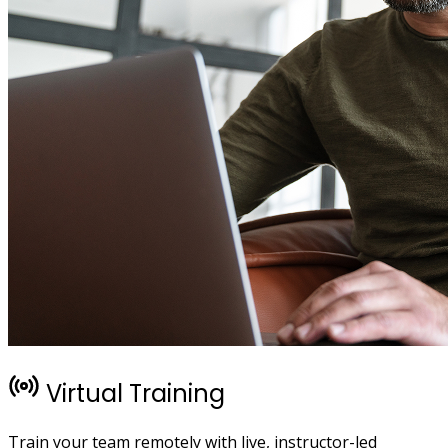
Virtual Training
Train your team remotely with live, instructor-led