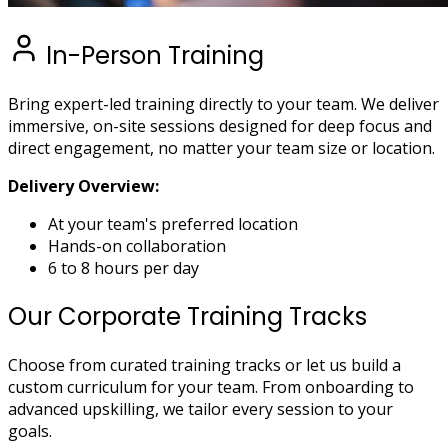
In-Person Training
Bring expert-led training directly to your team. We deliver
immersive, on-site sessions designed for deep focus and
direct engagement, no matter your team size or location.
Delivery Overview:
At your team's preferred location
Hands-on collaboration
6 to 8 hours per day
Our Corporate Training Tracks
Choose from curated training tracks or let us build a
custom curriculum for your team. From onboarding to
advanced upskilling, we tailor every session to your
goals.