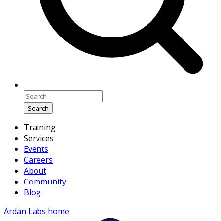
Search
Training
Services
Events
Careers
About
Community
Blog
Ardan Labs home