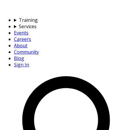
Training
Services
Events
Careers
About
Community
Blog
Sign In