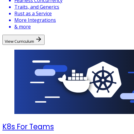
Fearless Concurrency
Traits, and Generics
Rust as a Service
More Integrations
& more
View Curriculum
K8s For Teams