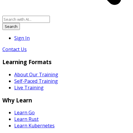
Search
Sign In
Contact Us
Learning Formats
About Our Training
Self-Paced Training
Live Training
Why Learn
Learn Go
Learn Rust
Learn Kubernetes