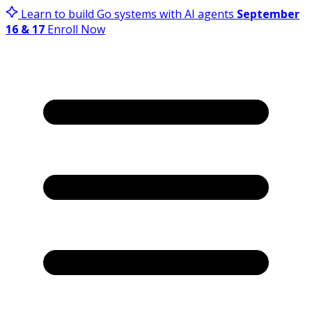
Learn to build Go systems with AI agents
September
16 & 17
Enroll Now