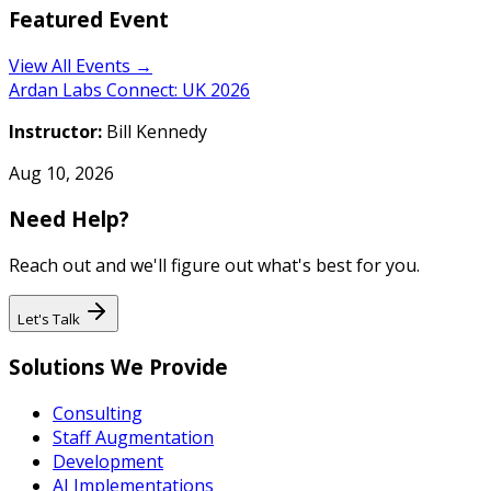
Featured Event
View All Events →
Ardan Labs Connect: UK 2026
Instructor:
Bill Kennedy
Aug 10, 2026
Need Help?
Reach out and we'll figure out what's best for you.
Let's Talk
Solutions We Provide
Consulting
Staff Augmentation
Development
AI Implementations