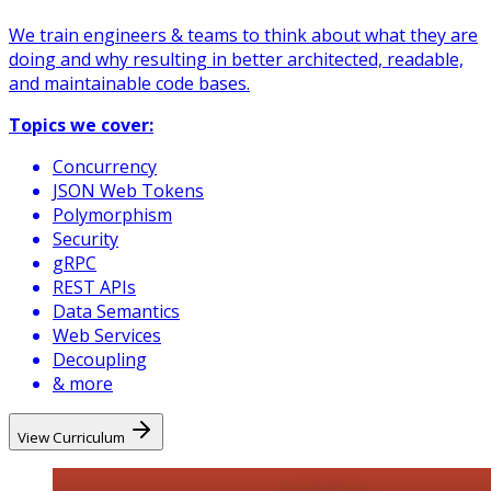
We train engineers & teams to think about what they are
doing and why resulting in better architected, readable,
and maintainable code bases.
Topics we cover:
Concurrency
JSON Web Tokens
Polymorphism
Security
gRPC
REST APIs
Data Semantics
Web Services
Decoupling
& more
View Curriculum