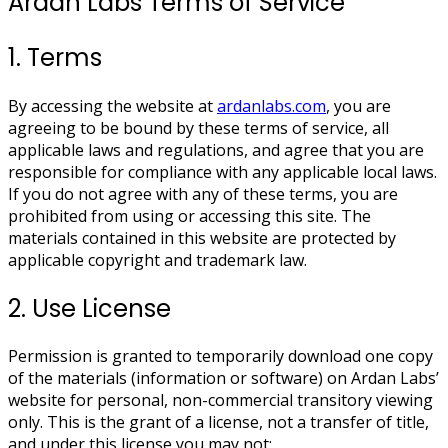
Ardan Labs Terms of Service
1. Terms
By accessing the website at
ardanlabs.com
, you are
agreeing to be bound by these terms of service, all
applicable laws and regulations, and agree that you are
responsible for compliance with any applicable local laws.
If you do not agree with any of these terms, you are
prohibited from using or accessing this site. The
materials contained in this website are protected by
applicable copyright and trademark law.
2. Use License
Permission is granted to temporarily download one copy
of the materials (information or software) on Ardan Labs’
website for personal, non-commercial transitory viewing
only. This is the grant of a license, not a transfer of title,
and under this license you may not: