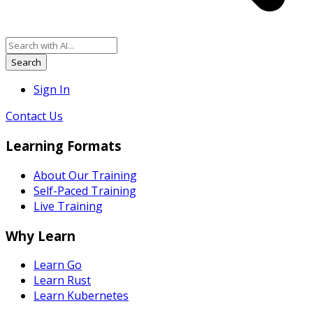
Search
Sign In
Contact Us
Learning Formats
About Our Training
Self-Paced Training
Live Training
Why Learn
Learn Go
Learn Rust
Learn Kubernetes