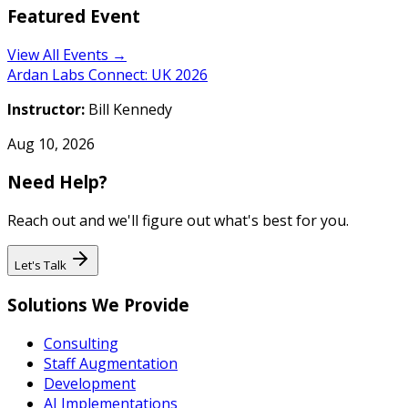
Featured Event
View All Events →
Ardan Labs Connect: UK 2026
Instructor:
Bill Kennedy
Aug 10, 2026
Need Help?
Reach out and we'll figure out what's best for you.
Let's Talk
Solutions We Provide
Consulting
Staff Augmentation
Development
AI Implementations