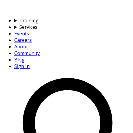
Training
Services
Events
Careers
About
Community
Blog
Sign In