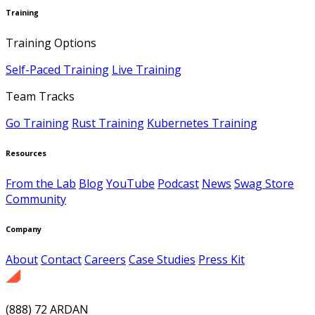
Training
Training Options
Self-Paced Training
Live Training
Team Tracks
Go Training
Rust Training
Kubernetes Training
Resources
From the Lab
Blog
YouTube
Podcast
News
Swag Store
Community
Company
About
Contact
Careers
Case Studies
Press Kit
(888) 72 ARDAN