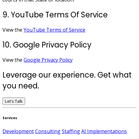
9. YouTube Terms Of Service
View the
YouTube Terms of Service
10. Google Privacy Policy
View the
Google Privacy Policy
Leverage our experience. Get what
you need.
Let's Talk
Services
Development
Consulting
Staffing
AI Implementations