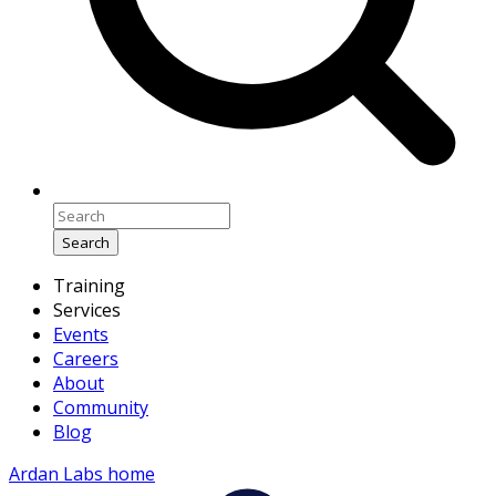
Search
Training
Services
Events
Careers
About
Community
Blog
Ardan Labs home