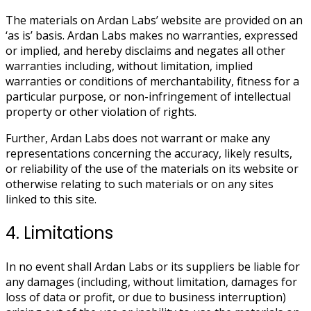
The materials on Ardan Labs’ website are provided on an
‘as is’ basis. Ardan Labs makes no warranties, expressed
or implied, and hereby disclaims and negates all other
warranties including, without limitation, implied
warranties or conditions of merchantability, fitness for a
particular purpose, or non-infringement of intellectual
property or other violation of rights.
Further, Ardan Labs does not warrant or make any
representations concerning the accuracy, likely results,
or reliability of the use of the materials on its website or
otherwise relating to such materials or on any sites
linked to this site.
4. Limitations
In no event shall Ardan Labs or its suppliers be liable for
any damages (including, without limitation, damages for
loss of data or profit, or due to business interruption)