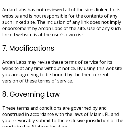
Ardan Labs has not reviewed all of the sites linked to its
website and is not responsible for the contents of any
such linked site. The inclusion of any link does not imply
endorsement by Ardan Labs of the site. Use of any such
linked website is at the user’s own risk.
7. Modifications
Ardan Labs may revise these terms of service for its
website at any time without notice. By using this website
you are agreeing to be bound by the then current
version of these terms of service.
8. Governing Law
These terms and conditions are governed by and
construed in accordance with the laws of Miami, FL and
you irrevocably submit to the exclusive jurisdiction of the
courts in that State or location.