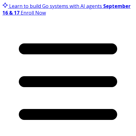
Learn to build Go systems with AI agents
September
16 & 17
Enroll Now