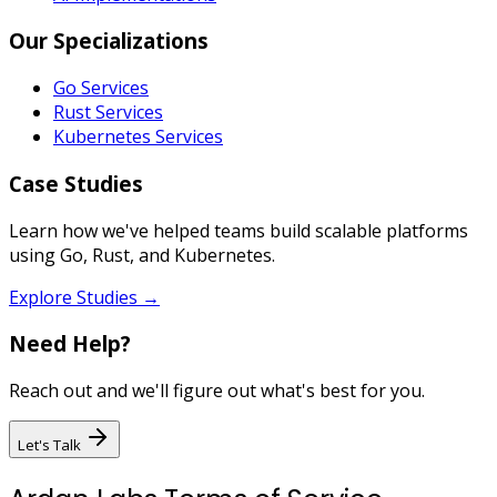
Our Specializations
Go Services
Rust Services
Kubernetes Services
Case Studies
Learn how we've helped teams build scalable platforms
using Go, Rust, and Kubernetes.
Explore Studies →
Need Help?
Reach out and we'll figure out what's best for you.
Let's Talk