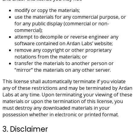
modify or copy the materials;
use the materials for any commercial purpose, or
for any public display (commercial or non-
commercial);
attempt to decompile or reverse engineer any
software contained on Ardan Labs’ website;
remove any copyright or other proprietary
notations from the materials; or
transfer the materials to another person or
“mirror” the materials on any other server.
This license shall automatically terminate if you violate
any of these restrictions and may be terminated by Ardan
Labs at any time. Upon terminating your viewing of these
materials or upon the termination of this license, you
must destroy any downloaded materials in your
possession whether in electronic or printed format.
3. Disclaimer