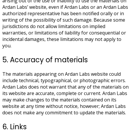
arising out of the use or inability to use the materials on
Ardan Labs’ website, even if Ardan Labs or an Ardan Labs
authorized representative has been notified orally or in
writing of the possibility of such damage. Because some
jurisdictions do not allow limitations on implied
warranties, or limitations of liability for consequential or
incidental damages, these limitations may not apply to
you.
5. Accuracy of materials
The materials appearing on Ardan Labs website could
include technical, typographical, or photographic errors.
Ardan Labs does not warrant that any of the materials on
its website are accurate, complete or current. Ardan Labs
may make changes to the materials contained on its
website at any time without notice, however; Ardan Labs
does not make any commitment to update the materials.
6. Links