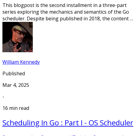
This blogpost is the second installment in a three-part
series exploring the mechanics and semantics of the Go
scheduler. Despite being published in 2018, the content …
William Kennedy
Published
Mar 4, 2025
-
16 min read
Scheduling In Go : Part I - OS Scheduler