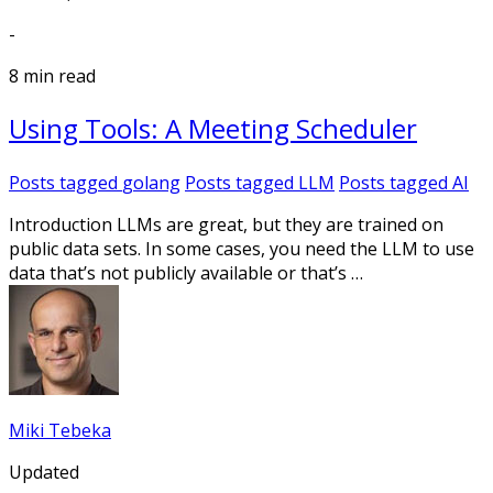
-
8 min read
Using Tools: A Meeting Scheduler
Posts tagged
golang
Posts tagged
LLM
Posts tagged
AI
Introduction LLMs are great, but they are trained on
public data sets. In some cases, you need the LLM to use
data that’s not publicly available or that’s …
Miki Tebeka
Updated