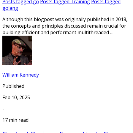
Posts tagged
go
Posts tagged
Training
Posts tagged
golang
Although this blogpost was originally published in 2018,
the concepts and principles discussed remain crucial for
building efficient and performant multithreaded …
William Kennedy
Published
Feb 10, 2025
-
17 min read