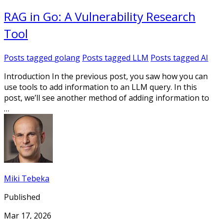
RAG in Go: A Vulnerability Research
Tool
Posts tagged
golang
Posts tagged
LLM
Posts tagged
AI
Introduction In the previous post, you saw how you can
use tools to add information to an LLM query. In this
post, we’ll see another method of adding information to
…
Miki Tebeka
Published
Mar 17, 2026