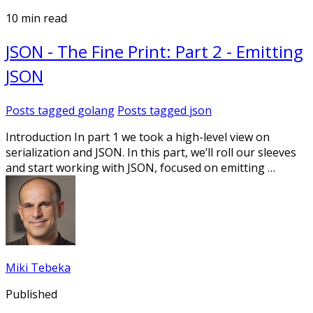
10 min read
JSON - The Fine Print: Part 2 - Emitting
JSON
Posts tagged
golang
Posts tagged
json
Introduction In part 1 we took a high-level view on
serialization and JSON. In this part, we’ll roll our sleeves
and start working with JSON, focused on emitting …
Miki Tebeka
Published