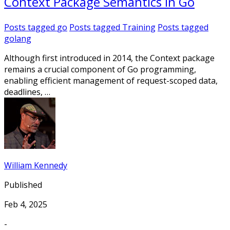
Context Package Semantics In Go
Posts tagged
go
Posts tagged
Training
Posts tagged
golang
Although first introduced in 2014, the Context package
remains a crucial component of Go programming,
enabling efficient management of request-scoped data,
deadlines, …
William Kennedy
Published
Feb 4, 2025
-