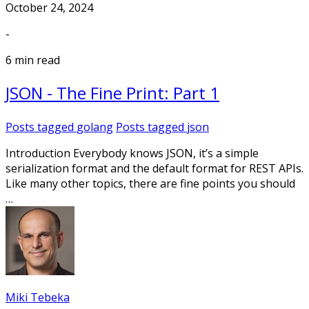
October 24, 2024
-
6 min read
JSON - The Fine Print: Part 1
Posts tagged
golang
Posts tagged
json
Introduction Everybody knows JSON, it’s a simple
serialization format and the default format for REST APIs.
Like many other topics, there are fine points you should
…
Miki Tebeka