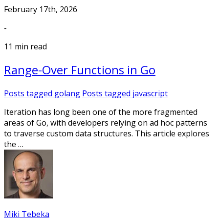
February 17th, 2026
-
11 min read
Range-Over Functions in Go
Posts tagged
golang
Posts tagged
javascript
Iteration has long been one of the more fragmented
areas of Go, with developers relying on ad hoc patterns
to traverse custom data structures. This article explores
the …
Miki Tebeka