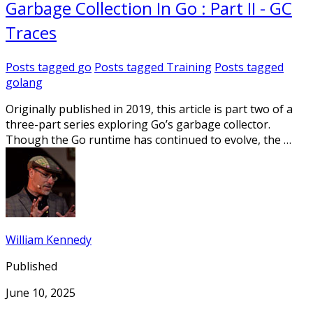
Garbage Collection In Go : Part II - GC
Traces
Posts tagged
go
Posts tagged
Training
Posts tagged
golang
Originally published in 2019, this article is part two of a
three-part series exploring Go’s garbage collector.
Though the Go runtime has continued to evolve, the …
William Kennedy
Published
June 10, 2025