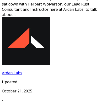
sat down with Herbert Wolverson, our Lead Rust
Consultant and Instructor here at Ardan Labs, to talk
about …
Ardan Labs
Updated
October 21, 2025
-