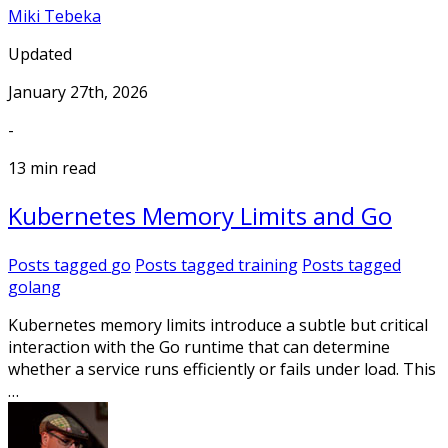
Miki Tebeka
Updated
January 27th, 2026
-
13 min read
Kubernetes Memory Limits and Go
Posts tagged
go
Posts tagged
training
Posts tagged
golang
Kubernetes memory limits introduce a subtle but critical
interaction with the Go runtime that can determine
whether a service runs efficiently or fails under load. This
…