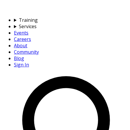
Training
Services
Events
Careers
About
Community
Blog
Sign In