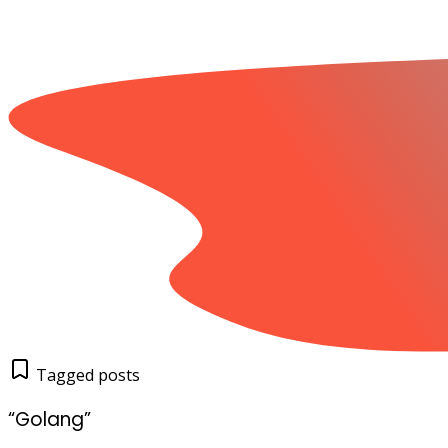
Tagged posts
“Golang”