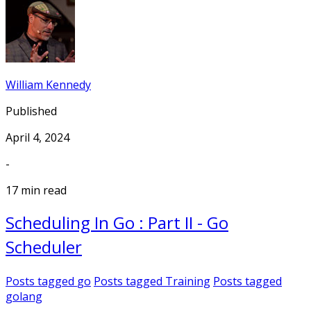
William Kennedy
Published
April 4, 2024
-
17 min read
Scheduling In Go : Part II - Go
Scheduler
Posts tagged
go
Posts tagged
Training
Posts tagged
golang