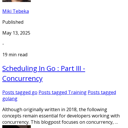
Miki Tebeka
Published
May 13, 2025
-
19 min read
Scheduling In Go : Part III -
Concurrency
Posts tagged
go
Posts tagged
Training
Posts tagged
golang
Although originally written in 2018, the following
concepts remain essential for developers working with
concurrency. This blogpost focuses on concurrency, …