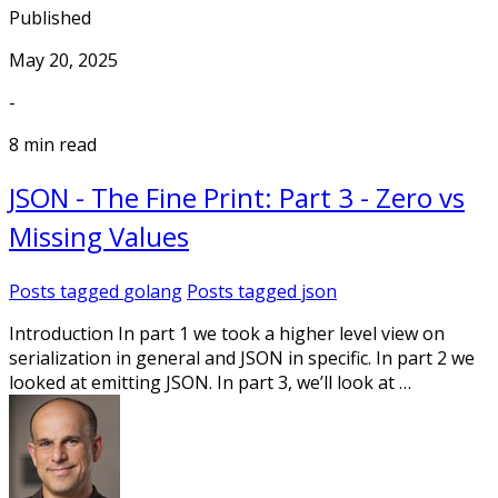
Published
May 20, 2025
-
8 min read
JSON - The Fine Print: Part 3 - Zero vs
Missing Values
Posts tagged
golang
Posts tagged
json
Introduction In part 1 we took a higher level view on
serialization in general and JSON in specific. In part 2 we
looked at emitting JSON. In part 3, we’ll look at …