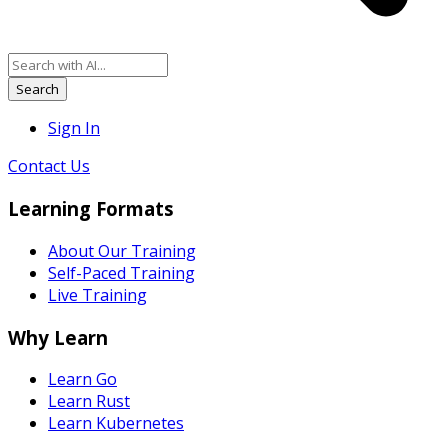
Search
Sign In
Contact Us
Learning Formats
About Our Training
Self-Paced Training
Live Training
Why Learn
Learn Go
Learn Rust
Learn Kubernetes