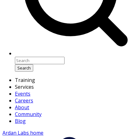
Search
Training
Services
Events
Careers
About
Community
Blog
Ardan Labs home