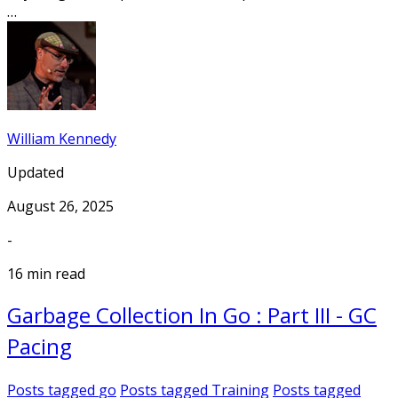
…
William Kennedy
Updated
August 26, 2025
-
16 min read
Garbage Collection In Go : Part III - GC
Pacing
Posts tagged
go
Posts tagged
Training
Posts tagged