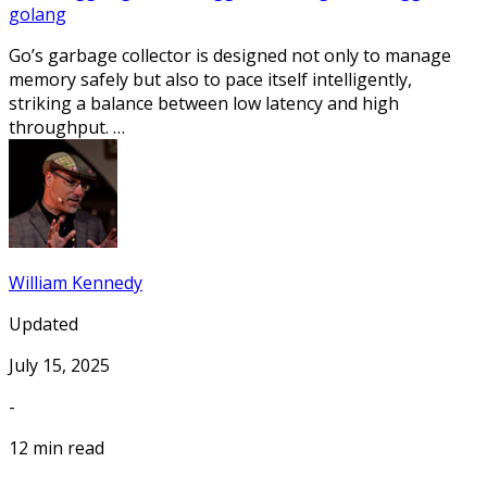
golang
Go’s garbage collector is designed not only to manage
memory safely but also to pace itself intelligently,
striking a balance between low latency and high
throughput. …
William Kennedy
Updated
July 15, 2025
-
12 min read