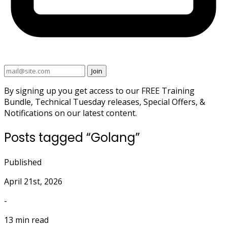
Join
By signing up you get access to our FREE Training
Bundle, Technical Tuesday releases, Special Offers, &
Notifications on our latest content.
Posts tagged “Golang”
Published
April 21st, 2026
-
13 min read