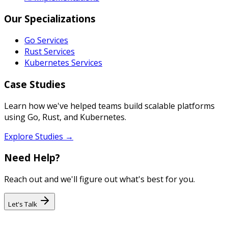
Our Specializations
Go Services
Rust Services
Kubernetes Services
Case Studies
Learn how we've helped teams build scalable platforms
using Go, Rust, and Kubernetes.
Explore Studies →
Need Help?
Reach out and we'll figure out what's best for you.
Let's Talk