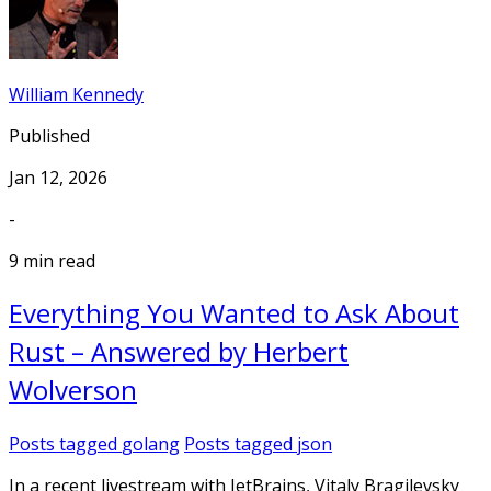
William Kennedy
Published
Jan 12, 2026
-
9 min read
Everything You Wanted to Ask About
Rust – Answered by Herbert
Wolverson
Posts tagged
golang
Posts tagged
json
In a recent livestream with JetBrains, Vitaly Bragilevsky