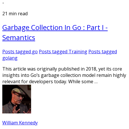
-
21 min read
Garbage Collection In Go : Part I -
Semantics
Posts tagged
go
Posts tagged
Training
Posts tagged
golang
This article was originally published in 2018, yet its core
insights into Go’s garbage collection model remain highly
relevant for developers today. While some …
William Kennedy