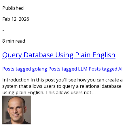
Published
Feb 12, 2026
-
8 min read
Query Database Using Plain English
Posts tagged
golang
Posts tagged
LLM
Posts tagged
AI
Introduction In this post you’ll see how you can create a
system that allows users to query a relational database
using plain English. This allows users not …