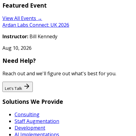
Featured Event
View All Events →
Ardan Labs Connect: UK 2026
Instructor:
Bill Kennedy
Aug 10, 2026
Need Help?
Reach out and we'll figure out what's best for you.
Let's Talk
Solutions We Provide
Consulting
Staff Augmentation
Development
AI Implementations