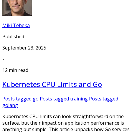
Miki Tebeka
Published
September 23, 2025
-
12 min read
Kubernetes CPU Limits and Go
Posts tagged
go
Posts tagged
training
Posts tagged
golang
Kubernetes CPU limits can look straightforward on the
surface, but their impact on application performance is
anything but simple. This article unpacks how Go services