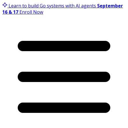
Learn to build Go systems with AI agents
September
16 & 17
Enroll Now