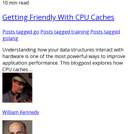
10 min read
Getting Friendly With CPU Caches
Posts tagged
go
Posts tagged
training
Posts tagged
golang
Understanding how your data structures interact with
hardware is one of the most powerful ways to improve
application performance. This blogpost explores how
CPU caches …
William Kennedy