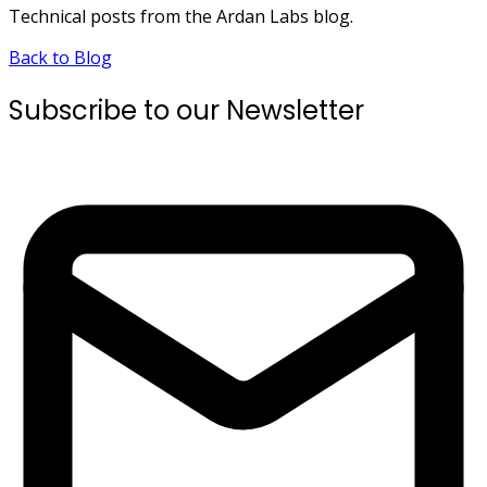
Technical posts from the Ardan Labs blog.
Back to Blog
Subscribe to our Newsletter