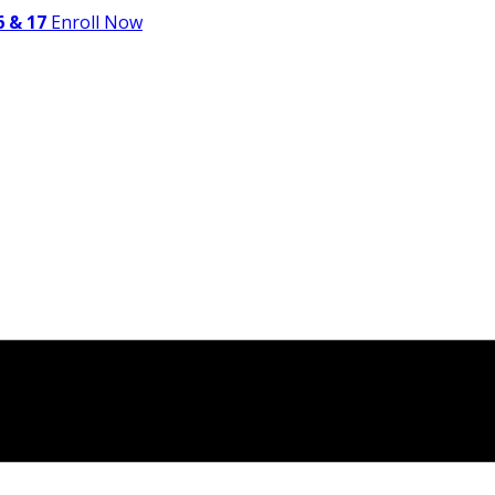
 & 17
Enroll Now