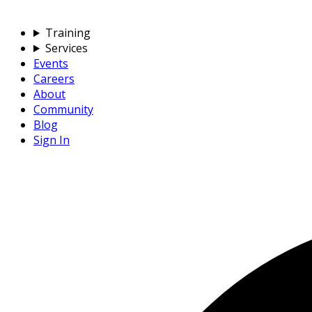
Training
Services
Events
Careers
About
Community
Blog
Sign In