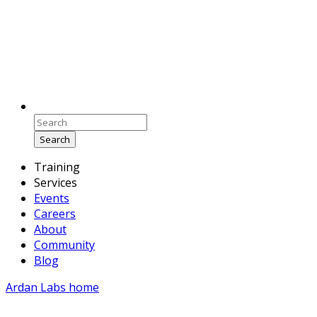
Search
Training
Services
Events
Careers
About
Community
Blog
Ardan Labs home