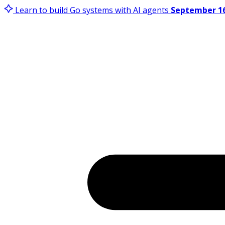
Learn to build Go systems with AI agents
September 16