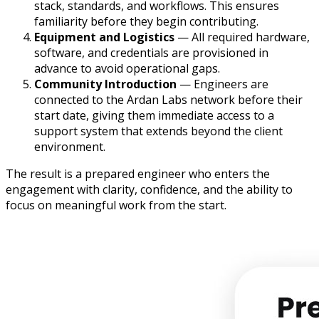
stack, standards, and workflows. This ensures
familiarity before they begin contributing.
Equipment and Logistics
— All required hardware,
software, and credentials are provisioned in
advance to avoid operational gaps.
Community Introduction
— Engineers are
connected to the Ardan Labs network before their
start date, giving them immediate access to a
support system that extends beyond the client
environment.
The result is a prepared engineer who enters the
engagement with clarity, confidence, and the ability to
focus on meaningful work from the start.