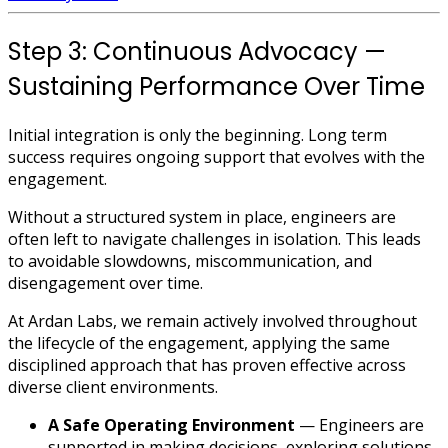
Step 3: Continuous Advocacy —
Sustaining Performance Over Time
Initial integration is only the beginning. Long term
success requires ongoing support that evolves with the
engagement.
Without a structured system in place, engineers are
often left to navigate challenges in isolation. This leads
to avoidable slowdowns, miscommunication, and
disengagement over time.
At Ardan Labs, we remain actively involved throughout
the lifecycle of the engagement, applying the same
disciplined approach that has proven effective across
diverse client environments.
A Safe Operating Environment
— Engineers are
supported in making decisions, exploring solutions,