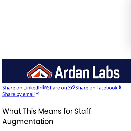
Share on LinkedIn
Share on X
Share on Facebook
Share by email
What This Means for Staff
Augmentation