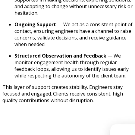
and adapting to change without unnecessary risk or
hesitation.
Ongoing Support
— We act as a consistent point of
contact, ensuring engineers have a channel to raise
concerns, validate decisions, and receive guidance
when needed.
Structured Observation and Feedback
— We
monitor engagement health through regular
feedback loops, allowing us to identify issues early
while respecting the autonomy of the client team.
This layer of support creates stability. Engineers stay
focused and engaged. Clients receive consistent, high
quality contributions without disruption.