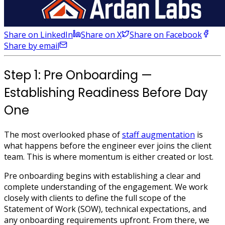
Share on LinkedIn
Share on X
Share on Facebook
Share by email
Step 1: Pre Onboarding —
Establishing Readiness Before Day
One
The most overlooked phase of
staff augmentation
is
what happens before the engineer ever joins the client
team. This is where momentum is either created or lost.
Pre onboarding begins with establishing a clear and
complete understanding of the engagement. We work
closely with clients to define the full scope of the
Statement of Work (SOW), technical expectations, and
any onboarding requirements upfront. From there, we