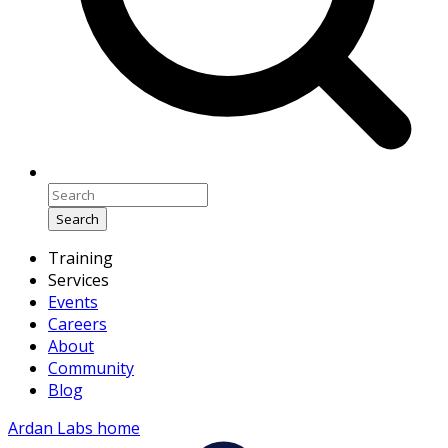
Search
Training
Services
Events
Careers
About
Community
Blog
Ardan Labs home