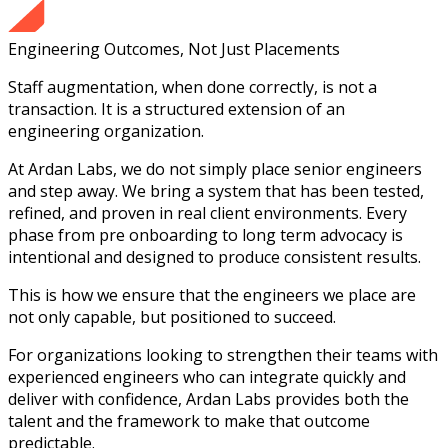
Engineering Outcomes, Not Just Placements
Staff augmentation, when done correctly, is not a
transaction. It is a structured extension of an
engineering organization.
At Ardan Labs, we do not simply place senior engineers
and step away. We bring a system that has been tested,
refined, and proven in real client environments. Every
phase from pre onboarding to long term advocacy is
intentional and designed to produce consistent results.
This is how we ensure that the engineers we place are
not only capable, but positioned to succeed.
For organizations looking to strengthen their teams with
experienced engineers who can integrate quickly and
deliver with confidence, Ardan Labs provides both the
talent and the framework to make that outcome
predictable.