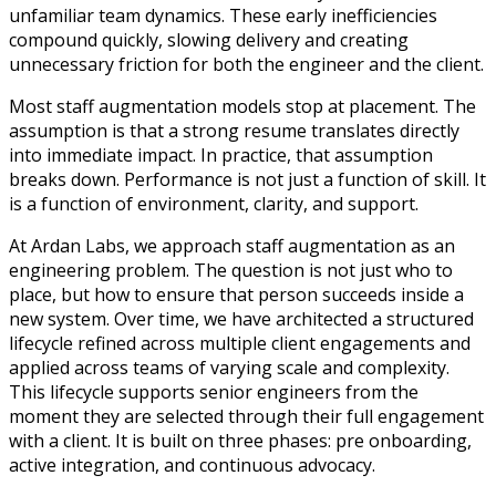
unfamiliar team dynamics. These early inefficiencies
compound quickly, slowing delivery and creating
unnecessary friction for both the engineer and the client.
Most staff augmentation models stop at placement. The
assumption is that a strong resume translates directly
into immediate impact. In practice, that assumption
breaks down. Performance is not just a function of skill. It
is a function of environment, clarity, and support.
At Ardan Labs, we approach staff augmentation as an
engineering problem. The question is not just who to
place, but how to ensure that person succeeds inside a
new system. Over time, we have architected a structured
lifecycle refined across multiple client engagements and
applied across teams of varying scale and complexity.
This lifecycle supports senior engineers from the
moment they are selected through their full engagement
with a client. It is built on three phases: pre onboarding,
active integration, and continuous advocacy.