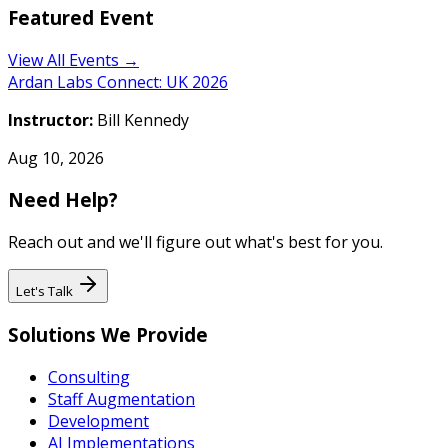
Featured Event
View All Events →
Ardan Labs Connect: UK 2026
Instructor:
Bill Kennedy
Aug 10, 2026
Need Help?
Reach out and we'll figure out what's best for you.
Let's Talk
Solutions We Provide
Consulting
Staff Augmentation
Development
AI Implementations