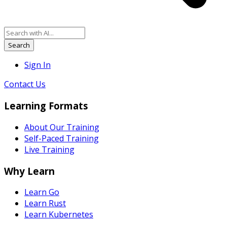
Search
Sign In
Contact Us
Learning Formats
About Our Training
Self-Paced Training
Live Training
Why Learn
Learn Go
Learn Rust
Learn Kubernetes