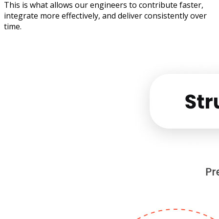
This is what allows our engineers to contribute faster,
integrate more effectively, and deliver consistently over
time.