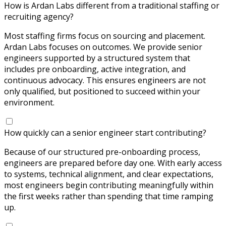
How is Ardan Labs different from a traditional staffing or
recruiting agency?
Most staffing firms focus on sourcing and placement.
Ardan Labs focuses on outcomes. We provide senior
engineers supported by a structured system that
includes pre onboarding, active integration, and
continuous advocacy. This ensures engineers are not
only qualified, but positioned to succeed within your
environment.
How quickly can a senior engineer start contributing?
Because of our structured pre-onboarding process,
engineers are prepared before day one. With early access
to systems, technical alignment, and clear expectations,
most engineers begin contributing meaningfully within
the first weeks rather than spending that time ramping
up.