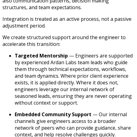
also communication patterns, decision making
structures, and team expectations.
Integration is treated as an active process, not a passive
adjustment period.
We create structured support around the engineer to
accelerate this transition:
Targeted Mentorship
— Engineers are supported
by experienced Ardan Labs team leads who guide
them through technical expectations, workflows,
and team dynamics. Where prior client experience
exists, it is applied directly. Where it does not,
engineers leverage our internal network of
seasoned leads, ensuring they are never operating
without context or support.
Embedded Community Support
— Our internal
channels give engineers access to a broader
network of peers who can provide guidance, share
context, and help resolve challenges quickly.