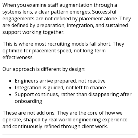
When you examine staff augmentation through a
systems lens, a clear pattern emerges. Successful
engagements are not defined by placement alone. They
are defined by preparation, integration, and sustained
support working together.
This is where most recruiting models fall short. They
optimize for placement speed, not long term
effectiveness.
Our approach is different by design:
Engineers arrive prepared, not reactive
Integration is guided, not left to chance
Support continues, rather than disappearing after
onboarding
These are not add ons. They are the core of how we
operate, shaped by real world engineering experience
and continuously refined through client work.