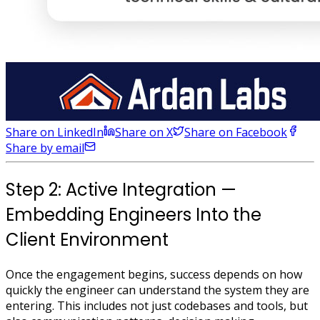
Share on LinkedIn
Share on X
Share on Facebook
Share by email
Step 2: Active Integration —
Embedding Engineers Into the
Client Environment
Once the engagement begins, success depends on how
quickly the engineer can understand the system they are
entering. This includes not just codebases and tools, but