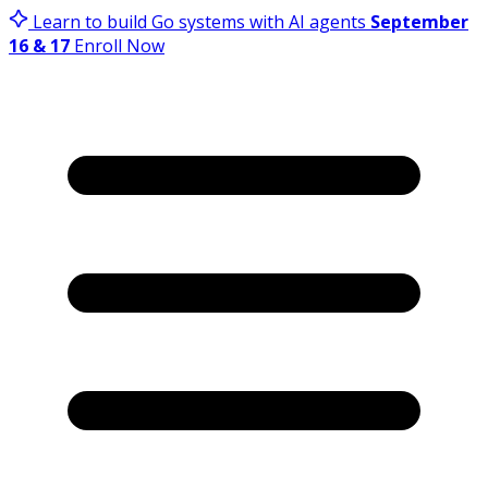
Learn to build Go systems with AI agents
September
16 & 17
Enroll Now