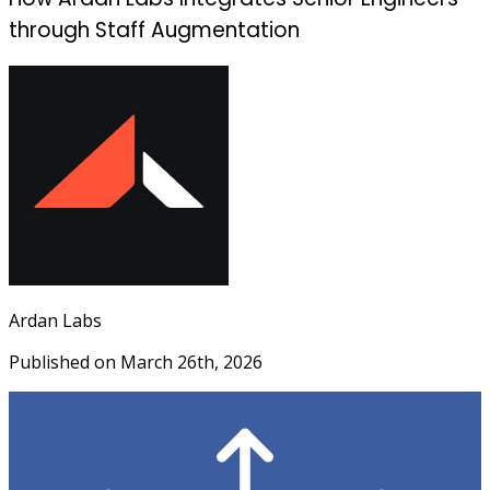
through Staff Augmentation
Ardan Labs
Published on
March 26th, 2026