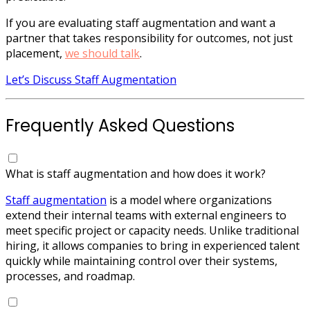
If you are evaluating staff augmentation and want a
partner that takes responsibility for outcomes, not just
placement,
we should talk
.
Let’s Discuss Staff Augmentation
Frequently Asked Questions
What is staff augmentation and how does it work?
Staff augmentation
is a model where organizations
extend their internal teams with external engineers to
meet specific project or capacity needs. Unlike traditional
hiring, it allows companies to bring in experienced talent
quickly while maintaining control over their systems,
processes, and roadmap.