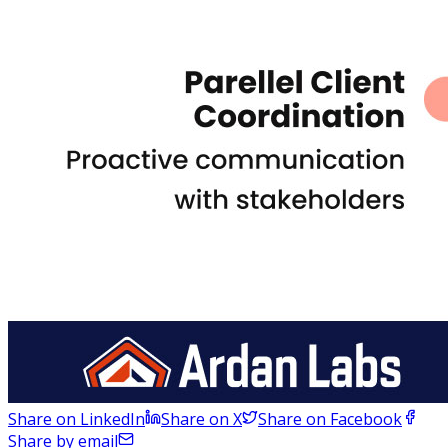
Share on LinkedIn
Share on X
Share on Facebook
Share by email