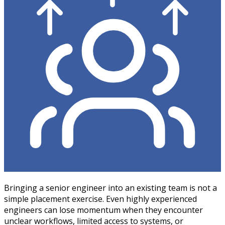
Bringing a senior engineer into an existing team is not a
simple placement exercise. Even highly experienced
engineers can lose momentum when they encounter
unclear workflows, limited access to systems, or