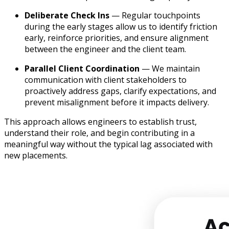
Deliberate Check Ins
— Regular touchpoints
during the early stages allow us to identify friction
early, reinforce priorities, and ensure alignment
between the engineer and the client team.
Parallel Client Coordination
— We maintain
communication with client stakeholders to
proactively address gaps, clarify expectations, and
prevent misalignment before it impacts delivery.
This approach allows engineers to establish trust,
understand their role, and begin contributing in a
meaningful way without the typical lag associated with
new placements.