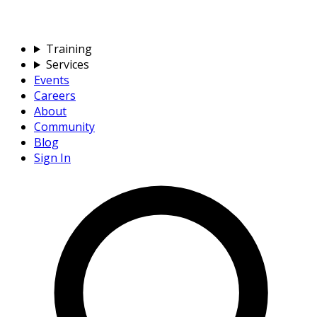
Training
Services
Events
Careers
About
Community
Blog
Sign In