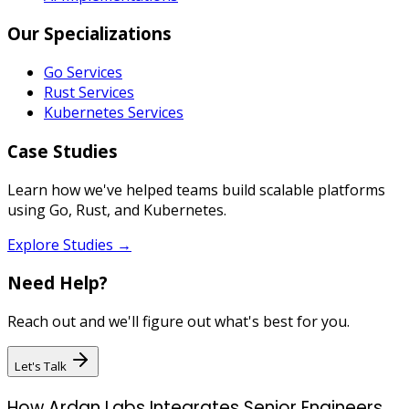
Our Specializations
Go Services
Rust Services
Kubernetes Services
Case Studies
Learn how we've helped teams build scalable platforms
using Go, Rust, and Kubernetes.
Explore Studies →
Need Help?
Reach out and we'll figure out what's best for you.
Let's Talk
How Ardan Labs Integrates Senior Engineers