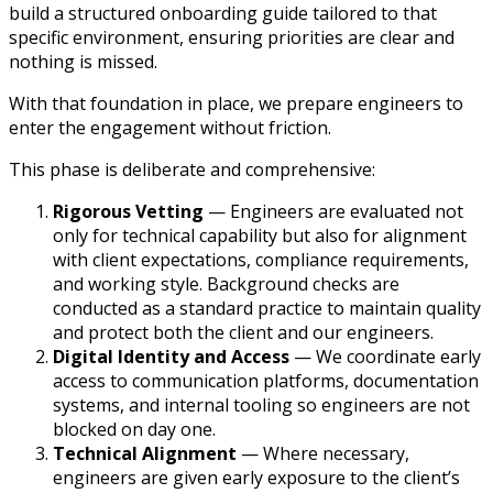
build a structured onboarding guide tailored to that
specific environment, ensuring priorities are clear and
nothing is missed.
With that foundation in place, we prepare engineers to
enter the engagement without friction.
This phase is deliberate and comprehensive:
Rigorous Vetting
— Engineers are evaluated not
only for technical capability but also for alignment
with client expectations, compliance requirements,
and working style. Background checks are
conducted as a standard practice to maintain quality
and protect both the client and our engineers.
Digital Identity and Access
— We coordinate early
access to communication platforms, documentation
systems, and internal tooling so engineers are not
blocked on day one.
Technical Alignment
— Where necessary,
engineers are given early exposure to the client’s