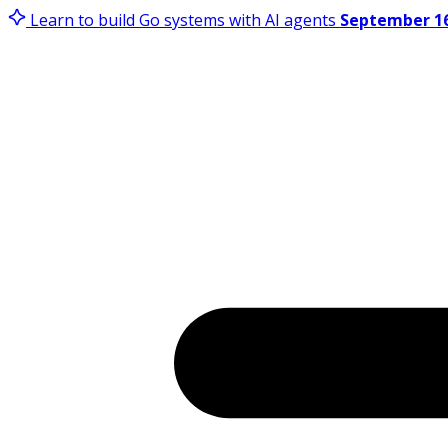
Learn to build Go systems with AI agents
September 16