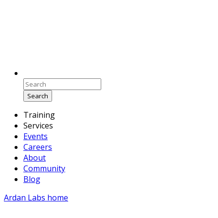
Search
Training
Services
Events
Careers
About
Community
Blog
Ardan Labs home