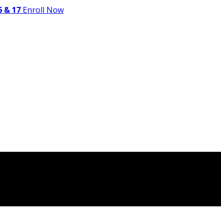
 & 17
Enroll Now