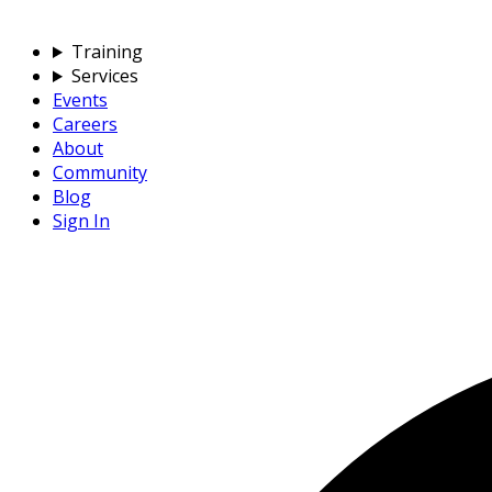
Training
Services
Events
Careers
About
Community
Blog
Sign In