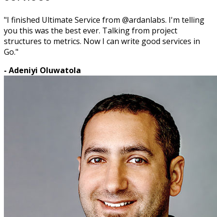
"I finished Ultimate Service from @ardanlabs. I'm telling
you this was the best ever. Talking from project
structures to metrics. Now I can write good services in
Go."
- Adeniyi Oluwatola