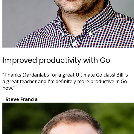
Improved productivity with Go
"Thanks @ardanlabs for a great Ultimate Go class! Bill is
a great teacher and I'm definitely more productive in Go
now."
- Steve Francia