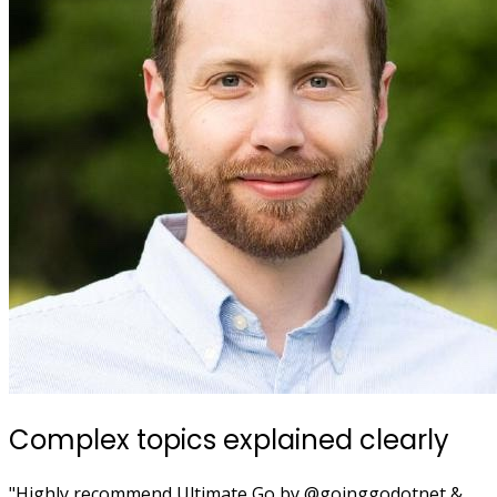
Complex topics explained clearly
"Highly recommend Ultimate Go by @goinggodotnet &