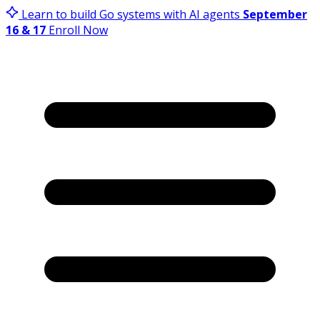
Learn to build Go systems with AI agents
September
16 & 17
Enroll Now