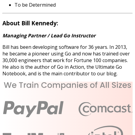
To be Determined
About Bill Kennedy:
Managing Partner / Lead Go Instructor
Bill has been developing software for 36 years. In 2013,
he became a pioneer using Go and now has trained over
30,000 engineers that work for Fortune 100 companies.
He also is the author of Go in Action, the Ultimate Go
Notebook, and is the main contributor to our blog.