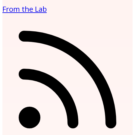
From the Lab