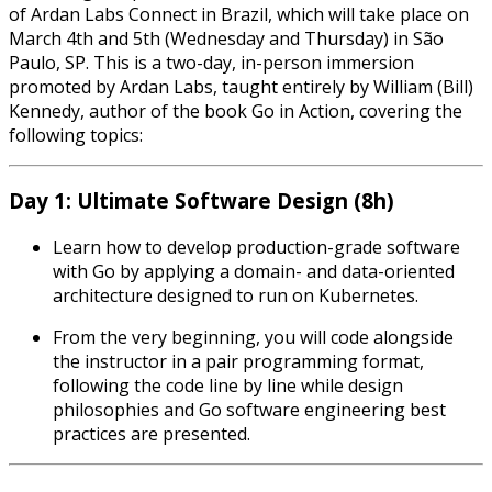
of Ardan Labs Connect in Brazil, which will take place on
March 4th and 5th (Wednesday and Thursday) in São
Paulo, SP. This is a two-day, in-person immersion
promoted by Ardan Labs, taught entirely by William (Bill)
Kennedy, author of the book Go in Action, covering the
following topics:
Day 1: Ultimate Software Design (8h)
Learn how to develop production-grade software
with Go by applying a domain- and data-oriented
architecture designed to run on Kubernetes.
From the very beginning, you will code alongside
the instructor in a pair programming format,
following the code line by line while design
philosophies and Go software engineering best
practices are presented.