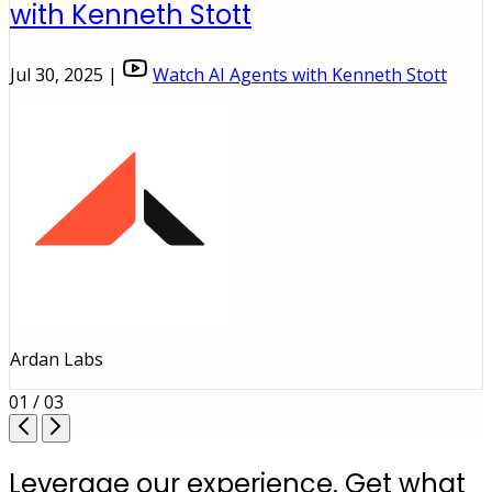
with Kenneth Stott
Jul 30, 2025 |
Watch AI Agents with Kenneth Stott
Ardan Labs
01 / 03
Leverage our experience. Get what