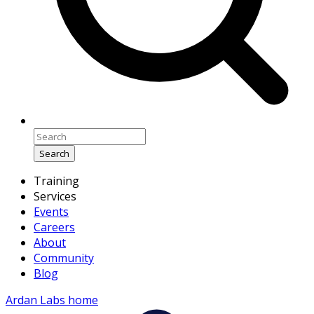
Search
Training
Services
Events
Careers
About
Community
Blog
Ardan Labs home