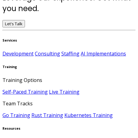
you need.
Let's Talk
Services
Development
Consulting
Staffing
AI Implementations
Training
Training Options
Self-Paced Training
Live Training
Team Tracks
Go Training
Rust Training
Kubernetes Training
Resources