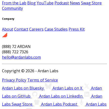
From the Lab
Blog
YouTube
Podcast
News
Swag Store
Community
Company
About
Contact
Careers
Case Studies
Press Kit
(888) 72 ARDAN
(888) 722 7326
hello@ardanlabs.com
Copyright © 2026 - Ardan Labs
Privacy Policy
Terms of Service
Ardan Labs on Bluesky
Ardan Labs on X
Ardan
Labs on GitHub
Ardan Labs on LinkedIn
Ardan
Labs Swag Store
Ardan Labs Podcast
Ardan Labs