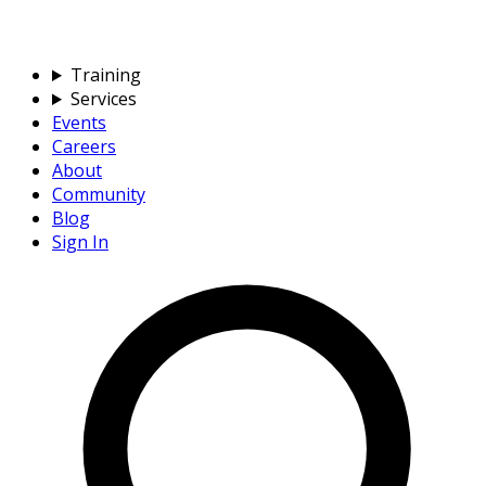
Training
Services
Events
Careers
About
Community
Blog
Sign In