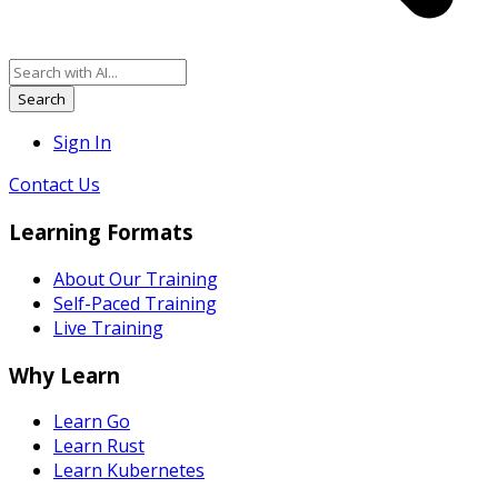
Search
Sign In
Contact Us
Learning Formats
About Our Training
Self-Paced Training
Live Training
Why Learn
Learn Go
Learn Rust
Learn Kubernetes