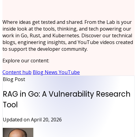
Where ideas get tested and shared. From the Lab is your
inside look at the tools, thinking, and tech powering our
work in Go, Rust, and Kubernetes. Discover our technical
blogs, engineering insights, and YouTube videos created
to support the developer community.
Explore our content:
Content hub
Blog
News
YouTube
Blog Post
RAG in Go: A Vulnerability Research
Tool
Updated on
April 20, 2026