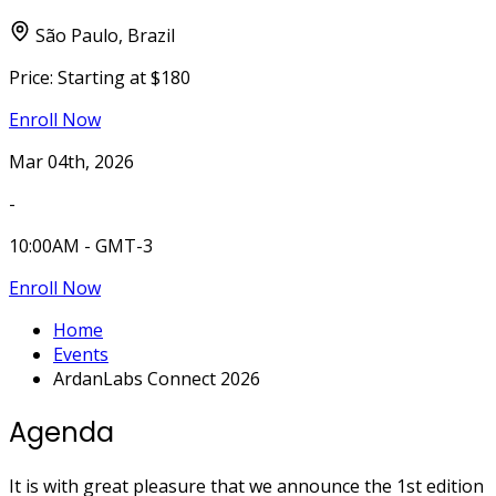
São Paulo, Brazil
Price:
Starting at $180
Enroll Now
Mar 04th, 2026
-
10:00AM - GMT-3
Enroll Now
Home
Events
ArdanLabs Connect 2026
Agenda
It is with great pleasure that we announce the 1st edition