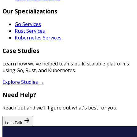
Our Specializations
Go Services
Rust Services
Kubernetes Services
Case Studies
Learn how we've helped teams build scalable platforms
using Go, Rust, and Kubernetes.
Explore Studies →
Need Help?
Reach out and we'll figure out what's best for you.
Let's Talk