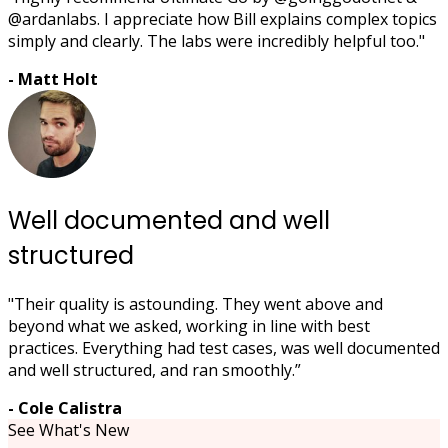
@ardanlabs. I appreciate how Bill explains complex topics
simply and clearly. The labs were incredibly helpful too."
- Matt Holt
Well documented and well
structured
"Their quality is astounding. They went above and
beyond what we asked, working in line with best
practices. Everything had test cases, was well documented
and well structured, and ran smoothly.”
- Cole Calistra
See What's New