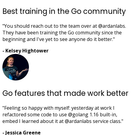
Best training in the Go community
"You should reach out to the team over at @ardanlabs.
They have been training the Go community since the
beginning and I've yet to see anyone do it better."
- Kelsey Hightower
Go features that made work better
"Feeling so happy with myself: yesterday at work I
refactored some code to use @golang 1.16 built-in,
embed I learned about it at @ardanlabs service class."
- Jessica Greene