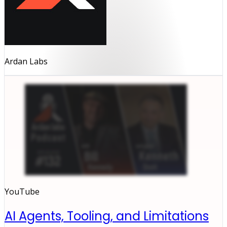
Ardan Labs
YouTube
AI Agents, Tooling, and Limitations