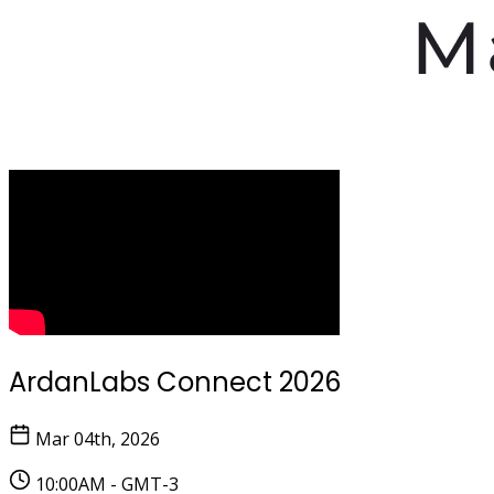
ArdanLabs Connect 2026
Mar 04th, 2026
10:00AM - GMT-3