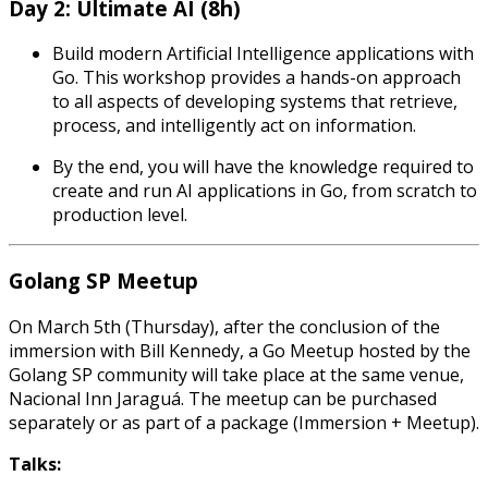
Day 2: Ultimate AI (8h)
Build modern Artificial Intelligence applications with
Go. This workshop provides a hands-on approach
to all aspects of developing systems that retrieve,
process, and intelligently act on information.
By the end, you will have the knowledge required to
create and run AI applications in Go, from scratch to
production level.
Golang SP Meetup
On March 5th (Thursday), after the conclusion of the
immersion with Bill Kennedy, a Go Meetup hosted by the
Golang SP community will take place at the same venue,
Nacional Inn Jaraguá. The meetup can be purchased
separately or as part of a package (Immersion + Meetup).
Talks: