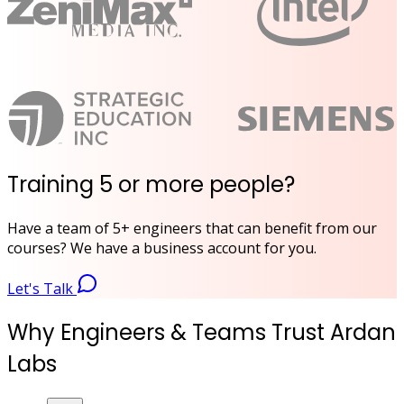
Training 5 or more people?
Have a team of 5+ engineers that can benefit from our
courses? We have a business account for you.
Let's Talk
Why Engineers & Teams Trust Ardan
Labs