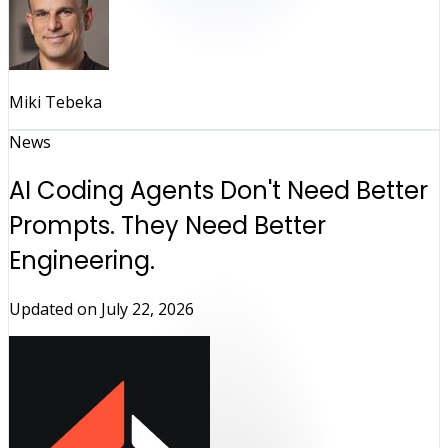
Miki Tebeka
News
AI Coding Agents Don't Need Better
Prompts. They Need Better
Engineering.
Updated on
July 22, 2026