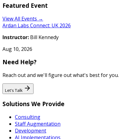
Featured Event
View All Events →
Ardan Labs Connect: UK 2026
Instructor:
Bill Kennedy
Aug 10, 2026
Need Help?
Reach out and we'll figure out what's best for you.
Let's Talk
Solutions We Provide
Consulting
Staff Augmentation
Development
AI Implementations