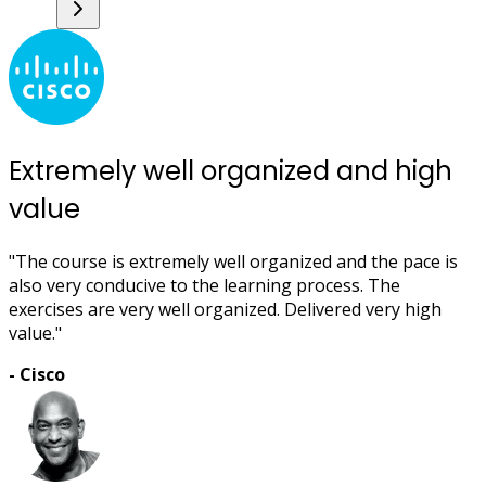
Extremely well organized and high
value
"The course is extremely well organized and the pace is
also very conducive to the learning process. The
exercises are very well organized. Delivered very high
value."
- Cisco