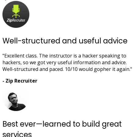
Well-structured and useful advice
"Excellent class. The instructor is a hacker speaking to
hackers, so we got very useful information and advice.
Well-structured and paced. 10/10 would gopher it again."
- Zip Recruiter
Best ever—learned to build great
services