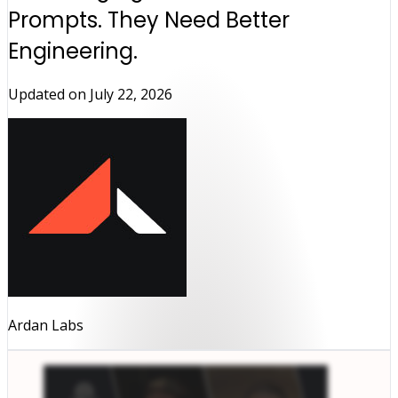
Prompts. They Need Better
Engineering.
Updated on
July 22, 2026
Ardan Labs