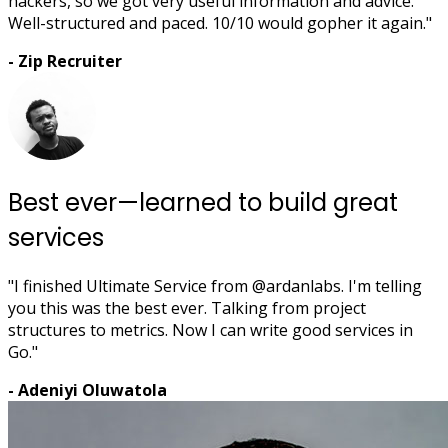
hackers, so we got very useful information and advice.
Well-structured and paced. 10/10 would gopher it again."
- Zip Recruiter
Best ever—learned to build great
services
"I finished Ultimate Service from @ardanlabs. I'm telling
you this was the best ever. Talking from project
structures to metrics. Now I can write good services in
Go."
- Adeniyi Oluwatola