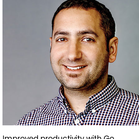
Improved productivity with Go