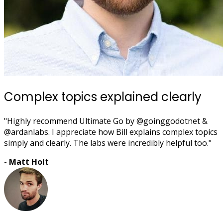
Complex topics explained clearly
"Highly recommend Ultimate Go by @goinggodotnet &
@ardanlabs. I appreciate how Bill explains complex topics
simply and clearly. The labs were incredibly helpful too."
- Matt Holt