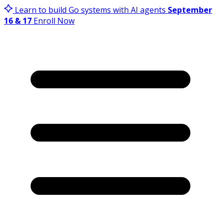
Learn to build Go systems with AI agents
September
16 & 17
Enroll Now