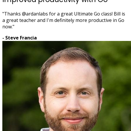
"Thanks @ardanlabs for a great Ultimate Go class! Bill is
a great teacher and I'm definitely more productive in Go
now."
- Steve Francia