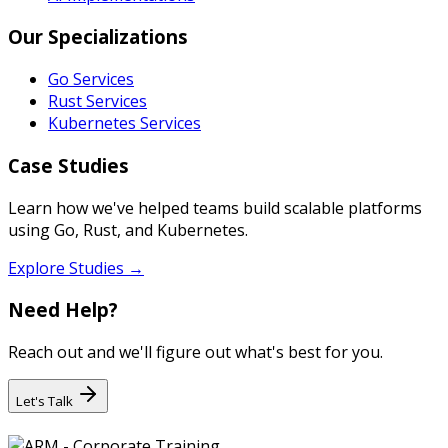
Our Specializations
Go Services
Rust Services
Kubernetes Services
Case Studies
Learn how we've helped teams build scalable platforms
using Go, Rust, and Kubernetes.
Explore Studies →
Need Help?
Reach out and we'll figure out what's best for you.
Let's Talk