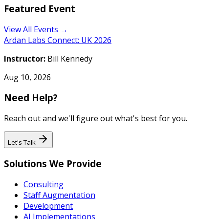
Featured Event
View All Events →
Ardan Labs Connect: UK 2026
Instructor:
Bill Kennedy
Aug 10, 2026
Need Help?
Reach out and we'll figure out what's best for you.
Let's Talk
Solutions We Provide
Consulting
Staff Augmentation
Development
AI Implementations