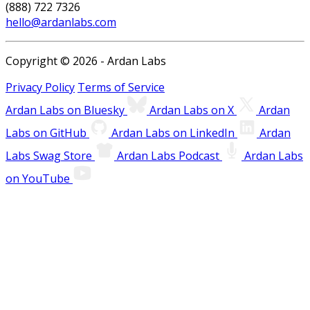
(888) 722 7326
hello@ardanlabs.com
Copyright © 2026 - Ardan Labs
Privacy Policy
Terms of Service
Ardan Labs on Bluesky
Ardan Labs on X
Ardan
Labs on GitHub
Ardan Labs on LinkedIn
Ardan
Labs Swag Store
Ardan Labs Podcast
Ardan Labs
on YouTube