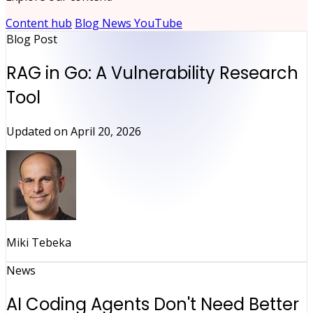
Content hub
Blog
News
YouTube
Blog Post
RAG in Go: A Vulnerability Research
Tool
Updated on
April 20, 2026
Miki Tebeka
News
AI Coding Agents Don't Need Better