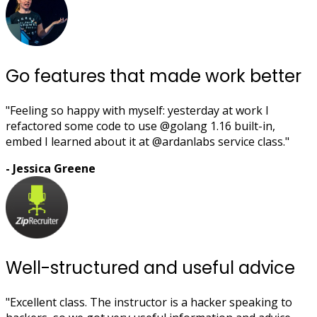
Go features that made work better
"Feeling so happy with myself: yesterday at work I
refactored some code to use @golang 1.16 built-in,
embed I learned about it at @ardanlabs service class."
- Jessica Greene
Well-structured and useful advice
"Excellent class. The instructor is a hacker speaking to