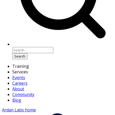
Search
Training
Services
Events
Careers
About
Community
Blog
Ardan Labs home