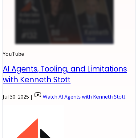
YouTube
AI Agents, Tooling, and Limitations
with Kenneth Stott
Jul 30, 2025 |
Watch AI Agents with Kenneth Stott