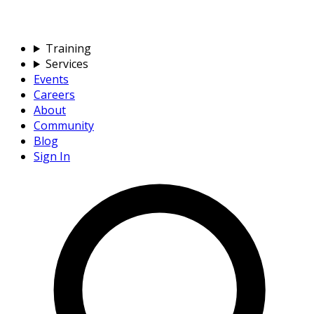
Training
Services
Events
Careers
About
Community
Blog
Sign In