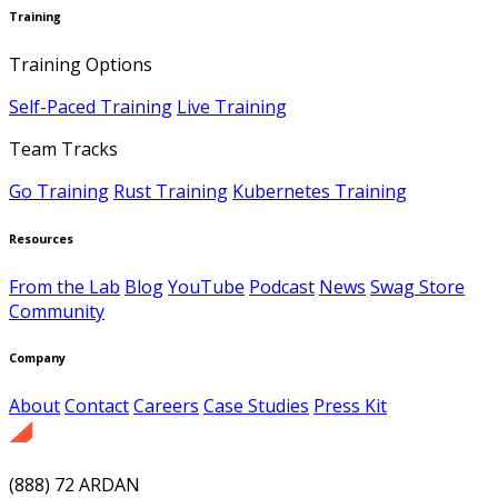
Training
Training Options
Self-Paced Training
Live Training
Team Tracks
Go Training
Rust Training
Kubernetes Training
Resources
From the Lab
Blog
YouTube
Podcast
News
Swag Store
Community
Company
About
Contact
Careers
Case Studies
Press Kit
(888) 72 ARDAN