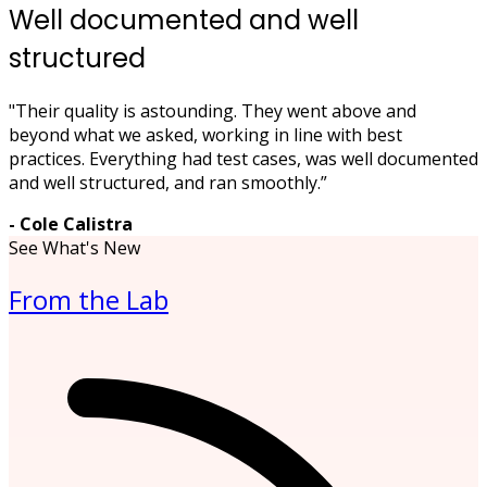
Well documented and well
structured
"Their quality is astounding. They went above and
beyond what we asked, working in line with best
practices. Everything had test cases, was well documented
and well structured, and ran smoothly.”
- Cole Calistra
See What's New
From the Lab