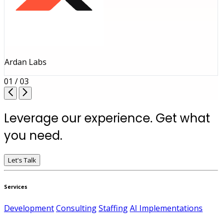
Ardan Labs
01 / 03
Leverage our experience. Get what
you need.
Let's Talk
Services
Development
Consulting
Staffing
AI Implementations