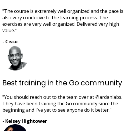
"The course is extremely well organized and the pace is
also very conducive to the learning process. The
exercises are very well organized. Delivered very high
value."
- Cisco
Best training in the Go community
"You should reach out to the team over at @ardanlabs.
They have been training the Go community since the
beginning and I've yet to see anyone do it better."
- Kelsey Hightower