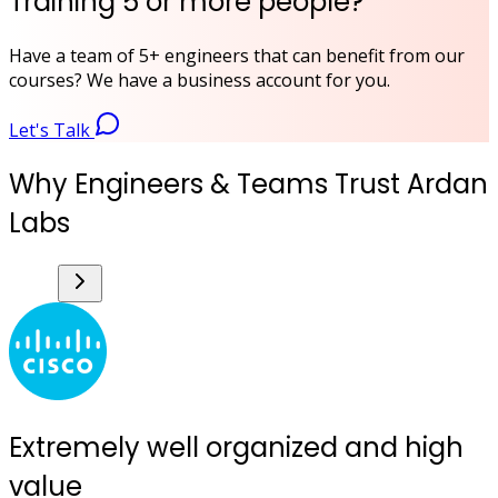
Training 5 or more people?
Have a team of 5+ engineers that can benefit from our
courses? We have a business account for you.
Let's Talk
Why Engineers & Teams Trust Ardan
Labs
Extremely well organized and high
value