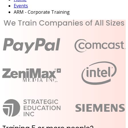
Events
ARM - Corporate Training