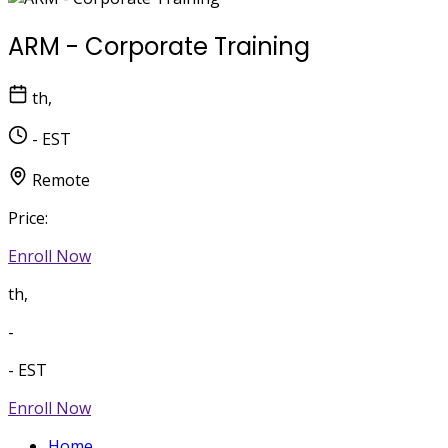
ARM - Corporate Training
th,
- EST
Remote
Price:
Enroll Now
th,
-
- EST
Enroll Now
Home