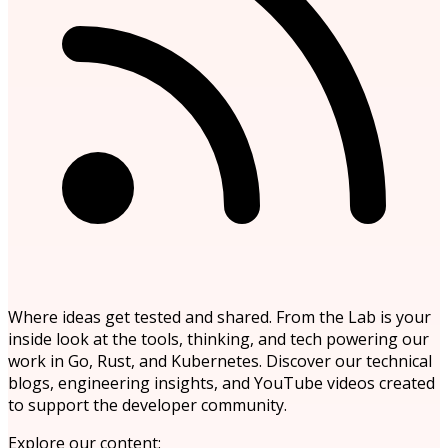
Where ideas get tested and shared. From the Lab is your
inside look at the tools, thinking, and tech powering our
work in Go, Rust, and Kubernetes. Discover our technical
blogs, engineering insights, and YouTube videos created
to support the developer community.
Explore our content: