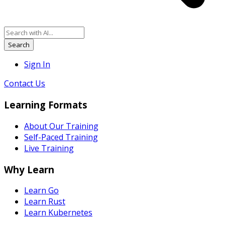
Search
Sign In
Contact Us
Learning Formats
About Our Training
Self-Paced Training
Live Training
Why Learn
Learn Go
Learn Rust
Learn Kubernetes