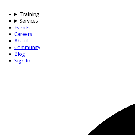
Training
Services
Events
Careers
About
Community
Blog
Sign In