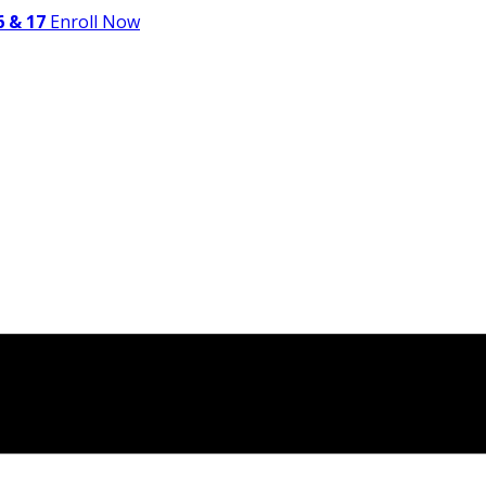
 & 17
Enroll Now