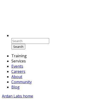
Search
Training
Services
Events
Careers
About
Community
Blog
Ardan Labs home