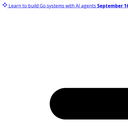
Learn to build Go systems with AI agents
September 16