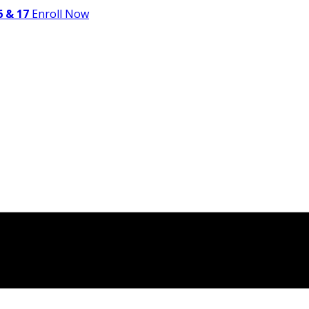
 & 17
Enroll Now