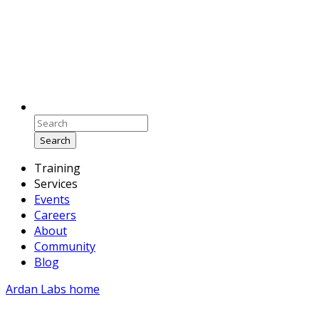
Search
Training
Services
Events
Careers
About
Community
Blog
Ardan Labs home