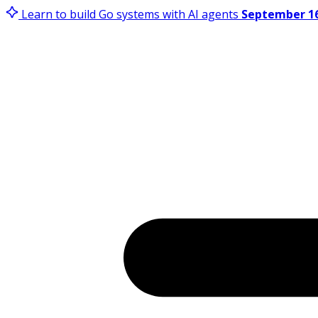
Learn to build Go systems with AI agents
September 16