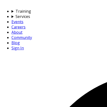
Training
Services
Events
Careers
About
Community
Blog
Sign In