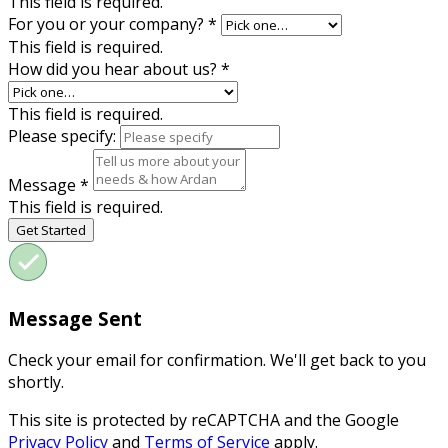
This field is required.
For you or your company?
*
This field is required.
How did you hear about us?
*
This field is required.
Please specify:
Message
*
This field is required.
Get Started
Message Sent
Check your email for confirmation. We'll get back to you
shortly.
This site is protected by reCAPTCHA and the Google
Privacy Policy
and
Terms of Service
apply.