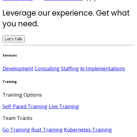
Leverage our experience. Get what
you need.
Let's Talk
Services
Development
Consulting
Staffing
AI Implementations
Training
Training Options
Self-Paced Training
Live Training
Team Tracks
Go Training
Rust Training
Kubernetes Training