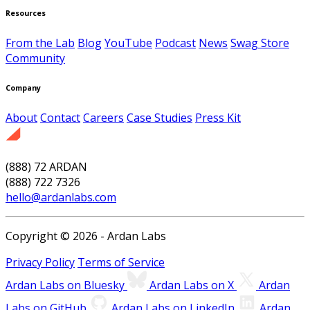
Resources
From the Lab
Blog
YouTube
Podcast
News
Swag Store
Community
Company
About
Contact
Careers
Case Studies
Press Kit
(888) 72 ARDAN
(888) 722 7326
hello@ardanlabs.com
Copyright © 2026 - Ardan Labs
Privacy Policy
Terms of Service
Ardan Labs on Bluesky
Ardan Labs on X
Ardan
Labs on GitHub
Ardan Labs on LinkedIn
Ardan