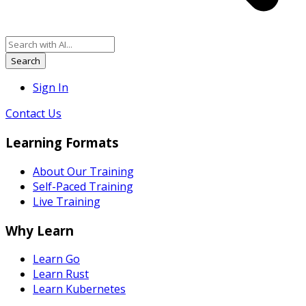
Search
Sign In
Contact Us
Learning Formats
About Our Training
Self-Paced Training
Live Training
Why Learn
Learn Go
Learn Rust
Learn Kubernetes