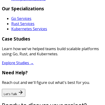
Our Specializations
Go Services
Rust Services
Kubernetes Services
Case Studies
Learn how we've helped teams build scalable platforms
using Go, Rust, and Kubernetes.
Explore Studies →
Need Help?
Reach out and we'll figure out what's best for you.
Let's Talk