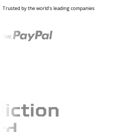
Trusted by the world's leading companies