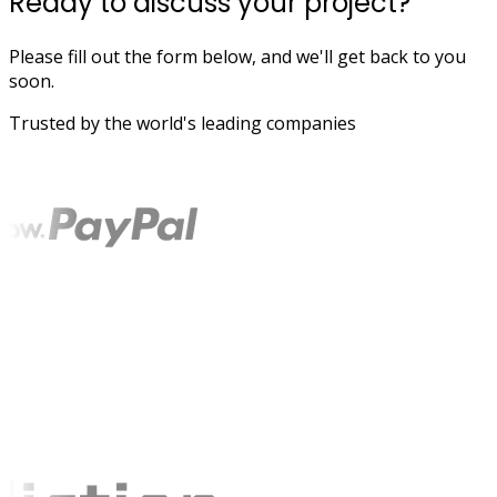
Ready to discuss your project?
Please fill out the form below, and we'll get back to you
soon.
Trusted by the world's leading companies