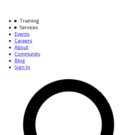
Training
Services
Events
Careers
About
Community
Blog
Sign In