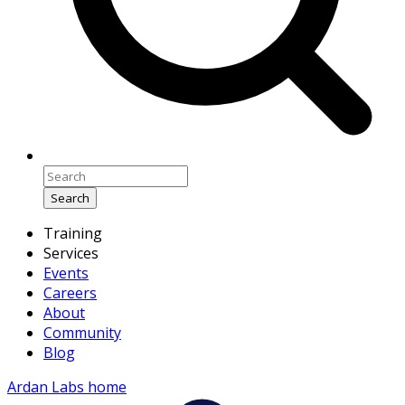
Search
Training
Services
Events
Careers
About
Community
Blog
Ardan Labs home