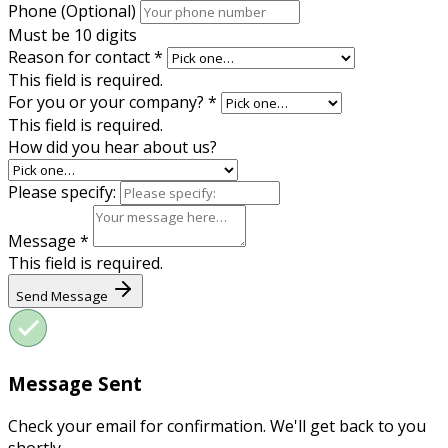
Phone (Optional)
Must be 10 digits
Reason for contact
*
This field is required.
For you or your company?
*
This field is required.
How did you hear about us?
Please specify:
Message
*
This field is required.
Send Message
Message Sent
Check your email for confirmation. We'll get back to you