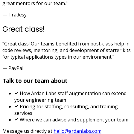
great mentors for our team."
— Tradesy
Great class!
"Great class! Our teams benefited from post-class help in
code reviews, mentoring, and development of starter kits
for typical applications types in our environment."
— PayPal
Talk to our team about
How Ardan Labs staff augmentation can extend
your engineering team
Pricing for staffing, consulting, and training
services
Where we can advise and supplement your team
Message us directly at
hello@ardanlabs.com