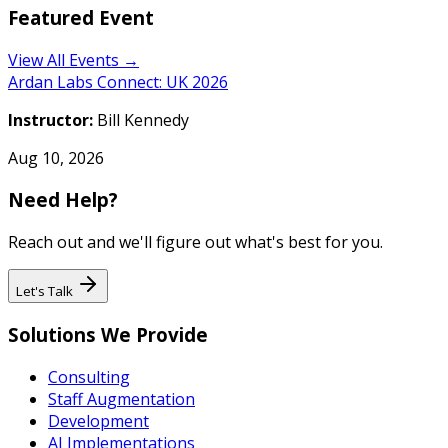
Featured Event
View All Events →
Ardan Labs Connect: UK 2026
Instructor:
Bill Kennedy
Aug 10, 2026
Need Help?
Reach out and we'll figure out what's best for you.
Let's Talk
Solutions We Provide
Consulting
Staff Augmentation
Development
AI Implementations