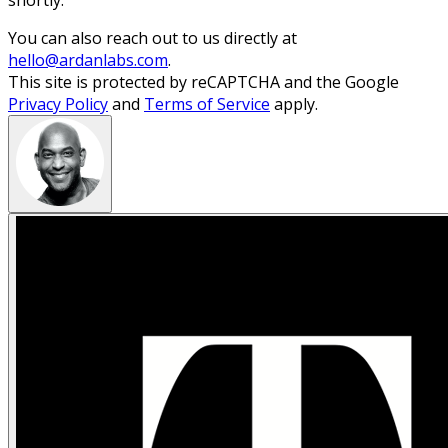
shortly.
You can also reach out to us directly at
hello@ardanlabs.com
.
This site is protected by reCAPTCHA and the Google
Privacy Policy
and
Terms of Service
apply.