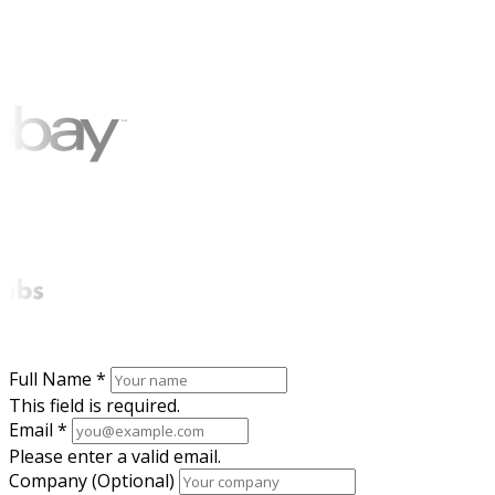
Full Name
*
This field is required.
Email
*
Please enter a valid email.
Company (Optional)