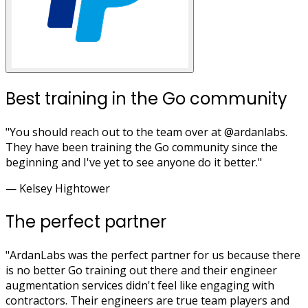
Best training in the Go community
"You should reach out to the team over at @ardanlabs.
They have been training the Go community since the
beginning and I've yet to see anyone do it better."
— Kelsey Hightower
The perfect partner
"ArdanLabs was the perfect partner for us because there
is no better Go training out there and their engineer
augmentation services didn't feel like engaging with
contractors. Their engineers are true team players and