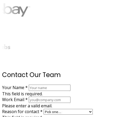
Contact Our Team
Your Name
*
This field is required.
Work Email
*
Please enter a valid email.
Reason for contact
*