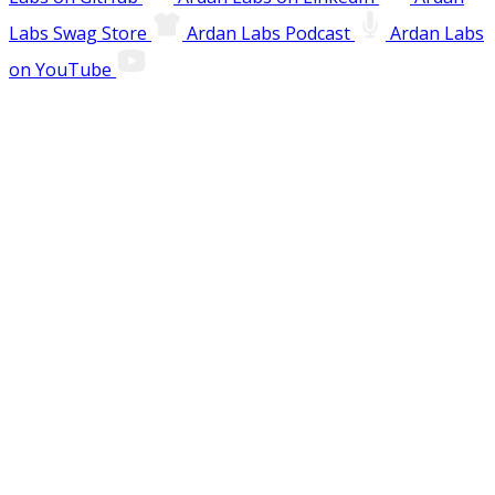
Labs Swag Store
Ardan Labs Podcast
Ardan Labs
on YouTube