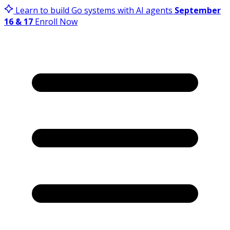
Learn to build Go systems with AI agents
September
16 & 17
Enroll Now