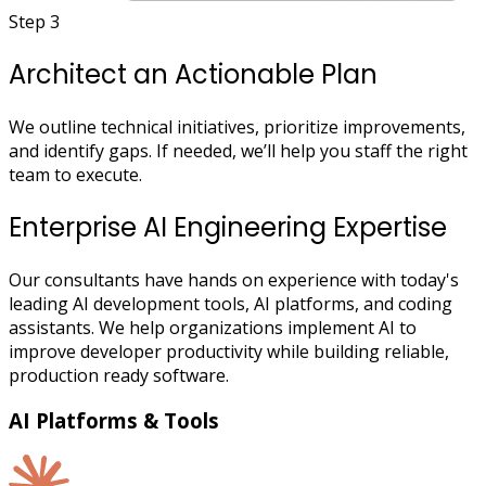
Step 3
Architect an Actionable Plan
We outline technical initiatives, prioritize improvements,
and identify gaps. If needed, we’ll help you staff the right
team to execute.
Enterprise AI Engineering Expertise
Our consultants have hands on experience with today's
leading AI development tools, AI platforms, and coding
assistants. We help organizations implement AI to
improve developer productivity while building reliable,
production ready software.
AI Platforms & Tools