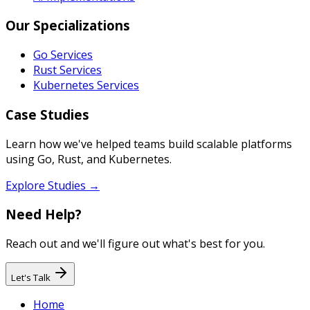
Our Specializations
Go Services
Rust Services
Kubernetes Services
Case Studies
Learn how we've helped teams build scalable platforms
using Go, Rust, and Kubernetes.
Explore Studies →
Need Help?
Reach out and we'll figure out what's best for you.
Let's Talk
Home