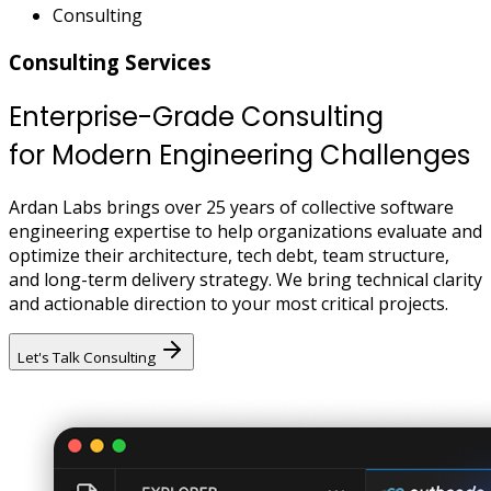
Consulting
Consulting Services
Enterprise-Grade Consulting
for Modern Engineering Challenges
Ardan Labs brings over 25 years of collective software
engineering expertise to help organizations evaluate and
optimize their architecture, tech debt, team structure,
and long-term delivery strategy. We bring technical clarity
and actionable direction to your most critical projects.
Let's Talk Consulting