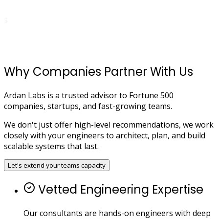
Why Companies Partner With Us
Ardan Labs is a trusted advisor to Fortune 500
companies, startups, and fast-growing teams.
We don't just offer high-level recommendations, we work
closely with your engineers to architect, plan, and build
scalable systems that last.
Let's extend your teams capacity
Vetted Engineering Expertise
Our consultants are hands-on engineers with deep