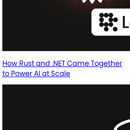
How Rust and .NET Came Together
to Power AI at Scale