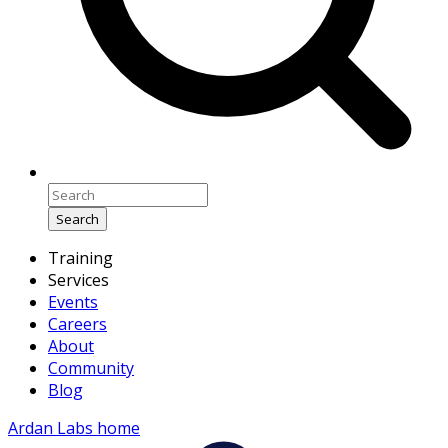
Search
Training
Services
Events
Careers
About
Community
Blog
Ardan Labs home