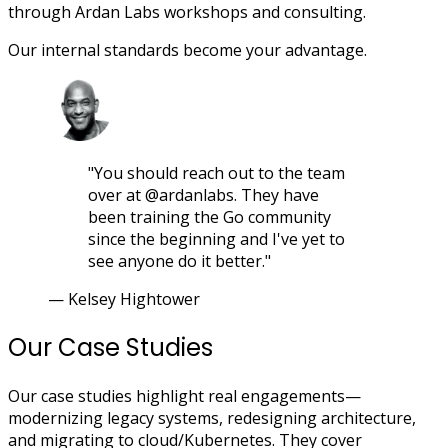
through Ardan Labs workshops and consulting.
Our internal standards become your advantage.
"You should reach out to the team
over at @ardanlabs. They have
been training the Go community
since the beginning and I've yet to
see anyone do it better."
— Kelsey Hightower
Our Case Studies
Our case studies highlight real engagements—
modernizing legacy systems, redesigning architecture,
and migrating to cloud/Kubernetes. They cover