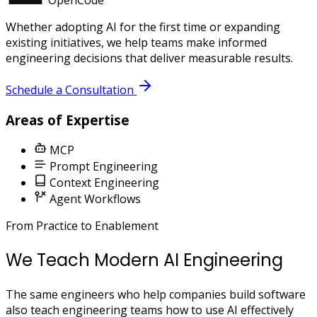
Whether adopting AI for the first time or expanding
existing initiatives, we help teams make informed
engineering decisions that deliver measurable results.
Schedule a Consultation
Areas of Expertise
MCP
Prompt Engineering
Context Engineering
Agent Workflows
From Practice to Enablement
We Teach Modern AI Engineering
The same engineers who help companies build software
also teach engineering teams how to use AI effectively