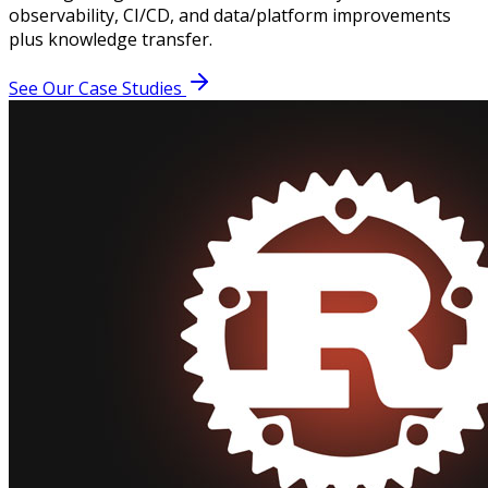
observability, CI/CD, and data/platform improvements
plus knowledge transfer.
See Our Case Studies