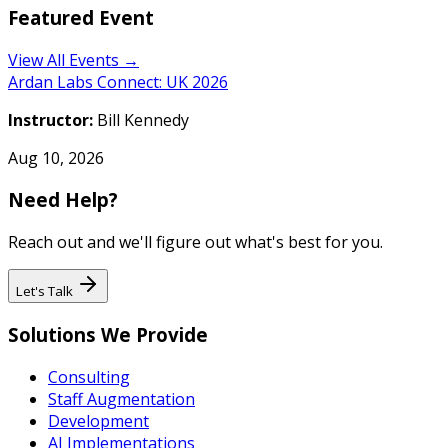
Featured Event
View All Events →
Ardan Labs Connect: UK 2026
Instructor:
Bill Kennedy
Aug 10, 2026
Need Help?
Reach out and we'll figure out what's best for you.
Let's Talk
Solutions We Provide
Consulting
Staff Augmentation
Development
AI Implementations