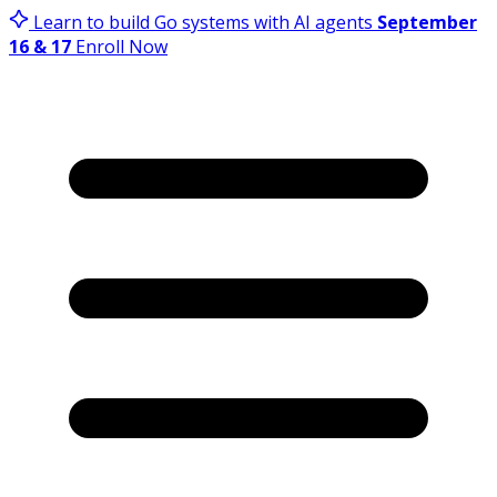
Learn to build Go systems with AI agents
September
16 & 17
Enroll Now