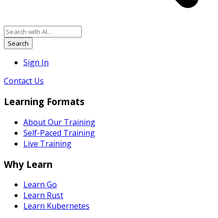
Search
Sign In
Contact Us
Learning Formats
About Our Training
Self-Paced Training
Live Training
Why Learn
Learn Go
Learn Rust
Learn Kubernetes