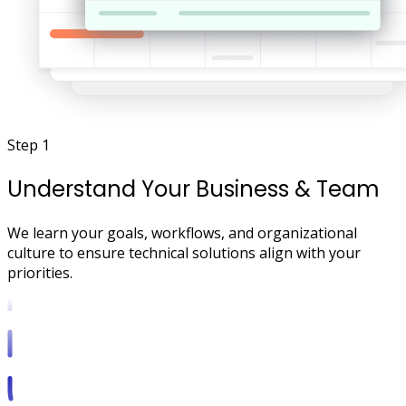
Step 1
Understand Your Business & Team
We learn your goals, workflows, and organizational
culture to ensure technical solutions align with your
priorities.