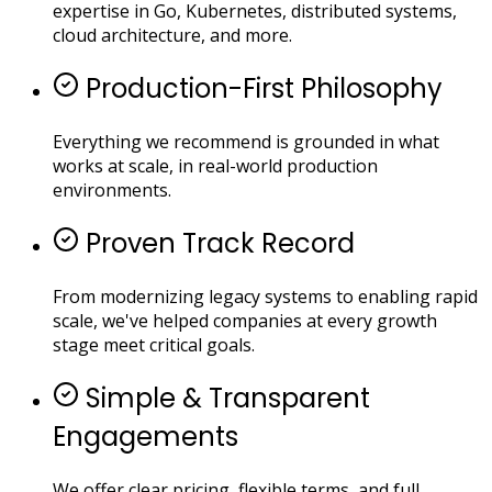
expertise in Go, Kubernetes, distributed systems,
cloud architecture, and more.
Production-First Philosophy
Everything we recommend is grounded in what
works at scale, in real-world production
environments.
Proven Track Record
From modernizing legacy systems to enabling rapid
scale, we've helped companies at every growth
stage meet critical goals.
Simple & Transparent
Engagements
We offer clear pricing, flexible terms, and full