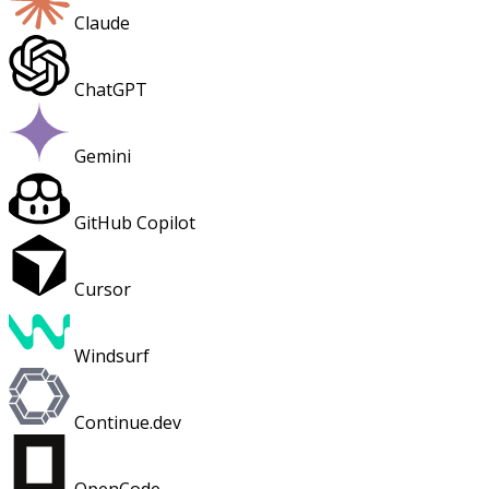
Claude
ChatGPT
Gemini
GitHub Copilot
Cursor
Windsurf
Continue.dev
OpenCode