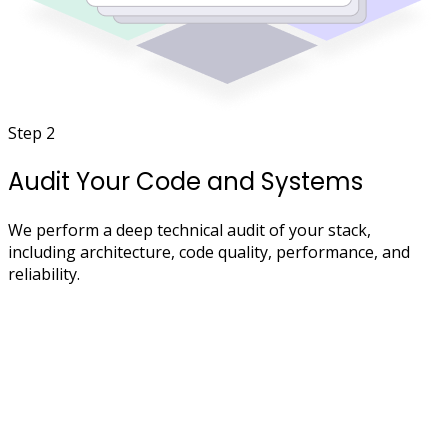
Step 2
Audit Your Code and Systems
We perform a deep technical audit of your stack,
including architecture, code quality, performance, and
reliability.