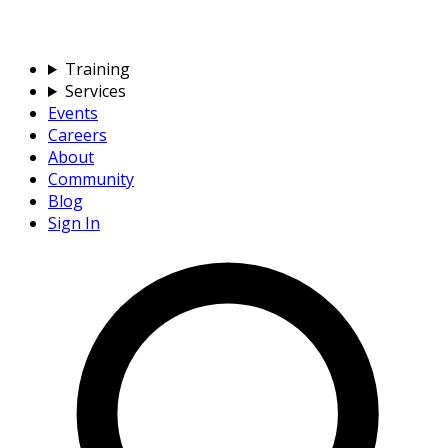
Training
Services
Events
Careers
About
Community
Blog
Sign In