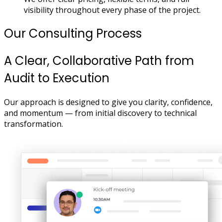
visibility throughout every phase of the project.
Our Consulting Process
A Clear, Collaborative Path from
Audit to Execution
Our approach is designed to give you clarity, confidence,
and momentum — from initial discovery to technical
transformation.