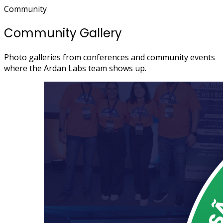
Community
Community Gallery
Photo galleries from conferences and community events
where the Ardan Labs team shows up.