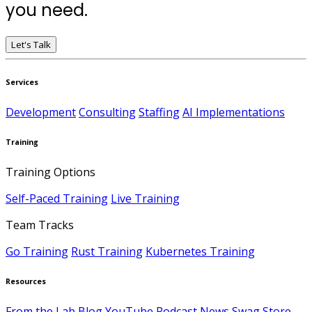
you need.
Let's Talk
Services
Development
Consulting
Staffing
AI Implementations
Training
Training Options
Self-Paced Training
Live Training
Team Tracks
Go Training
Rust Training
Kubernetes Training
Resources
From the Lab
Blog
YouTube
Podcast
News
Swag Store