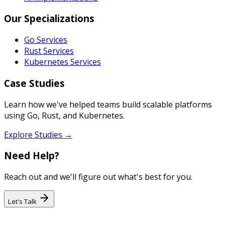
Our Specializations
Go Services
Rust Services
Kubernetes Services
Case Studies
Learn how we've helped teams build scalable platforms
using Go, Rust, and Kubernetes.
Explore Studies →
Need Help?
Reach out and we'll figure out what's best for you.
Let's Talk