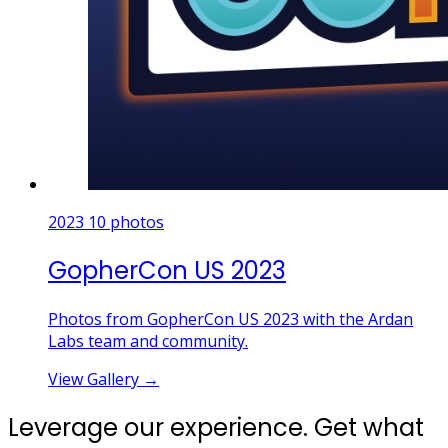
2023
10 photos
GopherCon US 2023
Photos from GopherCon US 2023 with the Ardan
Labs team and community.
View Gallery
→
Leverage our experience. Get what