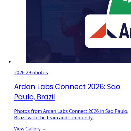
2026
29 photos
Ardan Labs Connect 2026: Sao
Paulo, Brazil
Photos from Ardan Labs Connect 2026 in Sao Paulo,
Brazil with the team and community.
View Gallery
→