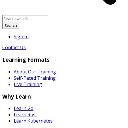
Search
Sign In
Contact Us
Learning Formats
About Our Training
Self-Paced Training
Live Training
Why Learn
Learn Go
Learn Rust
Learn Kubernetes