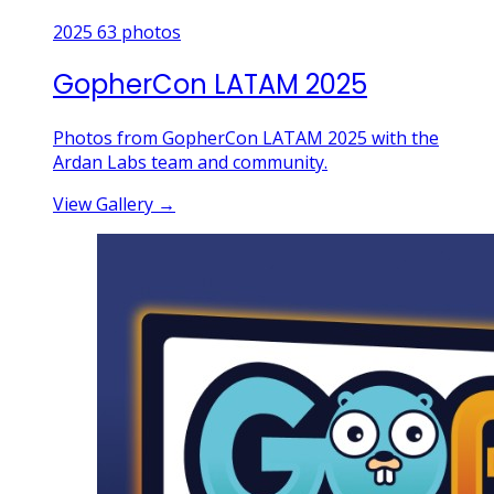
2025
63 photos
GopherCon LATAM 2025
Photos from GopherCon LATAM 2025 with the
Ardan Labs team and community.
View Gallery
→