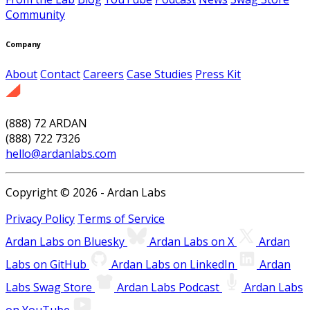
Community
Company
About
Contact
Careers
Case Studies
Press Kit
(888) 72 ARDAN
(888) 722 7326
hello@ardanlabs.com
Copyright © 2026 - Ardan Labs
Privacy Policy
Terms of Service
Ardan Labs on Bluesky
Ardan Labs on X
Ardan
Labs on GitHub
Ardan Labs on LinkedIn
Ardan
Labs Swag Store
Ardan Labs Podcast
Ardan Labs
on YouTube