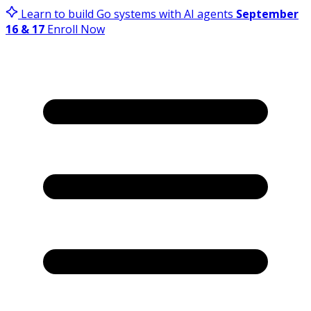
Learn to build Go systems with AI agents
September
16 & 17
Enroll Now