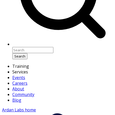
Search
Training
Services
Events
Careers
About
Community
Blog
Ardan Labs home