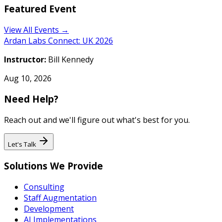
Featured Event
View All Events →
Ardan Labs Connect: UK 2026
Instructor:
Bill Kennedy
Aug 10, 2026
Need Help?
Reach out and we'll figure out what's best for you.
Let's Talk
Solutions We Provide
Consulting
Staff Augmentation
Development
AI Implementations