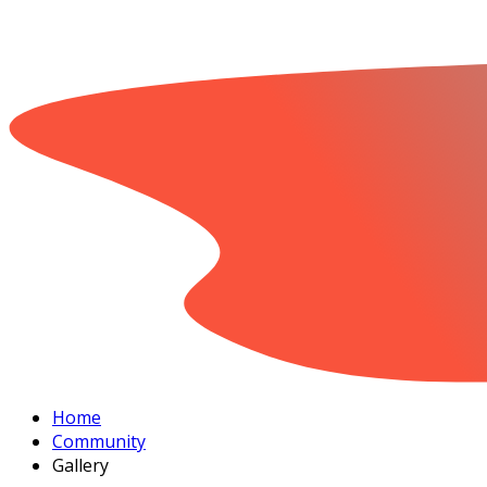
Home
Community
Gallery