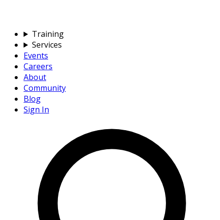
Training
Services
Events
Careers
About
Community
Blog
Sign In