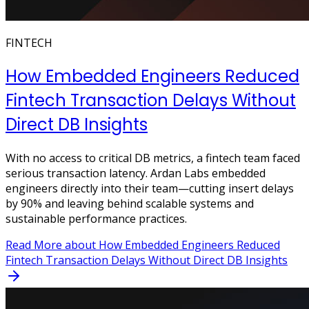
FINTECH
How Embedded Engineers Reduced
Fintech Transaction Delays Without
Direct DB Insights
With no access to critical DB metrics, a fintech team faced
serious transaction latency. Ardan Labs embedded
engineers directly into their team—cutting insert delays
by 90% and leaving behind scalable systems and
sustainable performance practices.
Read More
about How Embedded Engineers Reduced
Fintech Transaction Delays Without Direct DB Insights