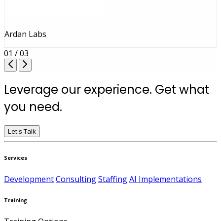
Ardan Labs
01 / 03
Leverage our experience. Get what
you need.
Let's Talk
Services
Development
Consulting
Staffing
AI Implementations
Training