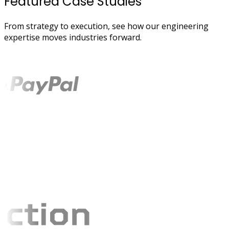
Featured Case Studies
From strategy to execution, see how our engineering
expertise moves industries forward.