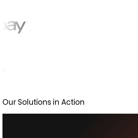
Our Solutions in Action