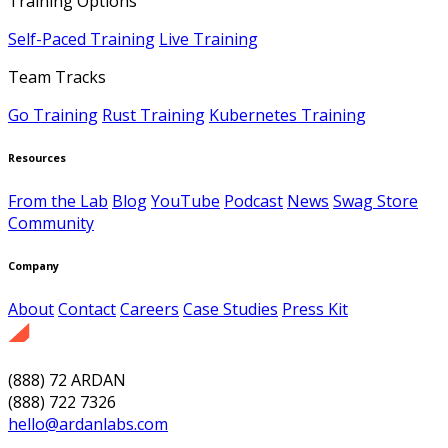
Training Options
Self-Paced Training
Live Training
Team Tracks
Go Training
Rust Training
Kubernetes Training
Resources
From the Lab
Blog
YouTube
Podcast
News
Swag Store
Community
Company
About
Contact
Careers
Case Studies
Press Kit
(888) 72 ARDAN
(888) 722 7326
hello@ardanlabs.com