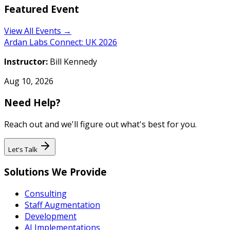
Featured Event
View All Events →
Ardan Labs Connect: UK 2026
Instructor:
Bill Kennedy
Aug 10, 2026
Need Help?
Reach out and we'll figure out what's best for you.
Let's Talk
Solutions We Provide
Consulting
Staff Augmentation
Development
AI Implementations