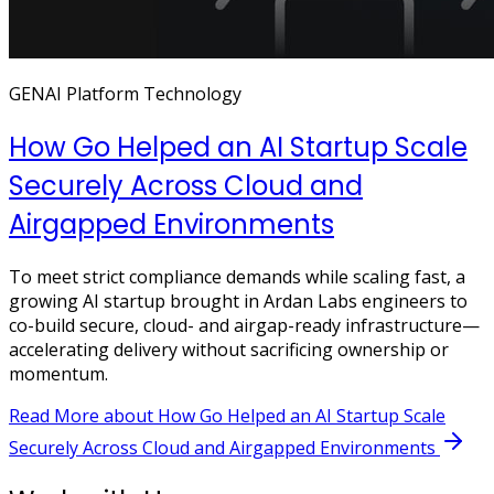
GENAI Platform Technology
How Go Helped an AI Startup Scale
Securely Across Cloud and
Airgapped Environments
To meet strict compliance demands while scaling fast, a
growing AI startup brought in Ardan Labs engineers to
co-build secure, cloud- and airgap-ready infrastructure—
accelerating delivery without sacrificing ownership or
momentum.
Read More
about How Go Helped an AI Startup Scale
Securely Across Cloud and Airgapped Environments