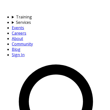
Training
Services
Events
Careers
About
Community
Blog
Sign In