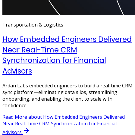
Transportation & Logistics
How Embedded Engineers Delivered
Near Real-Time CRM
Synchronization for Financial
Advisors
Ardan Labs embedded engineers to build a real-time CRM
sync platform—eliminating data silos, streamlining
onboarding, and enabling the client to scale with
confidence.
Read More
about How Embedded Engineers Delivered
Near Real-Time CRM Synchronization for Financial
Advisors