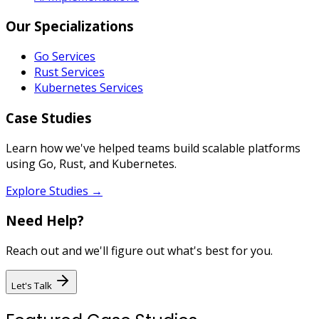
Our Specializations
Go Services
Rust Services
Kubernetes Services
Case Studies
Learn how we've helped teams build scalable platforms
using Go, Rust, and Kubernetes.
Explore Studies →
Need Help?
Reach out and we'll figure out what's best for you.
Let's Talk