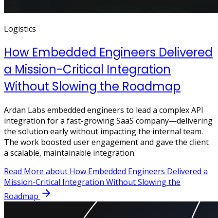
Logistics
How Embedded Engineers Delivered
a Mission-Critical Integration
Without Slowing the Roadmap
Ardan Labs embedded engineers to lead a complex API
integration for a fast-growing SaaS company—delivering
the solution early without impacting the internal team.
The work boosted user engagement and gave the client
a scalable, maintainable integration.
Read More
about How Embedded Engineers Delivered a
Mission-Critical Integration Without Slowing the
Roadmap