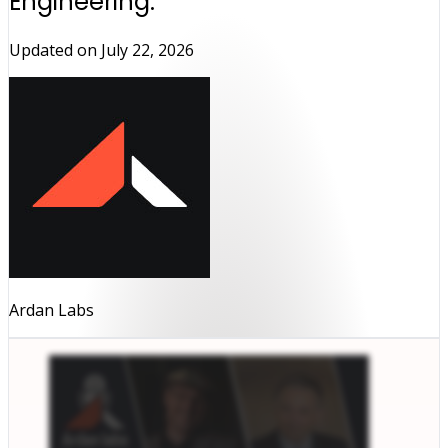
Engineering.
Updated on
July 22, 2026
Ardan Labs