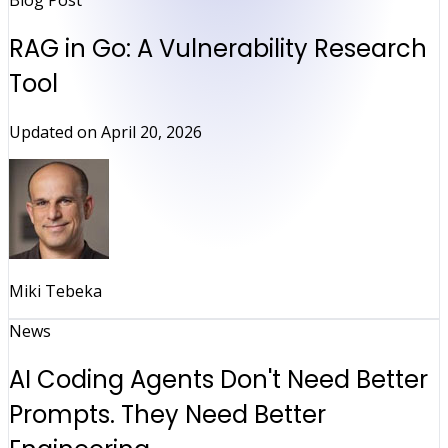
Blog Post
RAG in Go: A Vulnerability Research
Tool
Updated on
April 20, 2026
Miki Tebeka
News
AI Coding Agents Don't Need Better
Prompts. They Need Better