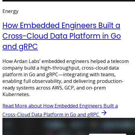
Energy
How Embedded Engineers Built a
Cross-Cloud Data Platform in Go
and gRPC
How Ardan Labs’ embedded engineers helped a telecom
company build a high-throughput, cross-cloud data
platform in Go and gRPC—integrating with teams,
enabling full observability, and delivering production-
ready systems across AWS, GCP, and on-prem
Kubernetes.
Read More
about How Embedded Engineers Built a
Cross-Cloud Data Platform in Go and gRPC