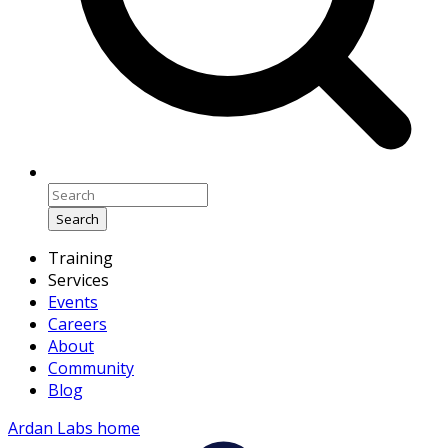
Search
Training
Services
Events
Careers
About
Community
Blog
Ardan Labs home