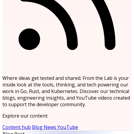
Where ideas get tested and shared. From the Lab is your
inside look at the tools, thinking, and tech powering our
work in Go, Rust, and Kubernetes. Discover our technical
blogs, engineering insights, and YouTube videos created
to support the developer community.
Explore our content:
Content hub
Blog
News
YouTube