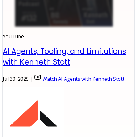
YouTube
AI Agents, Tooling, and Limitations
with Kenneth Stott
Jul 30, 2025 |
Watch AI Agents with Kenneth Stott