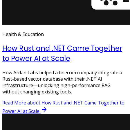
Health & Education
How Rust and .NET Came Together
to Power AI at Scale
How Ardan Labs helped a telecom company integrate a
Rust-based vector database with their .NET AI
infrastructure—unlocking high-performance RAG
without changing existing tools.
Read More
about How Rust and .NET Came Together to
Power AI at Scale