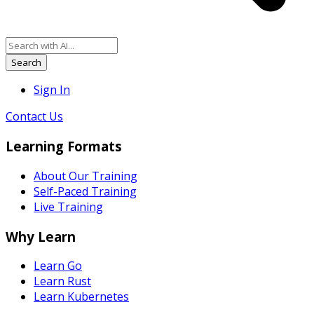
Search
Sign In
Contact Us
Learning Formats
About Our Training
Self-Paced Training
Live Training
Why Learn
Learn Go
Learn Rust
Learn Kubernetes