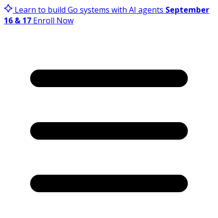
Learn to build Go systems with AI agents
September
16 & 17
Enroll Now