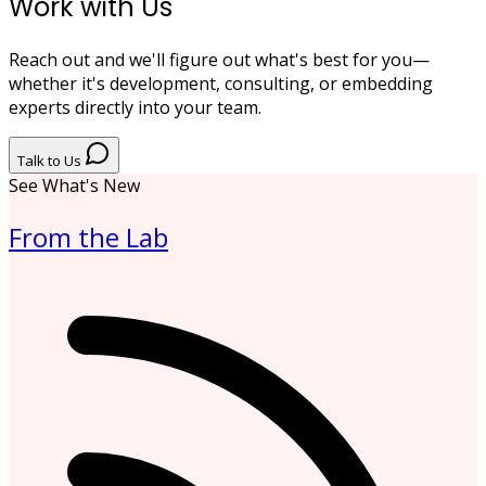
Work with Us
Reach out and we'll figure out what's best for you—
whether it's development, consulting, or embedding
experts directly into your team.
Talk to Us
See What's New
From the Lab