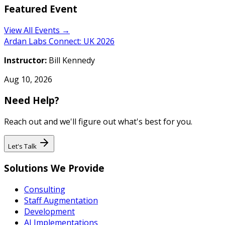
Featured Event
View All Events →
Ardan Labs Connect: UK 2026
Instructor:
Bill Kennedy
Aug 10, 2026
Need Help?
Reach out and we'll figure out what's best for you.
Let's Talk
Solutions We Provide
Consulting
Staff Augmentation
Development
AI Implementations