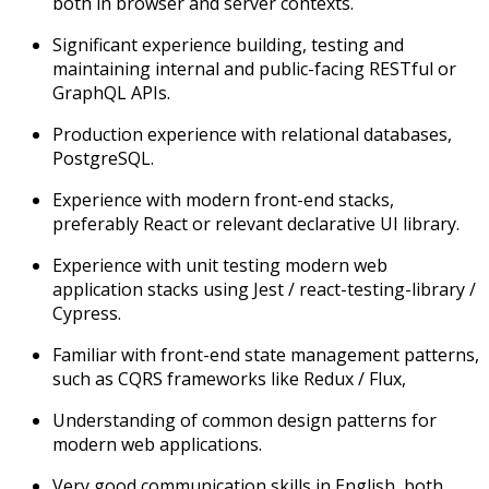
both in browser and server contexts.
Significant experience building, testing and
maintaining internal and public-facing RESTful or
GraphQL APIs.
Production experience with relational databases,
PostgreSQL.
Experience with modern front-end stacks,
preferably React or relevant declarative UI library.
Experience with unit testing modern web
application stacks using Jest / react-testing-library /
Cypress.
Familiar with front-end state management patterns,
such as CQRS frameworks like Redux / Flux,
Understanding of common design patterns for
modern web applications.
Very good communication skills in English, both