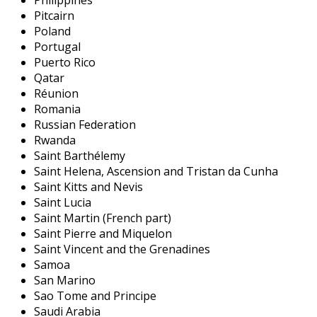
Philippines
Pitcairn
Poland
Portugal
Puerto Rico
Qatar
Réunion
Romania
Russian Federation
Rwanda
Saint Barthélemy
Saint Helena, Ascension and Tristan da Cunha
Saint Kitts and Nevis
Saint Lucia
Saint Martin (French part)
Saint Pierre and Miquelon
Saint Vincent and the Grenadines
Samoa
San Marino
Sao Tome and Principe
Saudi Arabia