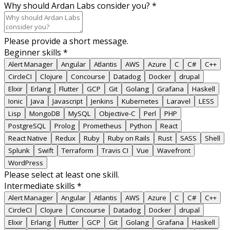
Why should Ardan Labs consider you?
*
Please provide a short message.
Beginner skills
*
Alert Manager
Angular
Atlantis
AWS
Azure
C
C#
C++
CircleCI
Clojure
Concourse
Datadog
Docker
drupal
Elixir
Erlang
Flutter
GCP
Git
Golang
Grafana
Haskell
Ionic
Java
Javascript
Jenkins
Kubernetes
Laravel
LESS
Lisp
MongoDB
MySQL
Objective-C
Perl
PHP
PostgreSQL
Prolog
Prometheus
Python
React
React Native
Redux
Ruby
Ruby on Rails
Rust
SASS
Shell
Splunk
Swift
Terraform
Travis CI
Vue
Wavefront
WordPress
Please select at least one skill.
Intermediate skills
*
Alert Manager
Angular
Atlantis
AWS
Azure
C
C#
C++
CircleCI
Clojure
Concourse
Datadog
Docker
drupal
Elixir
Erlang
Flutter
GCP
Git
Golang
Grafana
Haskell