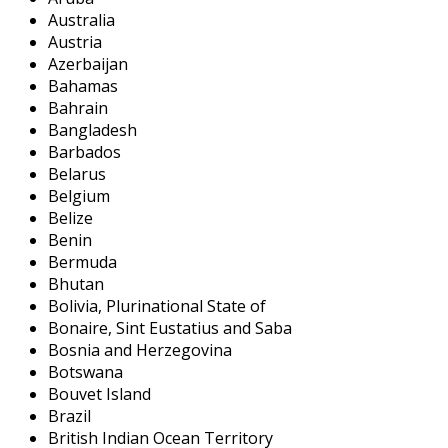
Australia
Austria
Azerbaijan
Bahamas
Bahrain
Bangladesh
Barbados
Belarus
Belgium
Belize
Benin
Bermuda
Bhutan
Bolivia, Plurinational State of
Bonaire, Sint Eustatius and Saba
Bosnia and Herzegovina
Botswana
Bouvet Island
Brazil
British Indian Ocean Territory