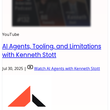
YouTube
AI Agents, Tooling, and Limitations
with Kenneth Stott
Jul 30, 2025 |
Watch AI Agents with Kenneth Stott