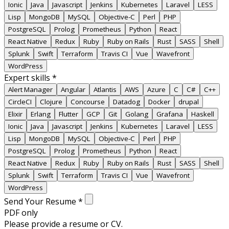
Ionic
Java
Javascript
Jenkins
Kubernetes
Laravel
LESS
Lisp
MongoDB
MySQL
Objective-C
Perl
PHP
PostgreSQL
Prolog
Prometheus
Python
React
React Native
Redux
Ruby
Ruby on Rails
Rust
SASS
Shell
Splunk
Swift
Terraform
Travis CI
Vue
Wavefront
WordPress
Expert skills
*
Alert Manager
Angular
Atlantis
AWS
Azure
C
C#
C++
CircleCI
Clojure
Concourse
Datadog
Docker
drupal
Elixir
Erlang
Flutter
GCP
Git
Golang
Grafana
Haskell
Ionic
Java
Javascript
Jenkins
Kubernetes
Laravel
LESS
Lisp
MongoDB
MySQL
Objective-C
Perl
PHP
PostgreSQL
Prolog
Prometheus
Python
React
React Native
Redux
Ruby
Ruby on Rails
Rust
SASS
Shell
Splunk
Swift
Terraform
Travis CI
Vue
Wavefront
WordPress
Send Your Resume
*
PDF only
Please provide a resume or CV.