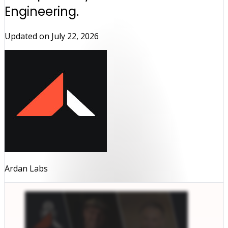
Engineering.
Updated on
July 22, 2026
Ardan Labs