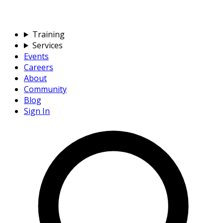
Training
Services
Events
Careers
About
Community
Blog
Sign In