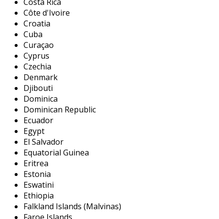
Costa Rica
Côte d'Ivoire
Croatia
Cuba
Curaçao
Cyprus
Czechia
Denmark
Djibouti
Dominica
Dominican Republic
Ecuador
Egypt
El Salvador
Equatorial Guinea
Eritrea
Estonia
Eswatini
Ethiopia
Falkland Islands (Malvinas)
Faroe Islands