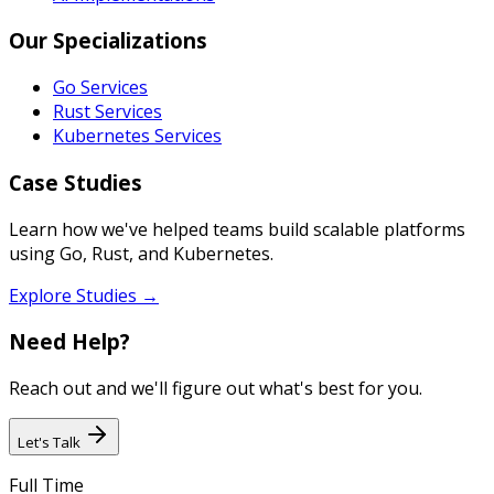
Our Specializations
Go Services
Rust Services
Kubernetes Services
Case Studies
Learn how we've helped teams build scalable platforms
using Go, Rust, and Kubernetes.
Explore Studies →
Need Help?
Reach out and we'll figure out what's best for you.
Let's Talk
Full Time