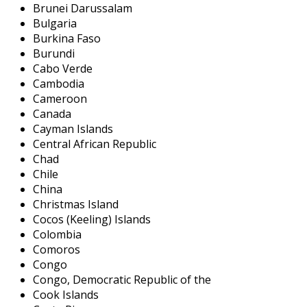
Brunei Darussalam
Bulgaria
Burkina Faso
Burundi
Cabo Verde
Cambodia
Cameroon
Canada
Cayman Islands
Central African Republic
Chad
Chile
China
Christmas Island
Cocos (Keeling) Islands
Colombia
Comoros
Congo
Congo, Democratic Republic of the
Cook Islands