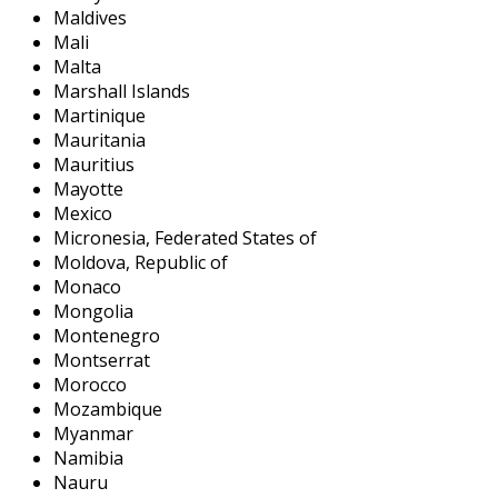
Maldives
Mali
Malta
Marshall Islands
Martinique
Mauritania
Mauritius
Mayotte
Mexico
Micronesia, Federated States of
Moldova, Republic of
Monaco
Mongolia
Montenegro
Montserrat
Morocco
Mozambique
Myanmar
Namibia
Nauru