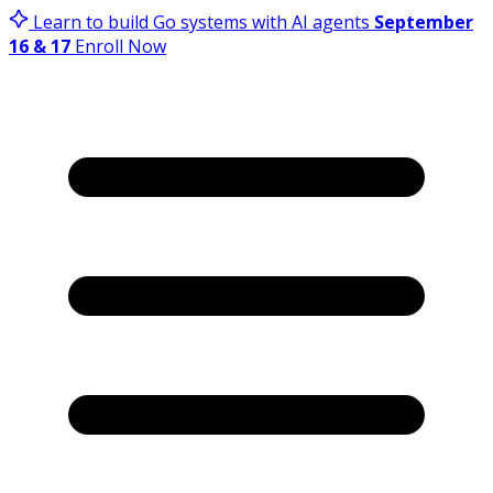
Learn to build Go systems with AI agents
September
16 & 17
Enroll Now