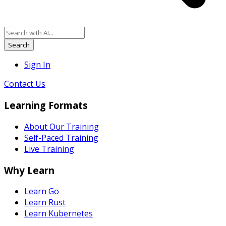
Search
Sign In
Contact Us
Learning Formats
About Our Training
Self-Paced Training
Live Training
Why Learn
Learn Go
Learn Rust
Learn Kubernetes