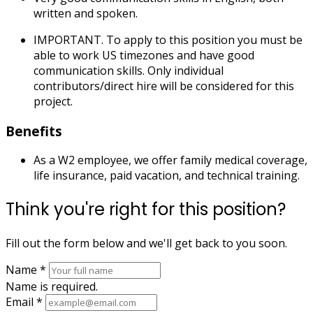
written and spoken.
IMPORTANT. To apply to this position you must be
able to work US timezones and have good
communication skills. Only individual
contributors/direct hire will be considered for this
project.
Benefits
As a W2 employee, we offer family medical coverage,
life insurance, paid vacation, and technical training.
Think you're right for this position?
Fill out the form below and we'll get back to you soon.
Name
*
Name is required.
Email
*