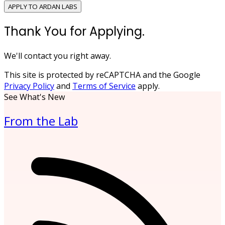
APPLY TO ARDAN LABS
Thank You for Applying.
We'll contact you right away.
This site is protected by reCAPTCHA and the Google
Privacy Policy
and
Terms of Service
apply.
See What's New
From the Lab