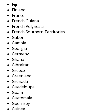
Fiji
Finland
France
French Guiana
French Polynesia
French Southern Territories
Gabon
Gambia
Georgia
Germany
Ghana
Gibraltar
Greece
Greenland
Grenada
Guadeloupe
Guam
Guatemala
Guernsey
Guinea