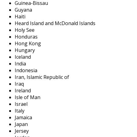
Guinea-Bissau
Guyana
Haiti
Heard Island and McDonald Islands
Holy See
Honduras
Hong Kong
Hungary
Iceland
India
Indonesia
Iran, Islamic Republic of
Iraq
Ireland
Isle of Man
Israel
Italy
Jamaica
Japan
Jersey