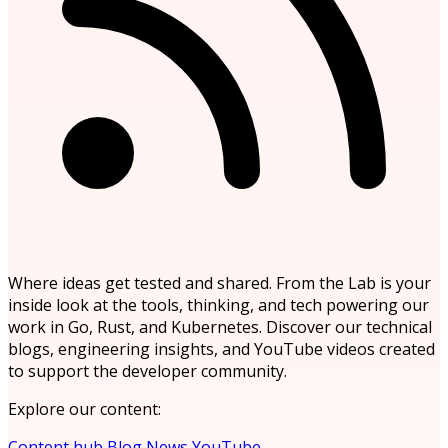
Where ideas get tested and shared. From the Lab is your
inside look at the tools, thinking, and tech powering our
work in Go, Rust, and Kubernetes. Discover our technical
blogs, engineering insights, and YouTube videos created
to support the developer community.
Explore our content:
Content hub
Blog
News
YouTube