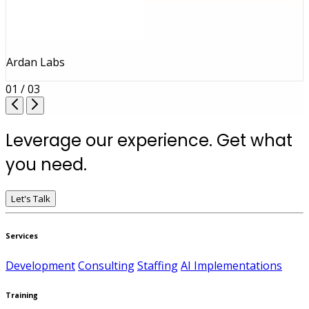
Ardan Labs
01 / 03
Leverage our experience. Get what
you need.
Let's Talk
Services
Development
Consulting
Staffing
AI Implementations
Training