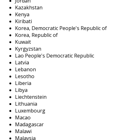
Jordan
Kazakhstan
Kenya
Kiribati
Korea, Democratic People's Republic of
Korea, Republic of
Kuwait
Kyrgyzstan
Lao People's Democratic Republic
Latvia
Lebanon
Lesotho
Liberia
Libya
Liechtenstein
Lithuania
Luxembourg
Macao
Madagascar
Malawi
Malaysia