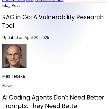
Blog Post
RAG in Go: A Vulnerability Research
Tool
Updated on
April 20, 2026
Miki Tebeka
News
AI Coding Agents Don't Need Better
Prompts. They Need Better