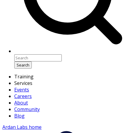
Search
Training
Services
Events
Careers
About
Community
Blog
Ardan Labs home