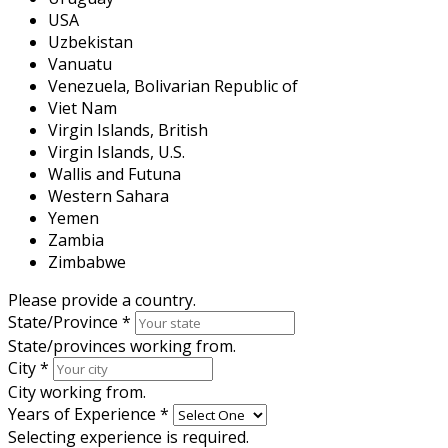
USA
Uzbekistan
Vanuatu
Venezuela, Bolivarian Republic of
Viet Nam
Virgin Islands, British
Virgin Islands, U.S.
Wallis and Futuna
Western Sahara
Yemen
Zambia
Zimbabwe
Please provide a country.
State/Province
*
State/provinces working from.
City
*
City working from.
Years of Experience
*
Selecting experience is required.