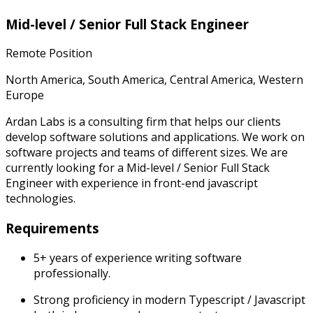
Mid-level / Senior Full Stack Engineer
Remote Position
North America, South America, Central America, Western
Europe
Ardan Labs is a consulting firm that helps our clients
develop software solutions and applications. We work on
software projects and teams of different sizes. We are
currently looking for a Mid-level / Senior Full Stack
Engineer with experience in front-end javascript
technologies.
Requirements
5+ years of experience writing software
professionally.
Strong proficiency in modern Typescript / Javascript