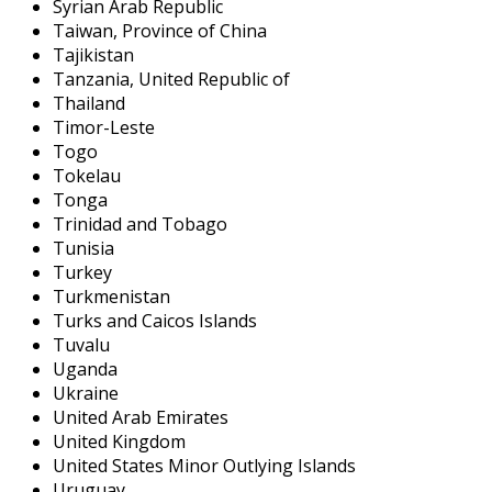
Syrian Arab Republic
Taiwan, Province of China
Tajikistan
Tanzania, United Republic of
Thailand
Timor-Leste
Togo
Tokelau
Tonga
Trinidad and Tobago
Tunisia
Turkey
Turkmenistan
Turks and Caicos Islands
Tuvalu
Uganda
Ukraine
United Arab Emirates
United Kingdom
United States Minor Outlying Islands
Uruguay