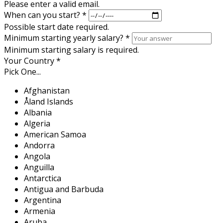
Please enter a valid email.
When can you start?
*
Possible start date required.
Minimum starting yearly salary?
*
Minimum starting salary is required.
Your Country
*
Pick One...
Afghanistan
Åland Islands
Albania
Algeria
American Samoa
Andorra
Angola
Anguilla
Antarctica
Antigua and Barbuda
Argentina
Armenia
Aruba