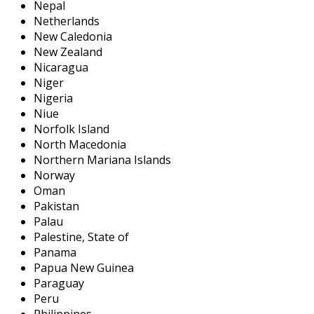
Nepal
Netherlands
New Caledonia
New Zealand
Nicaragua
Niger
Nigeria
Niue
Norfolk Island
North Macedonia
Northern Mariana Islands
Norway
Oman
Pakistan
Palau
Palestine, State of
Panama
Papua New Guinea
Paraguay
Peru