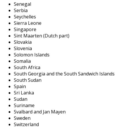
Senegal
Serbia
Seychelles
Sierra Leone
Singapore
Sint Maarten (Dutch part)
Slovakia
Slovenia
Solomon Islands
Somalia
South Africa
South Georgia and the South Sandwich Islands
South Sudan
Spain
Sri Lanka
Sudan
Suriname
Svalbard and Jan Mayen
Sweden
Switzerland