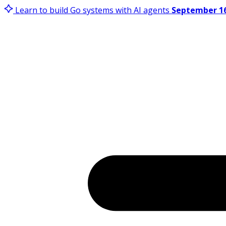
Learn to build Go systems with AI agents
September 16