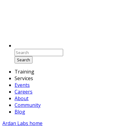
Search
Training
Services
Events
Careers
About
Community
Blog
Ardan Labs home