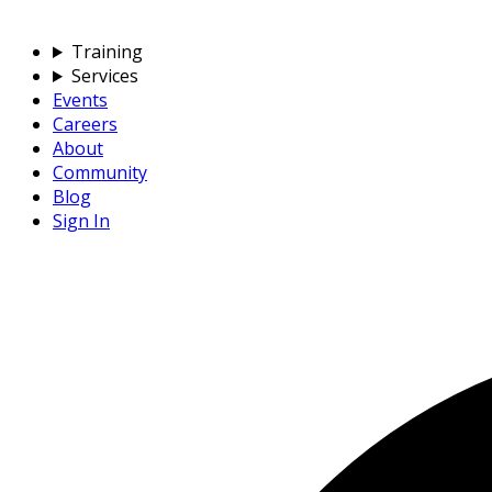
Training
Services
Events
Careers
About
Community
Blog
Sign In