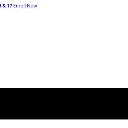
 & 17
Enroll Now