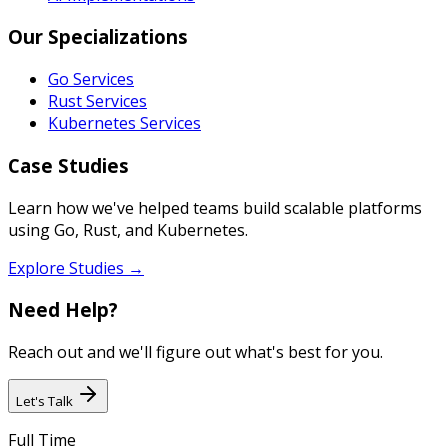
Our Specializations
Go Services
Rust Services
Kubernetes Services
Case Studies
Learn how we've helped teams build scalable platforms
using Go, Rust, and Kubernetes.
Explore Studies →
Need Help?
Reach out and we'll figure out what's best for you.
Let's Talk
Full Time