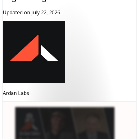
Updated on
July 22, 2026
Ardan Labs