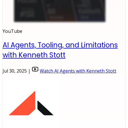
YouTube
AI Agents, Tooling, and Limitations
with Kenneth Stott
Jul 30, 2025 |
Watch AI Agents with Kenneth Stott