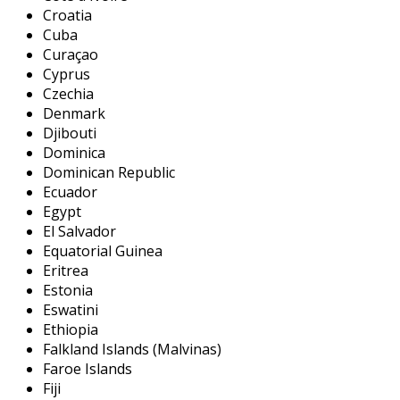
Croatia
Cuba
Curaçao
Cyprus
Czechia
Denmark
Djibouti
Dominica
Dominican Republic
Ecuador
Egypt
El Salvador
Equatorial Guinea
Eritrea
Estonia
Eswatini
Ethiopia
Falkland Islands (Malvinas)
Faroe Islands
Fiji