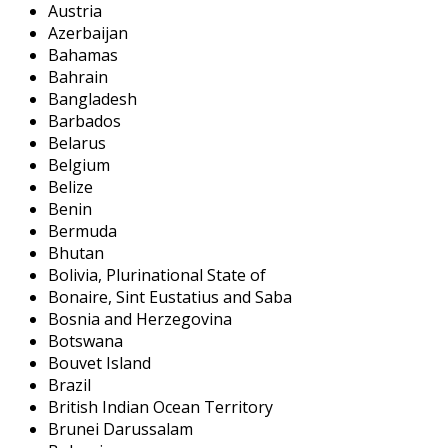
Austria
Azerbaijan
Bahamas
Bahrain
Bangladesh
Barbados
Belarus
Belgium
Belize
Benin
Bermuda
Bhutan
Bolivia, Plurinational State of
Bonaire, Sint Eustatius and Saba
Bosnia and Herzegovina
Botswana
Bouvet Island
Brazil
British Indian Ocean Territory
Brunei Darussalam