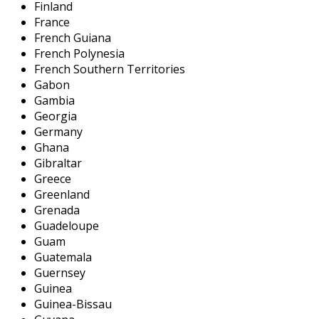
Finland
France
French Guiana
French Polynesia
French Southern Territories
Gabon
Gambia
Georgia
Germany
Ghana
Gibraltar
Greece
Greenland
Grenada
Guadeloupe
Guam
Guatemala
Guernsey
Guinea
Guinea-Bissau