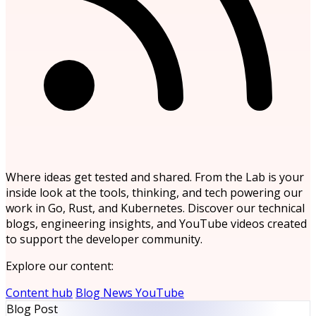
Where ideas get tested and shared. From the Lab is your
inside look at the tools, thinking, and tech powering our
work in Go, Rust, and Kubernetes. Discover our technical
blogs, engineering insights, and YouTube videos created
to support the developer community.
Explore our content:
Content hub
Blog
News
YouTube
Blog Post