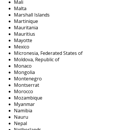
Mali
Malta
Marshall Islands
Martinique
Mauritania
Mauritius
Mayotte
Mexico
Micronesia, Federated States of
Moldova, Republic of
Monaco
Mongolia
Montenegro
Montserrat
Morocco
Mozambique
Myanmar
Namibia
Nauru
Nepal
Netherlands