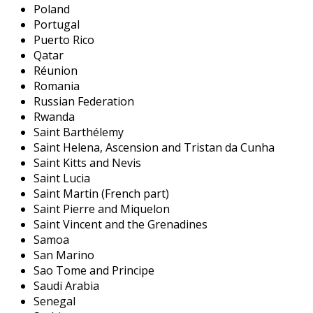
Poland
Portugal
Puerto Rico
Qatar
Réunion
Romania
Russian Federation
Rwanda
Saint Barthélemy
Saint Helena, Ascension and Tristan da Cunha
Saint Kitts and Nevis
Saint Lucia
Saint Martin (French part)
Saint Pierre and Miquelon
Saint Vincent and the Grenadines
Samoa
San Marino
Sao Tome and Principe
Saudi Arabia
Senegal