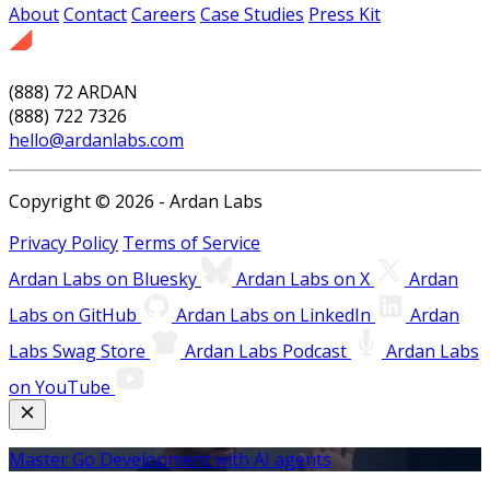
About
Contact
Careers
Case Studies
Press Kit
(888) 72 ARDAN
(888) 722 7326
hello@ardanlabs.com
Copyright © 2026 - Ardan Labs
Privacy Policy
Terms of Service
Ardan Labs on Bluesky
Ardan Labs on X
Ardan
Labs on GitHub
Ardan Labs on LinkedIn
Ardan
Labs Swag Store
Ardan Labs Podcast
Ardan Labs
on YouTube
Master Go Development with AI agents