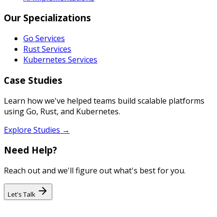
Our Specializations
Go Services
Rust Services
Kubernetes Services
Case Studies
Learn how we've helped teams build scalable platforms
using Go, Rust, and Kubernetes.
Explore Studies →
Need Help?
Reach out and we'll figure out what's best for you.
Let's Talk