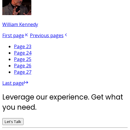
William Kennedy
First page
Previous pages
Page 23
Page 24
Page 25
Page 26
Page 27
Last page
Leverage our experience. Get what
you need.
Let's Talk