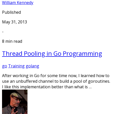
William Kennedy
Published
May 31, 2013
-
8 min read
Thread Pooling in Go Programming
go
Training
golang
After working in Go for some time now, I learned how to
use an unbuffered channel to build a pool of goroutines.
I like this implementation better than what is …