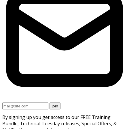
Join
By signing up you get access to our FREE Training
Bundle, Technical Tuesday releases, Special Offers, &