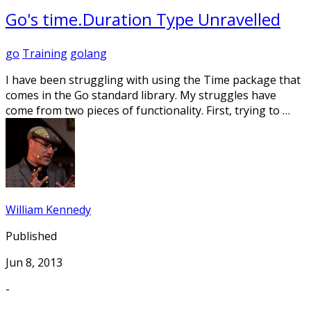
Go's time.Duration Type Unravelled
go
Training
golang
I have been struggling with using the Time package that
comes in the Go standard library. My struggles have
come from two pieces of functionality. First, trying to …
William Kennedy
Published
Jun 8, 2013
-