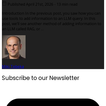
Published
April 21st, 2026
-
13 min read
Introduction In the previous post, you saw how you can
use tools to add information to an LLM query. In this
post, we’ll see another method of adding information to
an LLM called RAG, or …
Miki Tebeka
Subscribe to our Newsletter