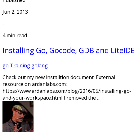
Published
Jun 2, 2013
-
4 min read
Installing Go, Gocode, GDB and LiteIDE
go
Training
golang
Check out my new installtion document: External
resource on ardanlabs.com:
https://www.ardanlabs.com/blog/2016/05/installing-go-
and-your-workspace.html I removed the …