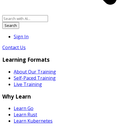
Search
Sign In
Contact Us
Learning Formats
About Our Training
Self-Paced Training
Live Training
Why Learn
Learn Go
Learn Rust
Learn Kubernetes