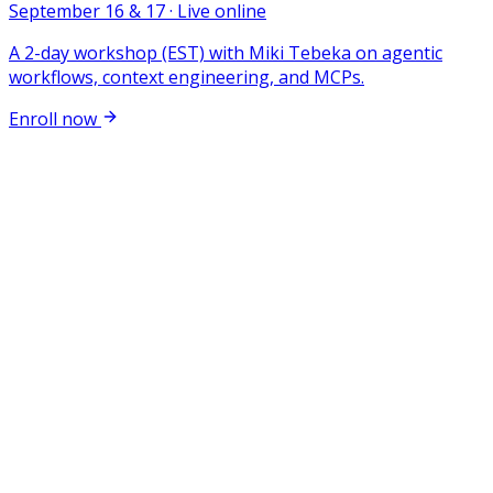
September 16 & 17 · Live online
A 2-day workshop (EST) with Miki Tebeka on agentic
workflows, context engineering, and MCPs.
Enroll now