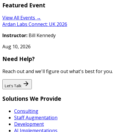
Featured Event
View All Events →
Ardan Labs Connect: UK 2026
Instructor:
Bill Kennedy
Aug 10, 2026
Need Help?
Reach out and we'll figure out what's best for you.
Let's Talk
Solutions We Provide
Consulting
Staff Augmentation
Development
AI Implementations