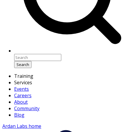
Search
Training
Services
Events
Careers
About
Community
Blog
Ardan Labs home