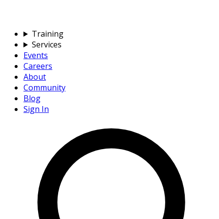
Training
Services
Events
Careers
About
Community
Blog
Sign In