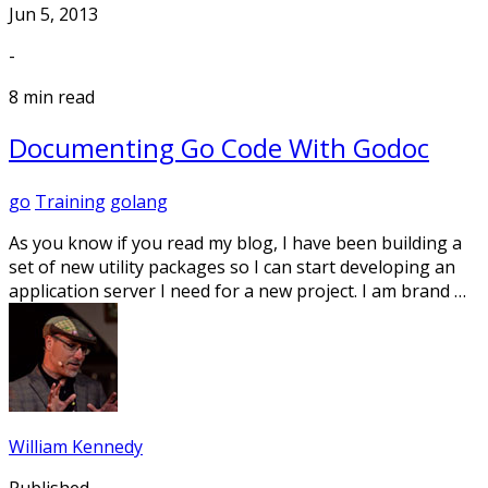
Jun 5, 2013
-
8 min read
Documenting Go Code With Godoc
go
Training
golang
As you know if you read my blog, I have been building a
set of new utility packages so I can start developing an
application server I need for a new project. I am brand …
William Kennedy