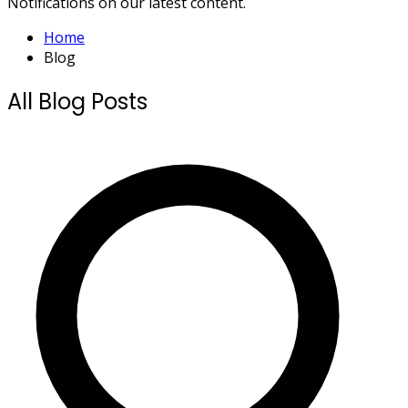
Notifications on our latest content.
Home
Blog
All Blog Posts