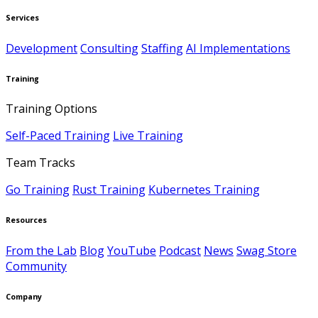
Services
Development
Consulting
Staffing
AI Implementations
Training
Training Options
Self-Paced Training
Live Training
Team Tracks
Go Training
Rust Training
Kubernetes Training
Resources
From the Lab
Blog
YouTube
Podcast
News
Swag Store
Community
Company