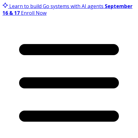
Learn to build Go systems with AI agents
September
16 & 17
Enroll Now