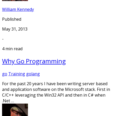
William Kennedy
Published
May 31, 2013
-
4 min read
Why Go Programming
go
Training
golang
For the past 20 years I have been writing server based
and application software on the Microsoft stack. First in
C/C++ leveraging the Win32 API and then in C# when
.Net …