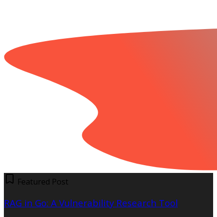
Featured Post
RAG in Go: A Vulnerability Research Tool