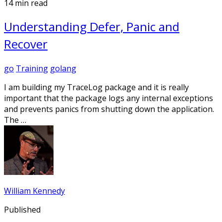
14 min read
Understanding Defer, Panic and
Recover
go
Training
golang
I am building my TraceLog package and it is really
important that the package logs any internal exceptions
and prevents panics from shutting down the application.
The …
William Kennedy
Published