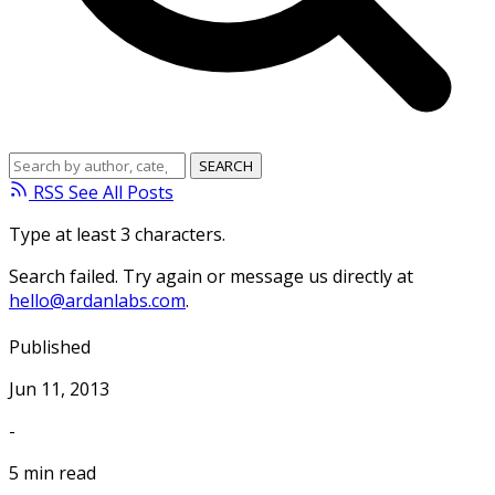
RSS
See All Posts
Type at least 3 characters.
Search failed. Try again or message us directly at
hello@ardanlabs.com
.
Published
Jun 11, 2013
-
5 min read