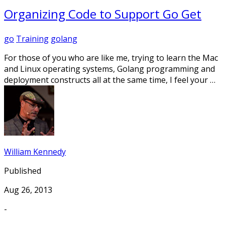
Organizing Code to Support Go Get
go
Training
golang
For those of you who are like me, trying to learn the Mac
and Linux operating systems, Golang programming and
deployment constructs all at the same time, I feel your …
William Kennedy
Published
Aug 26, 2013
-