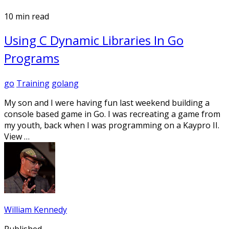
10 min read
Using C Dynamic Libraries In Go
Programs
go
Training
golang
My son and I were having fun last weekend building a
console based game in Go. I was recreating a game from
my youth, back when I was programming on a Kaypro II.
View …
William Kennedy