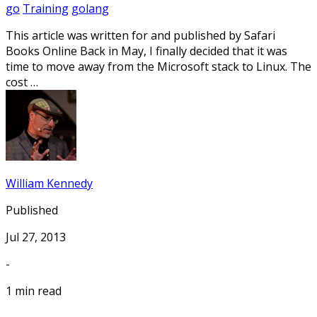
go
Training
golang
This article was written for and published by Safari
Books Online Back in May, I finally decided that it was
time to move away from the Microsoft stack to Linux. The
cost …
William Kennedy
Published
Jul 27, 2013
-
1 min read