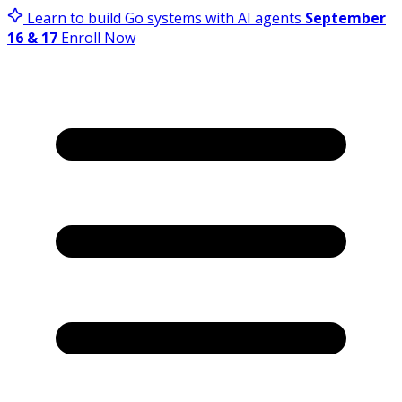
Learn to build Go systems with AI agents
September
16 & 17
Enroll Now