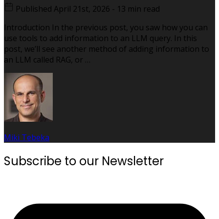
Published
April 21st, 2026
-
13 min read
Introduction In the previous post, you saw how you can
use tools to add information to an LLM query. In this
post, we’ll see another method of adding information to
an LLM called RAG, or …
Miki Tebeka
Subscribe to our Newsletter