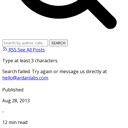
RSS
See All Posts
Type at least 3 characters.
Search failed. Try again or message us directly at
hello@ardanlabs.com
.
Published
Aug 28, 2013
-
12 min read