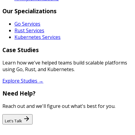
Our Specializations
Go Services
Rust Services
Kubernetes Services
Case Studies
Learn how we've helped teams build scalable platforms
using Go, Rust, and Kubernetes.
Explore Studies →
Need Help?
Reach out and we'll figure out what's best for you.
Let's Talk