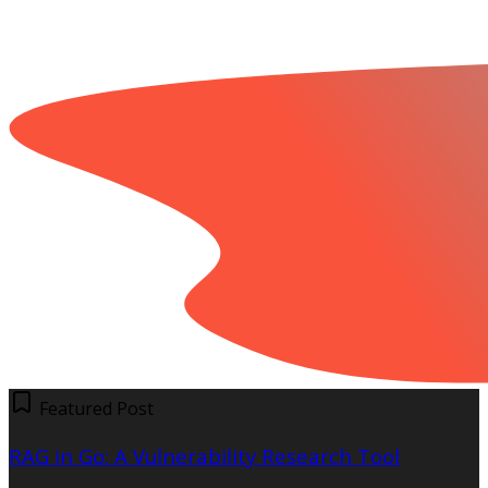
Featured Post
RAG in Go: A Vulnerability Research Tool