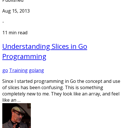
Published
Aug 15, 2013
-
11 min read
Understanding Slices in Go
Programming
go
Training
golang
Since I started programming in Go the concept and use
of slices has been confusing. This is something
completely new to me. They look like an array, and feel
like an …