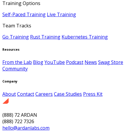
Training Options
Self-Paced Training
Live Training
Team Tracks
Go Training
Rust Training
Kubernetes Training
Resources
From the Lab
Blog
YouTube
Podcast
News
Swag Store
Community
Company
About
Contact
Careers
Case Studies
Press Kit
(888) 72 ARDAN
(888) 722 7326
hello@ardanlabs.com