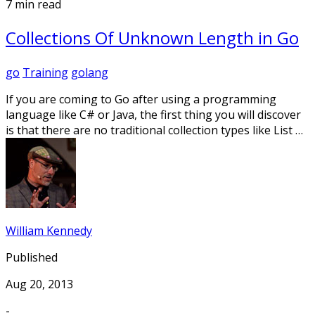
7 min read
Collections Of Unknown Length in Go
go
Training
golang
If you are coming to Go after using a programming
language like C# or Java, the first thing you will discover
is that there are no traditional collection types like List …
William Kennedy
Published
Aug 20, 2013
-