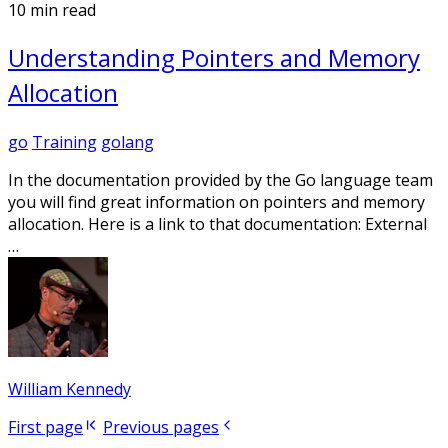
10 min read
Understanding Pointers and Memory
Allocation
go
Training
golang
In the documentation provided by the Go language team
you will find great information on pointers and memory
allocation. Here is a link to that documentation: External
…
William Kennedy
First page
Previous pages