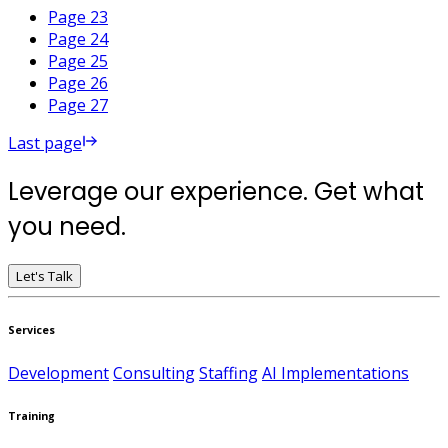
Page 23
Page 24
Page 25
Page 26
Page 27
Last page
Leverage our experience. Get what
you need.
Let's Talk
Services
Development
Consulting
Staffing
AI Implementations
Training