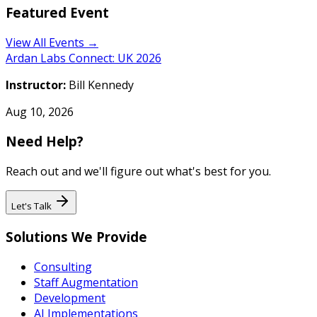
Featured Event
View All Events →
Ardan Labs Connect: UK 2026
Instructor:
Bill Kennedy
Aug 10, 2026
Need Help?
Reach out and we'll figure out what's best for you.
Let's Talk
Solutions We Provide
Consulting
Staff Augmentation
Development
AI Implementations