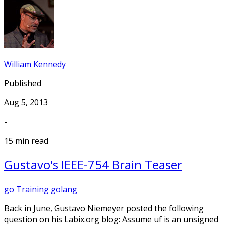
William Kennedy
Published
Aug 5, 2013
-
15 min read
Gustavo's IEEE-754 Brain Teaser
go
Training
golang
Back in June, Gustavo Niemeyer posted the following
question on his Labix.org blog: Assume uf is an unsigned