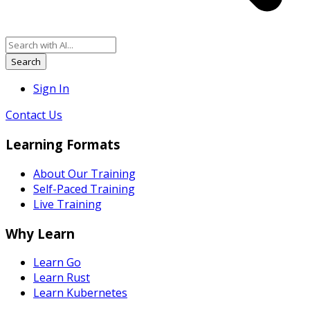
Search
Sign In
Contact Us
Learning Formats
About Our Training
Self-Paced Training
Live Training
Why Learn
Learn Go
Learn Rust
Learn Kubernetes