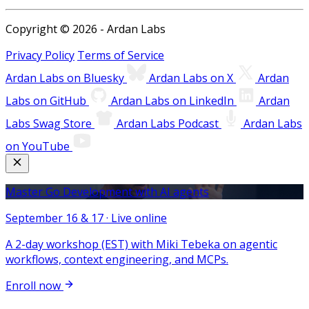
Copyright © 2026 - Ardan Labs
Privacy Policy
Terms of Service
Ardan Labs on Bluesky
Ardan Labs on X
Ardan
Labs on GitHub
Ardan Labs on LinkedIn
Ardan
Labs Swag Store
Ardan Labs Podcast
Ardan Labs
on YouTube
Master Go Development with AI agents
September 16 & 17 · Live online
A 2-day workshop (EST) with Miki Tebeka on agentic
workflows, context engineering, and MCPs.
Enroll now