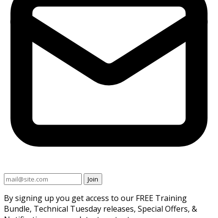
Join
By signing up you get access to our FREE Training
Bundle, Technical Tuesday releases, Special Offers, &