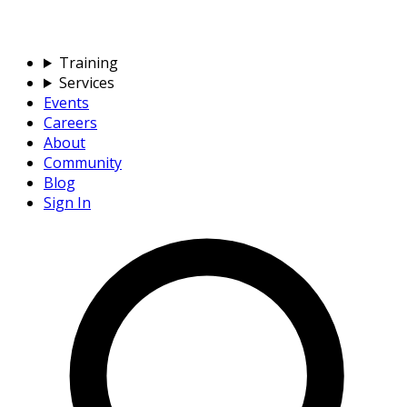
Training
Services
Events
Careers
About
Community
Blog
Sign In