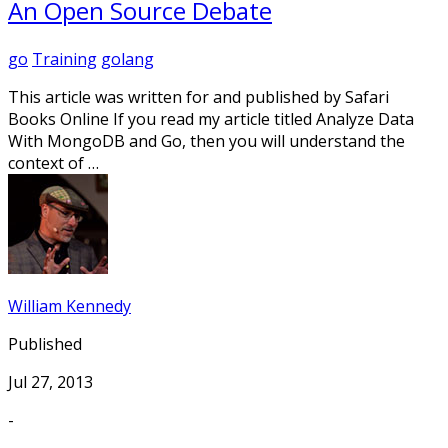
An Open Source Debate
go
Training
golang
This article was written for and published by Safari
Books Online If you read my article titled Analyze Data
With MongoDB and Go, then you will understand the
context of …
William Kennedy
Published
Jul 27, 2013
-