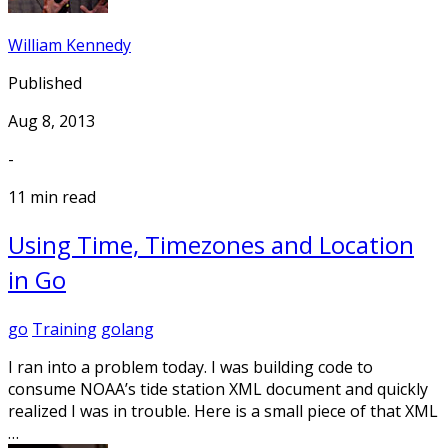
William Kennedy
Published
Aug 8, 2013
-
11 min read
Using Time, Timezones and Location
in Go
go
Training
golang
I ran into a problem today. I was building code to
consume NOAA’s tide station XML document and quickly
realized I was in trouble. Here is a small piece of that XML
…