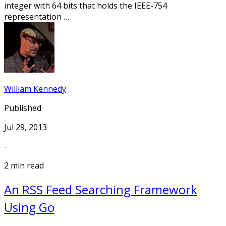
integer with 64 bits that holds the IEEE-754
representation …
William Kennedy
Published
Jul 29, 2013
-
2 min read
An RSS Feed Searching Framework
Using Go