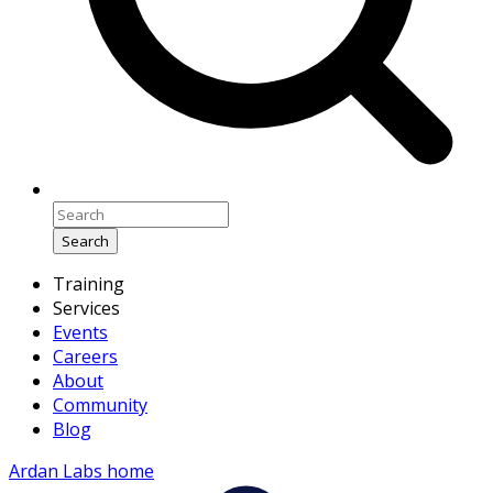
Search
Training
Services
Events
Careers
About
Community
Blog
Ardan Labs home