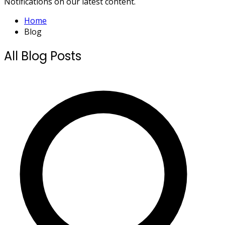
Notifications on our latest content.
Home
Blog
All Blog Posts