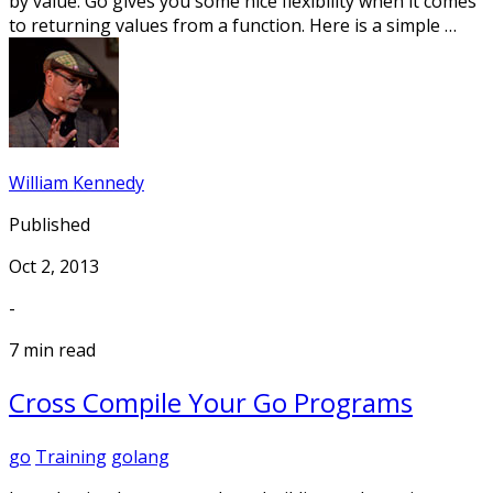
by value. Go gives you some nice flexibility when it comes
to returning values from a function. Here is a simple …
William Kennedy
Published
Oct 2, 2013
-
7 min read
Cross Compile Your Go Programs
go
Training
golang