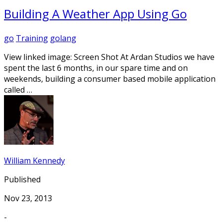
Building A Weather App Using Go
go
Training
golang
View linked image: Screen Shot At Ardan Studios we have
spent the last 6 months, in our spare time and on
weekends, building a consumer based mobile application
called …
William Kennedy
Published
Nov 23, 2013
-