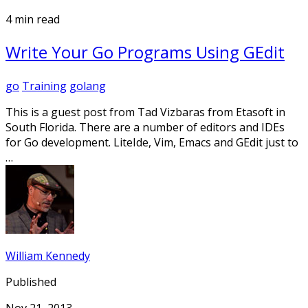
4 min read
Write Your Go Programs Using GEdit
go
Training
golang
This is a guest post from Tad Vizbaras from Etasoft in
South Florida. There are a number of editors and IDEs
for Go development. LiteIde, Vim, Emacs and GEdit just to
…
William Kennedy
Published
Nov 21, 2013