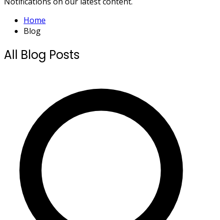
Notifications on our latest content.
Home
Blog
All Blog Posts