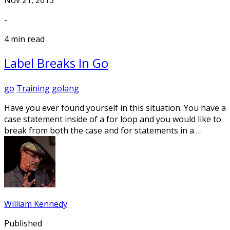
-
4 min read
Label Breaks In Go
go
Training
golang
Have you ever found yourself in this situation. You have a
case statement inside of a for loop and you would like to
break from both the case and for statements in a …
William Kennedy
Published