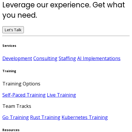
Leverage our experience. Get what
you need.
Let's Talk
Services
Development
Consulting
Staffing
AI Implementations
Training
Training Options
Self-Paced Training
Live Training
Team Tracks
Go Training
Rust Training
Kubernetes Training
Resources