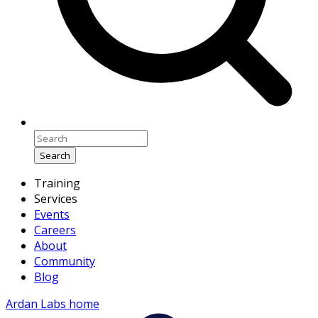
Search
Training
Services
Events
Careers
About
Community
Blog
Ardan Labs home