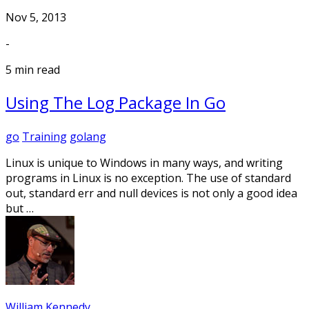
Nov 5, 2013
-
5 min read
Using The Log Package In Go
go
Training
golang
Linux is unique to Windows in many ways, and writing
programs in Linux is no exception. The use of standard
out, standard err and null devices is not only a good idea
but …
William Kennedy