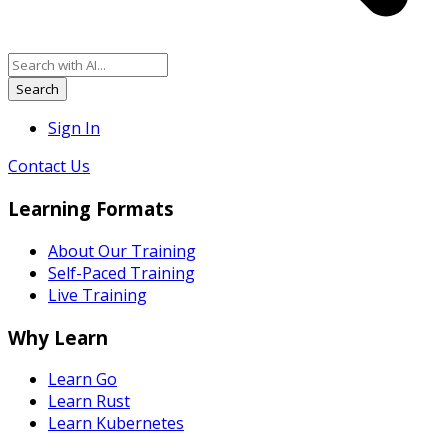
Search
Sign In
Contact Us
Learning Formats
About Our Training
Self-Paced Training
Live Training
Why Learn
Learn Go
Learn Rust
Learn Kubernetes