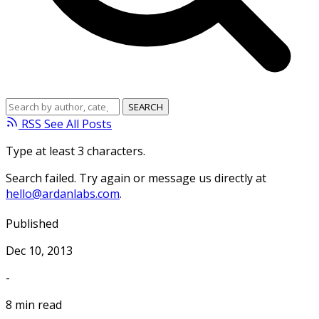
RSS
See All Posts
Type at least 3 characters.
Search failed. Try again or message us directly at
hello@ardanlabs.com
.
Published
Dec 10, 2013
-
8 min read