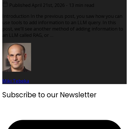
Published
April 21st, 2026
-
13 min read
Introduction In the previous post, you saw how you can
use tools to add information to an LLM query. In this
post, we’ll see another method of adding information to
an LLM called RAG, or …
Miki Tebeka
Subscribe to our Newsletter