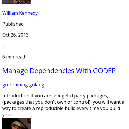
William Kennedy
Published
Oct 26, 2013
-
6 min read
Manage Dependencies With GODEP
go
Training
golang
Introduction If you are using 3rd party packages,
(packages that you don't own or control), you will want a
way to create a reproducible build every time you build
your …