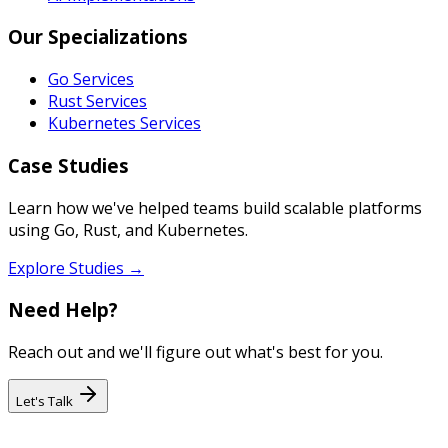
Our Specializations
Go Services
Rust Services
Kubernetes Services
Case Studies
Learn how we've helped teams build scalable platforms
using Go, Rust, and Kubernetes.
Explore Studies →
Need Help?
Reach out and we'll figure out what's best for you.
Let's Talk