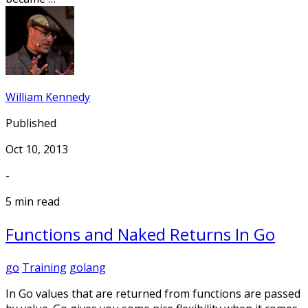
William Kennedy
Published
Oct 10, 2013
-
5 min read
Functions and Naked Returns In Go
go
Training
golang
In Go values that are returned from functions are passed