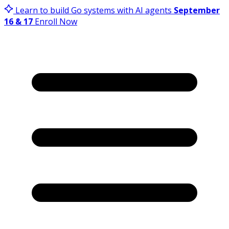
Learn to build Go systems with AI agents
September
16 & 17
Enroll Now