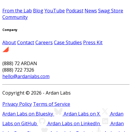
From the Lab
Blog
YouTube
Podcast
News
Swag Store
Community
Company
About
Contact
Careers
Case Studies
Press Kit
(888) 72 ARDAN
(888) 722 7326
hello@ardanlabs.com
Copyright © 2026 - Ardan Labs
Privacy Policy
Terms of Service
Ardan Labs on Bluesky
Ardan Labs on X
Ardan
Labs on GitHub
Ardan Labs on LinkedIn
Ardan