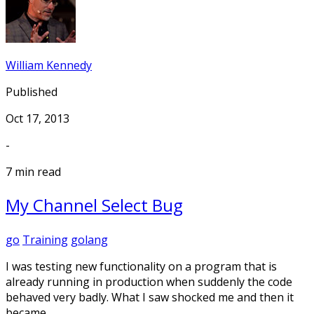
William Kennedy
Published
Oct 17, 2013
-
7 min read
My Channel Select Bug
go
Training
golang
I was testing new functionality on a program that is
already running in production when suddenly the code
behaved very badly. What I saw shocked me and then it
became …