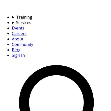
Training
Services
Events
Careers
About
Community
Blog
Sign In