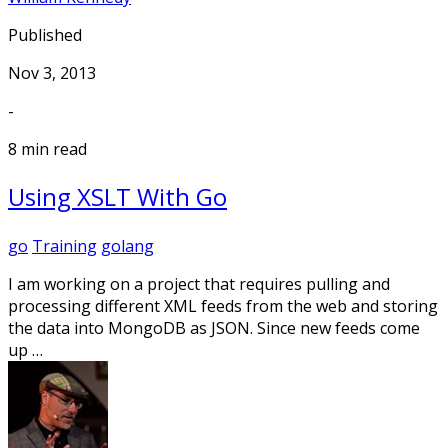
Published
Nov 3, 2013
-
8 min read
Using XSLT With Go
go
Training
golang
I am working on a project that requires pulling and
processing different XML feeds from the web and storing
the data into MongoDB as JSON. Since new feeds come
up …