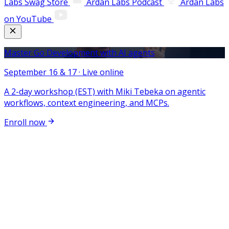
Labs Swag Store
Ardan Labs Podcast
Ardan Labs
on YouTube
Master Go Development with AI agents
September 16 & 17 · Live online
A 2-day workshop (EST) with Miki Tebeka on agentic
workflows, context engineering, and MCPs.
Enroll now