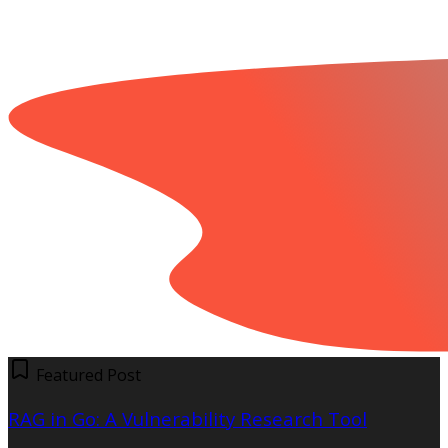
Featured Post
RAG in Go: A Vulnerability Research Tool