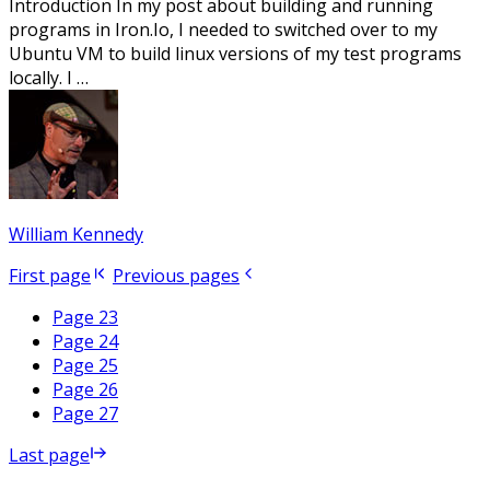
Introduction In my post about building and running
programs in Iron.Io, I needed to switched over to my
Ubuntu VM to build linux versions of my test programs
locally. I …
William Kennedy
First page
Previous pages
Page 23
Page 24
Page 25
Page 26
Page 27
Last page