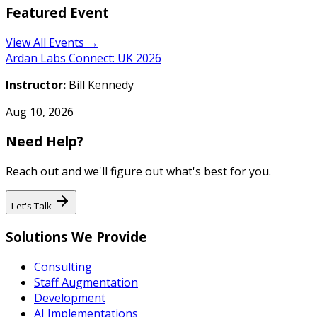
Featured Event
View All Events →
Ardan Labs Connect: UK 2026
Instructor:
Bill Kennedy
Aug 10, 2026
Need Help?
Reach out and we'll figure out what's best for you.
Let's Talk
Solutions We Provide
Consulting
Staff Augmentation
Development
AI Implementations