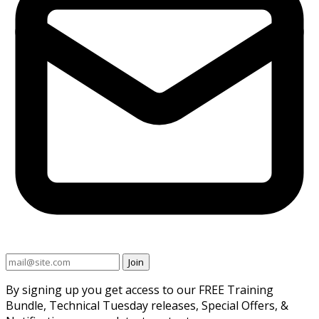
Join
By signing up you get access to our FREE Training
Bundle, Technical Tuesday releases, Special Offers, &