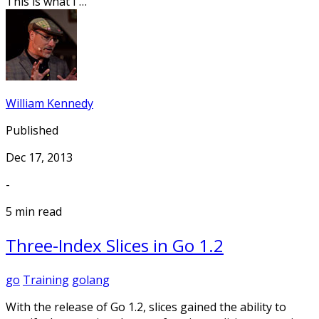
This is what I …
William Kennedy
Published
Dec 17, 2013
-
5 min read
Three-Index Slices in Go 1.2
go
Training
golang
With the release of Go 1.2, slices gained the ability to