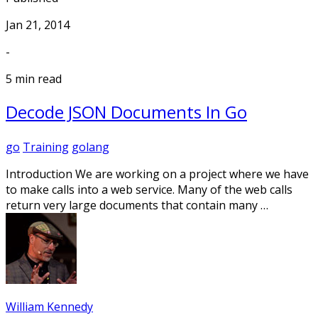
Jan 21, 2014
-
5 min read
Decode JSON Documents In Go
go
Training
golang
Introduction We are working on a project where we have
to make calls into a web service. Many of the web calls
return very large documents that contain many …
William Kennedy