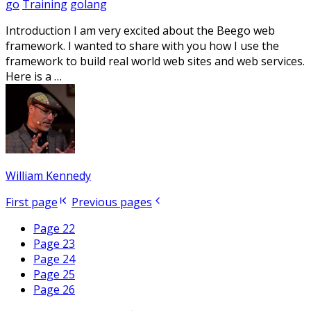
go
Training
golang
Introduction I am very excited about the Beego web
framework. I wanted to share with you how I use the
framework to build real world web sites and web services.
Here is a …
William Kennedy
First page
Previous pages
Page 22
Page 23
Page 24
Page 25
Page 26