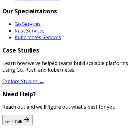
Our Specializations
Go Services
Rust Services
Kubernetes Services
Case Studies
Learn how we've helped teams build scalable platforms
using Go, Rust, and Kubernetes.
Explore Studies →
Need Help?
Reach out and we'll figure out what's best for you.
Let's Talk