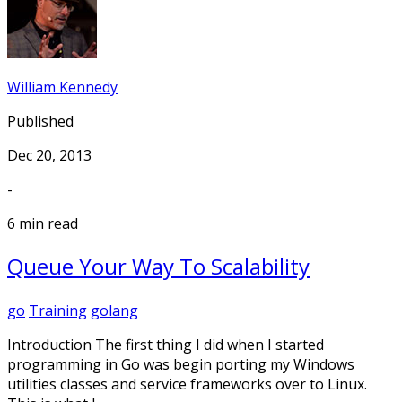
William Kennedy
Published
Dec 20, 2013
-
6 min read
Queue Your Way To Scalability
go
Training
golang
Introduction The first thing I did when I started
programming in Go was begin porting my Windows
utilities classes and service frameworks over to Linux.