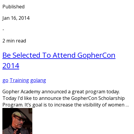
Published
Jan 16, 2014
-
2 min read
Be Selected To Attend GopherCon
2014
go
Training
golang
Gopher Academy announced a great program today.
Today I’d like to announce the GopherCon Scholarship
Program. It’s goal is to increase the visibility of women …