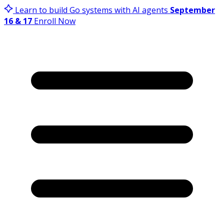
Learn to build Go systems with AI agents
September
16 & 17
Enroll Now