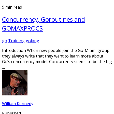
9 min read
Concurrency, Goroutines and
GOMAXPROCS
go
Training
golang
Introduction When new people join the Go-Miami group
they always write that they want to learn more about
Go’s concurrency model. Concurrency seems to be the big
…
William Kennedy
Published