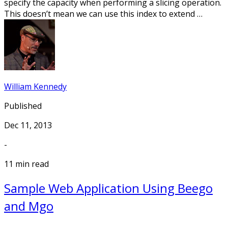
specify the capacity when performing a slicing operation.
This doesn’t mean we can use this index to extend …
William Kennedy
Published
Dec 11, 2013
-
11 min read
Sample Web Application Using Beego
and Mgo