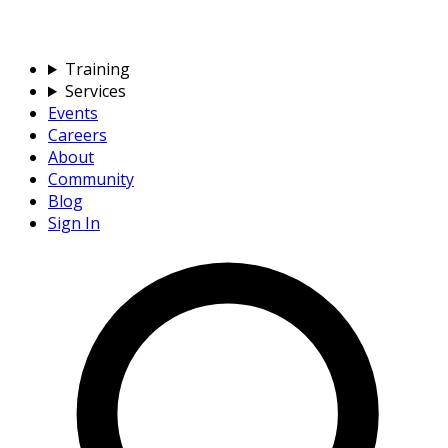
Training
Services
Events
Careers
About
Community
Blog
Sign In