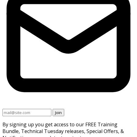
Join
By signing up you get access to our FREE Training
Bundle, Technical Tuesday releases, Special Offers, &