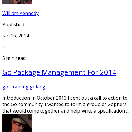
William Kennedy
Published
Jan 16, 2014
-
5 min read
Go Package Management For 2014
go
Training
golang
Introduction In October 2013 I sent out a call to action to
the Go community. I wanted to form a group of Gophers
that would come together and help write a specification …