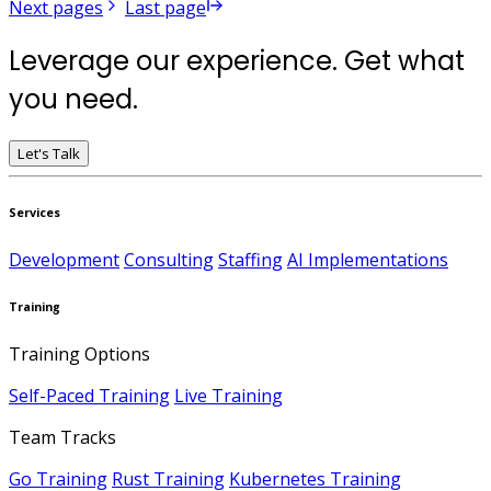
Next pages
Last page
Leverage our experience. Get what
you need.
Let's Talk
Services
Development
Consulting
Staffing
AI Implementations
Training
Training Options
Self-Paced Training
Live Training
Team Tracks
Go Training
Rust Training
Kubernetes Training