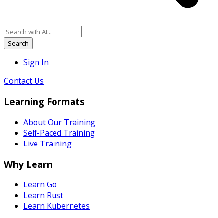
Search
Sign In
Contact Us
Learning Formats
About Our Training
Self-Paced Training
Live Training
Why Learn
Learn Go
Learn Rust
Learn Kubernetes