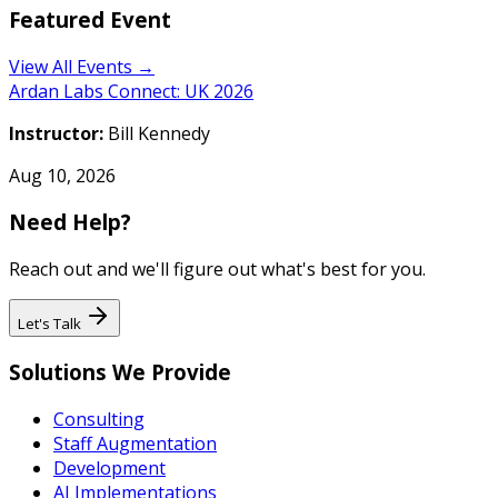
Featured Event
View All Events →
Ardan Labs Connect: UK 2026
Instructor:
Bill Kennedy
Aug 10, 2026
Need Help?
Reach out and we'll figure out what's best for you.
Let's Talk
Solutions We Provide
Consulting
Staff Augmentation
Development
AI Implementations