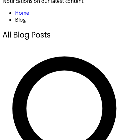
Notifications on our latest content.
Home
Blog
All Blog Posts