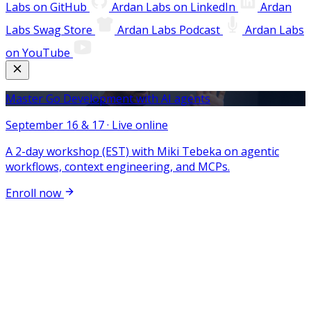
Labs on GitHub
Ardan Labs on LinkedIn
Ardan
Labs Swag Store
Ardan Labs Podcast
Ardan Labs
on YouTube
Master Go Development with AI agents
September 16 & 17 · Live online
A 2-day workshop (EST) with Miki Tebeka on agentic
workflows, context engineering, and MCPs.
Enroll now