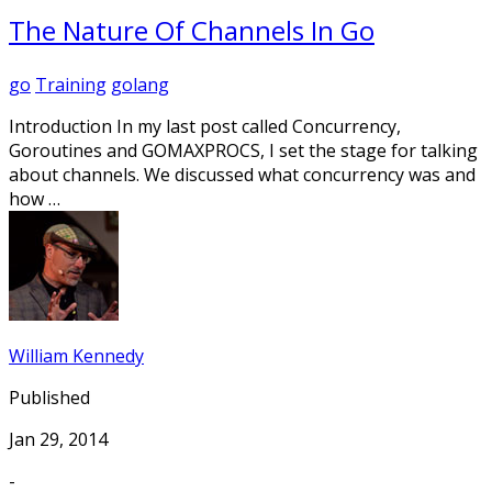
The Nature Of Channels In Go
go
Training
golang
Introduction In my last post called Concurrency,
Goroutines and GOMAXPROCS, I set the stage for talking
about channels. We discussed what concurrency was and
how …
William Kennedy
Published
Jan 29, 2014
-