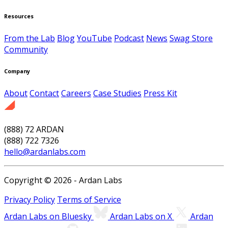
Resources
From the Lab
Blog
YouTube
Podcast
News
Swag Store
Community
Company
About
Contact
Careers
Case Studies
Press Kit
(888) 72 ARDAN
(888) 722 7326
hello@ardanlabs.com
Copyright © 2026 - Ardan Labs
Privacy Policy
Terms of Service
Ardan Labs on Bluesky
Ardan Labs on X
Ardan