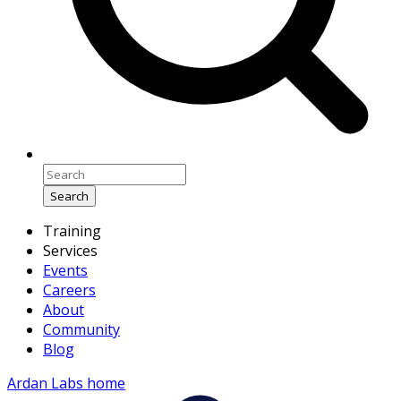
Search
Training
Services
Events
Careers
About
Community
Blog
Ardan Labs home