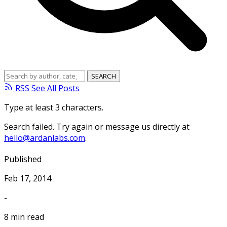
RSS
See All Posts
Type at least 3 characters.
Search failed. Try again or message us directly at
hello@ardanlabs.com
.
Published
Feb 17, 2014
-
8 min read