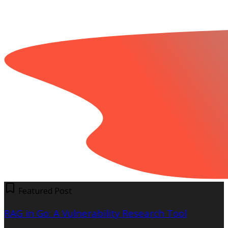
Featured Post
RAG in Go: A Vulnerability Research Tool