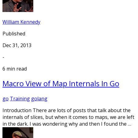
William Kennedy
Published
Dec 31, 2013
-
6 min read
Macro View of Map Internals In Go
go
Training
golang
Introduction There are lots of posts that talk about the
internals of slices, but when it comes to maps, we are left
in the dark. I was wondering why and then I found the …