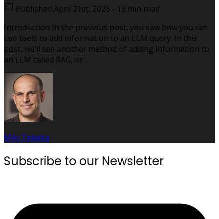
Published
April 21st, 2026
-
13 min read
Introduction In the previous post, you saw how you can
use tools to add information to an LLM query. In this
post, we’ll see another method of adding information to
an LLM called RAG, or …
Miki Tebeka
Subscribe to our Newsletter