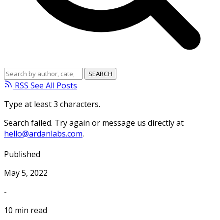
RSS
See All Posts
Type at least 3 characters.
Search failed. Try again or message us directly at
hello@ardanlabs.com
.
Published
May 5, 2022
-
10 min read