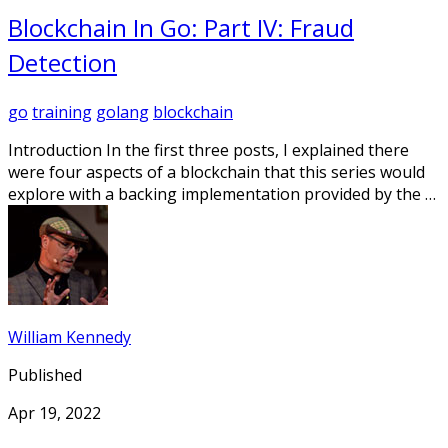
Blockchain In Go: Part IV: Fraud
Detection
go
training
golang
blockchain
Introduction In the first three posts, I explained there
were four aspects of a blockchain that this series would
explore with a backing implementation provided by the …
William Kennedy
Published
Apr 19, 2022