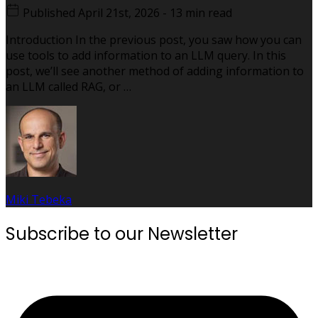
Published
April 21st, 2026
-
13 min read
Introduction In the previous post, you saw how you can
use tools to add information to an LLM query. In this
post, we’ll see another method of adding information to
an LLM called RAG, or …
Miki Tebeka
Subscribe to our Newsletter