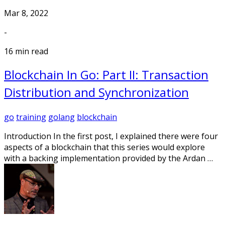
Mar 8, 2022
-
16 min read
Blockchain In Go: Part II: Transaction
Distribution and Synchronization
go
training
golang
blockchain
Introduction In the first post, I explained there were four
aspects of a blockchain that this series would explore
with a backing implementation provided by the Ardan …