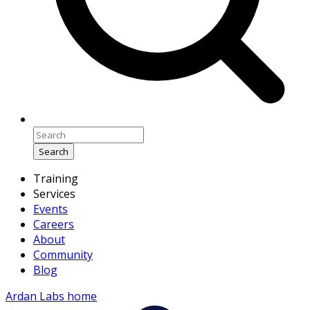
Search
Training
Services
Events
Careers
About
Community
Blog
Ardan Labs home