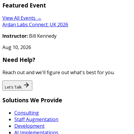
Featured Event
View All Events →
Ardan Labs Connect: UK 2026
Instructor:
Bill Kennedy
Aug 10, 2026
Need Help?
Reach out and we'll figure out what's best for you.
Let's Talk
Solutions We Provide
Consulting
Staff Augmentation
Development
AI Implementations