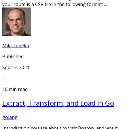
your route is a CSV file in the following format: …
Miki Tebeka
Published
Sep 13, 2021
-
10 min read
Extract, Transform, and Load in Go
golang
Introduction You are about to visit Boston, and would