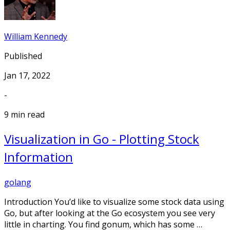
William Kennedy
Published
Jan 17, 2022
-
9 min read
Visualization in Go - Plotting Stock
Information
golang
Introduction You’d like to visualize some stock data using
Go, but after looking at the Go ecosystem you see very
little in charting. You find gonum, which has some …