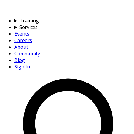
Training
Services
Events
Careers
About
Community
Blog
Sign In