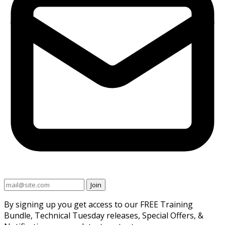
Join
By signing up you get access to our FREE Training
Bundle, Technical Tuesday releases, Special Offers, &