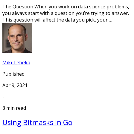
The Question When you work on data science problems,
you always start with a question you’re trying to answer.
This question will affect the data you pick, your …
Miki Tebeka
Published
Apr 9, 2021
-
8 min read
Using Bitmasks In Go