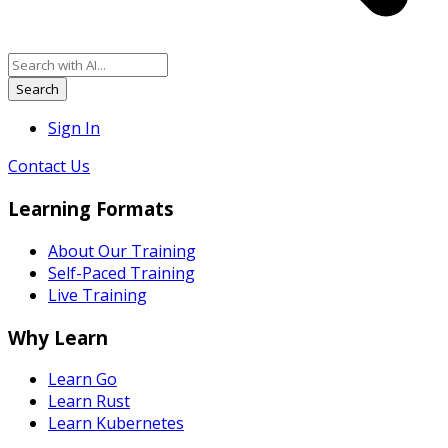
Search
Sign In
Contact Us
Learning Formats
About Our Training
Self-Paced Training
Live Training
Why Learn
Learn Go
Learn Rust
Learn Kubernetes