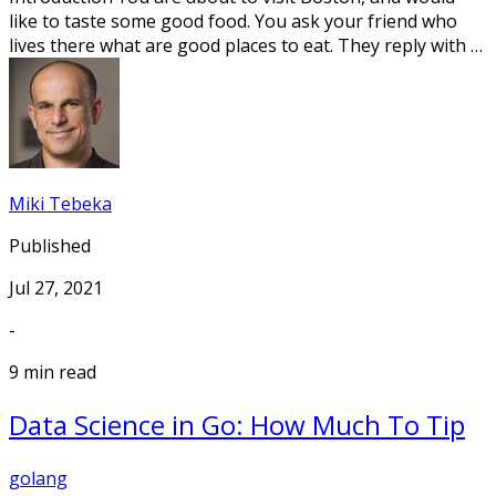
like to taste some good food. You ask your friend who
lives there what are good places to eat. They reply with …
Miki Tebeka
Published
Jul 27, 2021
-
9 min read
Data Science in Go: How Much To Tip
golang