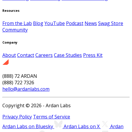
Resources
From the Lab
Blog
YouTube
Podcast
News
Swag Store
Community
Company
About
Contact
Careers
Case Studies
Press Kit
(888) 72 ARDAN
(888) 722 7326
hello@ardanlabs.com
Copyright © 2026 - Ardan Labs
Privacy Policy
Terms of Service
Ardan Labs on Bluesky
Ardan Labs on X
Ardan