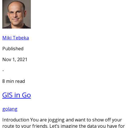
Miki Tebeka
Published
Nov 1, 2021
-
8 min read
GIS in Go
golang
Introduction You are jogging and want to show off your
route to your friends. Let’s imagine the data you have for