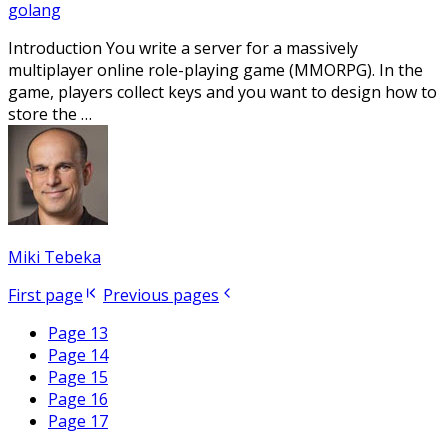
golang
Introduction You write a server for a massively
multiplayer online role-playing game (MMORPG). In the
game, players collect keys and you want to design how to
store the …
Miki Tebeka
First page
Previous pages
Page 13
Page 14
Page 15
Page 16
Page 17