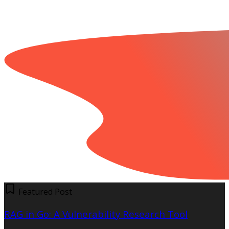
Featured Post
RAG in Go: A Vulnerability Research Tool