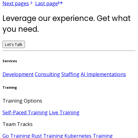
Next pages
Last page
Leverage our experience. Get what
you need.
Let's Talk
Services
Development
Consulting
Staffing
AI Implementations
Training
Training Options
Self-Paced Training
Live Training
Team Tracks
Go Training
Rust Training
Kubernetes Training