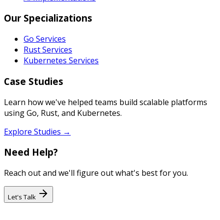
Our Specializations
Go Services
Rust Services
Kubernetes Services
Case Studies
Learn how we've helped teams build scalable platforms
using Go, Rust, and Kubernetes.
Explore Studies →
Need Help?
Reach out and we'll figure out what's best for you.
Let's Talk