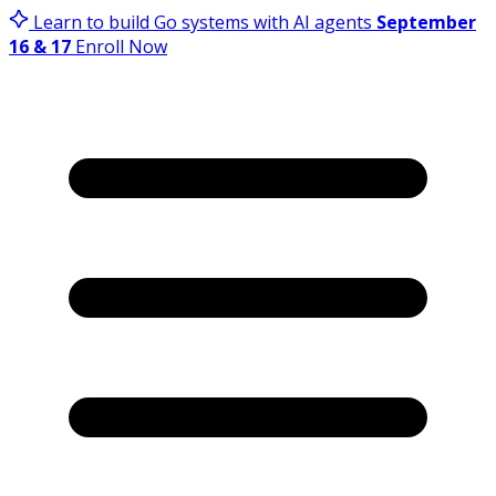
Learn to build Go systems with AI agents
September
16 & 17
Enroll Now