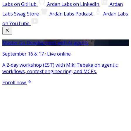
Labs on GitHub
Ardan Labs on LinkedIn
Ardan
Labs Swag Store
Ardan Labs Podcast
Ardan Labs
on YouTube
Master Go Development with AI agents
September 16 & 17 · Live online
A 2-day workshop (EST) with Miki Tebeka on agentic
workflows, context engineering, and MCPs.
Enroll now