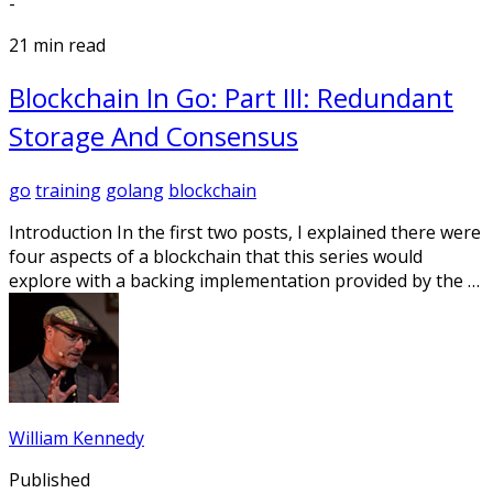
-
21 min read
Blockchain In Go: Part III: Redundant
Storage And Consensus
go
training
golang
blockchain
Introduction In the first two posts, I explained there were
four aspects of a blockchain that this series would
explore with a backing implementation provided by the …
William Kennedy
Published