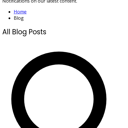
Notifications on our latest content.
Home
Blog
All Blog Posts