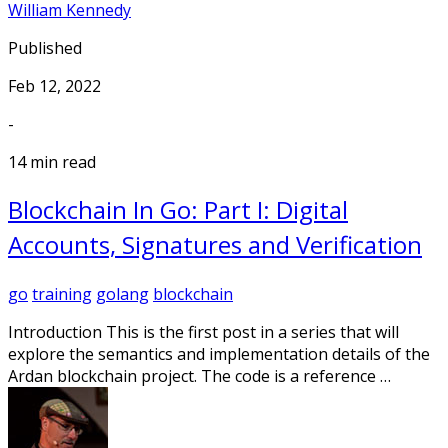
William Kennedy
Published
Feb 12, 2022
-
14 min read
Blockchain In Go: Part I: Digital
Accounts, Signatures and Verification
go
training
golang
blockchain
Introduction This is the first post in a series that will
explore the semantics and implementation details of the
Ardan blockchain project. The code is a reference …