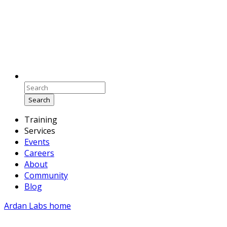
Search
Training
Services
Events
Careers
About
Community
Blog
Ardan Labs home