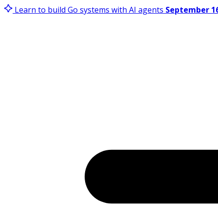
Learn to build Go systems with AI agents
September 16