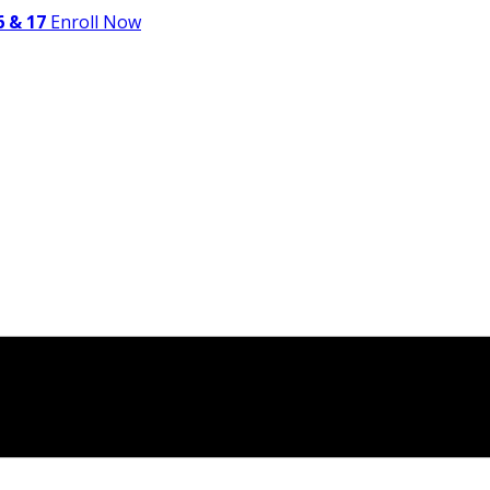
 & 17
Enroll Now