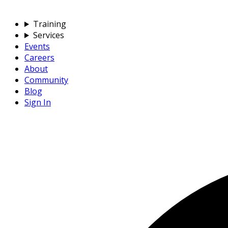
Training
Services
Events
Careers
About
Community
Blog
Sign In