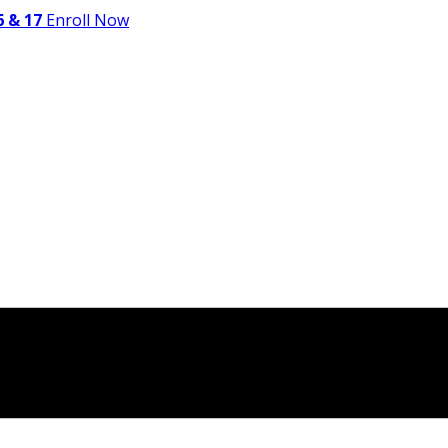
 & 17
Enroll Now