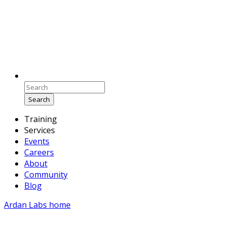
Search
Training
Services
Events
Careers
About
Community
Blog
Ardan Labs home