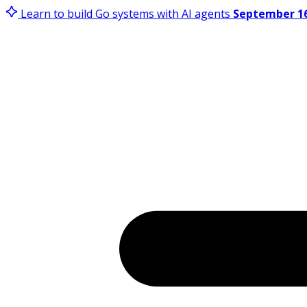
Learn to build Go systems with AI agents
September 16