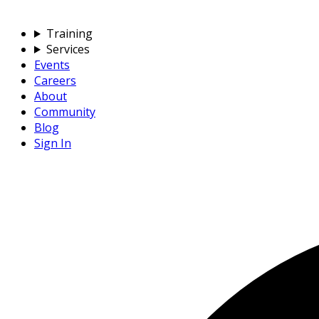
Training
Services
Events
Careers
About
Community
Blog
Sign In