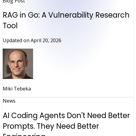
Blog Post
RAG in Go: A Vulnerability Research
Tool
Updated on
April 20, 2026
Miki Tebeka
News
AI Coding Agents Don't Need Better
Prompts. They Need Better