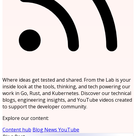
Where ideas get tested and shared. From the Lab is your
inside look at the tools, thinking, and tech powering our
work in Go, Rust, and Kubernetes. Discover our technical
blogs, engineering insights, and YouTube videos created
to support the developer community.
Explore our content:
Content hub
Blog
News
YouTube