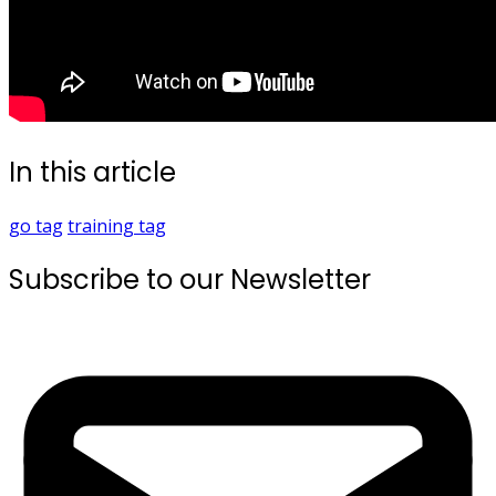
In this article
go
tag
training
tag
Subscribe to our Newsletter