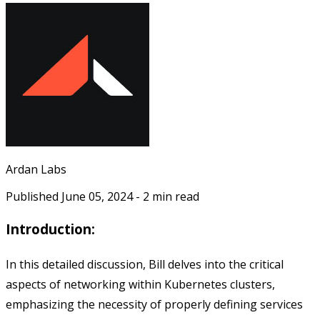
Ardan Labs
Published
June 05, 2024
-
2
min read
Introduction:
In this detailed discussion, Bill delves into the critical
aspects of networking within Kubernetes clusters,
emphasizing the necessity of properly defining services