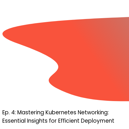
Ep. 4: Mastering Kubernetes Networking:
Essential Insights for Efficient Deployment