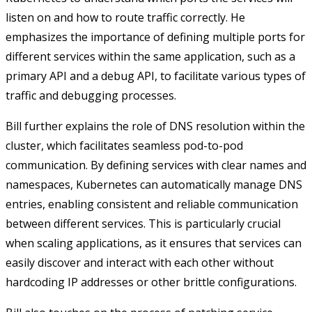
listen on and how to route traffic correctly. He
emphasizes the importance of defining multiple ports for
different services within the same application, such as a
primary API and a debug API, to facilitate various types of
traffic and debugging processes.
Bill further explains the role of DNS resolution within the
cluster, which facilitates seamless pod-to-pod
communication. By defining services with clear names and
namespaces, Kubernetes can automatically manage DNS
entries, enabling consistent and reliable communication
between different services. This is particularly crucial
when scaling applications, as it ensures that services can
easily discover and interact with each other without
hardcoding IP addresses or other brittle configurations.