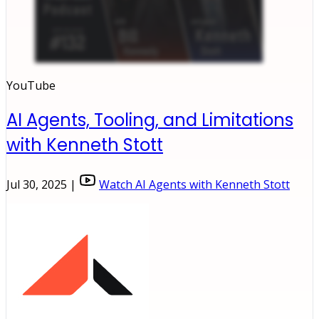
YouTube
AI Agents, Tooling, and Limitations
with Kenneth Stott
Jul 30, 2025 |
Watch AI Agents with Kenneth Stott