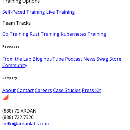
Training Options
Self-Paced Training
Live Training
Team Tracks
Go Training
Rust Training
Kubernetes Training
Resources
From the Lab
Blog
YouTube
Podcast
News
Swag Store
Community
Company
About
Contact
Careers
Case Studies
Press Kit
(888) 72 ARDAN
(888) 722 7326
hello@ardanlabs.com