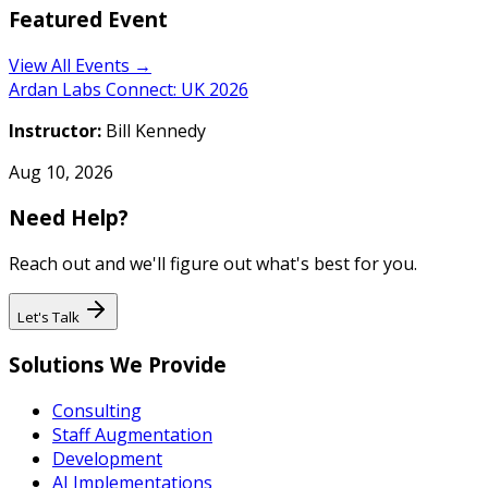
Featured Event
View All Events →
Ardan Labs Connect: UK 2026
Instructor:
Bill Kennedy
Aug 10, 2026
Need Help?
Reach out and we'll figure out what's best for you.
Let's Talk
Solutions We Provide
Consulting
Staff Augmentation
Development
AI Implementations