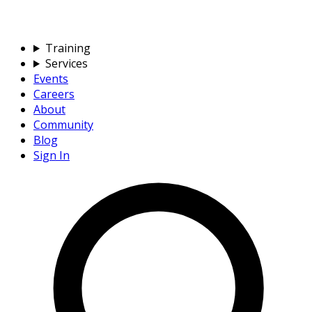
Training
Services
Events
Careers
About
Community
Blog
Sign In