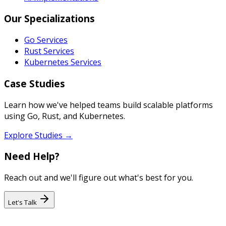
Our Specializations
Go Services
Rust Services
Kubernetes Services
Case Studies
Learn how we've helped teams build scalable platforms
using Go, Rust, and Kubernetes.
Explore Studies →
Need Help?
Reach out and we'll figure out what's best for you.
Let's Talk