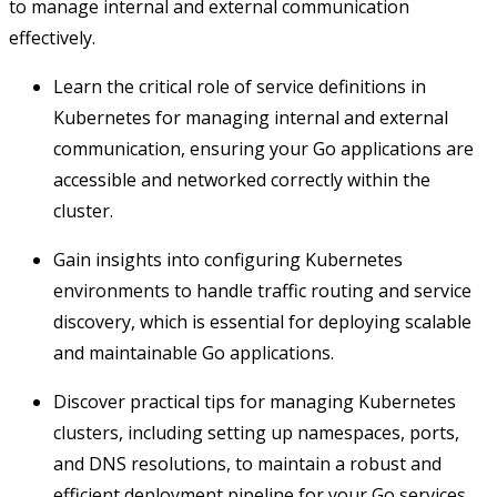
to manage internal and external communication
effectively.
Learn the critical role of service definitions in
Kubernetes for managing internal and external
communication, ensuring your Go applications are
accessible and networked correctly within the
cluster.
Gain insights into configuring Kubernetes
environments to handle traffic routing and service
discovery, which is essential for deploying scalable
and maintainable Go applications.
Discover practical tips for managing Kubernetes
clusters, including setting up namespaces, ports,
and DNS resolutions, to maintain a robust and
efficient deployment pipeline for your Go services.