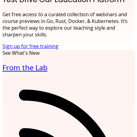
Get free access to a curated collection of webinars and
course previews in Go, Rust, Docker, & Kubernetes. It’s
the perfect way to explore our teaching style and
sharpen your skills.
Sign up for free training
See What's New
From the Lab