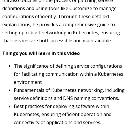
Bill also touches on the process of patching service
definitions and using tools like Customize to manage
configurations efficiently. Through these detailed
explanations, he provides a comprehensive guide to
setting up robust networking in Kubernetes, ensuring
that services are both accessible and maintainable.
Things you will learn in this video
The significance of defining service configurations
for facilitating communication within a Kubernetes
environment.
Fundamentals of Kubernetes networking, including
service definitions and DNS naming conventions.
Best practices for deploying software within
Kubernetes, ensuring efficient operation and
connectivity of applications and services.