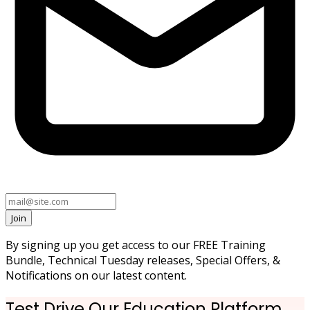
Join
By signing up you get access to our FREE Training
Bundle, Technical Tuesday releases, Special Offers, &
Notifications on our latest content.
Test Drive Our Education Platform