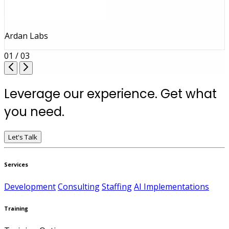
Ardan Labs
01 / 03
Leverage our experience. Get what
you need.
Let's Talk
Services
Development
Consulting
Staffing
AI Implementations
Training