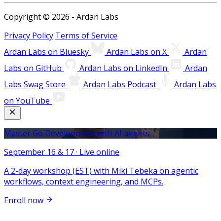
Copyright © 2026 - Ardan Labs
Privacy Policy
Terms of Service
Ardan Labs on Bluesky
Ardan Labs on X
Ardan
Labs on GitHub
Ardan Labs on LinkedIn
Ardan
Labs Swag Store
Ardan Labs Podcast
Ardan Labs
on YouTube
Master Go Development with AI agents
September 16 & 17 · Live online
A 2-day workshop (EST) with Miki Tebeka on agentic
workflows, context engineering, and MCPs.
Enroll now