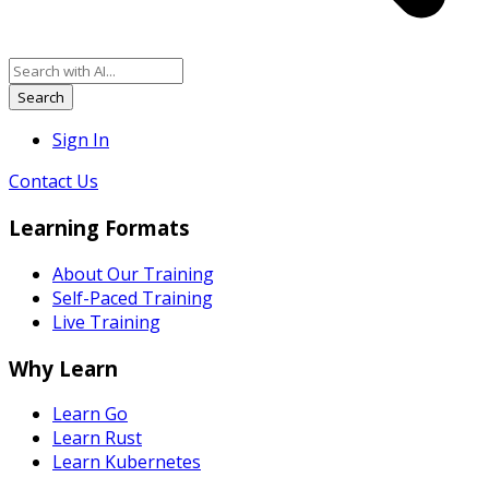
Search
Sign In
Contact Us
Learning Formats
About Our Training
Self-Paced Training
Live Training
Why Learn
Learn Go
Learn Rust
Learn Kubernetes