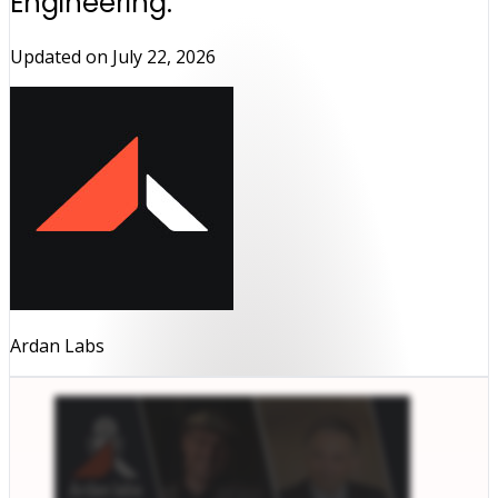
Engineering.
Updated on
July 22, 2026
Ardan Labs