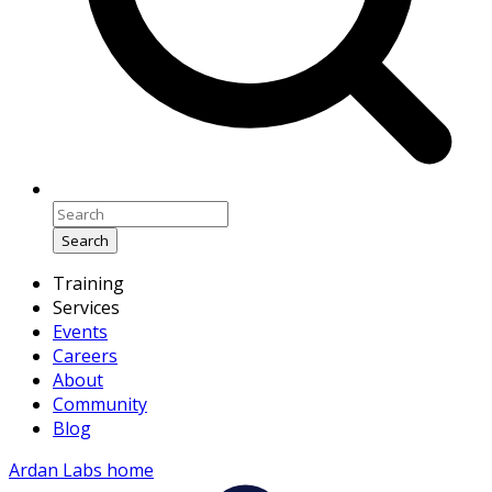
Search
Training
Services
Events
Careers
About
Community
Blog
Ardan Labs home