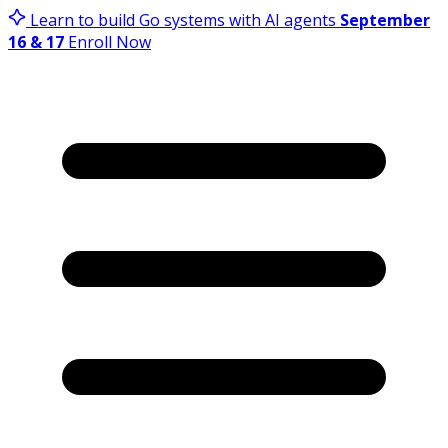
Learn to build Go systems with AI agents
September
16 & 17
Enroll Now