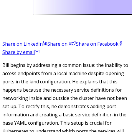
Share on LinkedIn
Share on X
Share on Facebook
Share by email
Bill begins by addressing a common issue: the inability to
access endpoints from a local machine despite opening
ports in the kind configuration. He explains that this
happens because the necessary service definitions for
networking inside and outside the cluster have not been
set up. To rectify this, he demonstrates adding port
information and creating a basic service definition in the
base YAML configuration. This setup is crucial for
Kubernetes to understand which ports the services will