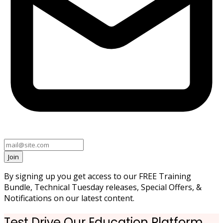
Join
By signing up you get access to our FREE Training
Bundle, Technical Tuesday releases, Special Offers, &
Notifications on our latest content.
Test Drive Our Education Platform