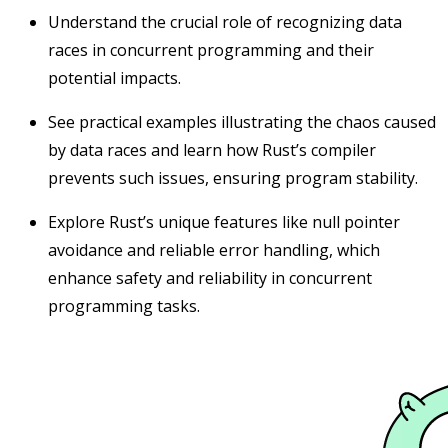
Understand the crucial role of recognizing data
races in concurrent programming and their
potential impacts.
See practical examples illustrating the chaos caused
by data races and learn how Rust’s compiler
prevents such issues, ensuring program stability.
Explore Rust’s unique features like null pointer
avoidance and reliable error handling, which
enhance safety and reliability in concurrent
programming tasks.