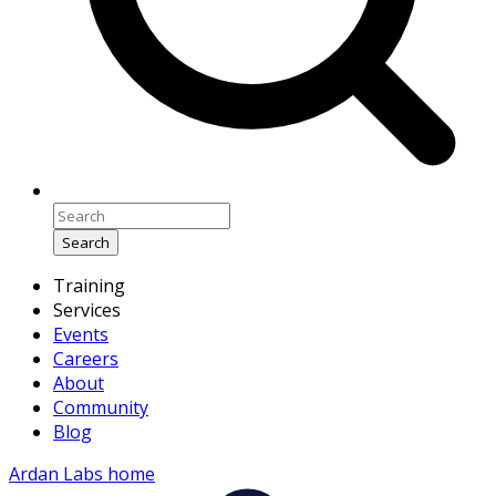
Search
Training
Services
Events
Careers
About
Community
Blog
Ardan Labs home