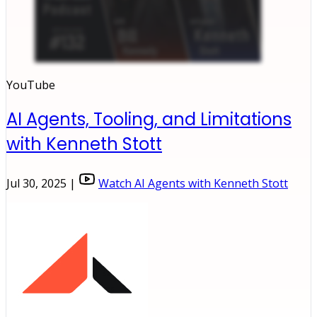
YouTube
AI Agents, Tooling, and Limitations
with Kenneth Stott
Jul 30, 2025 |
Watch AI Agents with Kenneth Stott