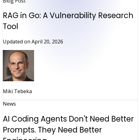
Blog Post
RAG in Go: A Vulnerability Research
Tool
Updated on
April 20, 2026
Miki Tebeka
News
AI Coding Agents Don't Need Better
Prompts. They Need Better