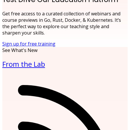
Get free access to a curated collection of webinars and
course previews in Go, Rust, Docker, & Kubernetes. It’s
the perfect way to explore our teaching style and
sharpen your skills.
Sign up for free training
See What's New
From the Lab