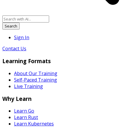
Search
Sign In
Contact Us
Learning Formats
About Our Training
Self-Paced Training
Live Training
Why Learn
Learn Go
Learn Rust
Learn Kubernetes