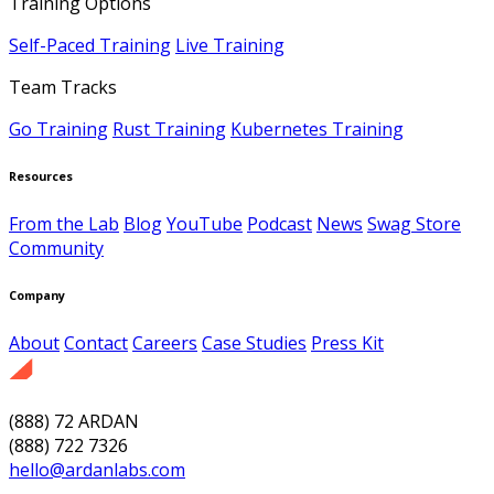
Training Options
Self-Paced Training
Live Training
Team Tracks
Go Training
Rust Training
Kubernetes Training
Resources
From the Lab
Blog
YouTube
Podcast
News
Swag Store
Community
Company
About
Contact
Careers
Case Studies
Press Kit
(888) 72 ARDAN
(888) 722 7326
hello@ardanlabs.com