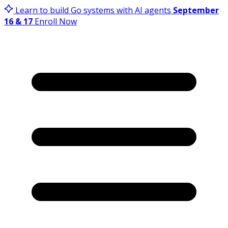
Learn to build Go systems with AI agents
September
16 & 17
Enroll Now