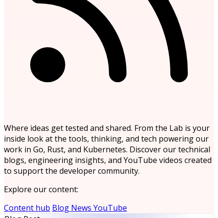
Where ideas get tested and shared. From the Lab is your
inside look at the tools, thinking, and tech powering our
work in Go, Rust, and Kubernetes. Discover our technical
blogs, engineering insights, and YouTube videos created
to support the developer community.
Explore our content:
Content hub
Blog
News
YouTube