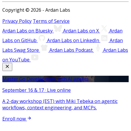
Copyright © 2026 - Ardan Labs
Privacy Policy
Terms of Service
Ardan Labs on Bluesky
Ardan Labs on X
Ardan
Labs on GitHub
Ardan Labs on LinkedIn
Ardan
Labs Swag Store
Ardan Labs Podcast
Ardan Labs
on YouTube
Master Go Development with AI agents
September 16 & 17 · Live online
A 2-day workshop (EST) with Miki Tebeka on agentic
workflows, context engineering, and MCPs.
Enroll now