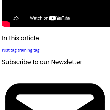
In this article
rust
tag
training
tag
Subscribe to our Newsletter