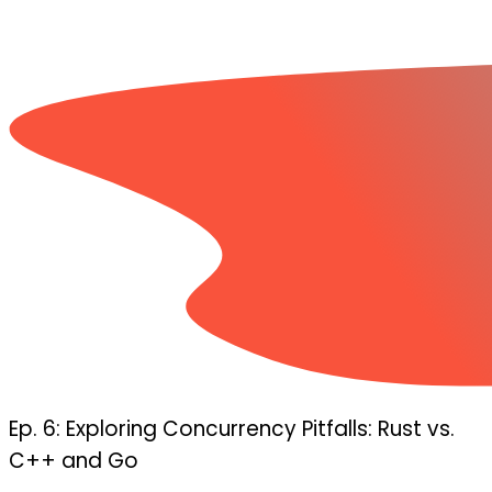
Ep. 6: Exploring Concurrency Pitfalls: Rust vs.
C++ and Go