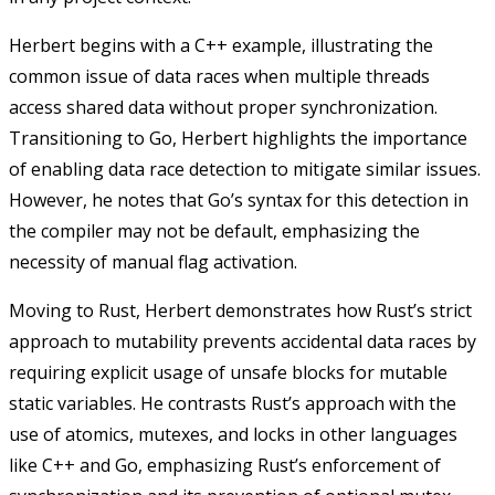
Herbert begins with a C++ example, illustrating the
common issue of data races when multiple threads
access shared data without proper synchronization.
Transitioning to Go, Herbert highlights the importance
of enabling data race detection to mitigate similar issues.
However, he notes that Go’s syntax for this detection in
the compiler may not be default, emphasizing the
necessity of manual flag activation.
Moving to Rust, Herbert demonstrates how Rust’s strict
approach to mutability prevents accidental data races by
requiring explicit usage of unsafe blocks for mutable
static variables. He contrasts Rust’s approach with the
use of atomics, mutexes, and locks in other languages
like C++ and Go, emphasizing Rust’s enforcement of