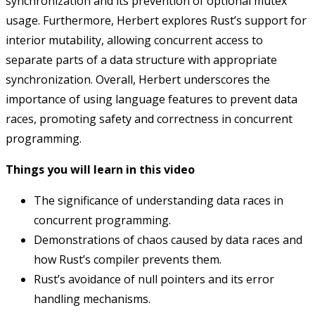
synchronization and its prevention of optional mutex
usage. Furthermore, Herbert explores Rust’s support for
interior mutability, allowing concurrent access to
separate parts of a data structure with appropriate
synchronization. Overall, Herbert underscores the
importance of using language features to prevent data
races, promoting safety and correctness in concurrent
programming.
Things you will learn in this video
The significance of understanding data races in
concurrent programming.
Demonstrations of chaos caused by data races and
how Rust’s compiler prevents them.
Rust’s avoidance of null pointers and its error
handling mechanisms.