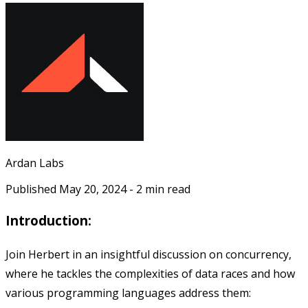
Ardan Labs
Published
May 20, 2024
-
2
min read
Introduction:
Join Herbert in an insightful discussion on concurrency,
where he tackles the complexities of data races and how
various programming languages address them: