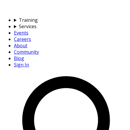
Training
Services
Events
Careers
About
Community
Blog
Sign In