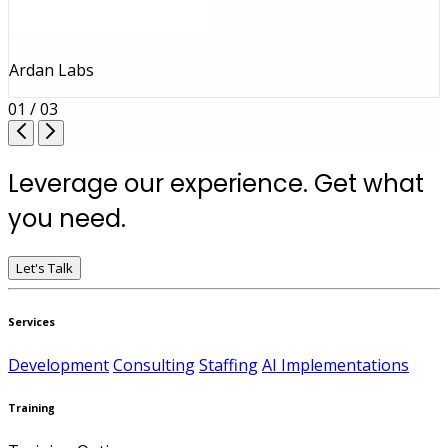
Ardan Labs
01 / 03
Leverage our experience. Get what
you need.
Let's Talk
Services
Development
Consulting
Staffing
AI Implementations
Training