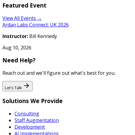
Featured Event
View All Events →
Ardan Labs Connect: UK 2026
Instructor:
Bill Kennedy
Aug 10, 2026
Need Help?
Reach out and we'll figure out what's best for you.
Let's Talk
Solutions We Provide
Consulting
Staff Augmentation
Development
AI Implementations