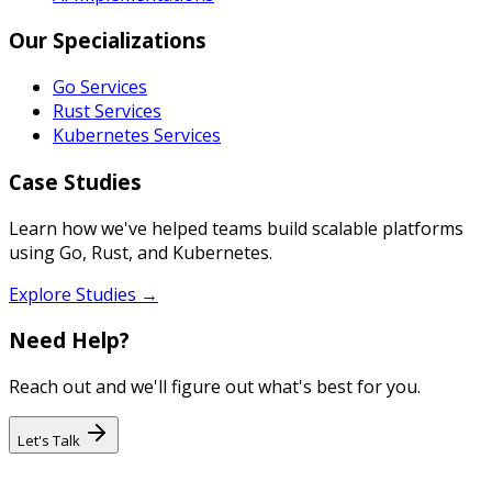
Our Specializations
Go Services
Rust Services
Kubernetes Services
Case Studies
Learn how we've helped teams build scalable platforms
using Go, Rust, and Kubernetes.
Explore Studies →
Need Help?
Reach out and we'll figure out what's best for you.
Let's Talk