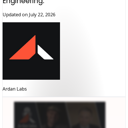
Engineering.
Updated on
July 22, 2026
Ardan Labs