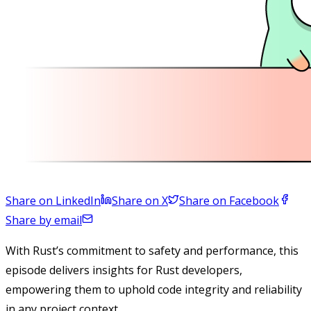
Share on LinkedIn
Share on X
Share on Facebook
Share by email
With Rust’s commitment to safety and performance, this
episode delivers insights for Rust developers,
empowering them to uphold code integrity and reliability
in any project context.