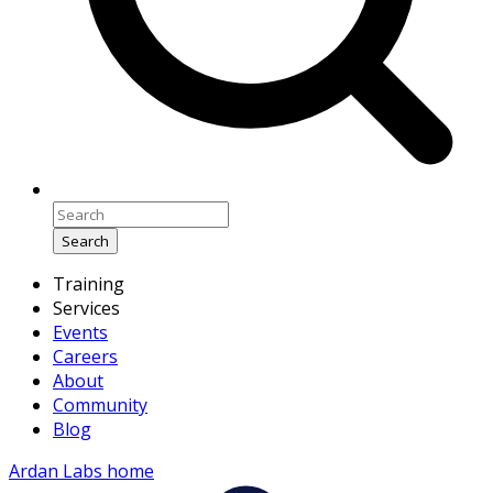
Search
Training
Services
Events
Careers
About
Community
Blog
Ardan Labs home