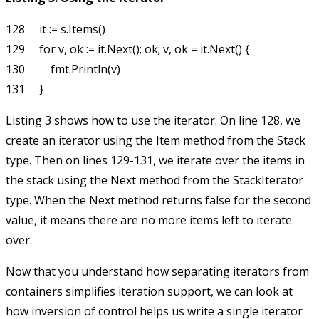
128     it := s.Items()

129     for v, ok := it.Next(); ok; v, ok = it.Next() {

130         fmt.Println(v)

Listing 3 shows how to use the iterator. On line 128, we
create an iterator using the
Item
method from the
Stack
type. Then on lines 129-131, we iterate over the items in
the stack using the
Next
method from the
StackIterator
type. When the
Next
method returns
false
for the second
value, it means there are no more items left to iterate
over.
Now that you understand how separating iterators from
containers simplifies iteration support, we can look at
how inversion of control helps us write a single iterator