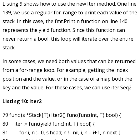
Listing 9 shows how to use the new
Iter
method. One line
139, we use a regular
for-range
to print each value of the
stack. In this case, the
fmt.Println
function on line 140
represents the
yield
function. Since this function can
never return a
bool
, this loop will iterate over the entire
stack.
In some cases, we need both values that can be returned
from a
for-range
loop. For example, getting the index
position and the value, or in the case of a map both the
key and the value. For these cases, we can use
iter.Seq2
Listing 10: Iter2
79 func (s *Stack[T]) Iter2() func(func(int, T) bool) {

80     iter := func(yield func(int, T) bool) {

81         for i, n := 0, s.head; n != nil; i, n = i+1, n.next {
