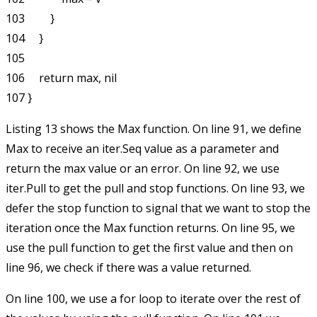
103         }

104     }

105 

106     return max, nil

Listing 13 shows the
Max
function. On line 91, we define
Max
to receive an
iter.Seq
value as a parameter and
return the max value or an error. On line 92, we use
iter.Pull
to get the
pull
and
stop
functions. On line 93, we
defer the
stop
function to signal that we want to stop the
iteration once the Max function returns. On line 95, we
use the
pull
function to get the first value and then on
line 96, we check if there was a value returned.
On line 100, we use a
for
loop to iterate over the rest of