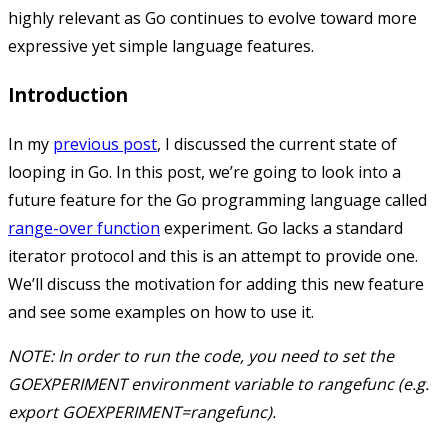
highly relevant as Go continues to evolve toward more
expressive yet simple language features.
Introduction
In my
previous post
, I discussed the current state of
looping in Go. In this post, we’re going to look into a
future feature for the Go programming language called
range-over function
experiment. Go lacks a standard
iterator protocol and this is an attempt to provide one.
We’ll discuss the motivation for adding this new feature
and see some examples on how to use it.
NOTE: In order to run the code, you need to set the
GOEXPERIMENT
environment variable to
rangefunc
(e.g.
export GOEXPERIMENT=rangefunc
).