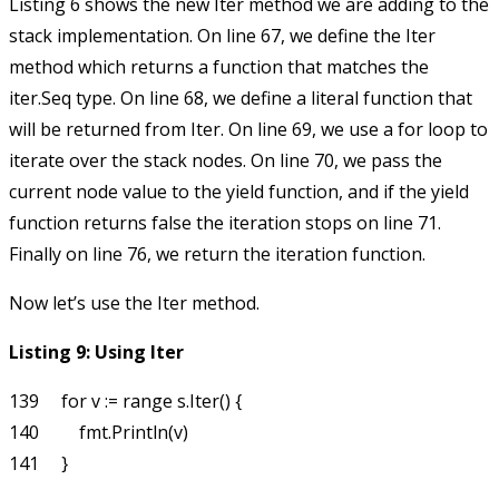
Listing 6 shows the new
Iter
method we are adding to the
stack implementation. On line 67, we define the
Iter
method which returns a function that matches the
iter.Seq
type. On line 68, we define a literal function that
will be returned from
Iter
. On line 69, we use a
for
loop to
iterate over the stack nodes. On line 70, we pass the
current node value to the
yield
function, and if the
yield
function returns
false
the iteration stops on line 71.
Finally on line 76, we return the iteration function.
Now let’s use the
Iter
method.
Listing 9: Using Iter
139     for v := range s.Iter() {

140         fmt.Println(v)
