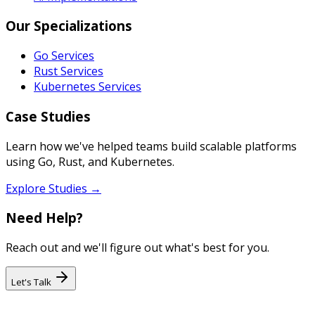
Our Specializations
Go Services
Rust Services
Kubernetes Services
Case Studies
Learn how we've helped teams build scalable platforms
using Go, Rust, and Kubernetes.
Explore Studies →
Need Help?
Reach out and we'll figure out what's best for you.
Let's Talk