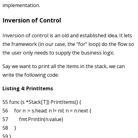
implementation.
Inversion of Control
Inversion of control is an old and established idea. It lets
the framework (in our case, the “for” loop) do the flow so
the user only needs to supply the business logic.
Say we want to print all the items in the stack, we can
write the following code:
Listing 4: PrintItems
55 func (s *Stack[T]) PrintItems() {

56     for n := s.head; n != nil; n = n.next {

57         fmt.Println(n.value)

58     }
