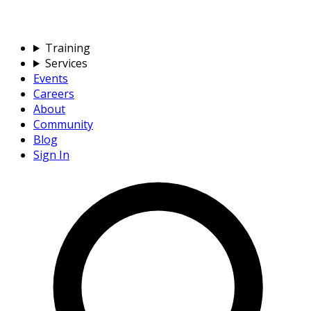
Training
Services
Events
Careers
About
Community
Blog
Sign In