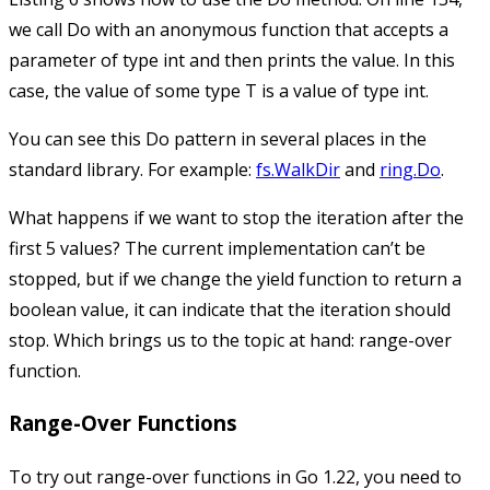
we call
Do
with an anonymous function that accepts a
parameter of type
int
and then prints the value. In this
case, the value of some type
T
is a value of type
int
.
You can see this
Do
pattern in several places in the
standard library. For example:
fs.WalkDir
and
ring.Do
.
What happens if we want to stop the iteration after the
first 5 values? The current implementation can’t be
stopped, but if we change the
yield
function to return a
boolean value, it can indicate that the iteration should
stop. Which brings us to the topic at hand: range-over
function.
Range-Over Functions
To try out range-over functions in Go 1.22, you need to