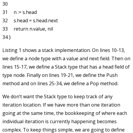
30 

31     n := s.head

32     s.head = s.head.next

33     return n.value, nil

Listing 1 shows a stack implementation. On lines 10-13,
we define a
node
type with a
value
and
next
field. Then on
lines 15-17, we define a
Stack
type that has a
head
field of
type
node
. Finally on lines 19-21, we define the
Push
method and on lines 25-34, we define a
Pop
method.
We don’t want the
Stack
type to keep track of any
iteration location. If we have more than one iteration
going at the same time, the bookkeeping of where each
individual iteration is currently happening becomes
complex. To keep things simple, we are going to define