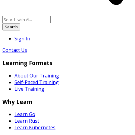
Search
Sign In
Contact Us
Learning Formats
About Our Training
Self-Paced Training
Live Training
Why Learn
Learn Go
Learn Rust
Learn Kubernetes