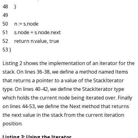
48     }

49 

50     n := s.node

51     s.node = s.node.next

52     return n.value, true

Listing 2 shows the implementation of an iterator for the
stack. On lines 36-38, we define a method named
Items
that returns a pointer to a value of the
StackIterator
type. On lines 40-42, we define the
StackIterator
type
which holds the current node being iterated over. Finally
on lines 44-53, we define the
Next
method that returns
the next value in the stack from the current iteration
position.
Listing 3: Using the Iterator