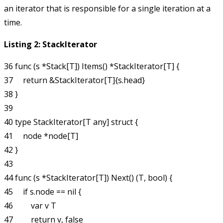
an iterator that is responsible for a single iteration at a
time.
Listing 2: StackIterator
36 func (s *Stack[T]) Items() *StackIterator[T] {

37     return &StackIterator[T]{s.head}

38 }

39 

40 type StackIterator[T any] struct {

41     node *node[T]

42 }

43 

44 func (s *StackIterator[T]) Next() (T, bool) {

45     if s.node == nil {

46         var v T

47         return v, false
