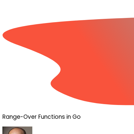
Range-Over Functions in Go