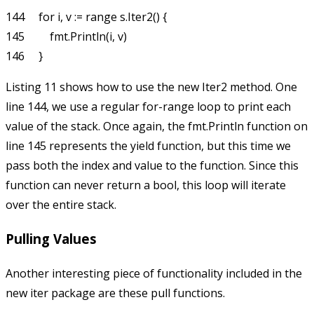
144     for i, v := range s.Iter2() {

145         fmt.Println(i, v)

Listing 11 shows how to use the new
Iter2
method. One
line 144, we use a regular
for-range
loop to print each
value of the stack. Once again, the
fmt.Println
function on
line 145 represents the
yield
function, but this time we
pass both the index and value to the function. Since this
function can never return a
bool
, this loop will iterate
over the entire stack.
Pulling Values
Another interesting piece of functionality included in the
new
iter
package are these pull functions.