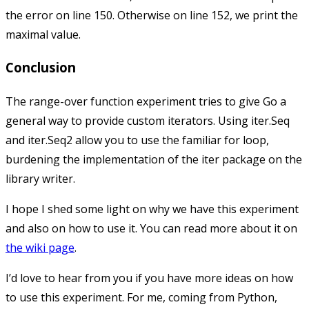
the error on line 150. Otherwise on line 152, we print the
maximal value.
Conclusion
The range-over function experiment tries to give Go a
general way to provide custom iterators. Using
iter.Seq
and
iter.Seq2
allow you to use the familiar
for
loop,
burdening the implementation of the
iter
package on the
library writer.
I hope I shed some light on why we have this experiment
and also on how to use it. You can read more about it on
the wiki page
.
I’d love to hear from you if you have more ideas on how
to use this experiment. For me, coming from Python,