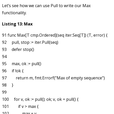
Let’s see how we can use
Pull
to write our
Max
functionality.
Listing 13: Max
91 func Max[T cmp.Ordered](seq iter.Seq[T]) (T, error) {

92     pull, stop := iter.Pull(seq)

93     defer stop()

94 

95     max, ok := pull()

96     if !ok {

97         return m, fmt.Errorf("Max of empty sequence")

98     }

99 

100     for v, ok := pull(); ok; v, ok = pull() {

101         if v > max {

102             max = v
