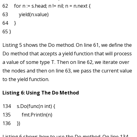
62     for n := s.head; n != nil; n = n.next {

63         yield(n.value)

64     }

Listing 5 shows the
Do
method. On line 61, we define the
Do
method that accepts a
yield
function that will process
a value of some type
T
. Then on line 62, we iterate over
the nodes and then on line 63, we pass the current value
to the
yield
function.
Listing 6: Using The Do Method
134     s.Do(func(n int) {

135         fmt.Println(n)

Listing 6 shows how to use the
Do
method. On line 134,