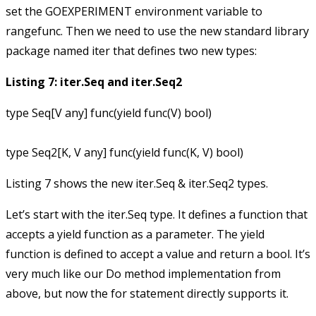
set the
GOEXPERIMENT
environment variable to
rangefunc
. Then we need to use the new standard library
package named
iter
that defines two new types:
Listing 7: iter.Seq and iter.Seq2
type Seq[V any] func(yield func(V) bool)

Listing 7 shows the new iter.Seq & iter.Seq2 types.
Let’s start with the
iter.Seq
type. It defines a function that
accepts a
yield
function as a parameter. The
yield
function is defined to accept a value and return a
bool
. It’s
very much like our
Do
method implementation from
above, but now the
for
statement directly supports it.