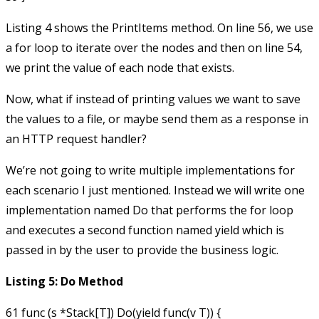
Listing 4 shows the
PrintItems
method. On line 56, we use
a
for
loop to iterate over the nodes and then on line 54,
we print the value of each node that exists.
Now, what if instead of printing values we want to save
the values to a file, or maybe send them as a response in
an HTTP request handler?
We’re not going to write multiple implementations for
each scenario I just mentioned. Instead we will write one
implementation named
Do
that performs the
for
loop
and executes a second function named
yield
which is
passed in by the user to provide the business logic.
Listing 5: Do Method
61 func (s *Stack[T]) Do(yield func(v T)) {
