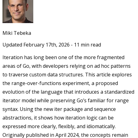
Miki Tebeka
Updated
February 17th, 2026
-
11
min read
Iteration has long been one of the more fragmented
areas of Go, with developers relying on ad hoc patterns
to traverse custom data structures. This article explores
the range-over-functions experiment, a proposed
evolution of the language that introduces a standardized
iterator model while preserving Go’s familiar for range
syntax. Using the new iter package and sequence
abstractions, it shows how iteration logic can be
expressed more clearly, flexibly, and idiomatically.
Originally published in April 2024, the concepts remain