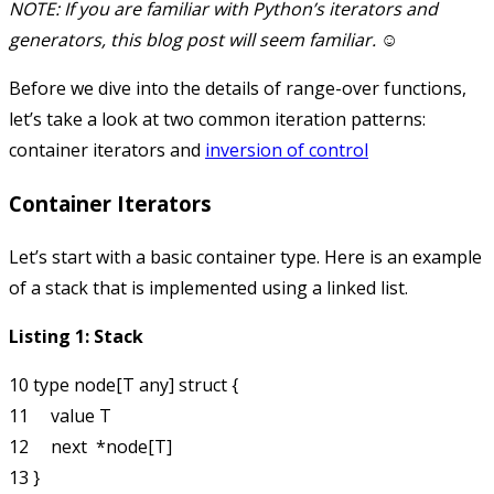
NOTE: If you are familiar with Python’s iterators and
generators, this blog post will seem familiar. ☺
Before we dive into the details of range-over functions,
let’s take a look at two common iteration patterns:
container iterators and
inversion of control
Container Iterators
Let’s start with a basic container type. Here is an example
of a stack that is implemented using a linked list.
Listing 1: Stack
10 type node[T any] struct {

11     value T

12     next  *node[T]

13 }
