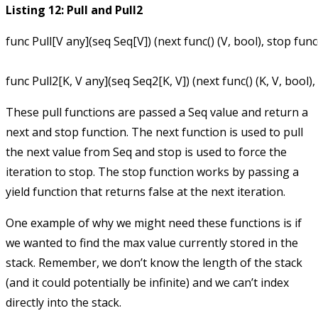
Listing 12: Pull and Pull2
func Pull[V any](seq Seq[V]) (next func() (V, bool), stop func(
These pull functions are passed a
Seq
value and return a
next
and
stop
function. The
next
function is used to pull
the next value from
Seq
and
stop
is used to force the
iteration to stop. The
stop
function works by passing a
yield
function that returns false at the next iteration.
One example of why we might need these functions is if
we wanted to find the max value currently stored in the
stack. Remember, we don’t know the length of the stack
(and it could potentially be infinite) and we can’t index
directly into the stack.