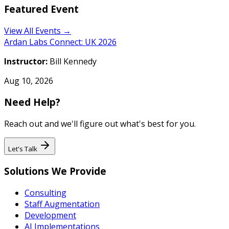
Featured Event
View All Events →
Ardan Labs Connect: UK 2026
Instructor:
Bill Kennedy
Aug 10, 2026
Need Help?
Reach out and we'll figure out what's best for you.
Let's Talk
Solutions We Provide
Consulting
Staff Augmentation
Development
AI Implementations