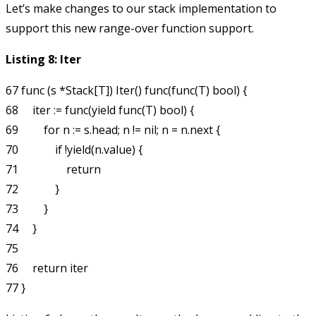
Let’s make changes to our stack implementation to
support this new range-over function support.
Listing 8: Iter
67 func (s *Stack[T]) Iter() func(func(T) bool) {

68     iter := func(yield func(T) bool) {

69         for n := s.head; n != nil; n = n.next {

70             if !yield(n.value) {

71                 return

72             }

73         }

74     }

75 

76     return iter
