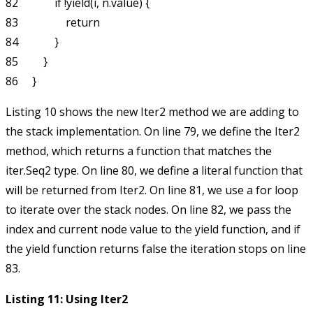
82             if !yield(i, n.value) {

83                 return

84             }

85         }

Listing 10 shows the new
Iter2
method we are adding to
the stack implementation. On line 79, we define the
Iter2
method, which returns a function that matches the
iter.Seq2
type. On line 80, we define a literal function that
will be returned from
Iter2
. On line 81, we use a
for
loop
to iterate over the stack nodes. On line 82, we pass the
index and current node value to the
yield
function, and if
the
yield
function returns
false
the iteration stops on line
83.
Listing 11: Using Iter2