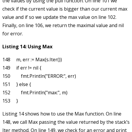
the values by using the
pull
function. On line 101 we
check if the current value is bigger than our current max
value and if so we update the max value on line 102.
Finally, on line 106, we return the maximal value and
nil
for error.
Listing 14: Using
Max
148     m, err := Max(s.Iter())

149     if err != nil {

150         fmt.Println("ERROR:", err)

151     } else {

152         fmt.Println("max:", m)

Listing 14 shows how to use the
Max
function. On line
148, we call
Max
passing the value returned by the stack’s
Iter
method. On line 149, we check for an error and print