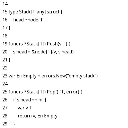
14 

15 type Stack[T any] struct {

16     head *node[T]

17 }

18 

19 func (s *Stack[T]) Push(v T) {

20     s.head = &node[T]{v, s.head}

21 }

22 

23 var ErrEmpty = errors.New("empty stack")

24 

25 func (s *Stack[T]) Pop() (T, error) {

26     if s.head == nil {

27         var v T

28         return v, ErrEmpty

29     }
