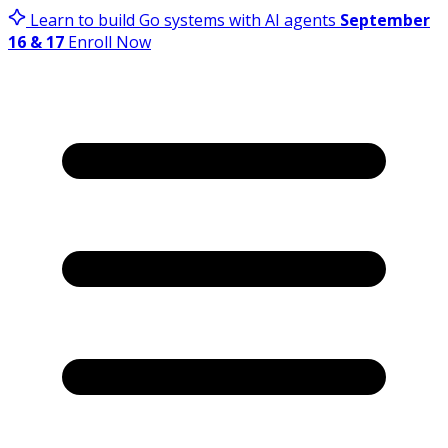
Learn to build Go systems with AI agents
September
16 & 17
Enroll Now