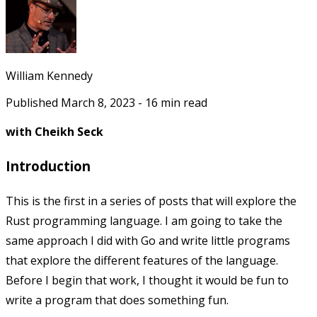
William Kennedy
Published
March 8, 2023
-
16
min read
with Cheikh Seck
Introduction
This is the first in a series of posts that will explore the
Rust programming language. I am going to take the
same approach I did with Go and write little programs
that explore the different features of the language.
Before I begin that work, I thought it would be fun to
write a program that does something fun.