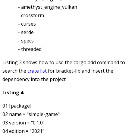
             - amethyst_engine_vulkan

             - crossterm

             - curses

             - serde

             - specs

Listing 3 shows how to use the
cargo add
command to
search the
crate list
for bracket-lib and insert the
dependency into the project.
Listing 4:
01 [package]

02 name = "simple-game"

03 version = "0.1.0"

04 edition = "2021"
