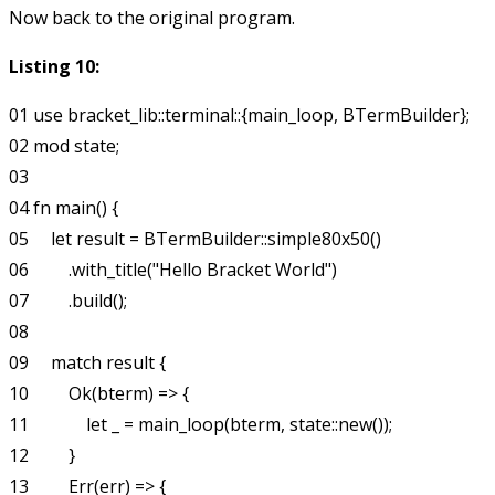
Now back to the original program.
Listing 10:
01 use bracket_lib::terminal::{main_loop, BTermBuilder};

02 mod state;

03

04 fn main() {

05     let result = BTermBuilder::simple80x50()

06         .with_title("Hello Bracket World")

07         .build();

08

09     match result {

10         Ok(bterm) => {

11             let _ = main_loop(bterm, state::new());

12         }

13         Err(err) => {
