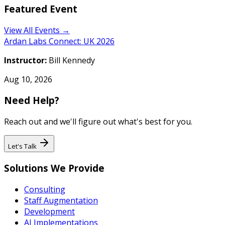
Featured Event
View All Events →
Ardan Labs Connect: UK 2026
Instructor:
Bill Kennedy
Aug 10, 2026
Need Help?
Reach out and we'll figure out what's best for you.
Let's Talk
Solutions We Provide
Consulting
Staff Augmentation
Development
AI Implementations