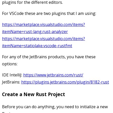
plugins for the different editors.
For VSCode these are two plugins that I am using:
https://marketplace.visualstudio.com/items?
itemName=rust-lang.rust-analyzer
https://marketplace.visualstudio.com/items?
itemName=statiolake.vscode-rustfmt
For any of the JetBrains products, you have these
options:
IDE IntelliJ:
https://www.jetbrains.com/rust/
JetBrains:
https://plugins.jetbrains.com/plugin/8182-rust
Create a New Rust Project
Before you can do anything, you need to initialize a new