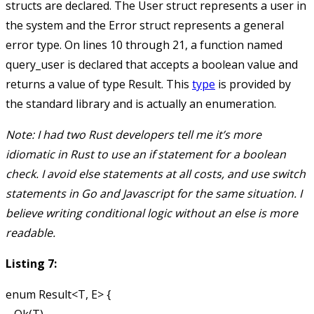
structs are declared. The
User
struct represents a user in
the system and the
Error
struct represents a general
error type. On lines 10 through 21, a function named
query_user
is declared that accepts a boolean value and
returns a value of type
Result
. This
type
is provided by
the standard library and is actually an enumeration.
Note: I had two Rust developers tell me it’s more
idiomatic in Rust to use an if statement for a boolean
check. I avoid else statements at all costs, and use switch
statements in Go and Javascript for the same situation. I
believe writing conditional logic without an else is more
readable.
Listing 7:
enum Result<T, E> {
