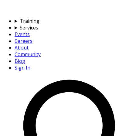
Training
Services
Events
Careers
About
Community
Blog
Sign In