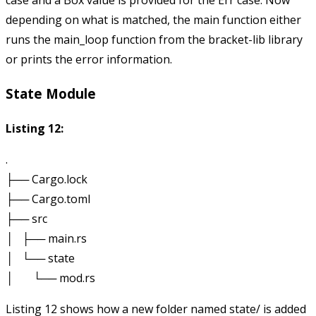
case and a
Box
value is provided for the
Err
case. Now
depending on what is matched, the main function either
runs the
main_loop
function from the bracket-lib library
or prints the error information.
State Module
Listing 12:
.

├── Cargo.lock

├── Cargo.toml

├── src

│   ├── main.rs

│   └── state

Listing 12 shows how a new folder named
state/
is added