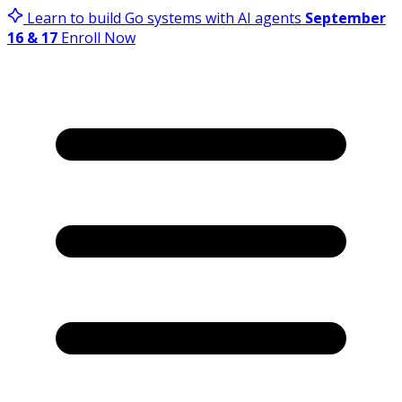
Learn to build Go systems with AI agents
September
16 & 17
Enroll Now