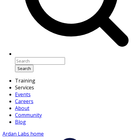
Search
Training
Services
Events
Careers
About
Community
Blog
Ardan Labs home