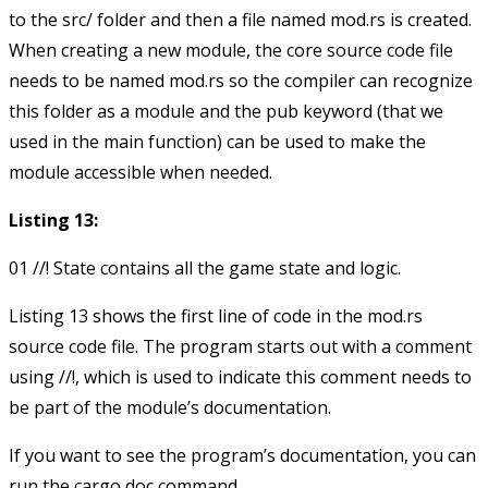
to the
src/
folder and then a file named
mod.rs
is created.
When creating a new module, the core source code file
needs to be named
mod.rs
so the compiler can recognize
this folder as a module and the
pub
keyword (that we
used in the main function) can be used to make the
module accessible when needed.
Listing 13:
Listing 13 shows the first line of code in the
mod.rs
source code file. The program starts out with a comment
using
//!
, which is used to indicate this comment needs to
be part of the module’s documentation.
If you want to see the program’s documentation, you can
run the cargo doc command.