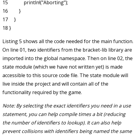
15             println!("Aborting");

16         }

17     }

Listing 5 shows all the code needed for the main function.
On line 01, two identifiers from the bracket-lib library are
imported into the global namespace. Then on line 02, the
state
module (which we have not written yet) is made
accessible to this source code file. The
state
module will
live inside the project and will contain all of the
functionality required by the game.
Note: By selecting the exact identifiers you need in a
use
statement, you can help compile times a bit (reducing
the number of identifiers to lookup). It can also help
prevent collisions with identifiers being named the same