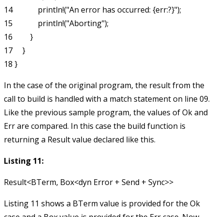
14             println!("An error has occurred: {err:?}");

15             println!("Aborting");

16         }

17     }

In the case of the original program, the result from the
call to
build
is handled with a
match
statement on line 09.
Like the previous sample program, the values of
Ok
and
Err
are compared. In this case the
build
function is
returning a
Result
value declared like this.
Listing 11:
Listing 11 shows a
BTerm
value is provided for the
Ok