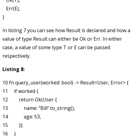
   Ok(T),

   Err(E),

In listing 7 you can see how
Result
is declared and how a
value of type
Result
can either be
Ok
or
Err
. In either
case, a value of some type
T
or
E
can be passed
respectively.
Listing 8:
10 fn query_user(worked: bool) -> Result<User, Error> {

11     if worked {

12         return Ok(User {

13             name: "Bill".to_string(),

14             age: 53,

15         });

16     }
