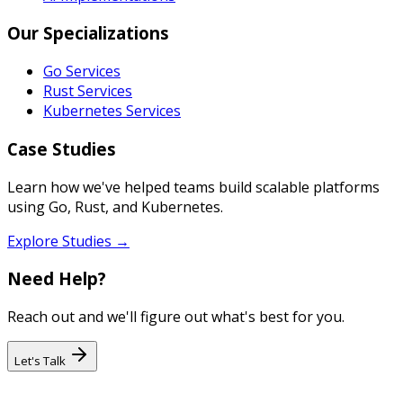
Our Specializations
Go Services
Rust Services
Kubernetes Services
Case Studies
Learn how we've helped teams build scalable platforms
using Go, Rust, and Kubernetes.
Explore Studies →
Need Help?
Reach out and we'll figure out what's best for you.
Let's Talk