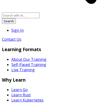
Search
Sign In
Contact Us
Learning Formats
About Our Training
Self-Paced Training
Live Training
Why Learn
Learn Go
Learn Rust
Learn Kubernetes