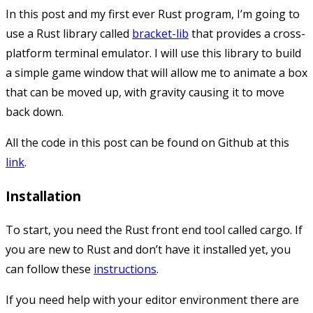
In this post and my first ever Rust program, I’m going to
use a Rust library called
bracket-lib
that provides a cross-
platform terminal emulator. I will use this library to build
a simple game window that will allow me to animate a box
that can be moved up, with gravity causing it to move
back down.
All the code in this post can be found on Github at this
link
.
Installation
To start, you need the Rust front end tool called
cargo
. If
you are new to Rust and don’t have it installed yet, you
can follow these
instructions
.
If you need help with your editor environment there are