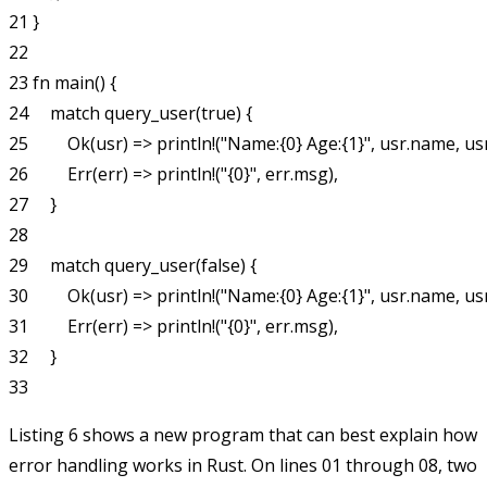
21 }

22

23 fn main() {

24     match query_user(true) {

25         Ok(usr) => println!("Name:{0} Age:{1}", usr.name, usr
26         Err(err) => println!("{0}", err.msg),

27     }

28

29     match query_user(false) {

30         Ok(usr) => println!("Name:{0} Age:{1}", usr.name, usr
31         Err(err) => println!("{0}", err.msg),

32     }

Listing 6 shows a new program that can best explain how
error handling works in Rust. On lines 01 through 08, two