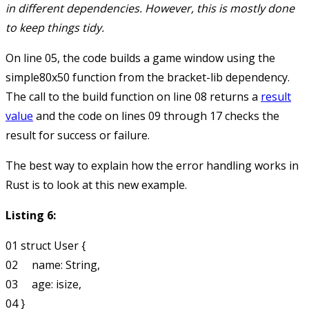
in different dependencies. However, this is mostly done
to keep things tidy.
On line 05, the code builds a game window using the
simple80x50
function from the bracket-lib dependency.
The call to the
build
function on line 08 returns a
result
value
and the code on lines 09 through 17 checks the
result for success or failure.
The best way to explain how the error handling works in
Rust is to look at this new example.
Listing 6:
01 struct User {

02     name: String,

03     age: isize,

04 }
