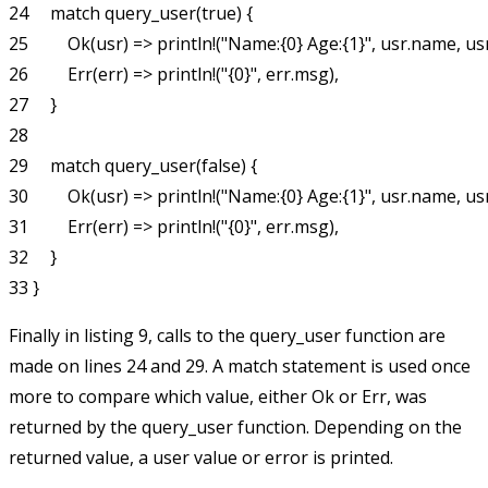
24     match query_user(true) {

25         Ok(usr) => println!("Name:{0} Age:{1}", usr.name, usr
26         Err(err) => println!("{0}", err.msg),

27     }

28

29     match query_user(false) {

30         Ok(usr) => println!("Name:{0} Age:{1}", usr.name, usr
31         Err(err) => println!("{0}", err.msg),

32     }

Finally in listing 9, calls to the
query_user
function are
made on lines 24 and 29. A
match
statement is used once
more to compare which value, either
Ok
or
Err
, was
returned by the
query_user
function. Depending on the
returned value, a user value or error is printed.