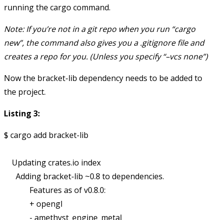
running the cargo command.
Note: If you’re not in a git repo when you run “cargo
new”, the command also gives you a .gitignore file and
creates a repo for you. (Unless you specify “–vcs none”)
Now the bracket-lib dependency needs to be added to
the project.
Listing 3:
$ cargo add bracket-lib

    Updating crates.io index

      Adding bracket-lib ~0.8 to dependencies.

             Features as of v0.8.0:

             + opengl

             - amethyst_engine_metal
