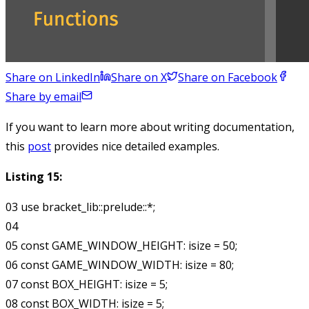
Share on LinkedIn
Share on X
Share on Facebook
Share by email
If you want to learn more about writing documentation,
this
post
provides nice detailed examples.
Listing 15:
03 use bracket_lib::prelude::*;

04

05 const GAME_WINDOW_HEIGHT: isize = 50;

06 const GAME_WINDOW_WIDTH: isize = 80;

07 const BOX_HEIGHT: isize = 5;

08 const BOX_WIDTH: isize = 5;
