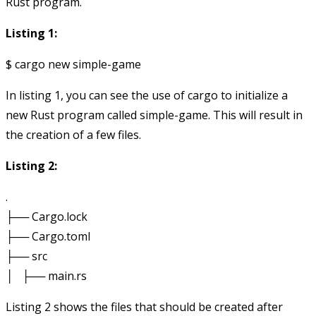
Rust program.
Listing 1:
In listing 1, you can see the use of cargo to initialize a
new Rust program called
simple-game
. This will result in
the creation of a few files.
Listing 2:
.

├── Cargo.lock

├── Cargo.toml

├── src

Listing 2 shows the files that should be created after