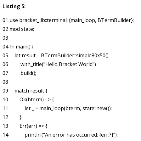
Listing 5:
01 use bracket_lib::terminal::{main_loop, BTermBuilder};

02 mod state;

03

04 fn main() {

05     let result = BTermBuilder::simple80x50()

06         .with_title("Hello Bracket World")

07         .build();

08

09     match result {

10         Ok(bterm) => {

11             let _ = main_loop(bterm, state::new());

12         }

13         Err(err) => {

14             println!("An error has occurred: {err:?}");
