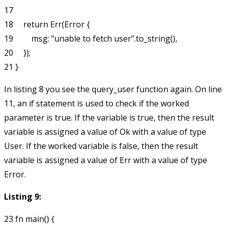
17

18     return Err(Error {

19         msg: "unable to fetch user".to_string(),

20     });

In listing 8 you see the
query_user
function again. On line
11, an if statement is used to check if the
worked
parameter is true. If the variable is true, then the
result
variable is assigned a value of
Ok
with a value of type
User
. If the
worked
variable is false, then the
result
variable is assigned a value of
Err
with a value of type
Error
.
Listing 9:
23 fn main() {
