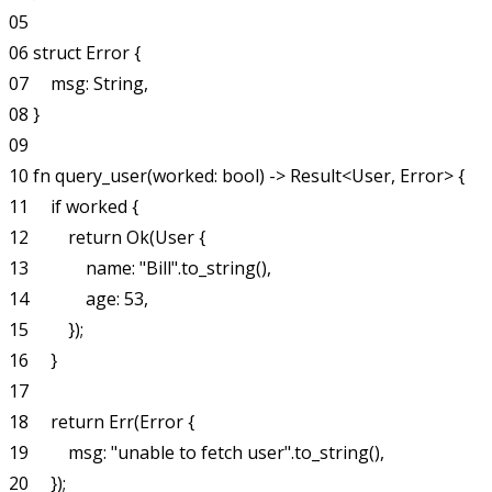
05

06 struct Error {

07     msg: String,

08 }

09

10 fn query_user(worked: bool) -> Result<User, Error> {

11     if worked {

12         return Ok(User {

13             name: "Bill".to_string(),

14             age: 53,

15         });

16     }

17

18     return Err(Error {

19         msg: "unable to fetch user".to_string(),

20     });
