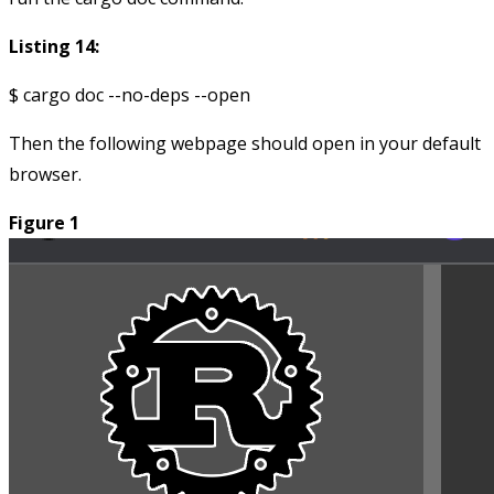
Listing 14:
Then the following webpage should open in your default
browser.
Figure 1