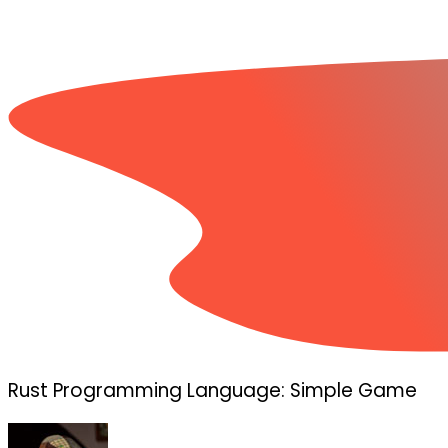
Rust Programming Language: Simple Game