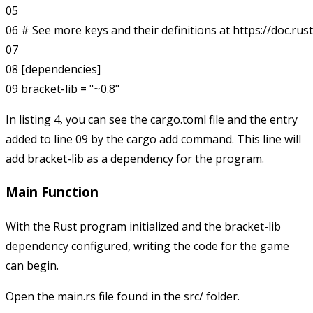
05 

06 # See more keys and their definitions at https://doc.rus
07

08 [dependencies]

In listing 4, you can see the
cargo.toml
file and the entry
added to line 09 by the cargo add command. This line will
add bracket-lib as a dependency for the program.
Main Function
With the Rust program initialized and the bracket-lib
dependency configured, writing the code for the game
can begin.
Open the
main.rs
file found in the
src/
folder.