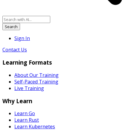
Search
Sign In
Contact Us
Learning Formats
About Our Training
Self-Paced Training
Live Training
Why Learn
Learn Go
Learn Rust
Learn Kubernetes