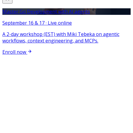
Master Go Development with AI agents
September 16 & 17 · Live online
A 2-day workshop (EST) with Miki Tebeka on agentic
workflows, context engineering, and MCPs.
Enroll now