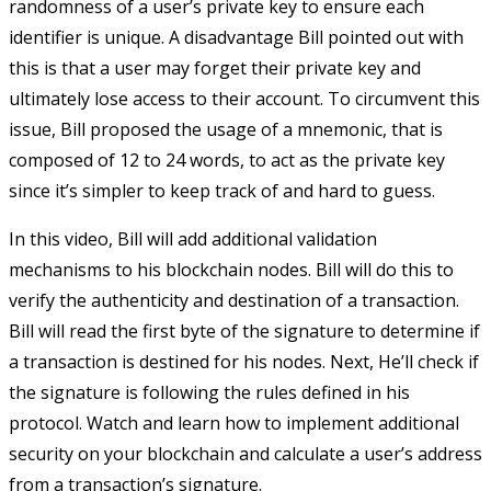
randomness of a user’s private key to ensure each
identifier is unique. A disadvantage Bill pointed out with
this is that a user may forget their private key and
ultimately lose access to their account. To circumvent this
issue, Bill proposed the usage of a mnemonic, that is
composed of 12 to 24 words, to act as the private key
since it’s simpler to keep track of and hard to guess.
In this video, Bill will add additional validation
mechanisms to his blockchain nodes. Bill will do this to
verify the authenticity and destination of a transaction.
Bill will read the first byte of the signature to determine if
a transaction is destined for his nodes. Next, He’ll check if
the signature is following the rules defined in his
protocol. Watch and learn how to implement additional
security on your blockchain and calculate a user’s address
from a transaction’s signature.