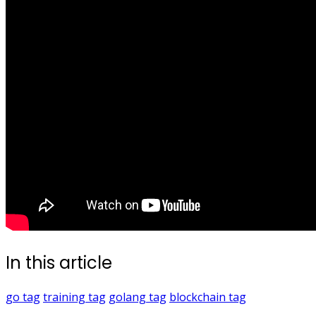
In this article
go
tag
training
tag
golang
tag
blockchain
tag