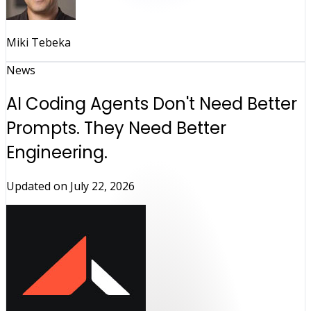
Miki Tebeka
News
AI Coding Agents Don't Need Better
Prompts. They Need Better
Engineering.
Updated on
July 22, 2026