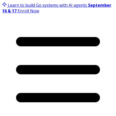
Learn to build Go systems with AI agents
September
16 & 17
Enroll Now