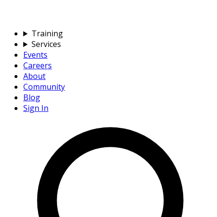
Training
Services
Events
Careers
About
Community
Blog
Sign In