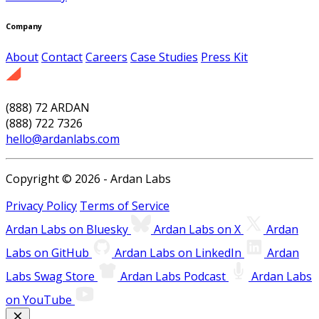
Company
About
Contact
Careers
Case Studies
Press Kit
(888) 72 ARDAN
(888) 722 7326
hello@ardanlabs.com
Copyright © 2026 - Ardan Labs
Privacy Policy
Terms of Service
Ardan Labs on Bluesky
Ardan Labs on X
Ardan
Labs on GitHub
Ardan Labs on LinkedIn
Ardan
Labs Swag Store
Ardan Labs Podcast
Ardan Labs
on YouTube