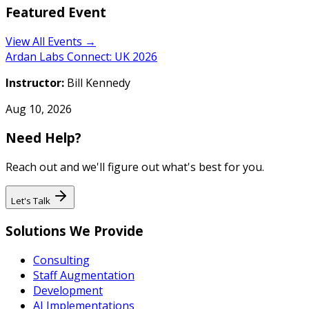
Featured Event
View All Events →
Ardan Labs Connect: UK 2026
Instructor:
Bill Kennedy
Aug 10, 2026
Need Help?
Reach out and we'll figure out what's best for you.
Let's Talk
Solutions We Provide
Consulting
Staff Augmentation
Development
AI Implementations