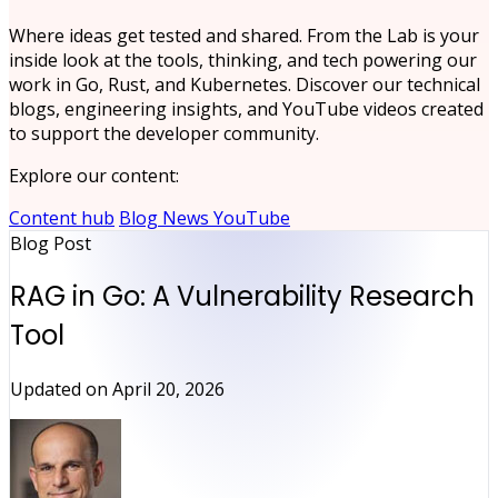
Where ideas get tested and shared. From the Lab is your
inside look at the tools, thinking, and tech powering our
work in Go, Rust, and Kubernetes. Discover our technical
blogs, engineering insights, and YouTube videos created
to support the developer community.
Explore our content:
Content hub
Blog
News
YouTube
Blog Post
RAG in Go: A Vulnerability Research
Tool
Updated on
April 20, 2026