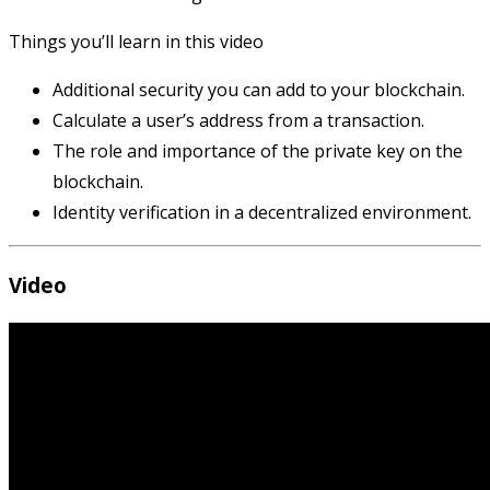
Things you’ll learn in this video
Additional security you can add to your blockchain.
Calculate a user’s address from a transaction.
The role and importance of the private key on the
blockchain.
Identity verification in a decentralized environment.
Video