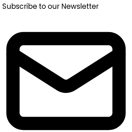
Subscribe to our Newsletter