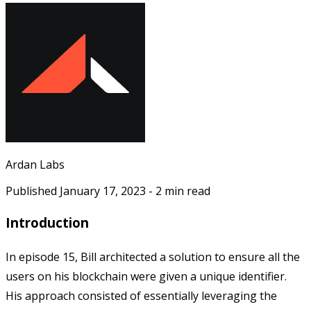
Ardan Labs
Published
January 17, 2023
-
2
min read
Introduction
In episode 15, Bill architected a solution to ensure all the
users on his blockchain were given a unique identifier.
His approach consisted of essentially leveraging the