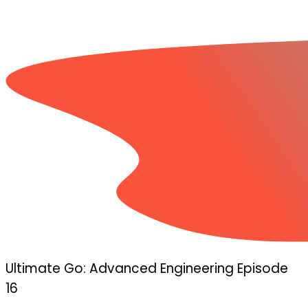
Ultimate Go: Advanced Engineering Episode
16