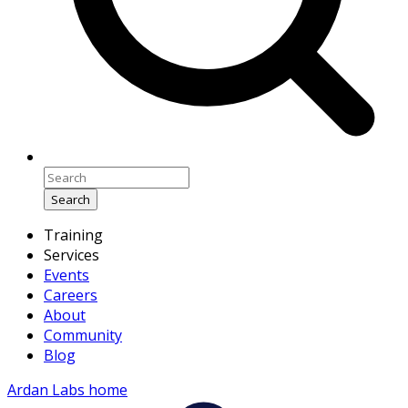
Search
Training
Services
Events
Careers
About
Community
Blog
Ardan Labs home