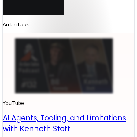
Ardan Labs
YouTube
AI Agents, Tooling, and Limitations
with Kenneth Stott