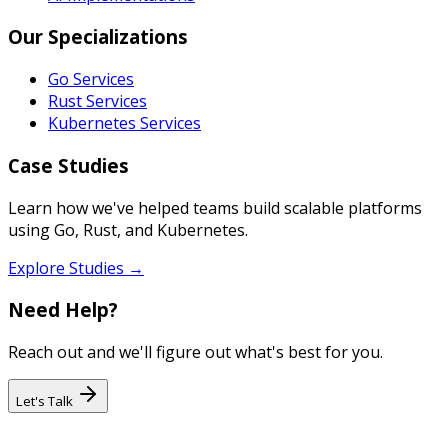
Our Specializations
Go Services
Rust Services
Kubernetes Services
Case Studies
Learn how we've helped teams build scalable platforms
using Go, Rust, and Kubernetes.
Explore Studies →
Need Help?
Reach out and we'll figure out what's best for you.
Let's Talk