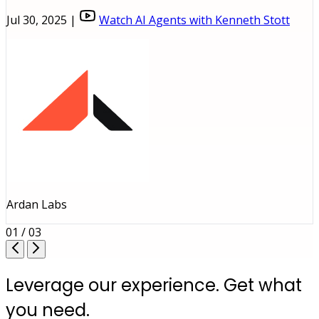
Jul 30, 2025 |
Watch AI Agents with Kenneth Stott
Ardan Labs
01 / 03
Leverage our experience. Get what
you need.