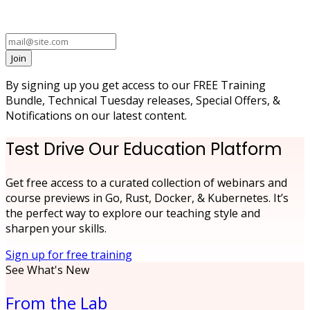
Join
By signing up you get access to our FREE Training
Bundle, Technical Tuesday releases, Special Offers, &
Notifications on our latest content.
Test Drive Our Education Platform
Get free access to a curated collection of webinars and
course previews in Go, Rust, Docker, & Kubernetes. It’s
the perfect way to explore our teaching style and
sharpen your skills.
Sign up for free training
See What's New
From the Lab