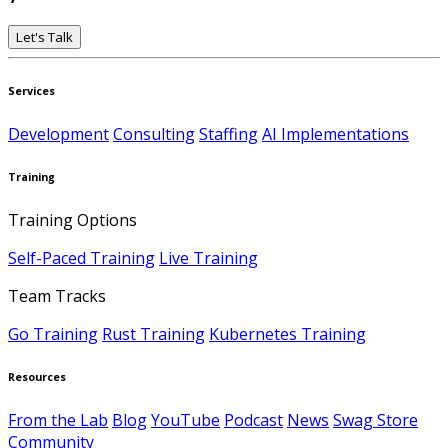
Let's Talk
Services
Development
Consulting
Staffing
AI Implementations
Training
Training Options
Self-Paced Training
Live Training
Team Tracks
Go Training
Rust Training
Kubernetes Training
Resources
From the Lab
Blog
YouTube
Podcast
News
Swag Store
Community