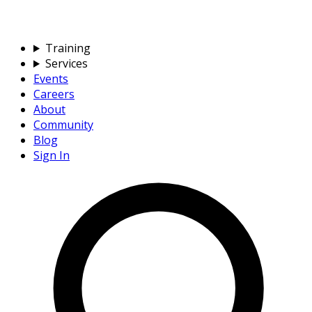
Training
Services
Events
Careers
About
Community
Blog
Sign In