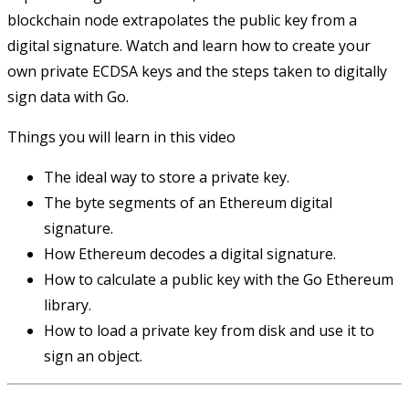
blockchain node extrapolates the public key from a
digital signature. Watch and learn how to create your
own private ECDSA keys and the steps taken to digitally
sign data with Go.
Things you will learn in this video
The ideal way to store a private key.
The byte segments of an Ethereum digital
signature.
How Ethereum decodes a digital signature.
How to calculate a public key with the Go Ethereum
library.
How to load a private key from disk and use it to
sign an object.