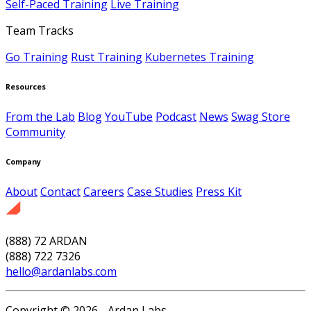
Self-Paced Training
Live Training
Team Tracks
Go Training
Rust Training
Kubernetes Training
Resources
From the Lab
Blog
YouTube
Podcast
News
Swag Store
Community
Company
About
Contact
Careers
Case Studies
Press Kit
(888) 72 ARDAN
(888) 722 7326
hello@ardanlabs.com
Copyright © 2026 - Ardan Labs