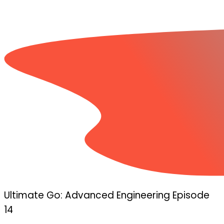
Ultimate Go: Advanced Engineering Episode
14