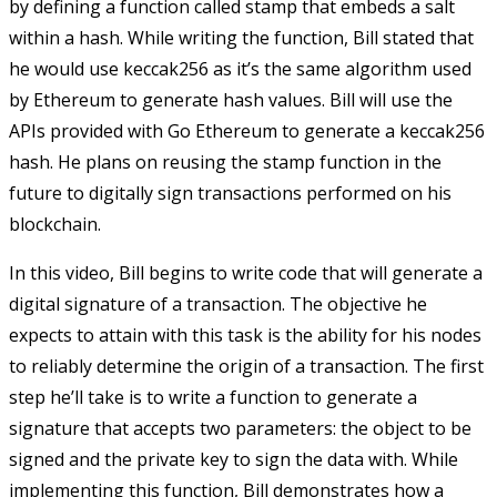
by defining a function called
stamp
that embeds a salt
within a hash. While writing the function, Bill stated that
he would use keccak256 as it’s the same algorithm used
by Ethereum to generate hash values. Bill will use the
APIs provided with Go Ethereum to generate a keccak256
hash. He plans on reusing the stamp function in the
future to digitally sign transactions performed on his
blockchain.
In this video, Bill begins to write code that will generate a
digital signature of a transaction. The objective he
expects to attain with this task is the ability for his nodes
to reliably determine the origin of a transaction. The first
step he’ll take is to write a function to generate a
signature that accepts two parameters: the object to be
signed and the private key to sign the data with. While
implementing this function, Bill demonstrates how a