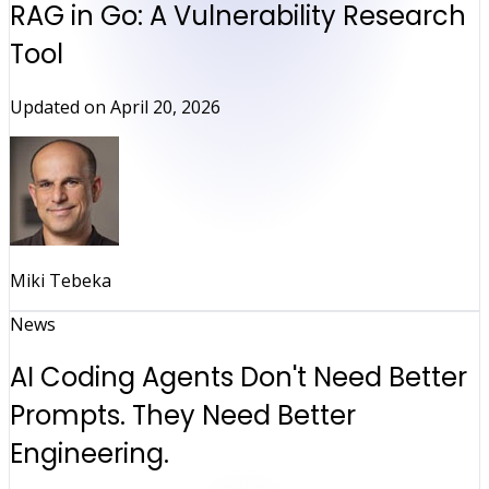
RAG in Go: A Vulnerability Research
Tool
Updated on
April 20, 2026
Miki Tebeka
News
AI Coding Agents Don't Need Better
Prompts. They Need Better
Engineering.