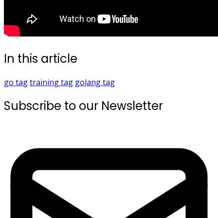
In this article
go
tag
training
tag
golang
tag
Subscribe to our Newsletter