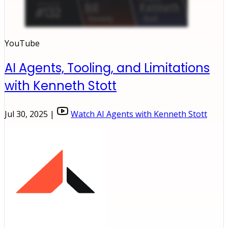
YouTube
AI Agents, Tooling, and Limitations
with Kenneth Stott
Jul 30, 2025 |
Watch AI Agents with Kenneth Stott