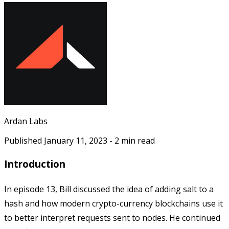
Ardan Labs
Published
January 11, 2023
-
2
min read
Introduction
In episode 13, Bill discussed the idea of adding salt to a
hash and how modern crypto-currency blockchains use it
to better interpret requests sent to nodes. He continued