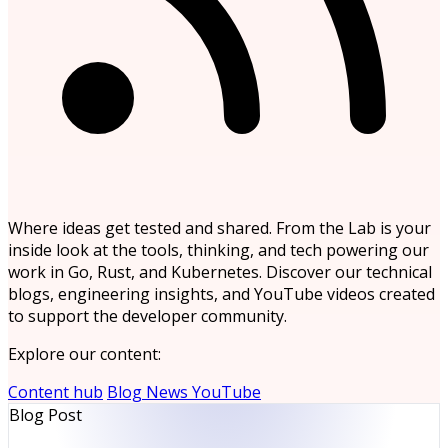
Where ideas get tested and shared. From the Lab is your
inside look at the tools, thinking, and tech powering our
work in Go, Rust, and Kubernetes. Discover our technical
blogs, engineering insights, and YouTube videos created
to support the developer community.
Explore our content:
Content hub
Blog
News
YouTube
Blog Post