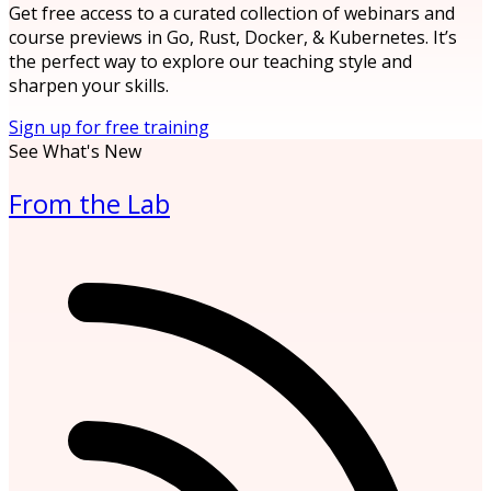
Get free access to a curated collection of webinars and
course previews in Go, Rust, Docker, & Kubernetes. It’s
the perfect way to explore our teaching style and
sharpen your skills.
Sign up for free training
See What's New
From the Lab