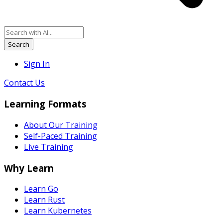
Search
Sign In
Contact Us
Learning Formats
About Our Training
Self-Paced Training
Live Training
Why Learn
Learn Go
Learn Rust
Learn Kubernetes