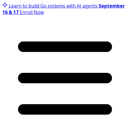
Learn to build Go systems with AI agents
September
16 & 17
Enroll Now