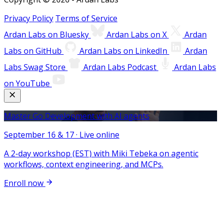
Privacy Policy
Terms of Service
Ardan Labs on Bluesky
Ardan Labs on X
Ardan
Labs on GitHub
Ardan Labs on LinkedIn
Ardan
Labs Swag Store
Ardan Labs Podcast
Ardan Labs
on YouTube
Master Go Development with AI agents
September 16 & 17 · Live online
A 2-day workshop (EST) with Miki Tebeka on agentic
workflows, context engineering, and MCPs.
Enroll now