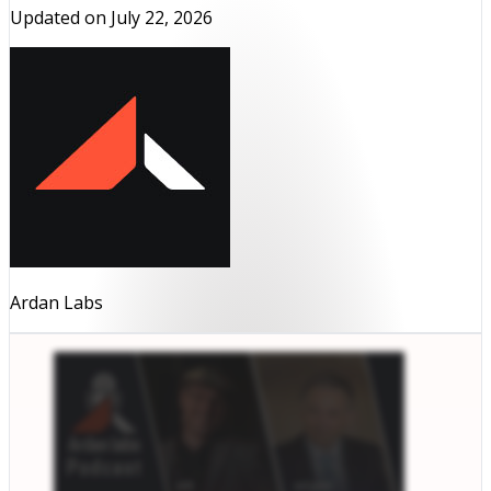
Updated on
July 22, 2026
Ardan Labs