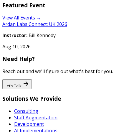
Featured Event
View All Events →
Ardan Labs Connect: UK 2026
Instructor:
Bill Kennedy
Aug 10, 2026
Need Help?
Reach out and we'll figure out what's best for you.
Let's Talk
Solutions We Provide
Consulting
Staff Augmentation
Development
AI Implementations