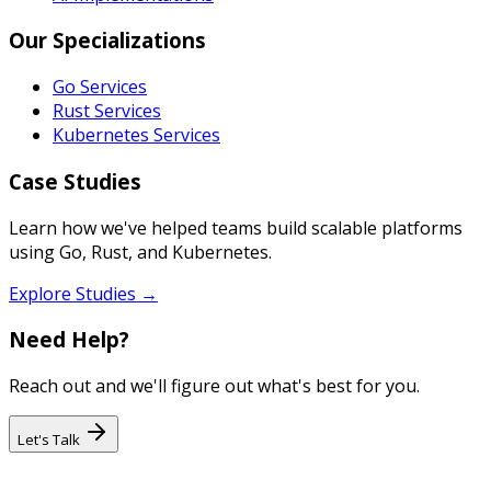
Our Specializations
Go Services
Rust Services
Kubernetes Services
Case Studies
Learn how we've helped teams build scalable platforms
using Go, Rust, and Kubernetes.
Explore Studies →
Need Help?
Reach out and we'll figure out what's best for you.
Let's Talk