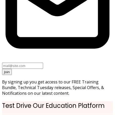
Join
By signing up you get access to our FREE Training
Bundle, Technical Tuesday releases, Special Offers, &
Notifications on our latest content.
Test Drive Our Education Platform