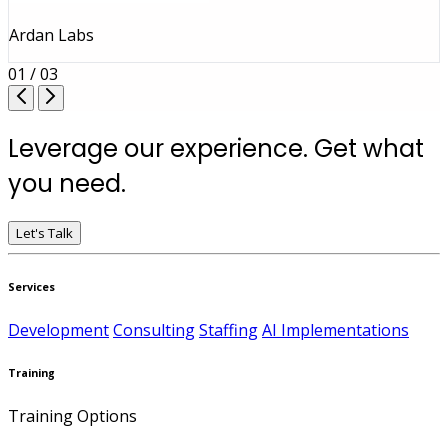
Ardan Labs
01 / 03
Leverage our experience. Get what
you need.
Let's Talk
Services
Development
Consulting
Staffing
AI Implementations
Training
Training Options