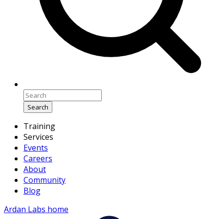
Search
Training
Services
Events
Careers
About
Community
Blog
Ardan Labs home