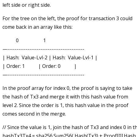
left side or right side.
For the tree on the left, the proof for transaction 3 could
come back in an array like this:
           0                    1

—------------------------------------------

| Hash:  Value-Lvl-2 | Hash:  Value-Lvl-1 |

| Order: 1           | Order: 0           |

In the proof array for index 0, the proof is saying to take
the hash of Tx3 and merge it with this hash value from
level 2. Since the order is 1, this hash value in the proof
comes second in the merge.
// Since the value is 1, join the hash of Tx3 and index 0 in th