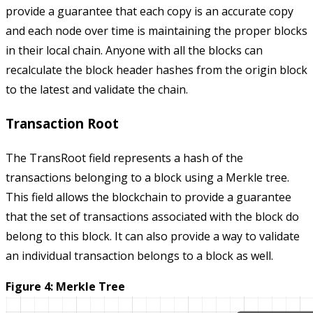
provide a guarantee that each copy is an accurate copy
and each node over time is maintaining the proper blocks
in their local chain. Anyone with all the blocks can
recalculate the block header hashes from the origin block
to the latest and validate the chain.
Transaction Root
The
TransRoot
field represents a hash of the
transactions belonging to a block using a Merkle tree.
This field allows the blockchain to provide a guarantee
that the set of transactions associated with the block do
belong to this block. It can also provide a way to validate
an individual transaction belongs to a block as well.
Figure 4: Merkle Tree