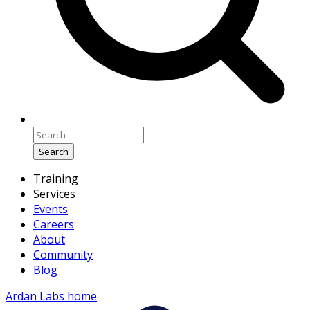
Search
Training
Services
Events
Careers
About
Community
Blog
Ardan Labs home