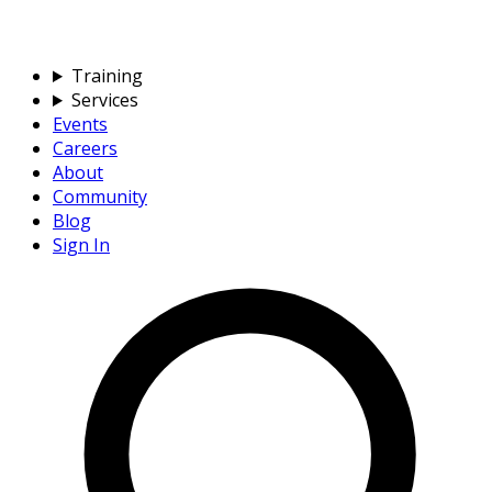
Training
Services
Events
Careers
About
Community
Blog
Sign In