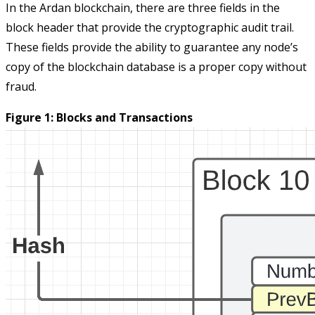
In the Ardan blockchain, there are three fields in the
block header that provide the cryptographic audit trail.
These fields provide the ability to guarantee any node’s
copy of the blockchain database is a proper copy without
fraud.
Figure 1: Blocks and Transactions