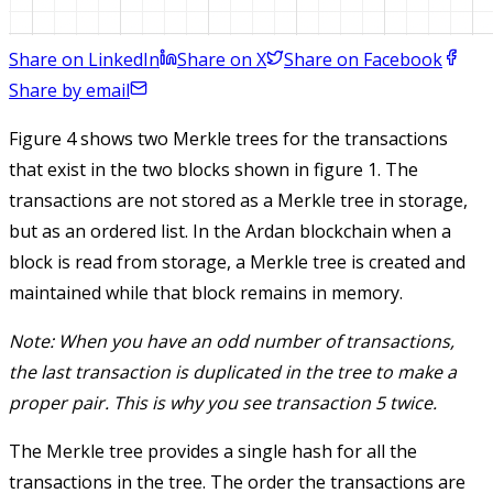
Share on LinkedIn
Share on X
Share on Facebook
Share by email
Figure 4 shows two Merkle trees for the transactions
that exist in the two blocks shown in figure 1. The
transactions are not stored as a Merkle tree in storage,
but as an ordered list. In the Ardan blockchain when a
block is read from storage, a Merkle tree is created and
maintained while that block remains in memory.
Note: When you have an odd number of transactions,
the last transaction is duplicated in the tree to make a
proper pair. This is why you see transaction 5 twice.
The Merkle tree provides a single hash for all the
transactions in the tree. The order the transactions are