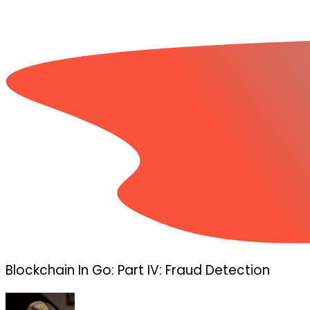
Blockchain In Go: Part IV: Fraud Detection