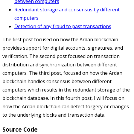
between computers
Redundant storage and consensus by different
computers
Detection of any fraud to past transactions
The first post focused on how the Ardan blockchain
provides support for digital accounts, signatures, and
verification. The second post focused on transaction
distribution and synchronization between different
computers. The third post, focused on how the Ardan
blockchain handles consensus between different
computers which results in the redundant storage of the
blockchain database. In this fourth post, I will focus on
how the Ardan blockchain can detect forgery or changes
to the underlying blocks and transaction data.
Source Code