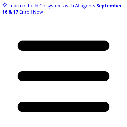
Learn to build Go systems with AI agents
September
16 & 17
Enroll Now