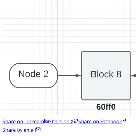
Share on LinkedIn
Share on X
Share on Facebook
Share by email