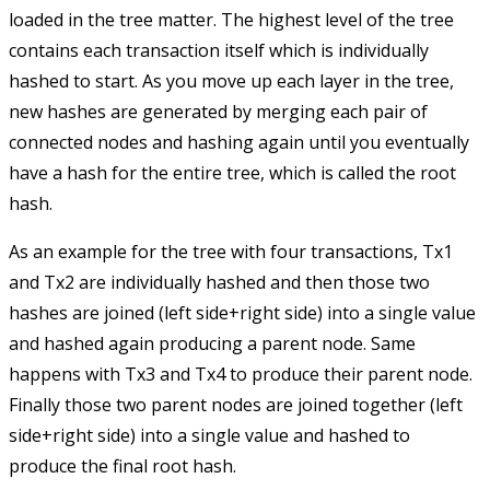
loaded in the tree matter. The highest level of the tree
contains each transaction itself which is individually
hashed to start. As you move up each layer in the tree,
new hashes are generated by merging each pair of
connected nodes and hashing again until you eventually
have a hash for the entire tree, which is called the root
hash.
As an example for the tree with four transactions,
Tx1
and
Tx2
are individually hashed and then those two
hashes are joined (left side+right side) into a single value
and hashed again producing a parent node. Same
happens with
Tx3
and
Tx4
to produce their parent node.
Finally those two parent nodes are joined together (left
side+right side) into a single value and hashed to
produce the final root hash.