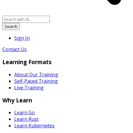
Search
Sign In
Contact Us
Learning Formats
About Our Training
Self-Paced Training
Live Training
Why Learn
Learn Go
Learn Rust
Learn Kubernetes