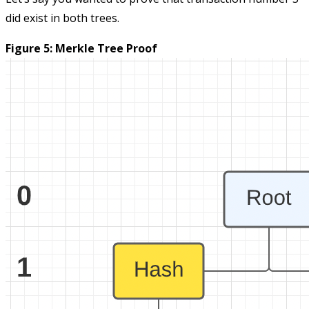
did exist in both trees.
Figure 5: Merkle Tree Proof