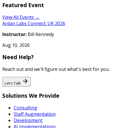
Featured Event
View All Events →
Ardan Labs Connect: UK 2026
Instructor:
Bill Kennedy
Aug 10, 2026
Need Help?
Reach out and we'll figure out what's best for you.
Let's Talk
Solutions We Provide
Consulting
Staff Augmentation
Development
AI Implementations