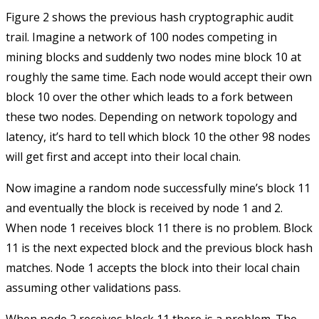
Figure 2 shows the previous hash cryptographic audit
trail. Imagine a network of 100 nodes competing in
mining blocks and suddenly two nodes mine block 10 at
roughly the same time. Each node would accept their own
block 10 over the other which leads to a fork between
these two nodes. Depending on network topology and
latency, it’s hard to tell which block 10 the other 98 nodes
will get first and accept into their local chain.
Now imagine a random node successfully mine’s block 11
and eventually the block is received by node 1 and 2.
When node 1 receives block 11 there is no problem. Block
11 is the next expected block and the previous block hash
matches. Node 1 accepts the block into their local chain
assuming other validations pass.