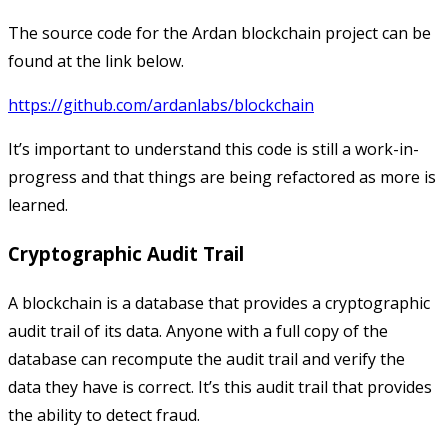
The source code for the Ardan blockchain project can be
found at the link below.
https://github.com/ardanlabs/blockchain
It’s important to understand this code is still a work-in-
progress and that things are being refactored as more is
learned.
Cryptographic Audit Trail
A blockchain is a database that provides a cryptographic
audit trail of its data. Anyone with a full copy of the
database can recompute the audit trail and verify the
data they have is correct. It’s this audit trail that provides
the ability to detect fraud.