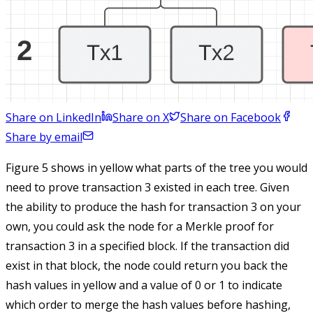
Share on LinkedIn
Share on X
Share on Facebook
Share by email
Figure 5 shows in yellow what parts of the tree you would
need to prove transaction 3 existed in each tree. Given
the ability to produce the hash for transaction 3 on your
own, you could ask the node for a Merkle proof for
transaction 3 in a specified block. If the transaction did
exist in that block, the node could return you back the
hash values in yellow and a value of 0 or 1 to indicate
which order to merge the hash values before hashing,