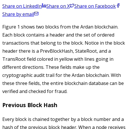
Share on LinkedIn
Share on X
Share on Facebook
Share by email
Figure 1 shows two blocks from the Ardan blockchain.
Each block contains a header and the set of ordered
transactions that belong to the block. Notice in the block
header there is a
PrevBlockHash
,
StateRoot
, and a
TransRoot
field colored in yellow with lines going in
different directions. These fields make up the
cryptographic audit trail for the Ardan blockchain. With
these three fields, the entire blockchain database can be
verified and checked for fraud.
Previous Block Hash
Every block is chained together by a block number and a
hash of the previous block header. When a node receives