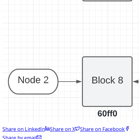
Share on LinkedIn
Share on X
Share on Facebook
Share by email