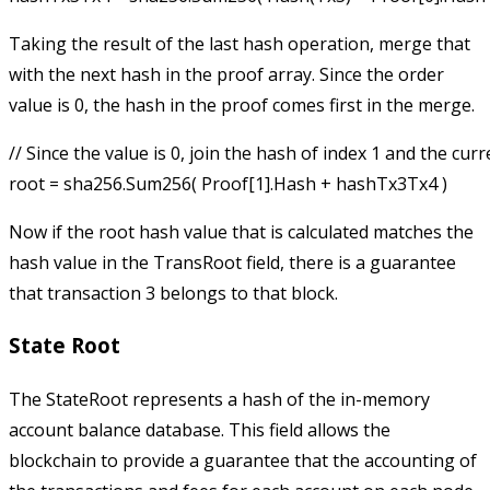
Taking the result of the last hash operation, merge that
with the next hash in the proof array. Since the order
value is 0, the hash in the proof comes first in the merge.
// Since the value is 0, join the hash of index 1 and the curr
Now if the root hash value that is calculated matches the
hash value in the
TransRoot
field, there is a guarantee
that transaction 3 belongs to that block.
State Root
The
StateRoot
represents a hash of the in-memory
account balance database. This field allows the
blockchain to provide a guarantee that the accounting of