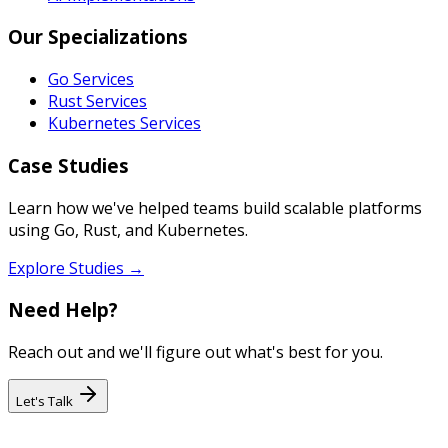
Our Specializations
Go Services
Rust Services
Kubernetes Services
Case Studies
Learn how we've helped teams build scalable platforms
using Go, Rust, and Kubernetes.
Explore Studies →
Need Help?
Reach out and we'll figure out what's best for you.
Let's Talk