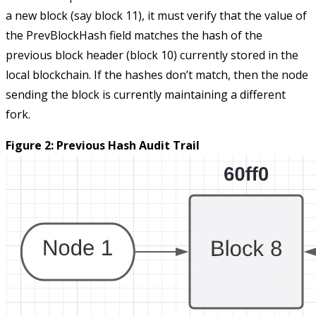
a new block (say block 11), it must verify that the value of
the
PrevBlockHash
field matches the hash of the
previous block header (block 10) currently stored in the
local blockchain. If the hashes don’t match, then the node
sending the block is currently maintaining a different
fork.
Figure 2: Previous Hash Audit Trail