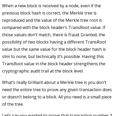
When a new block is received by a node, even if the
previous block hash is correct, the Merkle tree is
reproduced and the value of the Merkle tree root is
compared with the block header’s
TransRoot
value. If
those values don’t match, there is fraud. Granted, the
possibility of two blocks having a different
TransRoot
value but the same value for the block header hash is
slim to none, but technically it’s possible. Having this
TransRoot
value in the block header strengthens the
cryptographic audit trail at the block level.
What’s really brilliant about a Merkle tree is you don’t
need the entire tree to prove any given transaction does
or doesn’t belong to a block. All you need is a small piece
of the tree.
Let’s say you wanted to prove that transaction number 3