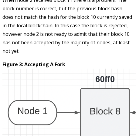
When node 2 receives block 11 there is a problem. The
block number is correct, but the previous block hash
does not match the hash for the block 10 currently saved
in the local blockchain. In this case the block is rejected,
however node 2 is not ready to admit that their block 10
has not been accepted by the majority of nodes, at least
not yet.
Figure 3: Accepting A Fork