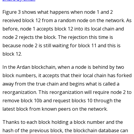
Figure 3 shows what happens when node 1 and 2
received block 12 from a random node on the network. As
before, node 1 accepts block 12 into its local chain and
node 2 rejects the block. The rejection this time is
because node 2 is still waiting for block 11 and this is
block 12.
In the Ardan blockchain, when a node is behind by two
block numbers, it accepts that their local chain has forked
away from the true chain and begins what is called a
reorganization. This reorganization will require node 2 to
remove block 10b and request blocks 10 through the
latest block from known peers on the network.
Thanks to each block holding a block number and the
hash of the previous block, the blockchain database can