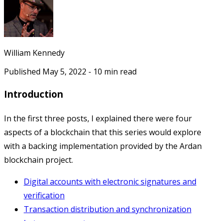
William Kennedy
Published
May 5, 2022
-
10
min read
Introduction
In the first three posts, I explained there were four
aspects of a blockchain that this series would explore
with a backing implementation provided by the Ardan
blockchain project.
Digital accounts with electronic signatures and
verification
Transaction distribution and synchronization