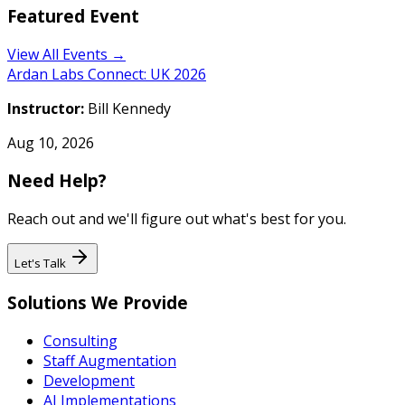
Featured Event
View All Events →
Ardan Labs Connect: UK 2026
Instructor:
Bill Kennedy
Aug 10, 2026
Need Help?
Reach out and we'll figure out what's best for you.
Let's Talk
Solutions We Provide
Consulting
Staff Augmentation
Development
AI Implementations