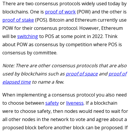
There are two consensus protocols widely used today by
blockchains. One is
proof of work
(POW) and the other is
proof of stake
(POS). Bitcoin and Ethereum currently use
POW for their consensus protocol. However, Ethereum
will be
switching
to POS at some point in 2022. Think
about POW as consensus by competition where POS is
consensus by committee.
Note: There are other consensus protocols that are also
used by blockchains such as
proof of space
and
proof of
elapsed time
to name a few.
When implementing a consensus protocol you also need
to choose between
safety
or
liveness
. If a blockchain
were to choose safety, then nodes would need to wait for
all other nodes in the network to vote and agree about a
proposed block before another block can be proposed. If