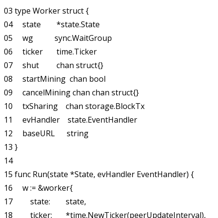
03 type Worker struct {

04     state        *state.State

05     wg           sync.WaitGroup

06     ticker       time.Ticker

07     shut         chan struct{}

08     startMining  chan bool

09     cancelMining chan chan struct{}

10     txSharing    chan storage.BlockTx

11     evHandler    state.EventHandler

12     baseURL      string

13 }

14

15 func Run(state *State, evHandler EventHandler) {

16     w := &worker{

17         state:        state,

18         ticker:       *time.NewTicker(peerUpdateInterval),
