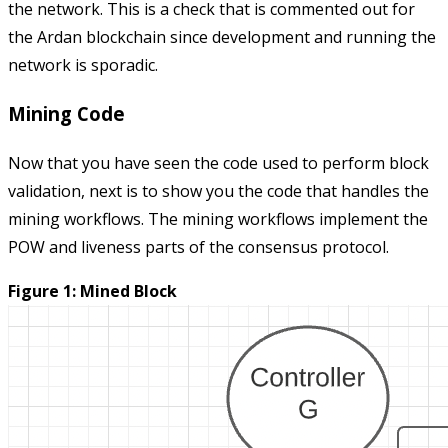
the network. This is a check that is commented out for
the Ardan blockchain since development and running the
network is sporadic.
Mining Code
Now that you have seen the code used to perform block
validation, next is to show you the code that handles the
mining workflows. The mining workflows implement the
POW and liveness parts of the consensus protocol.
Figure 1: Mined Block