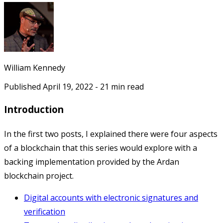
William Kennedy
Published
April 19, 2022
-
21
min read
Introduction
In the first two posts, I explained there were four aspects
of a blockchain that this series would explore with a
backing implementation provided by the Ardan
blockchain project.
Digital accounts with electronic signatures and
verification