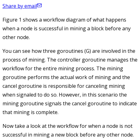
Share by email
Figure 1 shows a workflow diagram of what happens
when a node is successful in mining a block before any
other node.
You can see how three goroutines (G) are involved in the
process of mining. The controller goroutine manages the
workflow for the entire mining process. The mining
goroutine performs the actual work of mining and the
cancel goroutine is responsible for canceling mining
when signaled to do so. However, in this scenario the
mining goroutine signals the cancel goroutine to indicate
that mining is complete.
Now take a look at the workflow for when a node is not
successful in mining a new block before any other node.