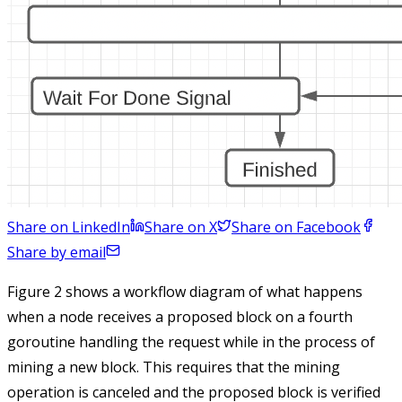
Share on LinkedIn
Share on X
Share on Facebook
Share by email
Figure 2 shows a workflow diagram of what happens
when a node receives a proposed block on a fourth
goroutine handling the request while in the process of
mining a new block. This requires that the mining
operation is canceled and the proposed block is verified