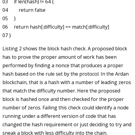
03     if len(hash) != 64 {

04         return false

05     }

06     return hash[:difficulty] == match[:difficulty]

Listing 2 shows the block hash check. A proposed block
has to prove the proper amount of work has been
performed by finding a nonce that produces a proper
hash based on the rule set by the protocol. In the Ardan
blockchain, that is a hash with a number of leading zeros
that match the difficulty number. Here the proposed
block is hashed once and then checked for the proper
number of zeros. Failing this check could identify a node
running under a different version of code that has
changed the hash requirement or just deciding to try and
sneak a block with less difficulty into the chain.