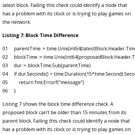
latest block. Failing this check could identify a node that
has a problem with its clock or is trying to play games on
the network.
Listing 7: Block Time Difference
01     parentTime := time.Unix(int64(latestBlock.Header.Tim
02     blockTime := time.Unix(int64(proposedBlock.Header.T
03     dur := blockTime.Sub(parentTime)

04     if dur.Seconds() > time.Duration(15*time.Second).Secon
05         return fmt.Errorf("message")

Listing 7 shows the block time difference check. A
proposed block can’t be older than 15 minutes from its
parent block. Failing this check could identify a node that
has a problem with its clock or is trying to play games on