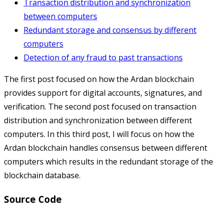
Transaction distribution and synchronization
between computers
Redundant storage and consensus by different
computers
Detection of any fraud to past transactions
The first post focused on how the Ardan blockchain
provides support for digital accounts, signatures, and
verification. The second post focused on transaction
distribution and synchronization between different
computers. In this third post, I will focus on how the
Ardan blockchain handles consensus between different
computers which results in the redundant storage of the
blockchain database.
Source Code