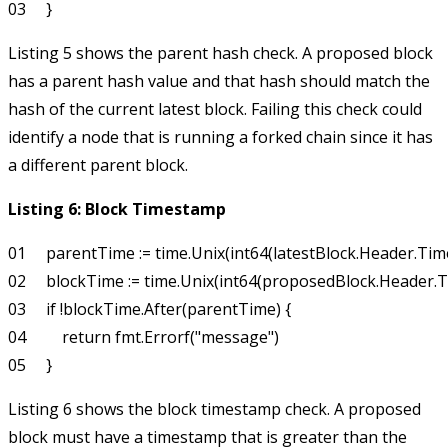
Listing 5 shows the parent hash check. A proposed block
has a parent hash value and that hash should match the
hash of the current latest block. Failing this check could
identify a node that is running a forked chain since it has
a different parent block.
Listing 6: Block Timestamp
01     parentTime := time.Unix(int64(latestBlock.Header.Tim
02     blockTime := time.Unix(int64(proposedBlock.Header.T
03     if !blockTime.After(parentTime) {

04         return fmt.Errorf("message")

Listing 6 shows the block timestamp check. A proposed
block must have a timestamp that is greater than the