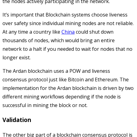
the nodes actively participating in the network.
It’s important that Blockchain systems choose liveness
over safety since individual mining nodes are not reliable.
At any time a country like
China
could shut down
thousands of nodes, which would bring an entire
network to a halt if you needed to wait for nodes that no
longer exist.
The Ardan blockchain uses a POW and liveness
consensus protocol just like Bitcoin and Ethereum. The
implementation for the Ardan blockchain is driven by two
different mining workflows depending if the node is
successful in mining the block or not.
Validation
The other big part of a blockchain consensus protocol is