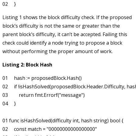
Listing 1 shows the block difficulty check. If the proposed
block’s difficulty is not the same or greater than the
parent block’s difficulty, it can’t be accepted. Failing this
check could identify a node trying to propose a block
without performing the proper amount of work.
Listing 2: Block Hash
01     hash := proposedBlock.Hash()

02     if !isHashSolved(proposedBlock.Header.Difficulty, hash)
03         return fmt.Errorf("message")

04     }

01 func isHashSolved(difficulty int, hash string) bool {

02     const match = "00000000000000000"
