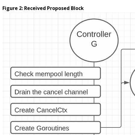
Figure 2: Received Proposed Block