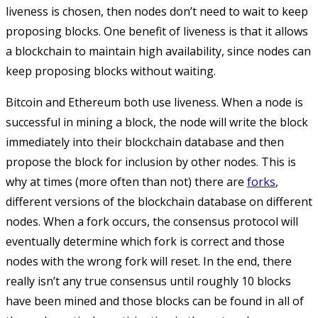
liveness is chosen, then nodes don’t need to wait to keep
proposing blocks. One benefit of liveness is that it allows
a blockchain to maintain high availability, since nodes can
keep proposing blocks without waiting.
Bitcoin and Ethereum both use liveness. When a node is
successful in mining a block, the node will write the block
immediately into their blockchain database and then
propose the block for inclusion by other nodes. This is
why at times (more often than not) there are
forks
,
different versions of the blockchain database on different
nodes. When a fork occurs, the consensus protocol will
eventually determine which fork is correct and those
nodes with the wrong fork will reset. In the end, there
really isn’t any true consensus until roughly 10 blocks
have been mined and those blocks can be found in all of