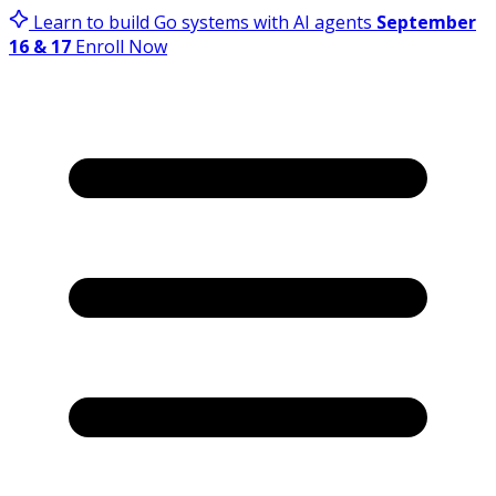
Learn to build Go systems with AI agents
September
16 & 17
Enroll Now