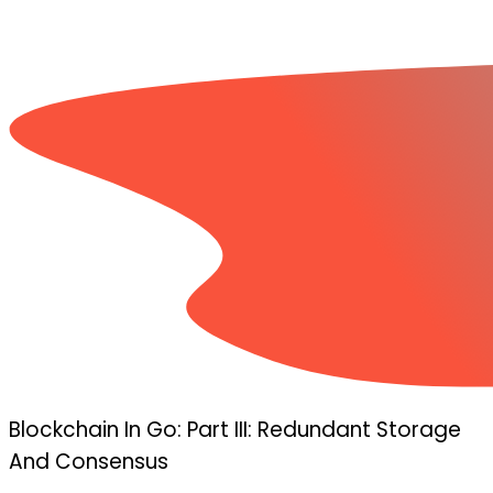
Blockchain In Go: Part III: Redundant Storage
And Consensus