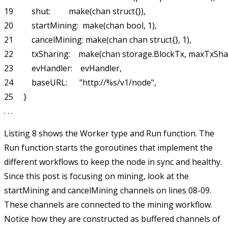
19         shut:         make(chan struct{}),

20         startMining:  make(chan bool, 1),

21         cancelMining: make(chan chan struct{}, 1),

22         txSharing:    make(chan storage.BlockTx, maxTxSha
23         evHandler:    evHandler,

24         baseURL:      "http://%s/v1/node",

25     }

Listing 8 shows the
Worker
type and
Run
function. The
Run
function starts the goroutines that implement the
different workflows to keep the node in sync and healthy.
Since this post is focusing on mining, look at the
startMining
and
cancelMining
channels on lines 08-09.
These channels are connected to the mining workflow.
Notice how they are constructed as buffered channels of