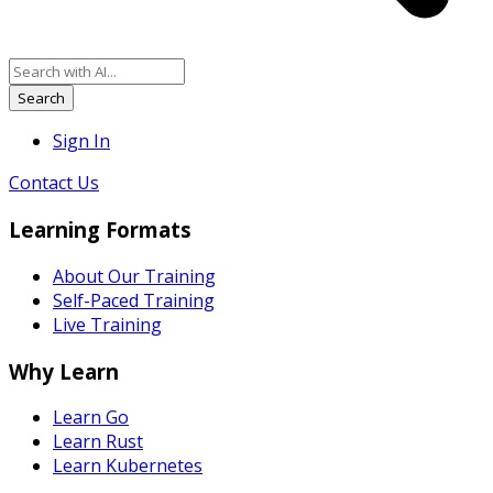
Search
Sign In
Contact Us
Learning Formats
About Our Training
Self-Paced Training
Live Training
Why Learn
Learn Go
Learn Rust
Learn Kubernetes