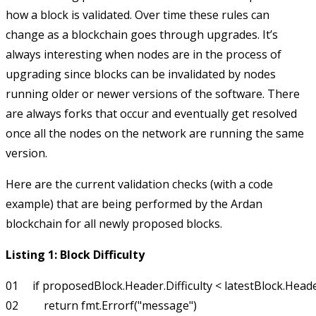
how a block is validated. Over time these rules can
change as a blockchain goes through upgrades. It’s
always interesting when nodes are in the process of
upgrading since blocks can be invalidated by nodes
running older or newer versions of the software. There
are always forks that occur and eventually get resolved
once all the nodes on the network are running the same
version.
Here are the current validation checks (with a code
example) that are being performed by the Ardan
blockchain for all newly proposed blocks.
Listing 1: Block Difficulty
01     if proposedBlock.Header.Difficulty < latestBlock.Header.
02         return fmt.Errorf("message")
