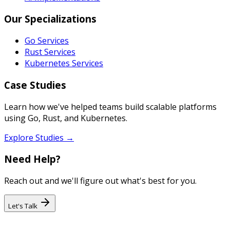
Our Specializations
Go Services
Rust Services
Kubernetes Services
Case Studies
Learn how we've helped teams build scalable platforms
using Go, Rust, and Kubernetes.
Explore Studies →
Need Help?
Reach out and we'll figure out what's best for you.
Let's Talk