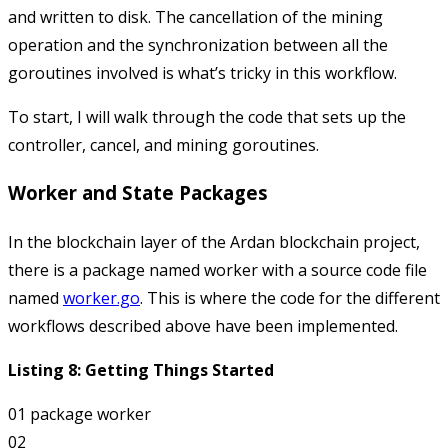
and written to disk. The cancellation of the mining
operation and the synchronization between all the
goroutines involved is what’s tricky in this workflow.
To start, I will walk through the code that sets up the
controller, cancel, and mining goroutines.
Worker and State Packages
In the
blockchain
layer of the Ardan blockchain project,
there is a package named
worker
with a source code file
named
worker.go
. This is where the code for the different
workflows described above have been implemented.
Listing 8: Getting Things Started
01 package worker

02
