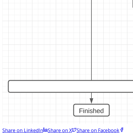
Share on LinkedIn
Share on X
Share on Facebook