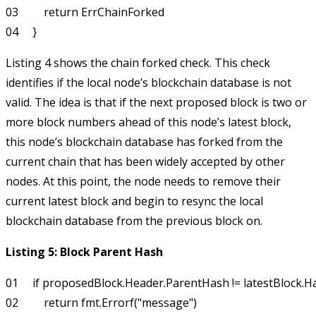
03         return ErrChainForked

Listing 4 shows the chain forked check. This check
identifies if the local node’s blockchain database is not
valid. The idea is that if the next proposed block is two or
more block numbers ahead of this node’s latest block,
this node’s blockchain database has forked from the
current chain that has been widely accepted by other
nodes. At this point, the node needs to remove their
current latest block and begin to resync the local
blockchain database from the previous block on.
Listing 5: Block Parent Hash
01     if proposedBlock.Header.ParentHash != latestBlock.Has
02         return fmt.Errorf("message")
