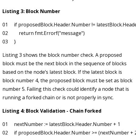
Listing 3: Block Number
01     if proposedBlock.Header.Number != latestBlock.Head
02         return fmt.Errorf("message")

Listing 3 shows the block number check. A proposed
block must be the next block in the sequence of blocks
based on the node’s latest block. If the latest block is
block number 4, the proposed block must be set as block
number 5. Failing this check could identify a node that is
running a forked chain or is not properly in sync.
Listing 4: Block Validation - Chain Forked
01     nextNumber := latestBlock.Header.Number + 1

02     if proposedBlock.Header.Number >= (nextNumber + 2)