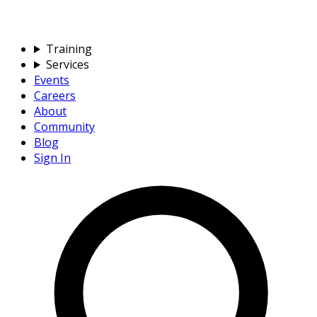
Training
Services
Events
Careers
About
Community
Blog
Sign In