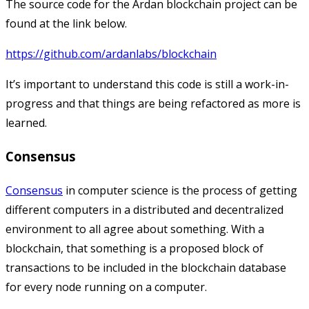
The source code for the Ardan blockchain project can be
found at the link below.
https://github.com/ardanlabs/blockchain
It’s important to understand this code is still a work-in-
progress and that things are being refactored as more is
learned.
Consensus
Consensus
in computer science is the process of getting
different computers in a distributed and decentralized
environment to all agree about something. With a
blockchain, that something is a proposed block of
transactions to be included in the blockchain database
for every node running on a computer.