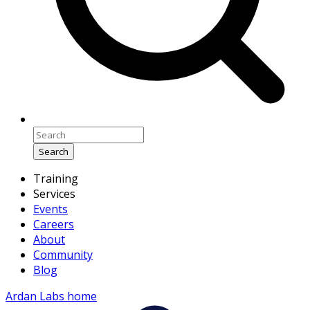
Search
Training
Services
Events
Careers
About
Community
Blog
Ardan Labs home