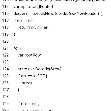
115     var tip, total []float64

116     dec, err := csvutil.NewDecoder(csv.NewReader(r))

117     if err != nil {

118         return nil, nil, err

119     }

120 

121     for {

122         var row Row

123 

124         err := dec.Decode(&row)

125         if err == io.EOF {

126             break

127         }

128 

129         if err != nil {

130             return nil, nil, err
