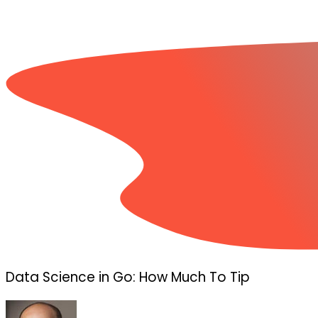
Data Science in Go: How Much To Tip