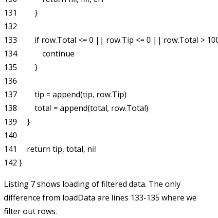
131         }

132 

133         if row.Total <= 0 || row.Tip <= 0 || row.Total > 100
134             continue

135         }

136 

137         tip = append(tip, row.Tip)

138         total = append(total, row.Total)

139     }

140 

141     return tip, total, nil

Listing 7 shows loading of filtered data. The only
difference from
loadData
are lines 133-135 where we
filter out rows.