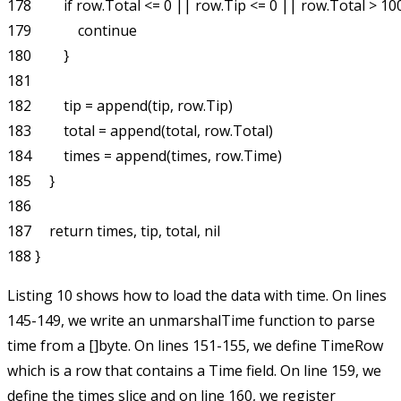
178         if row.Total <= 0 || row.Tip <= 0 || row.Total > 100
179             continue

180         }

181 

182         tip = append(tip, row.Tip)

183         total = append(total, row.Total)

184         times = append(times, row.Time)

185     }

186 

187     return times, tip, total, nil

Listing 10 shows how to load the data with time. On lines
145-149, we write an
unmarshalTime
function to parse
time from a
[]byte
. On lines 151-155, we define
TimeRow
which is a row that contains a
Time
field. On line 159, we
define the
times
slice and on line 160, we register