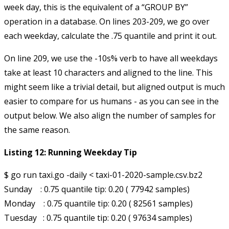
week day, this is the equivalent of a “GROUP BY”
operation in a database. On lines 203-209, we go over
each weekday, calculate the .75 quantile and print it out.
On line 209, we use the
-10s%
verb to have all weekdays
take at least 10 characters and aligned to the line. This
might seem like a trivial detail, but aligned output is much
easier to compare for us humans - as you can see in the
output below. We also align the number of samples for
the same reason.
Listing 12: Running Weekday Tip
$ go run taxi.go -daily < taxi-01-2020-sample.csv.bz2

Sunday    : 0.75 quantile tip: 0.20 ( 77942 samples)

Monday    : 0.75 quantile tip: 0.20 ( 82561 samples)

Tuesday   : 0.75 quantile tip: 0.20 ( 97634 samples)
