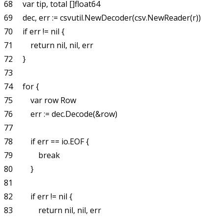
68     var tip, total []float64

69     dec, err := csvutil.NewDecoder(csv.NewReader(r))

70     if err != nil {

71         return nil, nil, err

72     }

73 

74     for {

75         var row Row

76         err := dec.Decode(&row)

77 

78         if err == io.EOF {

79             break

80         }

81 

82         if err != nil {

83             return nil, nil, err
