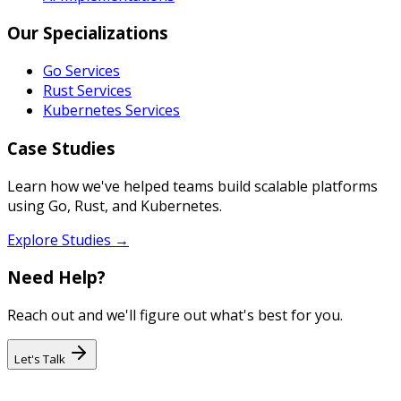
Our Specializations
Go Services
Rust Services
Kubernetes Services
Case Studies
Learn how we've helped teams build scalable platforms
using Go, Rust, and Kubernetes.
Explore Studies →
Need Help?
Reach out and we'll figure out what's best for you.
Let's Talk