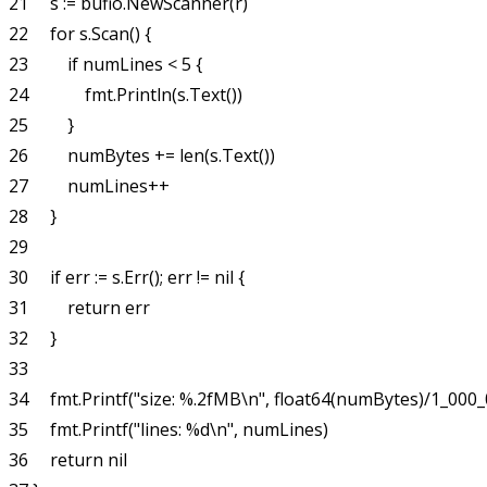
21     s := bufio.NewScanner(r)

22     for s.Scan() {

23         if numLines < 5 {

24             fmt.Println(s.Text())

25         }

26         numBytes += len(s.Text())

27         numLines++

28     }

29 

30     if err := s.Err(); err != nil {

31         return err

32     }

33 

34     fmt.Printf("size: %.2fMB\n", float64(numBytes)/1_000_
35     fmt.Printf("lines: %d\n", numLines)

36     return nil
