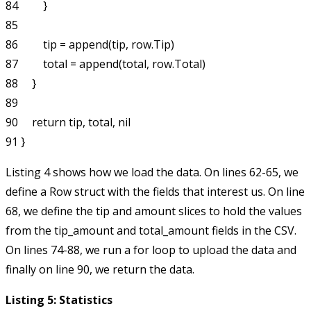
84         }

85 

86         tip = append(tip, row.Tip)

87         total = append(total, row.Total)

88     }

89 

90     return tip, total, nil

Listing 4 shows how we load the data. On lines 62-65, we
define a
Row
struct with the fields that interest us. On line
68, we define the
tip
and
amount
slices to hold the values
from the
tip_amount
and
total_amount
fields in the CSV.
On lines 74-88, we run a
for
loop to upload the data and
finally on line 90, we return the data.
Listing 5: Statistics