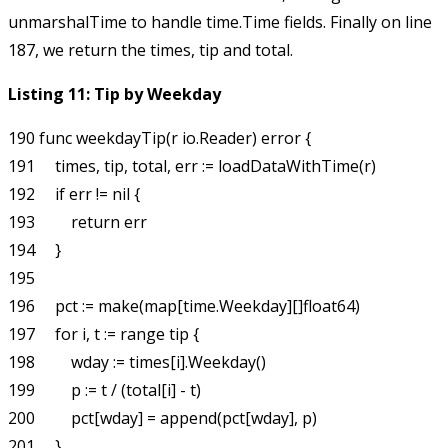
unmarshalTime
to handle
time.Time
fields. Finally on line
187, we return the times, tip and total.
Listing 11: Tip by Weekday
190 func weekdayTip(r io.Reader) error {

191     times, tip, total, err := loadDataWithTime(r)

192     if err != nil {

193         return err

194     }

195 

196     pct := make(map[time.Weekday][]float64)

197     for i, t := range tip {

198         wday := times[i].Weekday()

199         p := t / (total[i] - t)

200         pct[wday] = append(pct[wday], p)

201     }
