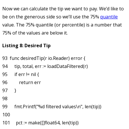
Now we can calculate the tip we want to pay. We’d like to
be on the generous side so we’ll use the 75%
quantile
value. The 75% quantile (or percentile) is a number that
75% of the values are below it.
Listing 8: Desired Tip
93  func desiredTip(r io.Reader) error {

94      tip, total, err := loadDataFiltered(r)

95      if err != nil {

96          return err

97      }

98  

99      fmt.Printf("%d filtered values\n", len(tip))

100 

101     pct := make([]float64, len(tip))
