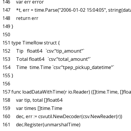
146     var err error

147     *t, err = time.Parse("2006-01-02 15:04:05", string(data
148     return err

149 }

150 

151 type TimeRow struct {

152     Tip   float64   `csv:"tip_amount"`

153     Total float64   `csv:"total_amount"`

154     Time  time.Time `csv:"tpep_pickup_datetime"`

155 }

156 

157 func loadDataWithTime(r io.Reader) ([]time.Time, []float6
158     var tip, total []float64

159     var times []time.Time

160     dec, err := csvutil.NewDecoder(csv.NewReader(r))

161     dec.Register(unmarshalTime)
