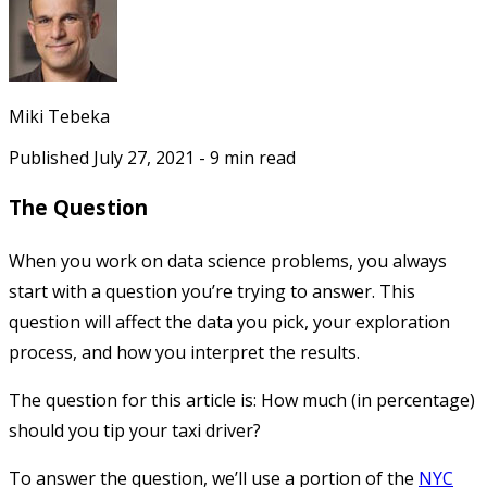
Miki Tebeka
Published
July 27, 2021
-
9
min read
The Question
When you work on data science problems, you always
start with a question you’re trying to answer. This
question will affect the data you pick, your exploration
process, and how you interpret the results.
The question for this article is: How much (in percentage)
should you tip your taxi driver?
To answer the question, we’ll use a portion of the
NYC