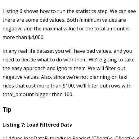
Listing 6 shows how to run the statistics step. We can see
there are some bad values. Both minimum values are
negative and the maximal value for the total amount is
more than $4,000.
In any real life dataset you will have bad values, and you
need to decide what to do with them. We’re going to take
the easy approach and ignore them. We will filter out
negative values. Also, since we’re not planning on taxi
rides that cost more than $100, we’ll filter out rows with
total_amount
bigger than 100.
Tip
Listing 7: Load Filtered Data
114 func loadDataFiltered(r io.Reader) ([]float64, []float64, e