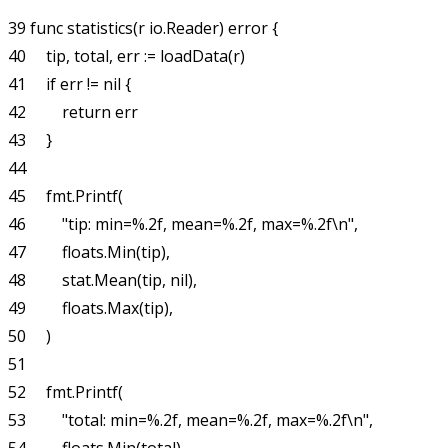
39 func statistics(r io.Reader) error {

40     tip, total, err := loadData(r)

41     if err != nil {

42         return err

43     }

44 

45     fmt.Printf(

46         "tip: min=%.2f, mean=%.2f, max=%.2f\n",

47         floats.Min(tip),

48         stat.Mean(tip, nil),

49         floats.Max(tip),

50     )

51 

52     fmt.Printf(

53         "total: min=%.2f, mean=%.2f, max=%.2f\n",
