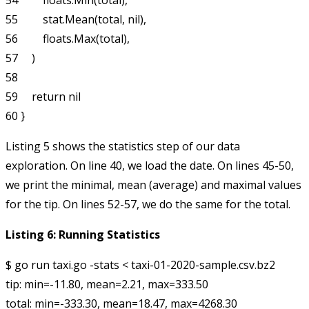
54         floats.Min(total),

55         stat.Mean(total, nil),

56         floats.Max(total),

57     )

58 

59     return nil

Listing 5 shows the
statistics
step of our data
exploration. On line 40, we load the date. On lines 45-50,
we print the minimal, mean (average) and maximal values
for the tip. On lines 52-57, we do the same for the total.
Listing 6: Running Statistics
$ go run taxi.go -stats < taxi-01-2020-sample.csv.bz2 

tip: min=-11.80, mean=2.21, max=333.50
