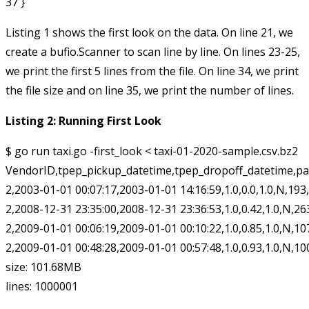
Listing 1 shows the first look on the data. On line 21, we
create a
bufio.Scanner
to scan line by line. On lines 23-25,
we print the first 5 lines from the file. On line 34, we print
the file size and on line 35, we print the number of lines.
Listing 2: Running First Look
$ go run taxi.go -first_look < taxi-01-2020-sample.csv.bz2

VendorID,tpep_pickup_datetime,tpep_dropoff_datetime,pa
2,2003-01-01 00:07:17,2003-01-01 14:16:59,1.0,0.0,1.0,N,193,193
2,2008-12-31 23:35:00,2008-12-31 23:36:53,1.0,0.42,1.0,N,263,26
2,2009-01-01 00:06:19,2009-01-01 00:10:22,1.0,0.85,1.0,N,107,13
2,2009-01-01 00:48:28,2009-01-01 00:57:48,1.0,0.93,1.0,N,100,18
size: 101.68MB
