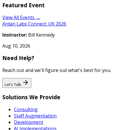
Featured Event
View All Events →
Ardan Labs Connect: UK 2026
Instructor:
Bill Kennedy
Aug 10, 2026
Need Help?
Reach out and we'll figure out what's best for you.
Let's Talk
Solutions We Provide
Consulting
Staff Augmentation
Development
AI Implementations