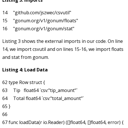
Listing 3: Imports
14     "github.com/jszwec/csvutil"

15     "gonum.org/v1/gonum/floats"

Listing 3 shows the external imports in our code. On line
14, we import
csvutil
and on lines 15-16, we import
floats
and
stat
from
gonum
.
Listing 4: Load Data
62 type Row struct {

63     Tip   float64 `csv:"tip_amount"`

64     Total float64 `csv:"total_amount"`

65 }

66 

67 func loadData(r io.Reader) ([]float64, []float64, error) {
