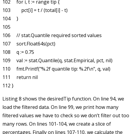
102     for i, t := range tip {

103         pct[i] = t / (total[i] - t)

104     }

105 

106     // stat.Quantile required sorted values

107     sort.Float64s(pct)

108     q := 0.75

109     val := stat.Quantile(q, stat.Empirical, pct, nil)

110     fmt.Printf("%.2f quantile tip: %.2f\n", q, val)

111     return nil

Listing 8 shows the
desiredTip
function. On line 94, we
load the filtered data. On line 99, we print how many
filtered values we have to check so we don’t filter out too
many rows. On lines 101-104, we create a slice of
percentages. Finally on lines 107-110, we calculate the