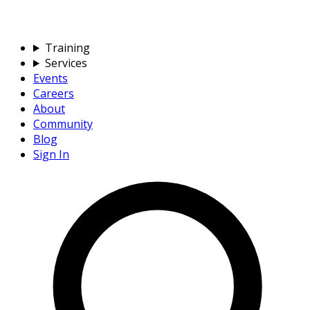
Training
Services
Events
Careers
About
Community
Blog
Sign In