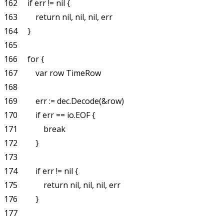
162     if err != nil {

163         return nil, nil, nil, err

164     }

165 

166     for {

167         var row TimeRow

168 

169         err := dec.Decode(&row)

170         if err == io.EOF {

171             break

172         }

173 

174         if err != nil {

175             return nil, nil, nil, err

176         }

177 
