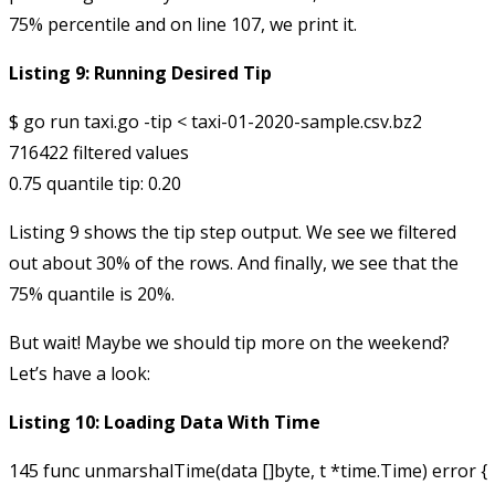
75% percentile and on line 107, we print it.
Listing 9: Running Desired Tip
$ go run taxi.go -tip < taxi-01-2020-sample.csv.bz2 

716422 filtered values

Listing 9 shows the
tip
step output. We see we filtered
out about 30% of the rows. And finally, we see that the
75% quantile is 20%.
But wait! Maybe we should tip more on the weekend?
Let’s have a look:
Listing 10: Loading Data With Time
145 func unmarshalTime(data []byte, t *time.Time) error {
