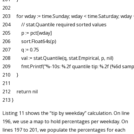
202 

203     for wday := time.Sunday; wday < time.Saturday; wday +
204         // stat.Quantile required sorted values

205         p := pct[wday]

206         sort.Float64s(p)

207         q := 0.75

208         val := stat.Quantile(q, stat.Empirical, p, nil)

209         fmt.Printf("%-10s: %.2f quantile tip: %.2f (%6d sampl
210     }

211 

212     return nil

Listing 11 shows the “tip by weekday” calculation. On line
196, we use a map to hold percentages per weekday. On
lines 197 to 201, we populate the percentages for each