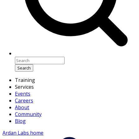
Search
Training
Services
Events
Careers
About
Community
Blog
Ardan Labs home