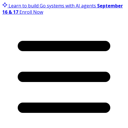
Learn to build Go systems with AI agents
September
16 & 17
Enroll Now