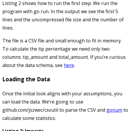
Listing 2 shows how to run the first step. We run the
program with
go run
. In the output we see the first 5
lines and the uncompressed file size and the number of
lines.
The file is a CSV file and small enough to fit in memory.
To calculate the tip percentage we need only two
columns:
tip_amount
and
total_amount
. If you’re curious
about the data schema, see
here
.
Loading the Data
Once the initial look aligns with your assumptions, you
can load the data. We’re going to use
github.com/jszwec/csvutil
to parse the CSV and
gonum
to
calculate some statistics.