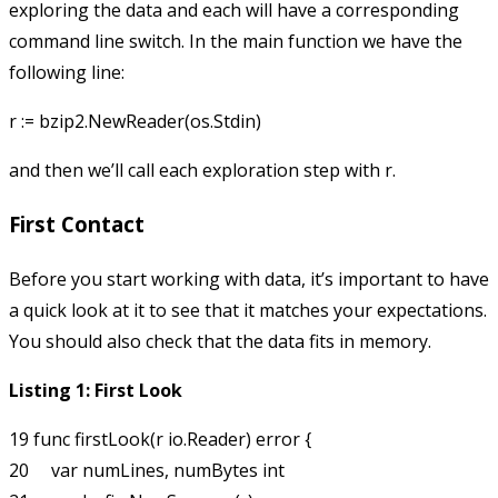
exploring the data and each will have a corresponding
command line switch. In the
main
function we have the
following line:
and then we’ll call each exploration step with
r
.
First Contact
Before you start working with data, it’s important to have
a quick look at it to see that it matches your expectations.
You should also check that the data fits in memory.
Listing 1: First Look
19 func firstLook(r io.Reader) error {

20     var numLines, numBytes int
