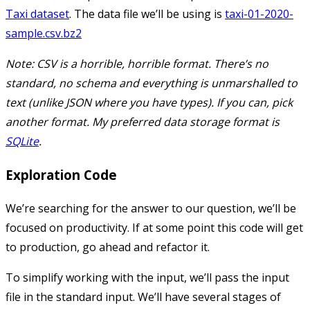
Taxi dataset
. The data file we’ll be using is
taxi-01-2020-
sample.csv.bz2
Note: CSV is a horrible, horrible format. There’s no
standard, no schema and everything is unmarshalled to
text (unlike JSON where you have types). If you can, pick
another format. My preferred data storage format is
SQLite
.
Exploration Code
We’re searching for the answer to our question, we’ll be
focused on productivity. If at some point this code will get
to production, go ahead and refactor it.
To simplify working with the input, we’ll pass the input
file in the standard input. We’ll have several stages of