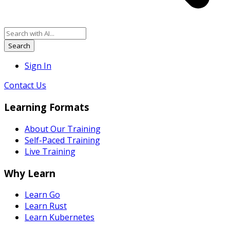
Search
Sign In
Contact Us
Learning Formats
About Our Training
Self-Paced Training
Live Training
Why Learn
Learn Go
Learn Rust
Learn Kubernetes