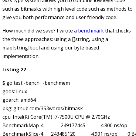
Go’s type system allows you to combine low level code
such as bitmasks with high level code such as methods to
give you both performance and user friendly code.
How much did we save? I wrote
a benchmark
that checks
the three approaches: using a
[]string
, using a
map[string]bool
and using our
byte
based
implementation.
Listing 22
$ go test -bench . -benchmem

goos: linux

goarch: amd64

pkg: github.com/353words/bitmask

cpu: Intel(R) Core(TM) i7-7500U CPU @ 2.70GHz

BenchmarkMap-4      	249177445	         4.800 ns/op	       0 B/op	       0 allocs/op

BenchmarkSlice-4    	243485120	         4.901 ns/op	       0 B/op	       0 allocs/op
