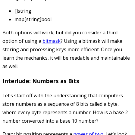
[]string
map[string]bool
Both options will work, but did you consider a third
option of using a
bitmask
? Using a bitmask will make
storing and processing keys more efficient. Once you
learn the mechanics, it will be readable and maintainable
as well.
Interlude: Numbers as Bits
Let’s start off with the understanding that computers
store numbers as a sequence of 8 bits called a byte,
where every byte represents a number. How is a base 2
number converted into a base 10 number?
Every bit position represents a
power of two
. Let’s look