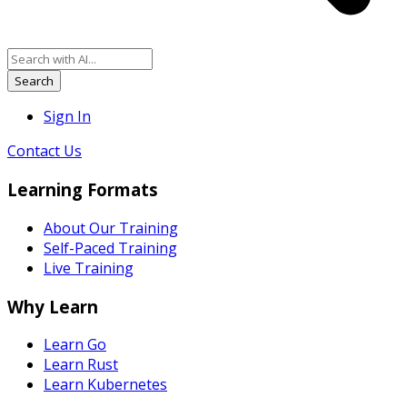
Search
Sign In
Contact Us
Learning Formats
About Our Training
Self-Paced Training
Live Training
Why Learn
Learn Go
Learn Rust
Learn Kubernetes