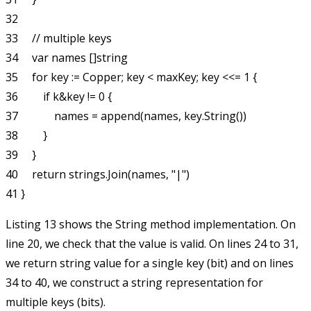
32 

33     // multiple keys

34     var names []string

35     for key := Copper; key < maxKey; key <<= 1 {

36         if k&key != 0 {

37             names = append(names, key.String())

38         }

39     }

40     return strings.Join(names, "|")

Listing 13 shows the
String
method implementation. On
line 20, we check that the value is valid. On lines 24 to 31,
we return string value for a single key (bit) and on lines
34 to 40, we construct a string representation for
multiple keys (bits).