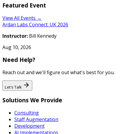
Featured Event
View All Events →
Ardan Labs Connect: UK 2026
Instructor:
Bill Kennedy
Aug 10, 2026
Need Help?
Reach out and we'll figure out what's best for you.
Let's Talk
Solutions We Provide
Consulting
Staff Augmentation
Development
AI Implementations