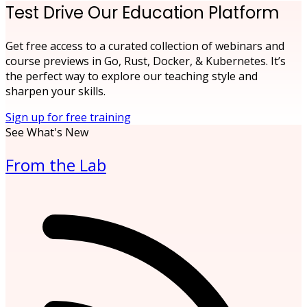
Test Drive Our Education Platform
Get free access to a curated collection of webinars and
course previews in Go, Rust, Docker, & Kubernetes. It’s
the perfect way to explore our teaching style and
sharpen your skills.
Sign up for free training
See What's New
From the Lab