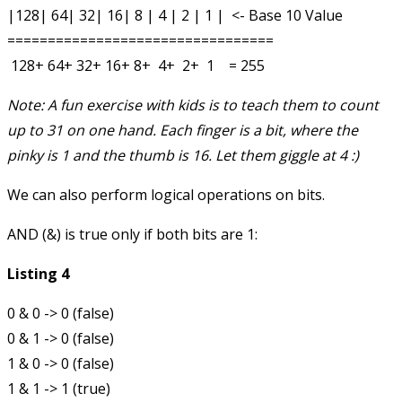
|128| 64| 32| 16| 8 | 4 | 2 | 1 |  <- Base 10 Value

=================================

Note: A fun exercise with kids is to teach them to count
up to 31 on one hand. Each finger is a bit, where the
pinky is 1 and the thumb is 16. Let them giggle at 4 :)
We can also perform logical operations on bits.
AND (
&
) is true only if both bits are 1:
Listing 4
0 & 0 -> 0 (false)

0 & 1 -> 0 (false)

1 & 0 -> 0 (false)
