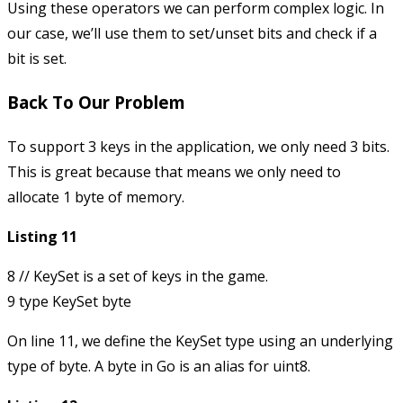
Using these operators we can perform complex logic. In
our case, we’ll use them to set/unset bits and check if a
bit is set.
Back To Our Problem
To support 3 keys in the application, we only need 3 bits.
This is great because that means we only need to
allocate 1 byte of memory.
Listing 11
8 // KeySet is a set of keys in the game.

On line 11, we define the
KeySet
type using an underlying
type of
byte
. A byte in Go is an alias for
uint8
.