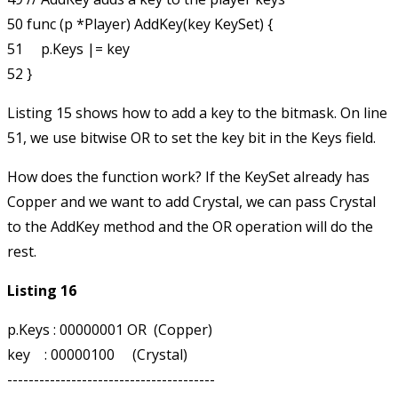
50 func (p *Player) AddKey(key KeySet) {

51     p.Keys |= key

Listing 15 shows how to add a key to the bitmask. On line
51, we use bitwise OR to set the
key
bit in the
Keys
field.
How does the function work? If the KeySet already has
Copper and we want to add Crystal, we can pass Crystal
to the AddKey method and the OR operation will do the
rest.
Listing 16
p.Keys : 00000001 OR  (Copper)

key    : 00000100     (Crystal)

---------------------------------------
