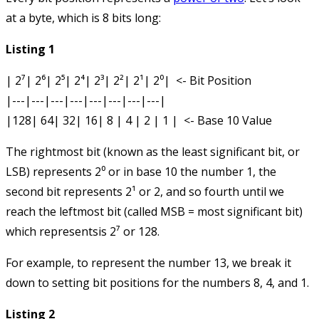
at a byte, which is 8 bits long:
Listing 1
| 2⁷| 2⁶| 2⁵| 2⁴| 2³| 2²| 2¹| 2⁰|  <- Bit Position

|---|---|---|---|---|---|---|---|

The rightmost bit (known as the least significant bit, or
LSB) represents 2⁰ or in base 10 the number 1, the
second bit represents 2¹ or 2, and so fourth until we
reach the leftmost bit (called MSB = most significant bit)
which representsis 2⁷ or 128.
For example, to represent the number 13, we break it
down to setting bit positions for the numbers 8, 4, and 1.
Listing 2