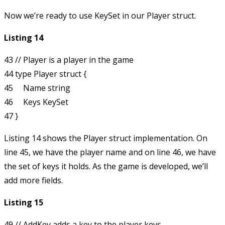
Now we’re ready to use
KeySet
in our
Player
struct.
Listing 14
43 // Player is a player in the game

44 type Player struct {

45     Name string

46     Keys KeySet

Listing 14 shows the
Player
struct implementation. On
line 45, we have the player name and on line 46, we have
the set of keys it holds. As the game is developed, we’ll
add more fields.
Listing 15
49 // AddKey adds a key to the player keys
