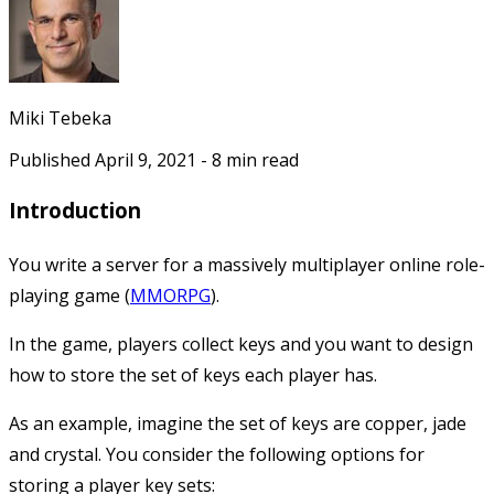
Miki Tebeka
Published
April 9, 2021
-
8
min read
Introduction
You write a server for a massively multiplayer online role-
playing game (
MMORPG
).
In the game, players collect keys and you want to design
how to store the set of keys each player has.
As an example, imagine the set of keys are
copper
,
jade
and
crystal
. You consider the following options for
storing a player key sets: