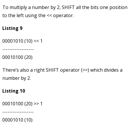
To multiply a number by 2, SHIFT all the bits one position
to the left using the
<<
operator.
Listing 9
00001010 (10) << 1

------------------

There’s also a right SHIFT operator (
>>
) which divides a
number by 2.
Listing 10
00010100 (20) >> 1

------------------
