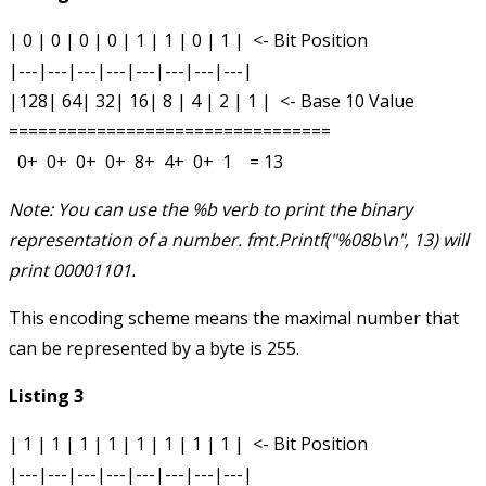
| 0 | 0 | 0 | 0 | 1 | 1 | 0 | 1 |  <- Bit Position

|---|---|---|---|---|---|---|---|

|128| 64| 32| 16| 8 | 4 | 2 | 1 |  <- Base 10 Value

=================================

Note: You can use the %b verb to print the binary
representation of a number.
fmt.Printf("%08b\n", 13)
will
print
00001101
.
This encoding scheme means the maximal number that
can be represented by a byte is 255.
Listing 3
| 1 | 1 | 1 | 1 | 1 | 1 | 1 | 1 |  <- Bit Position

|---|---|---|---|---|---|---|---|
