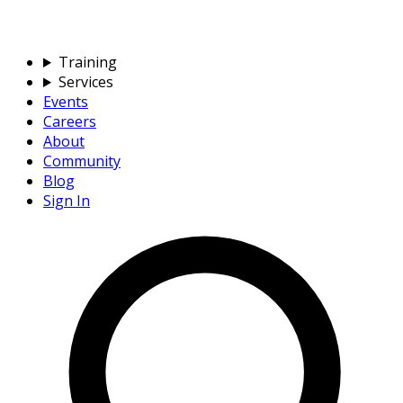
Training
Services
Events
Careers
About
Community
Blog
Sign In