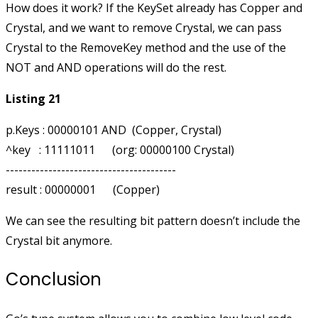
How does it work? If the KeySet already has Copper and
Crystal, and we want to remove Crystal, we can pass
Crystal to the RemoveKey method and the use of the
NOT and AND operations will do the rest.
Listing 21
p.Keys : 00000101 AND  (Copper, Crystal)

^key   : 11111011      (org: 00000100 Crystal)

----------------------------------------

We can see the resulting bit pattern doesn’t include the
Crystal bit anymore.
Conclusion