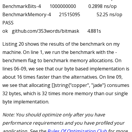
BenchmarkBits-4     	1000000000	         0.2898 ns/op	       0 B/op	       0 allocs/op

BenchmarkMemory-4   	21515095	        52.25 ns/op	      32 B/op	       1 allocs/op

PASS

Listing 20 shows the results of the benchmark on my
machine. On line 1, we run the benchmark with the
-
benchmem
flag to benchmark memory allocations. On
lines 06-09, we see that our
byte
based implementation is
about 16 times faster than the alternatives. On line 09,
we see that allocating
[]string{"copper", "jade"}
consumes
32 bytes, which is 32 times more memory than our single
byte implementation.
Note: You should optimize
only
after you have
performance requirements and you have profiled your
application. See the
Rules Of Optimization Club
for more