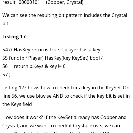
We can see the resulting bit pattern includes the Crystal
bit.
Listing 17
54 // HasKey returns true if player has a key

55 func (p *Player) HasKey(key KeySet) bool {

56     return p.Keys & key != 0

Listing 17 shows how to check for a key in the KeySet. On
line 56, we use bitwise AND to check if the key bit is set in
the
Keys
field.
How does it work? If the KeySet already has Copper and
Crystal, and we want to check if Crystal exists, we can