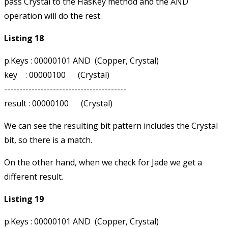
pass Crystal to the HasKey method and the AND
operation will do the rest.
Listing 18
p.Keys : 00000101 AND  (Copper, Crystal)

key    : 00000100      (Crystal)

----------------------------------------

We can see the resulting bit pattern includes the Crystal
bit, so there is a match.
On the other hand, when we check for Jade we get a
different result.
Listing 19
p.Keys : 00000101 AND  (Copper, Crystal)
