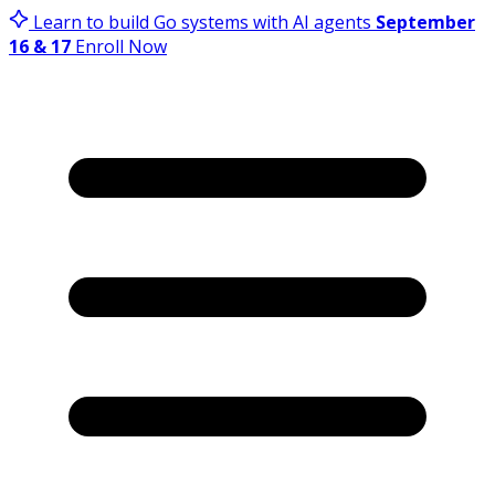
Learn to build Go systems with AI agents
September
16 & 17
Enroll Now