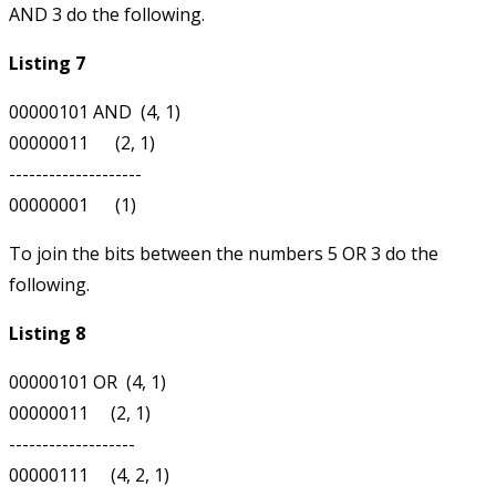
AND 3 do the following.
Listing 7
00000101 AND  (4, 1)

00000011      (2, 1)

--------------------

To join the bits between the numbers 5 OR 3 do the
following.
Listing 8
00000101 OR  (4, 1)

00000011     (2, 1)

-------------------
