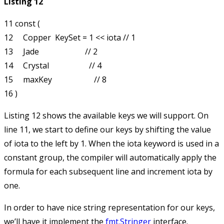
Listing 12
11 const (

12     Copper  KeySet = 1 << iota // 1

13     Jade                       // 2

14     Crystal                    // 4

15     maxKey                     // 8

Listing 12 shows the available keys we will support. On
line 11, we start to define our keys by shifting the value
of
iota
to the left by 1. When the
iota
keyword is used in a
constant group, the compiler will automatically apply the
formula for each subsequent line and increment
iota
by
one.
In order to have nice string representation for our keys,
we’ll have it implement the
fmt.Stringer
interface.