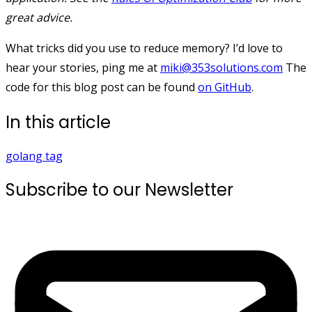
great advice.
What tricks did you use to reduce memory? I’d love to
hear your stories, ping me at
miki@353solutions.com
The
code for this blog post can be found
on GitHub
.
In this article
golang
tag
Subscribe to our Newsletter