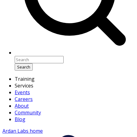
Search
Training
Services
Events
Careers
About
Community
Blog
Ardan Labs home