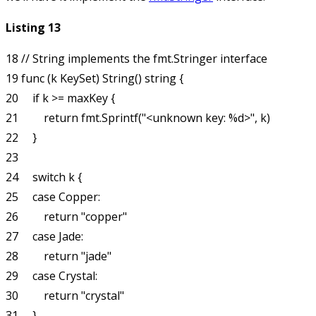
Listing 13
18 // String implements the fmt.Stringer interface

19 func (k KeySet) String() string {

20     if k >= maxKey {

21         return fmt.Sprintf("<unknown key: %d>", k)

22     }

23 

24     switch k {

25     case Copper:

26         return "copper"

27     case Jade:

28         return "jade"

29     case Crystal:

30         return "crystal"

31     }
