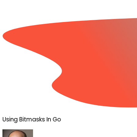
Using Bitmasks In Go