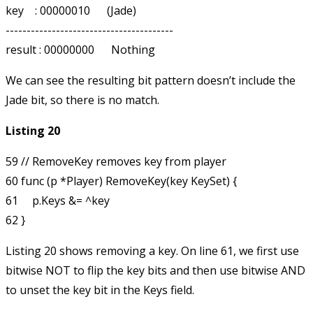
key    : 00000010      (Jade)

----------------------------------------

We can see the resulting bit pattern doesn’t include the
Jade bit, so there is no match.
Listing 20
59 // RemoveKey removes key from player

60 func (p *Player) RemoveKey(key KeySet) {

61     p.Keys &= ^key

Listing 20 shows removing a key. On line 61, we first use
bitwise NOT to flip the
key
bits and then use bitwise AND
to unset the key bit in the
Keys
field.