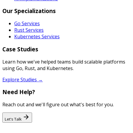
Our Specializations
Go Services
Rust Services
Kubernetes Services
Case Studies
Learn how we've helped teams build scalable platforms
using Go, Rust, and Kubernetes.
Explore Studies →
Need Help?
Reach out and we'll figure out what's best for you.
Let's Talk