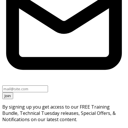
Join
By signing up you get access to our FREE Training
Bundle, Technical Tuesday releases, Special Offers, &
Notifications on our latest content.