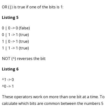
OR (
|
) is true if one of the bits is 1:
Listing 5
0 | 0 -> 0 (false)

0 | 1 -> 1 (true)

1 | 0 -> 1 (true)

NOT (
^
) reverses the bit:
Listing 6
^1 -> 0

These operators work on more than one bit at a time. To
calculate which bits are common between the numbers 5