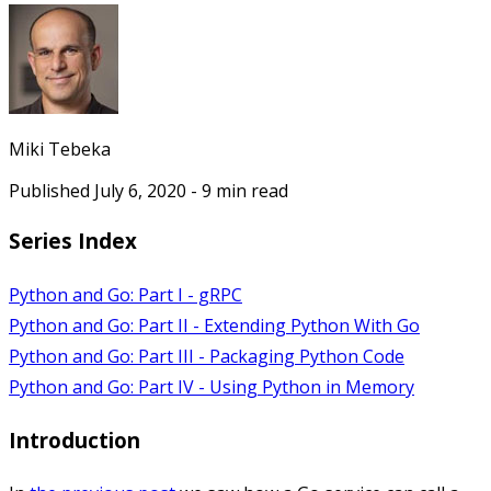
Miki Tebeka
Published
July 6, 2020
-
9
min read
Series Index
Python and Go: Part I - gRPC
Python and Go: Part II - Extending Python With Go
Python and Go: Part III - Packaging Python Code
Python and Go: Part IV - Using Python in Memory
Introduction