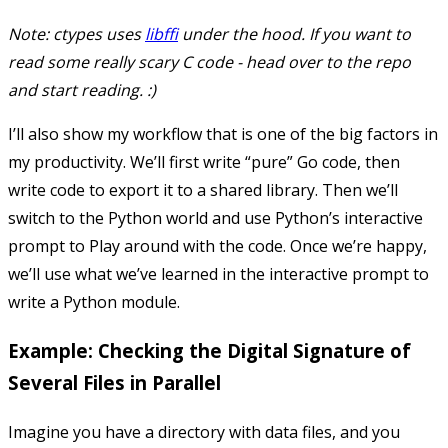
Note: ctypes uses
libffi
under the hood. If you want to
read some really scary C code - head over to the repo
and start reading. :)
I’ll also show my workflow that is one of the big factors in
my productivity. We’ll first write “pure” Go code, then
write code to export it to a shared library. Then we’ll
switch to the Python world and use Python’s interactive
prompt to Play around with the code. Once we’re happy,
we’ll use what we’ve learned in the interactive prompt to
write a Python module.
Example: Checking the Digital Signature of
Several Files in Parallel
Imagine you have a directory with data files, and you