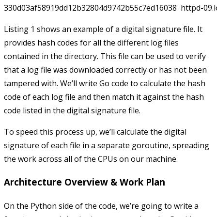
Listing 1 shows an example of a digital signature file. It
provides hash codes for all the different log files
contained in the directory. This file can be used to verify
that a log file was downloaded correctly or has not been
tampered with. We’ll write Go code to calculate the hash
code of each log file and then match it against the hash
code listed in the digital signature file.
To speed this process up, we’ll calculate the digital
signature of each file in a separate goroutine, spreading
the work across all of the CPUs on our machine.
Architecture Overview & Work Plan
On the Python side of the code, we’re going to write a