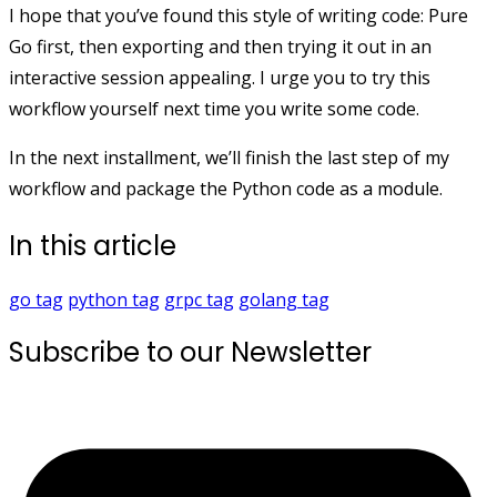
I hope that you’ve found this style of writing code: Pure
Go first, then exporting and then trying it out in an
interactive session appealing. I urge you to try this
workflow yourself next time you write some code.
In the next installment, we’ll finish the last step of my
workflow and package the Python code as a module.
In this article
go
tag
python
tag
grpc
tag
golang
tag
Subscribe to our Newsletter