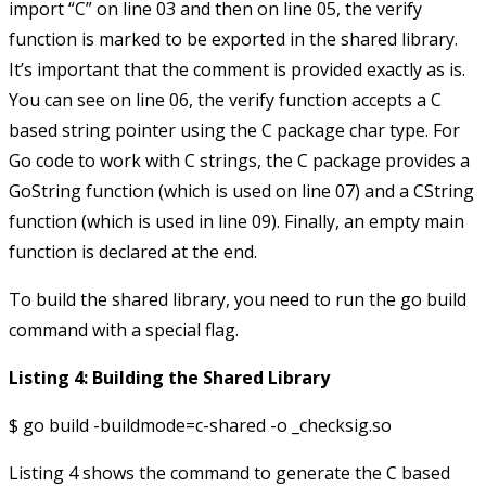
import “C” on line 03 and then on line 05, the
verify
function is marked to be exported in the shared library.
It’s important that the comment is provided exactly as is.
You can see on line 06, the
verify
function accepts a C
based string pointer using the C package
char
type. For
Go code to work with C strings, the C package provides a
GoString
function (which is used on line 07) and a
CString
function (which is used in line 09). Finally, an empty
main
function is declared at the end.
To build the shared library, you need to run the
go build
command with a special flag.
Listing 4: Building the Shared Library
Listing 4 shows the command to generate the C based