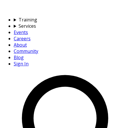
Training
Services
Events
Careers
About
Community
Blog
Sign In