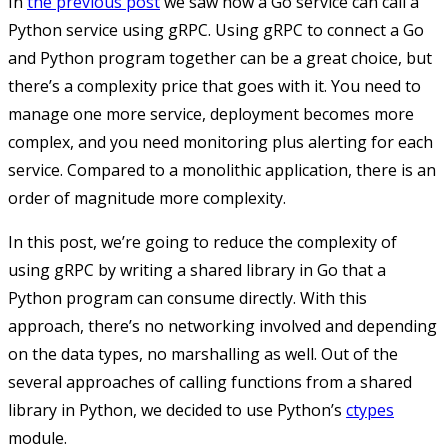
In
the previous post
we saw how a Go service can call a
Python service using gRPC. Using gRPC to connect a Go
and Python program together can be a great choice, but
there’s a complexity price that goes with it. You need to
manage one more service, deployment becomes more
complex, and you need monitoring plus alerting for each
service. Compared to a monolithic application, there is an
order of magnitude more complexity.
In this post, we’re going to reduce the complexity of
using gRPC by writing a shared library in Go that a
Python program can consume directly. With this
approach, there’s no networking involved and depending
on the data types, no marshalling as well. Out of the
several approaches of calling functions from a shared
library in Python, we decided to use Python’s
ctypes
module.