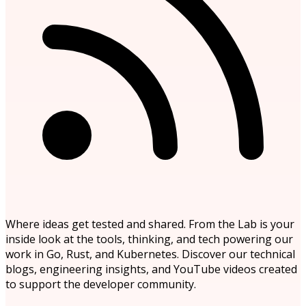
Where ideas get tested and shared. From the Lab is your
inside look at the tools, thinking, and tech powering our
work in Go, Rust, and Kubernetes. Discover our technical
blogs, engineering insights, and YouTube videos created
to support the developer community.