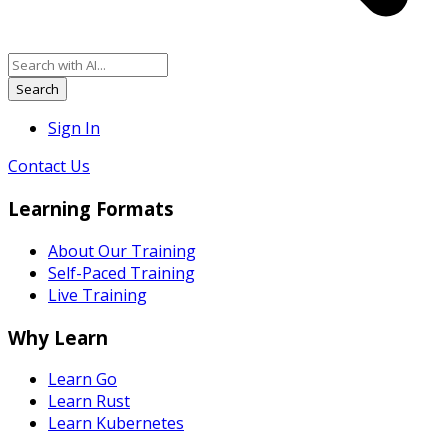
Search
Sign In
Contact Us
Learning Formats
About Our Training
Self-Paced Training
Live Training
Why Learn
Learn Go
Learn Rust
Learn Kubernetes