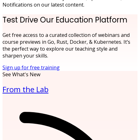
Notifications on our latest content.
Test Drive Our Education Platform
Get free access to a curated collection of webinars and
course previews in Go, Rust, Docker, & Kubernetes. It’s
the perfect way to explore our teaching style and
sharpen your skills.
Sign up for free training
See What's New
From the Lab