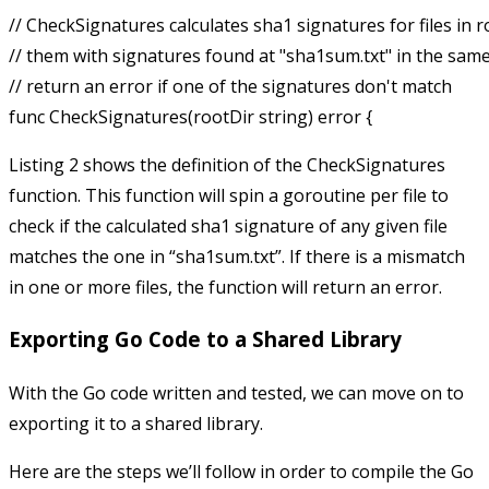
// CheckSignatures calculates sha1 signatures for files in 
// them with signatures found at "sha1sum.txt" in the same di
// return an error if one of the signatures don't match

Listing 2 shows the definition of the
CheckSignatures
function. This function will spin a goroutine per file to
check if the calculated sha1 signature of any given file
matches the one in “sha1sum.txt”. If there is a mismatch
in one or more files, the function will return an error.
Exporting Go Code to a Shared Library
With the Go code written and tested, we can move on to
exporting it to a shared library.
Here are the steps we’ll follow in order to compile the Go