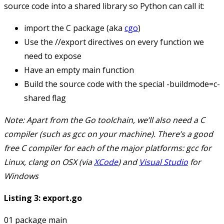
source code into a shared library so Python can call it:
import the
C
package (aka
cgo
)
Use the
//export
directives on every function we
need to expose
Have an empty
main
function
Build the source code with the special
-buildmode=c-
shared
flag
Note: Apart from the Go toolchain, we’ll also need a C
compiler (such as
gcc
on your machine). There’s a good
free C compiler for each of the major platforms:
gcc
for
Linux,
clang
on OSX (via
XCode
) and
Visual Studio
for
Windows
Listing 3: export.go
01 package main
