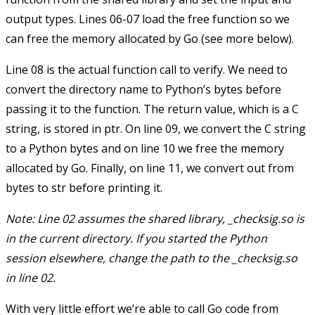
output types. Lines 06-07 load the
free
function so we
can free the memory allocated by Go (see more below).
Line 08 is the actual function call to
verify
. We need to
convert the directory name to Python’s
bytes
before
passing it to the function. The return value, which is a C
string, is stored in
ptr
. On line 09, we convert the C string
to a Python
bytes
and on line 10 we free the memory
allocated by Go. Finally, on line 11, we convert
out
from
bytes
to
str
before printing it.
Note: Line 02 assumes the shared library,
_checksig.so
is
in the current directory. If you started the Python
session elsewhere, change the path to the
_checksig.so
in line 02.
With very little effort we’re able to call Go code from