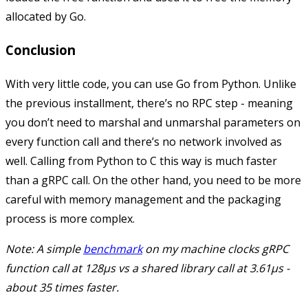
allocated by Go.
Conclusion
With very little code, you can use Go from Python. Unlike
the previous installment, there’s no RPC step - meaning
you don’t need to marshal and unmarshal parameters on
every function call and there’s no network involved as
well. Calling from Python to C this way is much faster
than a gRPC call. On the other hand, you need to be more
careful with memory management and the packaging
process is more complex.
Note: A simple
benchmark
on my machine clocks gRPC
function call at 128µs vs a shared library call at 3.61µs -
about 35 times faster.