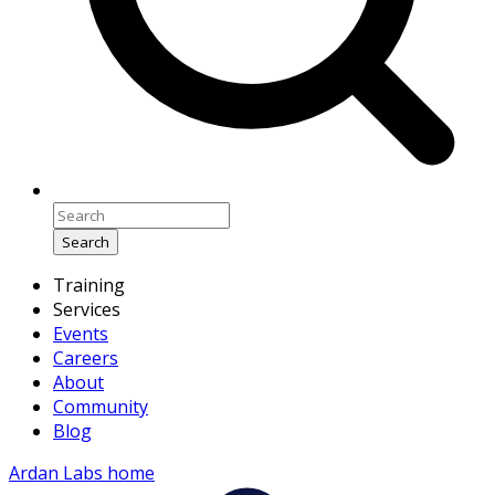
Search
Training
Services
Events
Careers
About
Community
Blog
Ardan Labs home