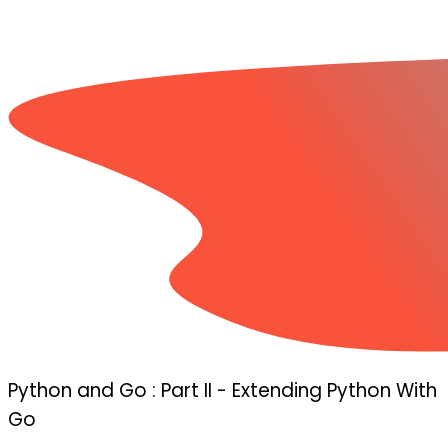
Python and Go : Part II - Extending Python With
Go