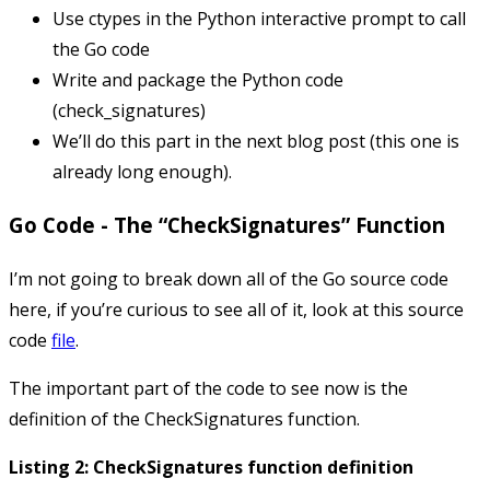
Use ctypes in the Python interactive prompt to call
the Go code
Write and package the Python code
(
check_signatures
)
We’ll do this part in the next blog post (this one is
already long enough).
Go Code - The “CheckSignatures” Function
I’m not going to break down all of the Go source code
here, if you’re curious to see all of it, look at this source
code
file
.
The important part of the code to see now is the
definition of the
CheckSignatures
function.
Listing 2: CheckSignatures function definition