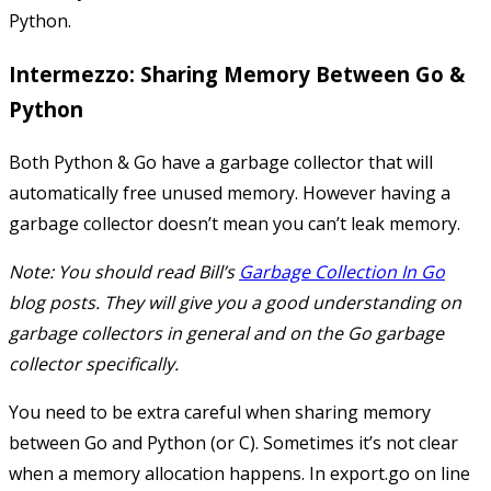
Python.
Intermezzo: Sharing Memory Between Go &
Python
Both Python & Go have a garbage collector that will
automatically free unused memory. However having a
garbage collector doesn’t mean you can’t leak memory.
Note: You should read Bill’s
Garbage Collection In Go
blog posts. They will give you a good understanding on
garbage collectors in general and on the Go garbage
collector specifically.
You need to be extra careful when sharing memory
between Go and Python (or C). Sometimes it’s not clear
when a memory allocation happens. In
export.go
on line