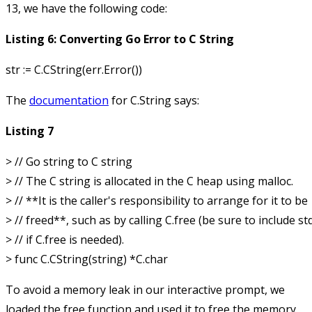
13, we have the following code:
Listing 6: Converting Go Error to C String
The
documentation
for
C.String
says:
Listing 7
> // Go string to C string

> // The C string is allocated in the C heap using malloc.

> // **It is the caller's responsibility to arrange for it to be

> // freed**, such as by calling C.free (be sure to include stdl
> // if C.free is needed).

To avoid a memory leak in our interactive prompt, we
loaded the
free
function and used it to free the memory