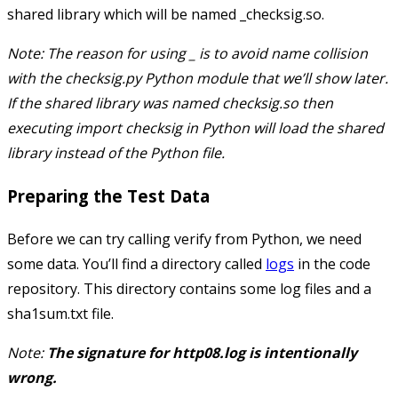
shared library which will be named
_checksig.so
.
Note: The reason for using
_
is to avoid name collision
with the
checksig.py
Python module that we’ll show later.
If the shared library was named
checksig.so
then
executing
import checksig
in Python will load the shared
library instead of the Python file.
Preparing the Test Data
Before we can try calling
verify
from Python, we need
some data. You’ll find a directory called
logs
in the code
repository. This directory contains some log files and a
sha1sum.txt
file.
Note:
The signature for
http08.log
is intentionally
wrong.