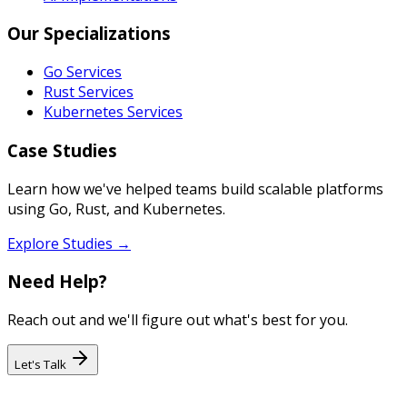
Our Specializations
Go Services
Rust Services
Kubernetes Services
Case Studies
Learn how we've helped teams build scalable platforms
using Go, Rust, and Kubernetes.
Explore Studies →
Need Help?
Reach out and we'll figure out what's best for you.
Let's Talk