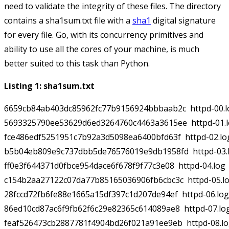
need to validate the integrity of these files. The directory
contains a
sha1sum.txt
file with a
sha1
digital signature
for every file. Go, with its concurrency primitives and
ability to use all the cores of your machine, is much
better suited to this task than Python.
Listing 1: sha1sum.txt
6659cb84ab403dc85962fc77b9156924bbbaab2c  httpd-00.lo
5693325790ee53629d6ed3264760c4463a3615ee  httpd-01.l
fce486edf5251951c7b92a3d5098ea6400bfd63f  httpd-02.log
b5b04eb809e9c737dbb5de76576019e9db1958fd  httpd-03.l
ff0e3f644371d0fbce954dace6f678f9f77c3e08  httpd-04.log

c154b2aa27122c07da77b85165036906fb6cbc3c  httpd-05.lo
28fccd72fb6fe88e1665a15df397c1d207de94ef  httpd-06.log

86ed10cd87ac6f9fb62f6c29e82365c614089ae8  httpd-07.log
feaf526473cb2887781f4904bd26f021a91ee9eb  httpd-08.lo