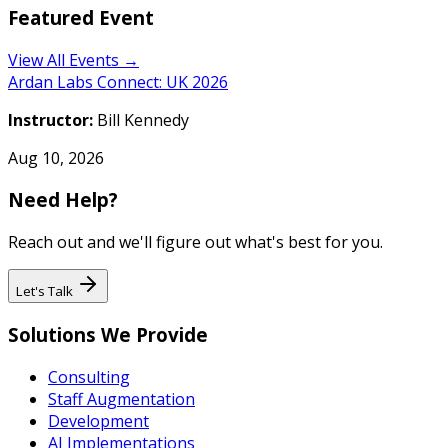
Featured Event
View All Events →
Ardan Labs Connect: UK 2026
Instructor:
Bill Kennedy
Aug 10, 2026
Need Help?
Reach out and we'll figure out what's best for you.
Let's Talk
Solutions We Provide
Consulting
Staff Augmentation
Development
AI Implementations