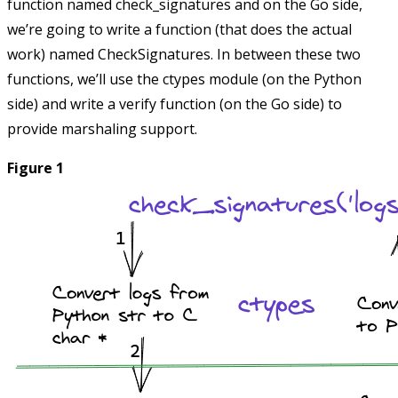
function named
check_signatures
and on the Go side,
we’re going to write a function (that does the actual
work) named
CheckSignatures
. In between these two
functions, we’ll use the
ctypes
module (on the Python
side) and write a
verify
function (on the Go side) to
provide marshaling support.
Figure 1