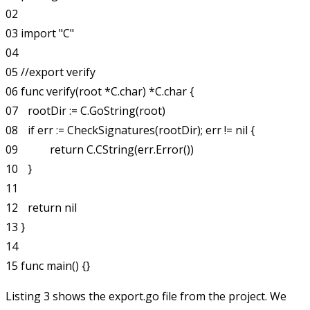
02 

03 import "C"

04 

05 //export verify

06 func verify(root *C.char) *C.char {

07 	rootDir := C.GoString(root)

08 	if err := CheckSignatures(rootDir); err != nil {

09 		return C.CString(err.Error())

10 	}

11 

12 	return nil

13 }

14 

Listing 3 shows the
export.go
file from the project. We