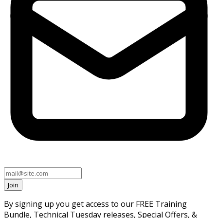
Join
By signing up you get access to our FREE Training
Bundle, Technical Tuesday releases, Special Offers, &