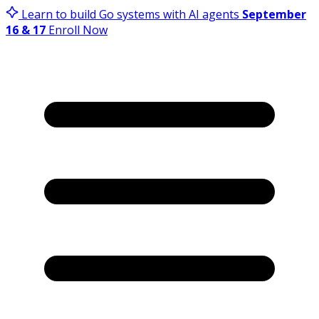
Learn to build Go systems with AI agents
September
16 & 17
Enroll Now