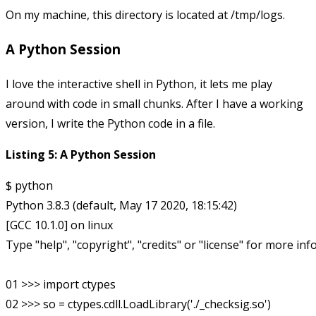
On my machine, this directory is located at
/tmp/logs
.
A Python Session
I love the interactive shell in Python, it lets me play
around with code in small chunks. After I have a working
version, I write the Python code in a file.
Listing 5: A Python Session
$ python

Python 3.8.3 (default, May 17 2020, 18:15:42) 

[GCC 10.1.0] on linux

Type "help", "copyright", "credits" or "license" for more inf
01 >>> import ctypes

02 >>> so = ctypes.cdll.LoadLibrary('./_checksig.so')
