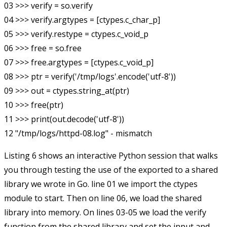
03 >>> verify = so.verify

04 >>> verify.argtypes = [ctypes.c_char_p]

05 >>> verify.restype = ctypes.c_void_p

06 >>> free = so.free

07 >>> free.argtypes = [ctypes.c_void_p]

08 >>> ptr = verify('/tmp/logs'.encode('utf-8'))

09 >>> out = ctypes.string_at(ptr)

10 >>> free(ptr)

11 >>> print(out.decode('utf-8'))

Listing 6 shows an interactive Python session that walks
you through testing the use of the exported to a shared
library we wrote in Go. line 01 we import the
ctypes
module to start. Then on line 06, we load the shared
library into memory. On lines 03-05 we load the
verify
function from the shared library and set the input and