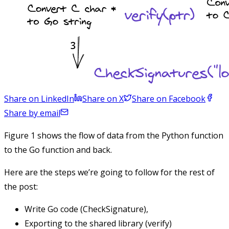
Share on LinkedIn
Share on X
Share on Facebook
Share by email
Figure 1 shows the flow of data from the Python function
to the Go function and back.
Here are the steps we’re going to follow for the rest of
the post:
Write Go code (
CheckSignature
),
Exporting to the shared library (
verify
)