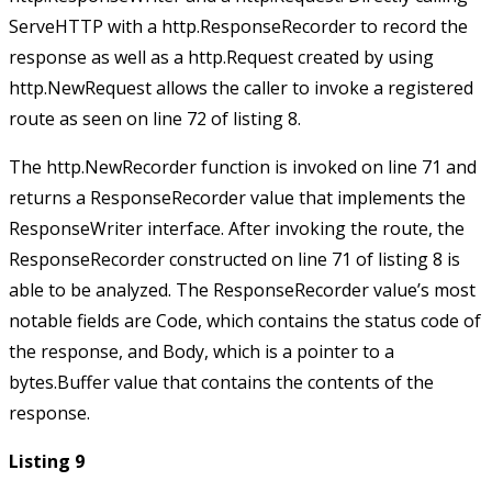
ServeHTTP
with a
http.ResponseRecorder
to record the
response as well as a
http.Request
created by using
http.NewRequest
allows the caller to invoke a registered
route as seen on line 72 of listing 8.
The
http.NewRecorder
function is invoked on line 71 and
returns a
ResponseRecorder
value that implements the
ResponseWriter
interface. After invoking the route, the
ResponseRecorder
constructed on line 71 of listing 8 is
able to be analyzed. The
ResponseRecorder
value’s most
notable fields are
Code
, which contains the status code of
the response, and
Body
, which is a pointer to a
bytes.Buffer
value that contains the contents of the
response.
Listing 9