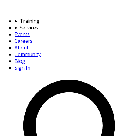
Training
Services
Events
Careers
About
Community
Blog
Sign In