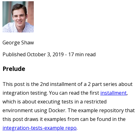
George Shaw
Published
October 3, 2019
-
17
min read
Prelude
This post is the 2nd installment of a 2 part series about
integration testing. You can read the first
installment
,
which is about executing tests in a restricted
environment using Docker. The example repository that
this post draws it examples from can be found in the
integration-tests-example repo
.