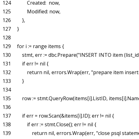
124             Created:  now,

125             Modified: now,

126         },

127     }

128 

129     for i := range items {

130         stmt, err := dbc.Prepare("INSERT INTO item (list_
131         if err != nil {

132             return nil, errors.Wrap(err, "prepare item inserti
133         }

134 

135         row := stmt.QueryRow(items[i].ListID, items[i].Name
136 

137         if err = row.Scan(&items[i].ID); err != nil {

138             if err := stmt.Close(); err != nil {

139                 return nil, errors.Wrap(err, "close psql statem