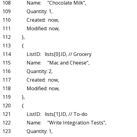
108             Name:     "Chocolate Milk",

109             Quantity: 1,

110             Created:  now,

111             Modified: now,

112         },

113         {

114             ListID:   lists[0].ID, // Grocery

115             Name:     "Mac and Cheese",

116             Quantity: 2,

117             Created:  now,

118             Modified: now,

119         },

120         {

121             ListID:   lists[1].ID, // To-do

122             Name:     "Write Integration Tests",

123             Quantity: 1,
