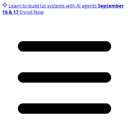
Learn to build Go systems with AI agents
September
16 & 17
Enroll Now