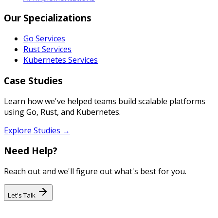
Our Specializations
Go Services
Rust Services
Kubernetes Services
Case Studies
Learn how we've helped teams build scalable platforms
using Go, Rust, and Kubernetes.
Explore Studies →
Need Help?
Reach out and we'll figure out what's best for you.
Let's Talk