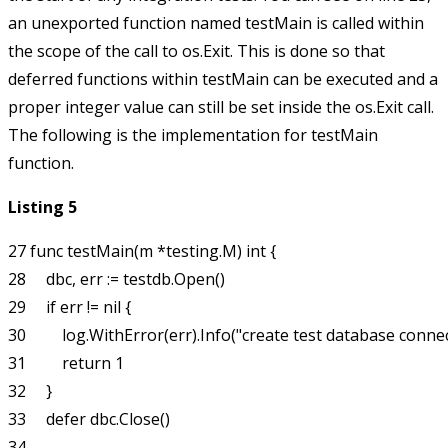
an unexported function named
testMain
is called within
the scope of the call to
os.Exit
. This is done so that
deferred functions within
testMain
can be executed and a
proper integer value can still be set inside the
os.Exit
call.
The following is the implementation for
testMain
function.
Listing 5
27 func testMain(m *testing.M) int {

28     dbc, err := testdb.Open()

29     if err != nil {

30         log.WithError(err).Info("create test database connec
31         return 1

32     }

33     defer dbc.Close()

34 
