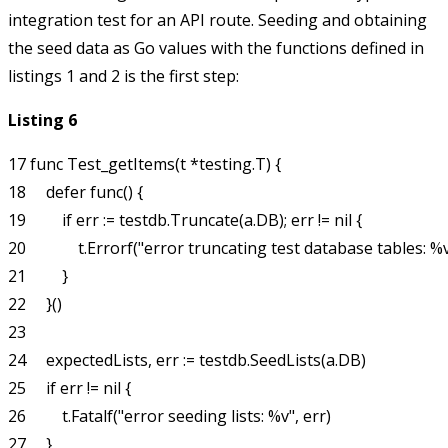
integration test for an API route. Seeding and obtaining
the seed data as Go values with the functions defined in
listings 1 and 2 is the first step:
Listing 6
17 func Test_getItems(t *testing.T) {

18     defer func() {

19         if err := testdb.Truncate(a.DB); err != nil {

20             t.Errorf("error truncating test database tables: %v"
21         }

22     }()

23 

24     expectedLists, err := testdb.SeedLists(a.DB)

25     if err != nil {

26         t.Fatalf("error seeding lists: %v", err)

27     }
