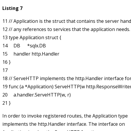
Listing 7
11 // Application is the struct that contains the server handl
12 // any references to services that the application needs.

13 type Application struct {

14     DB      *sqlx.DB

15     handler http.Handler

16 }

17 

18 // ServeHTTP implements the http.Handler interface for 
19 func (a *Application) ServeHTTP(w http.ResponseWriter, 
20     a.handler.ServeHTTP(w, r)

In order to invoke registered routes, the
Application
type
implements the
http.Handler
interface. The interface on