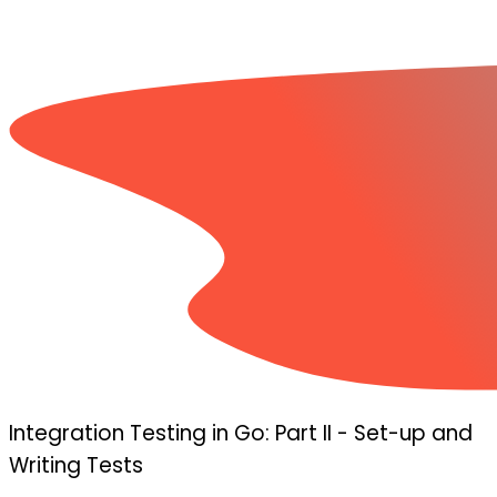
Integration Testing in Go: Part II - Set-up and
Writing Tests