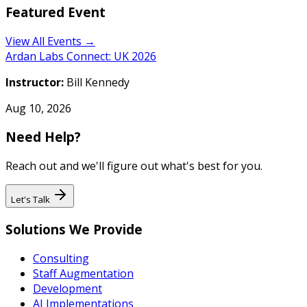
Featured Event
View All Events →
Ardan Labs Connect: UK 2026
Instructor:
Bill Kennedy
Aug 10, 2026
Need Help?
Reach out and we'll figure out what's best for you.
Let's Talk
Solutions We Provide
Consulting
Staff Augmentation
Development
AI Implementations