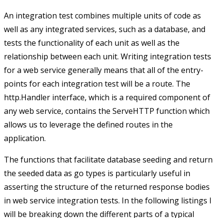
An integration test combines multiple units of code as
well as any integrated services, such as a database, and
tests the functionality of each unit as well as the
relationship between each unit. Writing integration tests
for a web service generally means that all of the entry-
points for each integration test will be a route. The
http.Handler
interface, which is a required component of
any web service, contains the
ServeHTTP
function which
allows us to leverage the defined routes in the
application.
The functions that facilitate database seeding and return
the seeded data as go types is particularly useful in
asserting the structure of the returned response bodies
in web service integration tests. In the following listings I
will be breaking down the different parts of a typical