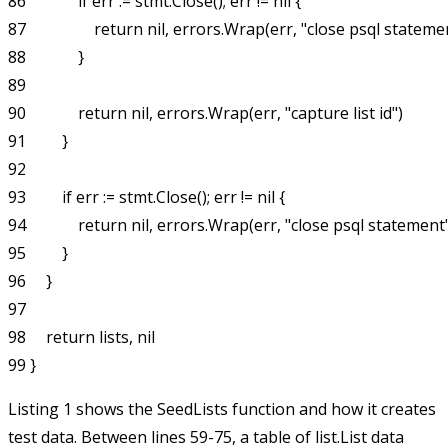
86             if err := stmt.Close(); err != nil {

87                 return nil, errors.Wrap(err, "close psql statemen
88             }

89 

90             return nil, errors.Wrap(err, "capture list id")

91         }

92 

93         if err := stmt.Close(); err != nil {

94             return nil, errors.Wrap(err, "close psql statement"
95         }

96     }

97 

98     return lists, nil

Listing 1 shows the
SeedLists
function and how it creates
test data. Between lines 59-75, a table of
list.List
data