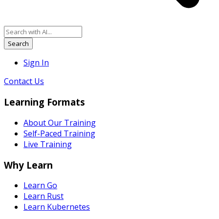
Search
Sign In
Contact Us
Learning Formats
About Our Training
Self-Paced Training
Live Training
Why Learn
Learn Go
Learn Rust
Learn Kubernetes