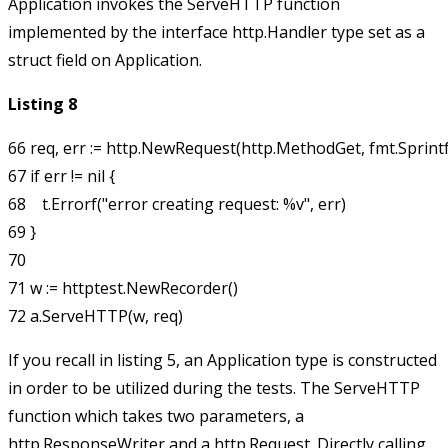
Application
invokes the
ServeHTTP
function
implemented by the interface
http.Handler
type set as a
struct field on
Application
.
Listing 8
66 req, err := http.NewRequest(http.MethodGet, fmt.Sprintf("/l
67 if err != nil {

68    t.Errorf("error creating request: %v", err)

69 }

70 

71 w := httptest.NewRecorder()

If you recall in listing 5, an
Application
type is constructed
in order to be utilized during the tests. The
ServeHTTP
function which takes two parameters, a
http.ResponseWriter
and a
http.Request
. Directly calling