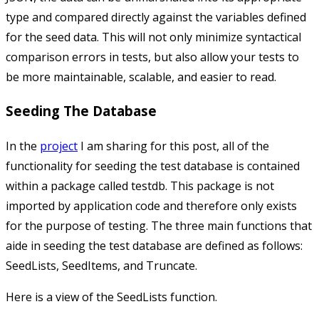
type and compared directly against the variables defined
for the seed data. This will not only minimize syntactical
comparison errors in tests, but also allow your tests to
be more maintainable, scalable, and easier to read.
Seeding The Database
In the
project
I am sharing for this post, all of the
functionality for seeding the test database is contained
within a package called
testdb
. This package is not
imported by application code and therefore only exists
for the purpose of testing. The three main functions that
aide in seeding the test database are defined as follows:
SeedLists
,
SeedItems
, and
Truncate
.
Here is a view of the
SeedLists
function.