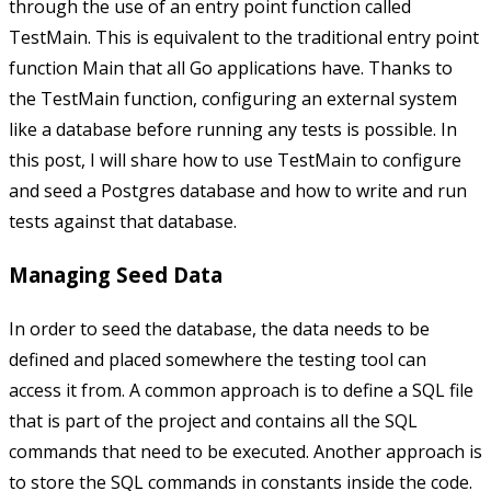
through the use of an entry point function called
TestMain
. This is equivalent to the traditional entry point
function
Main
that all Go applications have. Thanks to
the
TestMain
function, configuring an external system
like a database before running any tests is possible. In
this post, I will share how to use
TestMain
to configure
and seed a Postgres database and how to write and run
tests against that database.
Managing Seed Data
In order to seed the database, the data needs to be
defined and placed somewhere the testing tool can
access it from. A common approach is to define a SQL file
that is part of the project and contains all the SQL
commands that need to be executed. Another approach is
to store the SQL commands in constants inside the code.