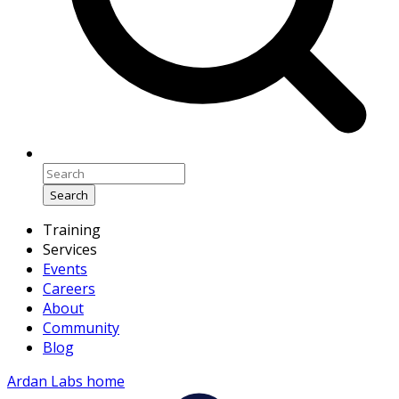
Search
Training
Services
Events
Careers
About
Community
Blog
Ardan Labs home