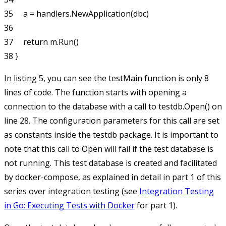
35     a = handlers.NewApplication(dbc)

36 

37     return m.Run()

In listing 5, you can see the
testMain
function is only 8
lines of code. The function starts with opening a
connection to the database with a call to
testdb.Open()
on
line 28. The configuration parameters for this call are set
as constants inside the
testdb
package. It is important to
note that this call to
Open
will fail if the test database is
not running. This test database is created and facilitated
by docker-compose, as explained in detail in part 1 of this
series over integration testing (see
Integration Testing
in Go: Executing Tests with Docker
for part 1).