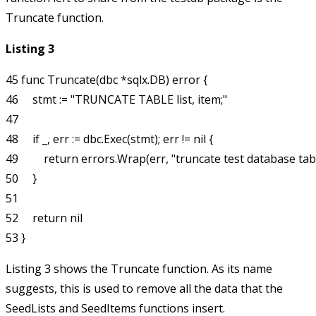
Truncate
function.
Listing 3
45 func Truncate(dbc *sqlx.DB) error {

46     stmt := "TRUNCATE TABLE list, item;"

47 

48     if _, err := dbc.Exec(stmt); err != nil {

49         return errors.Wrap(err, "truncate test database tabl
50     }

51 

52     return nil

Listing 3 shows the
Truncate
function. As its name
suggests, this is used to remove all the data that the
SeedLists
and
SeedItems
functions insert.