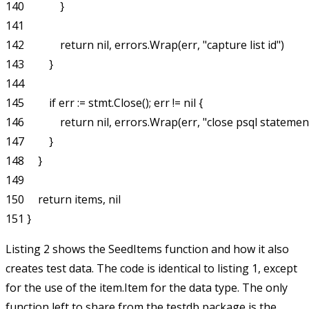
140             }

141 

142             return nil, errors.Wrap(err, "capture list id")

143         }

144 

145         if err := stmt.Close(); err != nil {

146             return nil, errors.Wrap(err, "close psql statement
147         }

148     }

149 

150     return items, nil

Listing 2 shows the
SeedItems
function and how it also
creates test data. The code is identical to listing 1, except
for the use of the
item.Item
for the data type. The only
function left to share from the
testdb
package is the