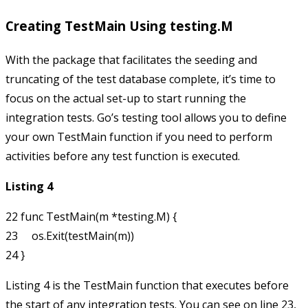
Creating TestMain Using testing.M
With the package that facilitates the seeding and
truncating of the test database complete, it’s time to
focus on the actual set-up to start running the
integration tests. Go’s testing tool allows you to define
your own
TestMain
function if you need to perform
activities before any test function is executed.
Listing 4
22 func TestMain(m *testing.M) {

23     os.Exit(testMain(m))

Listing 4 is the
TestMain
function that executes before
the start of any integration tests. You can see on line 23,