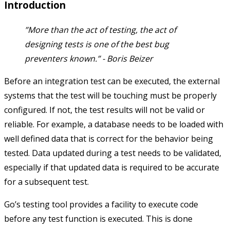
Introduction
”More than the act of testing, the act of
designing tests is one of the best bug
preventers known.” -
Boris Beizer
Before an integration test can be executed, the external
systems that the test will be touching must be properly
configured. If not, the test results will not be valid or
reliable. For example, a database needs to be loaded with
well defined data that is correct for the behavior being
tested. Data updated during a test needs to be validated,
especially if that updated data is required to be accurate
for a subsequent test.
Go’s testing tool provides a facility to execute code
before any test function is executed. This is done