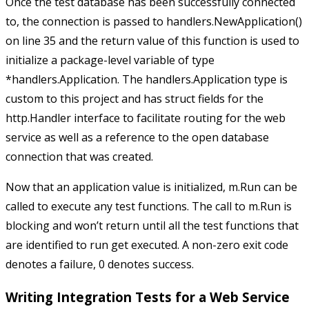
Once the test database has been successfully connected
to, the connection is passed to
handlers.NewApplication()
on line 35 and the return value of this function is used to
initialize a package-level variable of type
*handlers.Application
. The
handlers.Application
type is
custom to this project and has struct fields for the
http.Handler
interface to facilitate routing for the web
service as well as a reference to the open database
connection that was created.
Now that an application value is initialized,
m.Run
can be
called to execute any test functions. The call to
m.Run
is
blocking and won’t return until all the test functions that
are identified to run get executed. A non-zero exit code
denotes a failure,
0
denotes success.
Writing Integration Tests for a Web Service