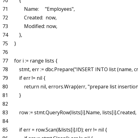
70         {

71             Name:     "Employees",

72             Created:  now,

73             Modified: now,

74         },

75     }

76 

77     for i := range lists {

78         stmt, err := dbc.Prepare("INSERT INTO list (name, 
79         if err != nil {

80             return nil, errors.Wrap(err, "prepare list insertion
81         }

82 

83         row := stmt.QueryRow(lists[i].Name, lists[i].Created, l
84 

85         if err = row.Scan(&lists[i].ID); err != nil {
