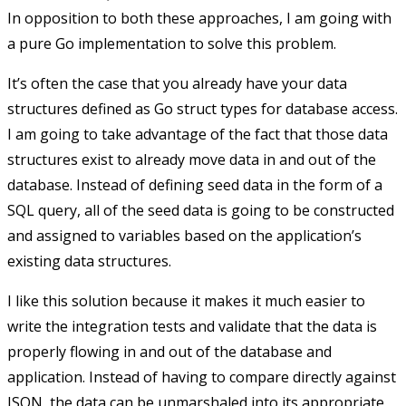
In opposition to both these approaches, I am going with
a pure Go implementation to solve this problem.
It’s often the case that you already have your data
structures defined as Go struct types for database access.
I am going to take advantage of the fact that those data
structures exist to already move data in and out of the
database. Instead of defining seed data in the form of a
SQL query, all of the seed data is going to be constructed
and assigned to variables based on the application’s
existing data structures.
I like this solution because it makes it much easier to
write the integration tests and validate that the data is
properly flowing in and out of the database and
application. Instead of having to compare directly against
JSON, the data can be unmarshaled into its appropriate