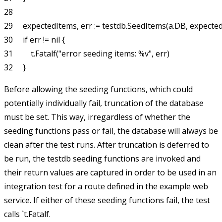
28 

29     expectedItems, err := testdb.SeedItems(a.DB, expectedL
30     if err != nil {

31         t.Fatalf("error seeding items: %v", err)

Before allowing the seeding functions, which could
potentially individually fail, truncation of the database
must be set. This way, irregardless of whether the
seeding functions pass or fail, the database will always be
clean after the test runs. After truncation is deferred to
be run, the
testdb
seeding functions are invoked and
their return values are captured in order to be used in an
integration test for a route defined in the example web
service. If either of these seeding functions fail, the test
calls `t.Fatalf.