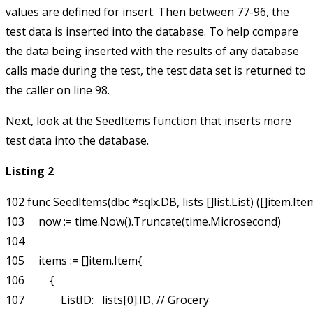
values are defined for insert. Then between 77-96, the
test data is inserted into the database. To help compare
the data being inserted with the results of any database
calls made during the test, the test data set is returned to
the caller on line 98.
Next, look at the
SeedItems
function that inserts more
test data into the database.
Listing 2
102 func SeedItems(dbc *sqlx.DB, lists []list.List) ([]item.Item
103     now := time.Now().Truncate(time.Microsecond)

104 

105     items := []item.Item{

106         {

107             ListID:   lists[0].ID, // Grocery
