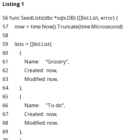
Listing 1
56 func SeedLists(dbc *sqlx.DB) ([]list.List, error) {

57     now := time.Now().Truncate(time.Microsecond)

58 

59     lists := []list.List{

60         {

61             Name:     "Grocery",

62             Created:  now,

63             Modified: now,

64         },

65         {

66             Name:     "To-do",

67             Created:  now,

68             Modified: now,

69         },
