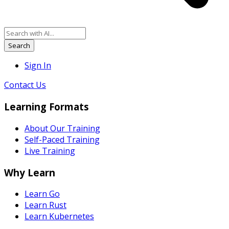
Search
Sign In
Contact Us
Learning Formats
About Our Training
Self-Paced Training
Live Training
Why Learn
Learn Go
Learn Rust
Learn Kubernetes