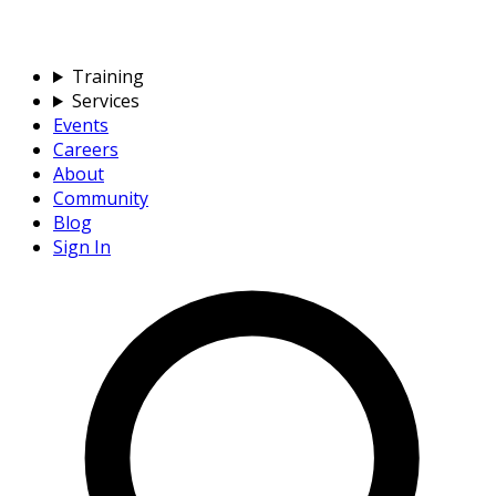
Training
Services
Events
Careers
About
Community
Blog
Sign In