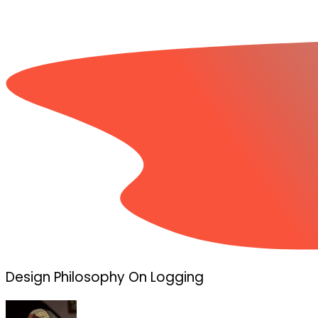
Design Philosophy On Logging