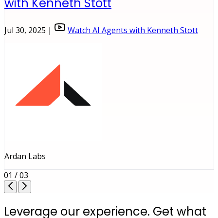
with Kenneth Stott
Jul 30, 2025 |
Watch AI Agents with Kenneth Stott
Ardan Labs
01 / 03
Leverage our experience. Get what