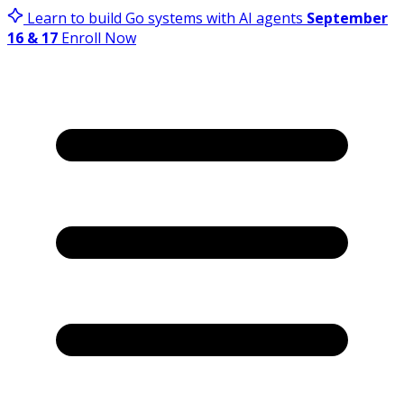
Learn to build Go systems with AI agents
September
16 & 17
Enroll Now