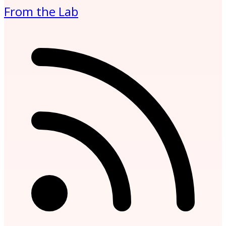
From the Lab