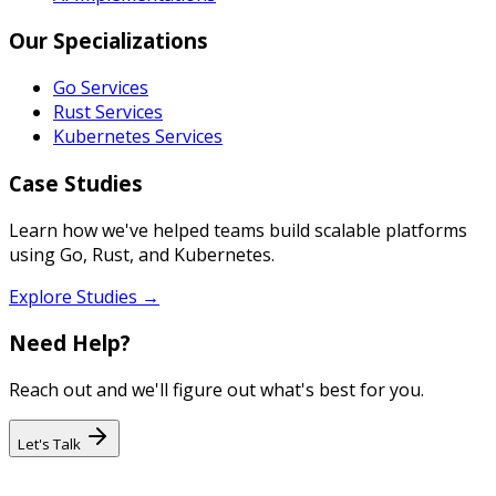
Our Specializations
Go Services
Rust Services
Kubernetes Services
Case Studies
Learn how we've helped teams build scalable platforms
using Go, Rust, and Kubernetes.
Explore Studies →
Need Help?
Reach out and we'll figure out what's best for you.
Let's Talk