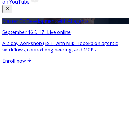
on YouTube
Master Go Development with AI agents
September 16 & 17 · Live online
A 2-day workshop (EST) with Miki Tebeka on agentic
workflows, context engineering, and MCPs.
Enroll now