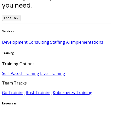
you need.
Let's Talk
Services
Development
Consulting
Staffing
AI Implementations
Training
Training Options
Self-Paced Training
Live Training
Team Tracks
Go Training
Rust Training
Kubernetes Training
Resources