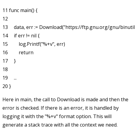
11 func main() {

12    

13     data, err := Download("https://ftp.gnu.org/gnu/binutils/
14     if err != nil {

15         log.Printf("%+v", err)

16         return

17     }

18

19     ...

Here in
main
, the call to
Download
is made and then the
error is checked. If there is an error, it is handled by
logging it with the
"%+v"
format option. This will
generate a stack trace with all the context we need.