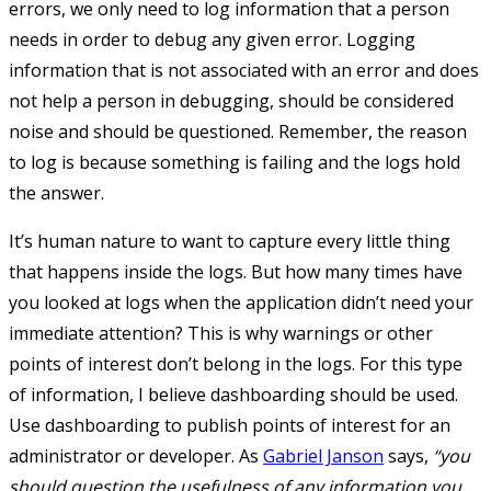
errors, we only need to log information that a person
needs in order to debug any given error. Logging
information that is not associated with an error and does
not help a person in debugging, should be considered
noise and should be questioned. Remember, the reason
to log is because something is failing and the logs hold
the answer.
It’s human nature to want to capture every little thing
that happens inside the logs. But how many times have
you looked at logs when the application didn’t need your
immediate attention? This is why warnings or other
points of interest don’t belong in the logs. For this type
of information, I believe dashboarding should be used.
Use dashboarding to publish points of interest for an
administrator or developer. As
Gabriel Janson
says,
“you
should question the usefulness of any information you