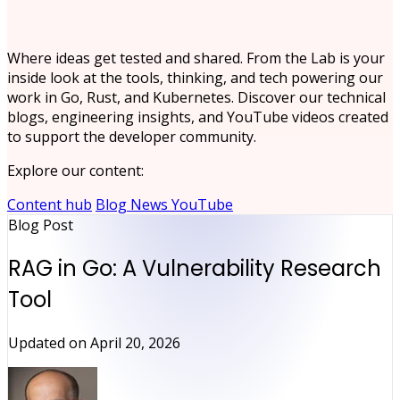
Where ideas get tested and shared. From the Lab is your
inside look at the tools, thinking, and tech powering our
work in Go, Rust, and Kubernetes. Discover our technical
blogs, engineering insights, and YouTube videos created
to support the developer community.
Explore our content:
Content hub
Blog
News
YouTube
Blog Post
RAG in Go: A Vulnerability Research
Tool
Updated on
April 20, 2026