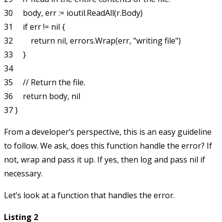
30     body, err := ioutil.ReadAll(r.Body)

31     if err != nil {

32         return nil, errors.Wrap(err, "writing file")

33     }

34

35     // Return the file.

36     return body, nil

From a developer’s perspective, this is an easy guideline
to follow. We ask, does this function handle the error? If
not, wrap and pass it up. If yes, then log and pass
nil
if
necessary.
Let’s look at a function that handles the error.
Listing 2