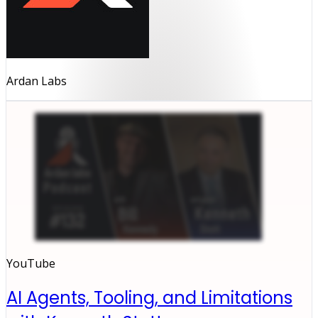
Ardan Labs
YouTube
AI Agents, Tooling, and Limitations