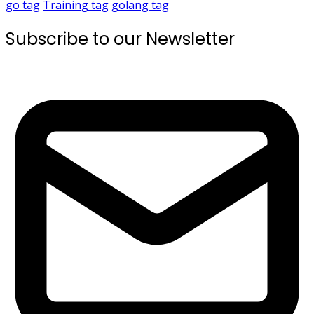
go
tag
Training
tag
golang
tag
Subscribe to our Newsletter