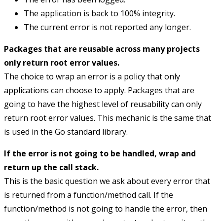
The application is back to 100% integrity.
The current error is not reported any longer.
Packages that are reusable across many projects
only return root error values.
The choice to wrap an error is a policy that only
applications can choose to apply. Packages that are
going to have the highest level of reusability can only
return root error values. This mechanic is the same that
is used in the Go standard library.
If the error is not going to be handled, wrap and
return up the call stack.
This is the basic question we ask about every error that
is returned from a function/method call. If the
function/method is not going to handle the error, then