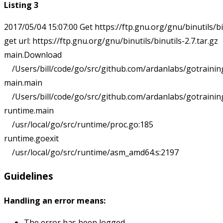
Listing 3
2017/05/04 15:07:00 Get https://ftp.gnu.org/gnu/binutils/binu
get url: https://ftp.gnu.org/gnu/binutils/binutils-2.7.tar.gz

main.Download

    /Users/bill/code/go/src/github.com/ardanlabs/gotrainin
main.main

    /Users/bill/code/go/src/github.com/ardanlabs/gotrainin
runtime.main

    /usr/local/go/src/runtime/proc.go:185

runtime.goexit

Guidelines
Handling an error means:
The error has been logged.