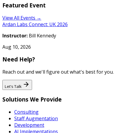
Featured Event
View All Events →
Ardan Labs Connect: UK 2026
Instructor:
Bill Kennedy
Aug 10, 2026
Need Help?
Reach out and we'll figure out what's best for you.
Let's Talk
Solutions We Provide
Consulting
Staff Augmentation
Development
AI Implementations