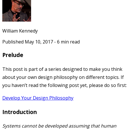
William Kennedy
Published
May 10, 2017
-
6
min read
Prelude
This post is part of a series designed to make you think
about your own design philosophy on different topics. If
you haven’t read the following post yet, please do so first:
Develop Your Design Philosophy
Introduction
Systems cannot be developed assuming that human