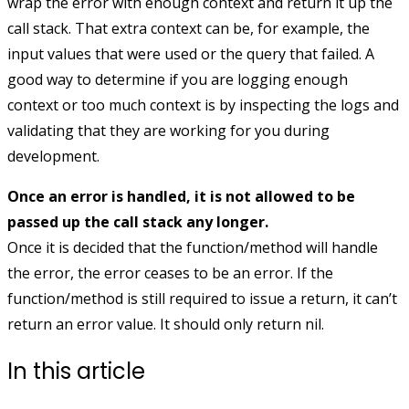
wrap the error with enough context and return it up the
call stack. That extra context can be, for example, the
input values that were used or the query that failed. A
good way to determine if you are logging enough
context or too much context is by inspecting the logs and
validating that they are working for you during
development.
Once an error is handled, it is not allowed to be
passed up the call stack any longer.
Once it is decided that the function/method will handle
the error, the error ceases to be an error. If the
function/method is still required to issue a return, it can’t
return an error value. It should only return
nil
.
In this article