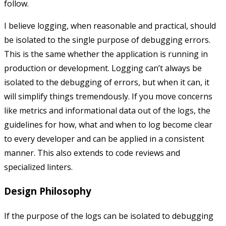
follow.
I believe logging, when reasonable and practical, should
be isolated to the single purpose of debugging errors.
This is the same whether the application is running in
production or development. Logging can’t always be
isolated to the debugging of errors, but when it can, it
will simplify things tremendously. If you move concerns
like metrics and informational data out of the logs, the
guidelines for how, what and when to log become clear
to every developer and can be applied in a consistent
manner. This also extends to code reviews and
specialized linters.
Design Philosophy
If the purpose of the logs can be isolated to debugging