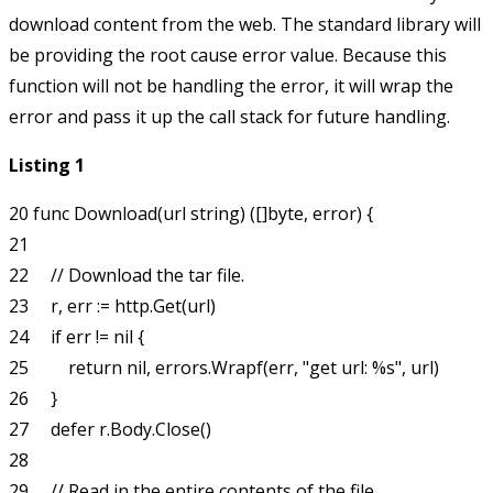
download content from the web. The standard library will
be providing the root cause error value. Because this
function will not be handling the error, it will wrap the
error and pass it up the call stack for future handling.
Listing 1
20 func Download(url string) ([]byte, error) {

21

22     // Download the tar file.

23     r, err := http.Get(url)

24     if err != nil {

25         return nil, errors.Wrapf(err, "get url: %s", url)

26     }

27     defer r.Body.Close()

28

29     // Read in the entire contents of the file.
