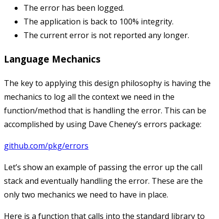
The error has been logged.
The application is back to 100% integrity.
The current error is not reported any longer.
Language Mechanics
The key to applying this design philosophy is having the
mechanics to log all the context we need in the
function/method that is handling the error. This can be
accomplished by using Dave Cheney’s errors package:
github.com/pkg/errors
Let’s show an example of passing the error up the call
stack and eventually handling the error. These are the
only two mechanics we need to have in place.
Here is a function that calls into the standard library to