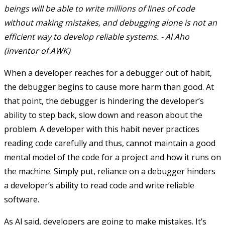
beings will be able to write millions of lines of code
without making mistakes, and debugging alone is not an
efficient way to develop reliable systems. - Al Aho
(inventor of AWK)
When a developer reaches for a debugger out of habit,
the debugger begins to cause more harm than good. At
that point, the debugger is hindering the developer’s
ability to step back, slow down and reason about the
problem. A developer with this habit never practices
reading code carefully and thus, cannot maintain a good
mental model of the code for a project and how it runs on
the machine. Simply put, reliance on a debugger hinders
a developer’s ability to read code and write reliable
software.
As Al said, developers are going to make mistakes. It’s