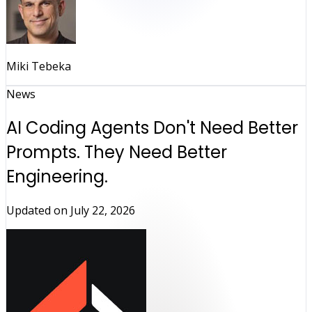
Miki Tebeka
News
AI Coding Agents Don't Need Better
Prompts. They Need Better
Engineering.
Updated on
July 22, 2026