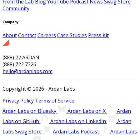
From the Lab
Blog
YouTube
Podcast
News
Swag Store
Community
Company
About
Contact
Careers
Case Studies
Press Kit
(888) 72 ARDAN
(888) 722 7326
hello@ardanlabs.com
Copyright © 2026 - Ardan Labs
Privacy Policy
Terms of Service
Ardan Labs on Bluesky
Ardan Labs on X
Ardan
Labs on GitHub
Ardan Labs on LinkedIn
Ardan
Labs Swag Store
Ardan Labs Podcast
Ardan Labs