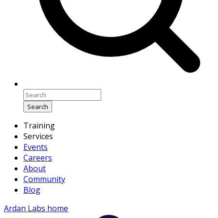
Search
Training
Services
Events
Careers
About
Community
Blog
Ardan Labs home