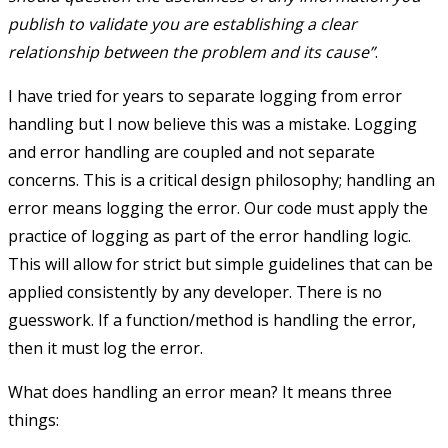
publish to validate you are establishing a clear
relationship between the problem and its cause”
.
I have tried for years to separate logging from error
handling but I now believe this was a mistake. Logging
and error handling are coupled and not separate
concerns. This is a critical design philosophy; handling an
error means logging the error. Our code must apply the
practice of logging as part of the error handling logic.
This will allow for strict but simple guidelines that can be
applied consistently by any developer. There is no
guesswork. If a function/method is handling the error,
then it must log the error.
What does handling an error mean? It means three
things: