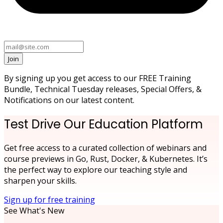
Join
By signing up you get access to our FREE Training
Bundle, Technical Tuesday releases, Special Offers, &
Notifications on our latest content.
Test Drive Our Education Platform
Get free access to a curated collection of webinars and
course previews in Go, Rust, Docker, & Kubernetes. It’s
the perfect way to explore our teaching style and
sharpen your skills.
Sign up for free training
See What's New