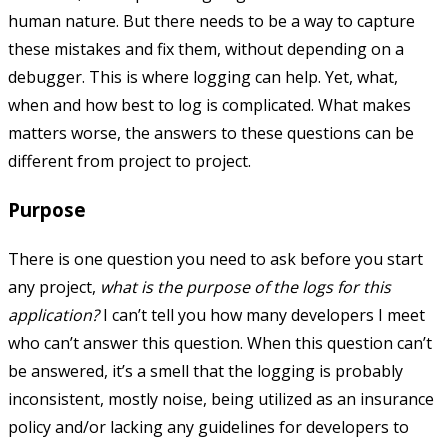
human nature. But there needs to be a way to capture
these mistakes and fix them, without depending on a
debugger. This is where logging can help. Yet, what,
when and how best to log is complicated. What makes
matters worse, the answers to these questions can be
different from project to project.
Purpose
There is one question you need to ask before you start
any project,
what is the purpose of the logs for this
application?
I can’t tell you how many developers I meet
who can’t answer this question. When this question can’t
be answered, it’s a smell that the logging is probably
inconsistent, mostly noise, being utilized as an insurance
policy and/or lacking any guidelines for developers to