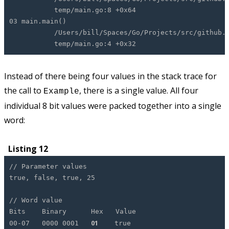
temp/main.go:8 +0x64
03 main.main()
/Users/bill/Spaces/Go/Projects/src/github.com
temp/main.go:4 +0x32
Instead of there being four values in the stack trace for
the call to
, there is a single value. All four
Example
individual 8 bit values were packed together into a single
word:
Listing 12
// Parameter values
true, false, true, 25
// Word value
Bits Binary Hex Value
01
00-07 0000 0001
true