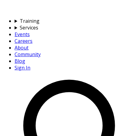
Training
Services
Events
Careers
About
Community
Blog
Sign In