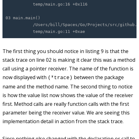
temp/main.go:16 +0x116
03 main.main()
/Users/bill/Spaces/Go/Projects/src/github.com
temp/main.go:11 +0xae
The first thing you should notice in listing 9 is that the
stack trace on line 02 is making it clear this was a method
call using a pointer receiver. The name of the function is
now displayed with
between the package
(*trace)
name and the method name. The second thing to notice
is how the value list now shows the value of the receiver
first. Method calls are really function calls with the first
parameter being the receiver value. We are seeing this
implementation detail in action from the stack trace.
Since nothing else changed with the declaration or call to