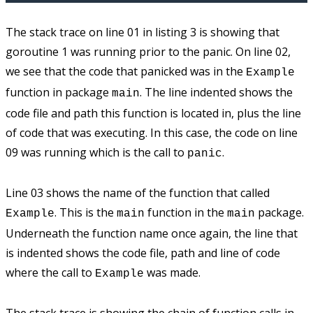
The stack trace on line 01 in listing 3 is showing that
goroutine 1 was running prior to the panic. On line 02,
we see that the code that panicked was in the
Example
function in package
. The line indented shows the
main
code file and path this function is located in, plus the line
of code that was executing. In this case, the code on line
09 was running which is the call to
.
panic
Line 03 shows the name of the function that called
. This is the
function in the
package.
Example
main
main
Underneath the function name once again, the line that
is indented shows the code file, path and line of code
where the call to
was made.
Example