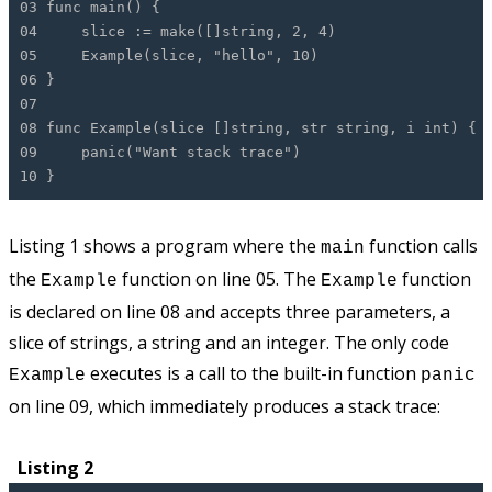
03 func main() {
04 slice := make([]string, 2, 4)
05 Example(slice, "hello", 10)
06 }
07
08 func Example(slice []string, str string, i int) {
09 panic("Want stack trace")
10 }
Listing 1 shows a program where the
function calls
main
the
function on line 05. The
function
Example
Example
is declared on line 08 and accepts three parameters, a
slice of strings, a string and an integer. The only code
executes is a call to the built-in function
Example
panic
on line 09, which immediately produces a stack trace:
Listing 2