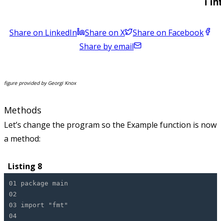
Share on LinkedIn
Share on X
Share on Facebook
Share by email
figure provided by Georgi Knox
Methods
Let’s change the program so the Example function is now
a method:
Listing 8
01 package main
02
03 import "fmt"
04