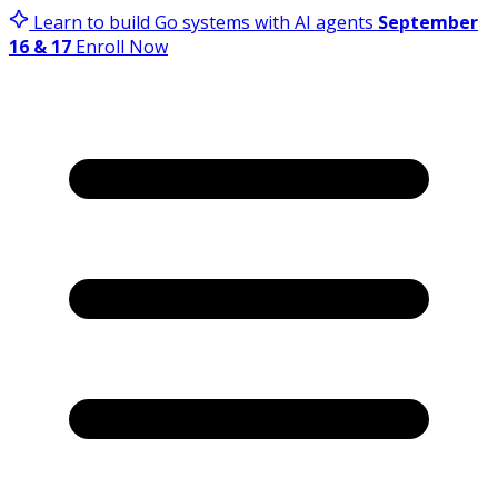
Learn to build Go systems with AI agents
September
16 & 17
Enroll Now