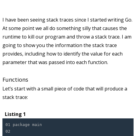
I have been seeing stack traces since I started writing Go.
At some point we all do something silly that causes the
runtime to kill our program and throw a stack trace. I am
going to show you the information the stack trace
provides, including how to identify the value for each
parameter that was passed into each function.
Functions
Let’s start with a small piece of code that will produce a
stack trace:
Listing 1
01 package main
02