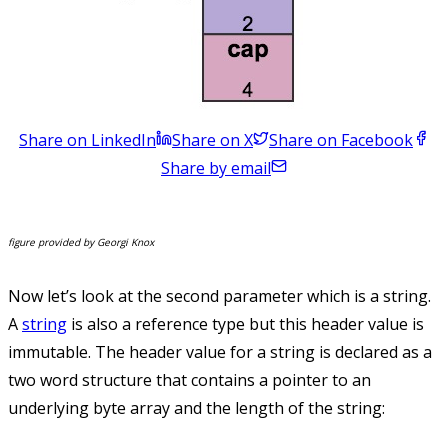
Share on LinkedIn
Share on X
Share on Facebook
Share by email
figure provided by Georgi Knox
Now let’s look at the second parameter which is a string.
A
string
is also a reference type but this header value is
immutable. The header value for a string is declared as a
two word structure that contains a pointer to an
underlying byte array and the length of the string: