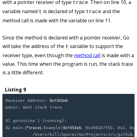
with a pointer receiver of type
. Then on line 10, a
trace
variable named
is declared of type
and the
t
trace
method call is made with the variable on line 11.
Since the method is declared with a pointer receiver, Go
will take the address of the
variable to support the
t
receiver type, even though the
method call
is made with a
value. This time when the program is run, the stack trace
is a little different:
Listing 9
0x1553a8
Receiver Address:
panic: Want stack trace
01 goroutine 1 [running]:
(*trace)
0x1553a8
02 main.
.Example(
, 0x2081b7f50, 0x2, 0x
/Users/bill/Spaces/Go/Projects/src/github.com