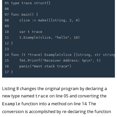
05 type trace struct{}
06
07 func main() {
08 slice := make([]string, 2, 4)
09
10 var t trace
11 t.Example(slice, "hello", 10)
12 }
13
14 func (t *trace) Example(slice []string, str string
15 fmt.Printf("Receiver Address: %p\n", t)
16 panic("Want stack trace")
17 }
Listing 8 changes the original program by declaring a
new type named
on line 05 and converting the
trace
function into a method on line 14. The
Example
conversion is accomplished by re-declaring the function