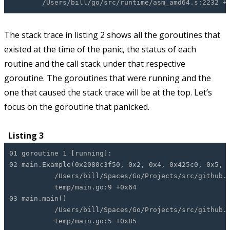
/Users/bill/go/src/runtime/asm_amd64.s:2232 +0
The stack trace in listing 2 shows all the goroutines that
existed at the time of the panic, the status of each
routine and the call stack under that respective
goroutine. The goroutines that were running and the
one that caused the stack trace will be at the top. Let’s
focus on the goroutine that panicked.
Listing 3
01 goroutine 1 [running]:
02 main.Example(0x2080c3f50, 0x2, 0x4, 0x425c0, 0x5, 
/Users/bill/Spaces/Go/Projects/src/github.com
temp/main.go:9 +0x64
03 main.main()
/Users/bill/Spaces/Go/Projects/src/github.com
temp/main.go:5 +0x85