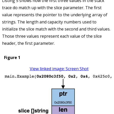
Listing 5 shows how the first three values in the stack
trace do match up with the slice parameter. The first
value represents the pointer to the underlying array of
strings. The length and capacity numbers used to
initialize the slice match with the second and third values.
Those three values represent each value of the slice
header, the first parameter.
Figure 1
View linked image: Screen Shot