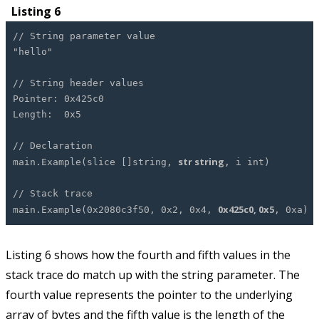
Listing 6
// String parameter value
"hello"
// String header values
Pointer: 0x425c0
Length: 0x5
// Declaration
str string
main.Example(slice []string,
, i int)
// Stack trace
0x425c0, 0x5
main.Example(0x2080c3f50, 0x2, 0x4,
, 0xa)
Listing 6 shows how the fourth and fifth values in the
stack trace do match up with the string parameter. The
fourth value represents the pointer to the underlying
array of bytes and the fifth value is the length of the