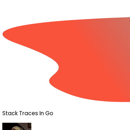
Stack Traces In Go