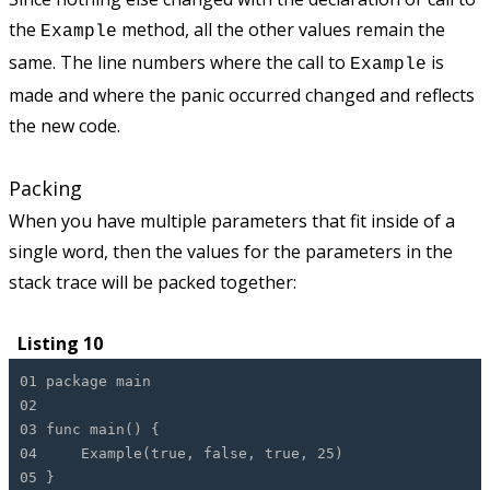
the
method, all the other values remain the
Example
same. The line numbers where the call to
is
Example
made and where the panic occurred changed and reflects
the new code.
Packing
When you have multiple parameters that fit inside of a
single word, then the values for the parameters in the
stack trace will be packed together:
Listing 10
01 package main
02
03 func main() {
04 Example(true, false, true, 25)
05 }