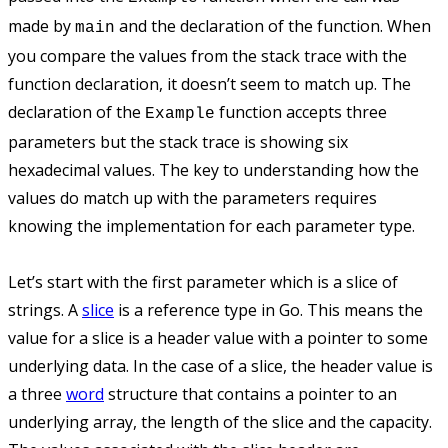
made by
and the declaration of the function. When
main
you compare the values from the stack trace with the
function declaration, it doesn’t seem to match up. The
declaration of the
function accepts three
Example
parameters but the stack trace is showing six
hexadecimal values. The key to understanding how the
values do match up with the parameters requires
knowing the implementation for each parameter type.
Let’s start with the first parameter which is a slice of
strings. A
slice
is a reference type in Go. This means the
value for a slice is a header value with a pointer to some
underlying data. In the case of a slice, the header value is
a three
word
structure that contains a pointer to an
underlying array, the length of the slice and the capacity.