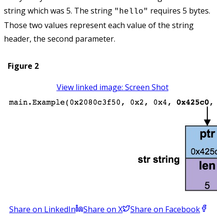
string which was 5. The string
requires 5 bytes.
"hello"
Those two values represent each value of the string
header, the second parameter.
Figure 2
View linked image: Screen Shot
Share on LinkedIn
Share on X
Share on Facebook