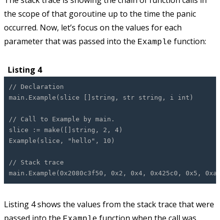
The stack trace is showing the chain of function calls in
the scope of that goroutine up to the time the panic
occurred. Now, let’s focus on the values for each
parameter that was passed into the
function:
Example
Listing 4
// Declaration
main.Example(slice []string, str string, i int)
// Call to Example by main.
slice := make([]string, 2, 4)
Example(slice, "hello", 10)
// Stack trace
main.Example(0x2080c3f50, 0x2, 0x4, 0x425c0, 0x5, 0xa
Listing 4 shows the values from the stack trace that were
passed into the
function when the call was
Example