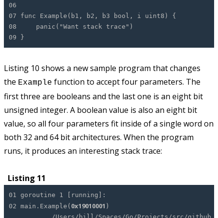
06
07 func Example(b1, b2, b3 bool, i uint8) {
08 panic("Want stack trace")
09 }
Listing 10 shows a new sample program that changes
the
function to accept four parameters. The
Example
first three are booleans and the last one is an eight bit
unsigned integer. A boolean value is also an eight bit
value, so all four parameters fit inside of a single word on
both 32 and 64 bit architectures. When the program
runs, it produces an interesting stack trace:
Listing 11
01 goroutine 1 [running]:
0x19010001
02 main.Example(
)
/Users/bill/Spaces/Go/Projects/src/github.com