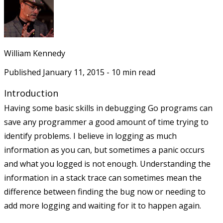
William Kennedy
Published
January 11, 2015
-
10
min read
Introduction
Having some basic skills in debugging Go programs can
save any programmer a good amount of time trying to
identify problems. I believe in logging as much
information as you can, but sometimes a panic occurs
and what you logged is not enough. Understanding the
information in a stack trace can sometimes mean the
difference between finding the bug now or needing to
add more logging and waiting for it to happen again.