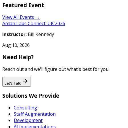
Featured Event
View All Events →
Ardan Labs Connect: UK 2026
Instructor:
Bill Kennedy
Aug 10, 2026
Need Help?
Reach out and we'll figure out what's best for you.
Let's Talk
Solutions We Provide
Consulting
Staff Augmentation
Development
AI Implementations