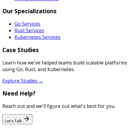
Our Specializations
Go Services
Rust Services
Kubernetes Services
Case Studies
Learn how we've helped teams build scalable platforms
using Go, Rust, and Kubernetes.
Explore Studies →
Need Help?
Reach out and we'll figure out what's best for you.
Let's Talk