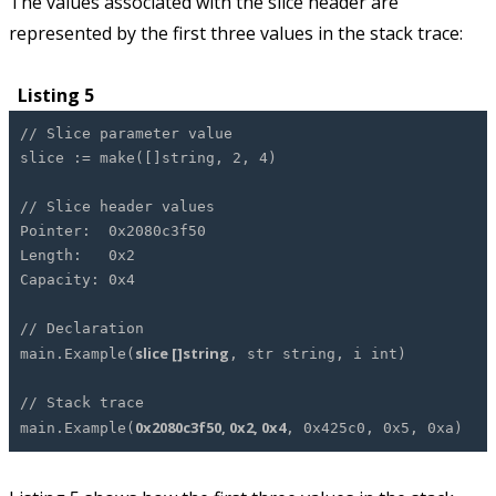
The values associated with the slice header are
represented by the first three values in the stack trace:
Listing 5
// Slice parameter value
slice := make([]string, 2, 4)
// Slice header values
Pointer: 0x2080c3f50
Length: 0x2
Capacity: 0x4
// Declaration
slice []string
main.Example(
, str string, i int)
// Stack trace
0x2080c3f50, 0x2, 0x4
main.Example(
, 0x425c0, 0x5, 0xa)