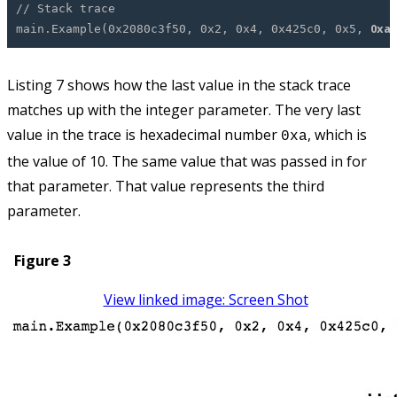
// Stack trace
0xa
main.Example(0x2080c3f50, 0x2, 0x4, 0x425c0, 0x5,
Listing 7 shows how the last value in the stack trace
matches up with the integer parameter. The very last
value in the trace is hexadecimal number
, which is
0xa
the value of 10. The same value that was passed in for
that parameter. That value represents the third
parameter.
Figure 3
View linked image: Screen Shot