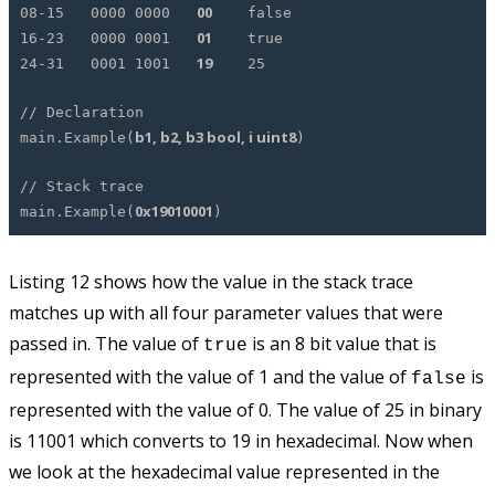
00
08-15 0000 0000
false
01
16-23 0000 0001
true
19
24-31 0001 1001
25
// Declaration
b1, b2, b3 bool, i uint8
main.Example(
)
// Stack trace
0x19010001
main.Example(
)
Listing 12 shows how the value in the stack trace
matches up with all four parameter values that were
passed in. The value of
is an 8 bit value that is
true
represented with the value of 1 and the value of
is
false
represented with the value of 0. The value of 25 in binary
is 11001 which converts to 19 in hexadecimal. Now when
we look at the hexadecimal value represented in the