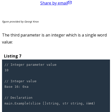
Share by email
figure provided by Georgi Knox
The third parameter is an integer which is a single word
value:
Listing 7
// Integer parameter value
10
// Integer value
Base 16: 0xa
// Declaration
i int
main.Example(slice []string, str string,
)