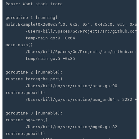
Panic: Want stack trace
goroutine 1 [running]:
main.Example(0x2080c3f50, 0x2, 0x4, 0x425c0, 0x5, 0xa
/Users/bill/Spaces/Go/Projects/src/github.com/g
temp/main.go:9 +0x64
main.main()
/Users/bill/Spaces/Go/Projects/src/github.com/g
temp/main.go:5 +0x85
goroutine 2 [runnable]:
runtime.forcegchelper()
/Users/bill/go/src/runtime/proc.go:90
runtime.goexit()
/Users/bill/go/src/runtime/asm_amd64.s:2232 +0
goroutine 3 [runnable]:
runtime.bgsweep()
/Users/bill/go/src/runtime/mgc0.go:82
runtime.goexit()