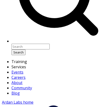
Search
Training
Services
Events
Careers
About
Community
Blog
Ardan Labs home