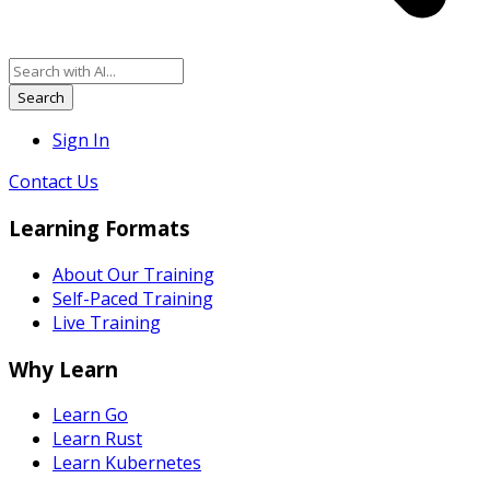
Search
Sign In
Contact Us
Learning Formats
About Our Training
Self-Paced Training
Live Training
Why Learn
Learn Go
Learn Rust
Learn Kubernetes