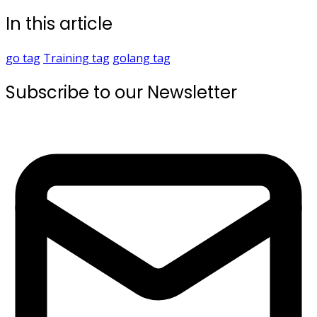
In this article
go
tag
Training
tag
golang
tag
Subscribe to our Newsletter