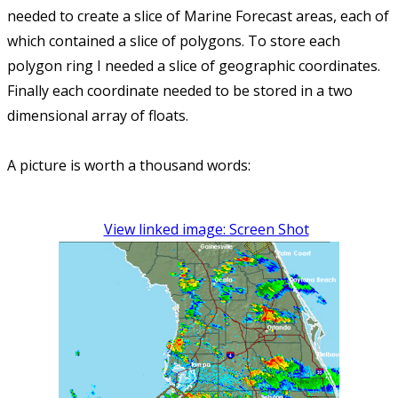
needed to create a slice of Marine Forecast areas, each of
which contained a slice of polygons. To store each
polygon ring I needed a slice of geographic coordinates.
Finally each coordinate needed to be stored in a two
dimensional array of floats.
A picture is worth a thousand words:
View linked image: Screen Shot