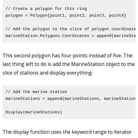
// Create a polygon for this ring
polygon = Polygon{point1, point2, point3, point4}
// Add the polygon to the slice of polygon coordinate
marineStation.Polygons.Coordinates = append(marineSta
This second polygon has four points instead of five. The
last thing left to do is add the MarineStation object to the
slice of stations and display everything:
// Add the marine station
marineStations = append(marineStations, marineStation
Display(marineStations)
The display function uses the keyword range to iterator