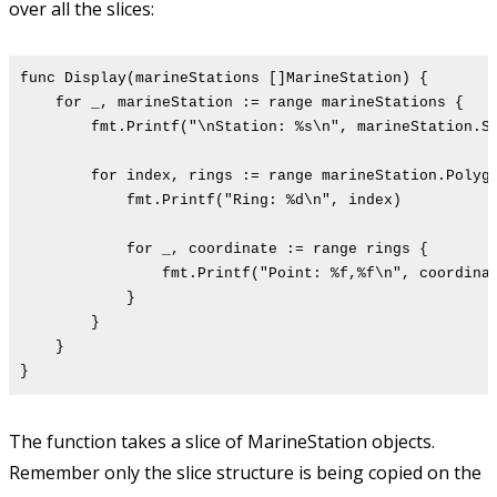
over all the slices:
func Display(marineStations []MarineStation) {
for _, marineStation := range marineStations {
fmt.Printf("\nStation: %s\n", marineStation.St
for index, rings := range marineStation.Polygon
fmt.Printf("Ring: %d\n", index)
for _, coordinate := range rings {
fmt.Printf("Point: %f,%f\n", coordinate[0]
}
}
}
}
The function takes a slice of MarineStation objects.
Remember only the slice structure is being copied on the