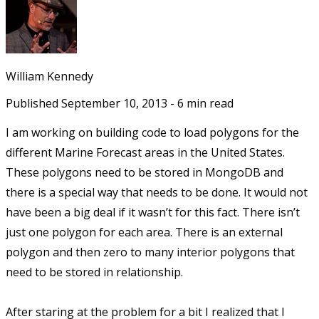
William Kennedy
Published
September 10, 2013
-
6
min read
I am working on building code to load polygons for the
different Marine Forecast areas in the United States.
These polygons need to be stored in MongoDB and
there is a special way that needs to be done. It would not
have been a big deal if it wasn’t for this fact. There isn’t
just one polygon for each area. There is an external
polygon and then zero to many interior polygons that
need to be stored in relationship.
After staring at the problem for a bit I realized that I