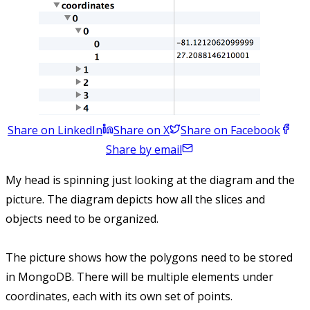
Share on LinkedIn
Share on X
Share on Facebook
Share by email
My head is spinning just looking at the diagram and the
picture. The diagram depicts how all the slices and
objects need to be organized.
The picture shows how the polygons need to be stored
in MongoDB. There will be multiple elements under
coordinates, each with its own set of points.