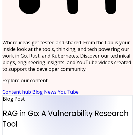
Where ideas get tested and shared. From the Lab is your
inside look at the tools, thinking, and tech powering our
work in Go, Rust, and Kubernetes. Discover our technical
blogs, engineering insights, and YouTube videos created
to support the developer community.
Explore our content:
Content hub
Blog
News
YouTube
Blog Post
RAG in Go: A Vulnerability Research
Tool