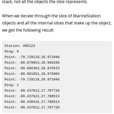
stack, not all the objects the slice represents.
When we iterate through the slice of MarineStation
objects and all the internal slices that make up the object,
we get the following result:
Station: AMZ123
Ring: 0
Point: -79.729119,26.972940
Point: -80.079953,26.969269
Point: -80.080363,26.970533
Point: -80.081051,26.975004
Point: -79.729119,26.972940
Ring: 1
Point: -80.437012,27.787720
Point: -80.437622,27.788513
Point: -80.438416,27.788513
Point: -80.437012,27.787720