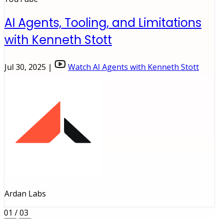
AI Agents, Tooling, and Limitations
with Kenneth Stott
Jul 30, 2025 |
Watch AI Agents with Kenneth Stott
Ardan Labs
01 / 03