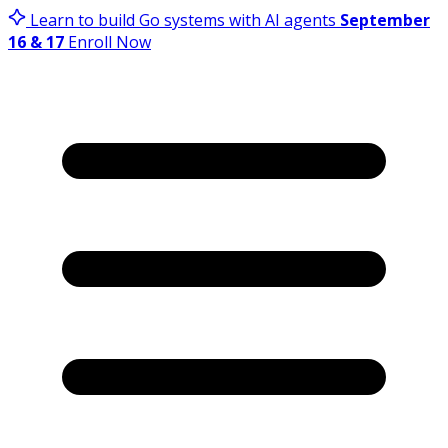
Learn to build Go systems with AI agents
September
16 & 17
Enroll Now