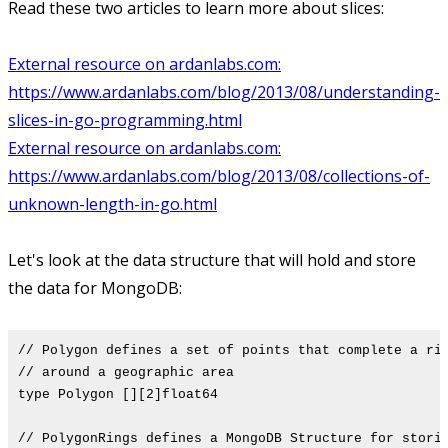
Read these two articles to learn more about slices:
External resource on ardanlabs.com:
https://www.ardanlabs.com/blog/2013/08/understanding-
slices-in-go-programming.html
External resource on ardanlabs.com:
https://www.ardanlabs.com/blog/2013/08/collections-of-
unknown-length-in-go.html
Let's look at the data structure that will hold and store
the data for MongoDB:
// Polygon defines a set of points that complete a ri
// around a geographic area
type Polygon [][2]float64
// PolygonRings defines a MongoDB Structure for stori