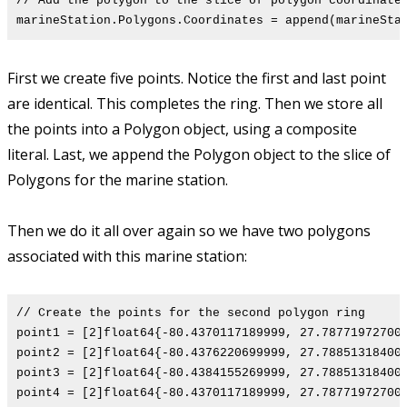
// Add the polygon to the slice of polygon coordinate
marineStation.Polygons.Coordinates = append(marineSta
First we create five points. Notice the first and last point
are identical. This completes the ring. Then we store all
the points into a Polygon object, using a composite
literal. Last, we append the Polygon object to the slice of
Polygons for the marine station.
Then we do it all over again so we have two polygons
associated with this marine station:
// Create the points for the second polygon ring
point1 = [2]float64{-80.4370117189999, 27.78771972700
point2 = [2]float64{-80.4376220699999, 27.78851318400
point3 = [2]float64{-80.4384155269999, 27.78851318400
point4 = [2]float64{-80.4370117189999, 27.78771972700