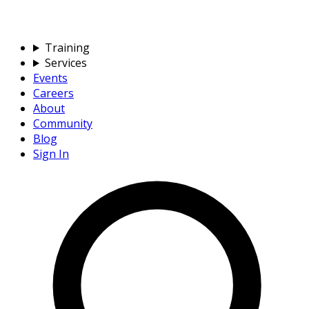
Training
Services
Events
Careers
About
Community
Blog
Sign In