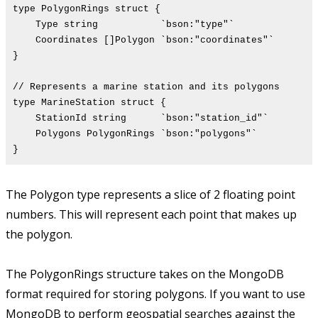
type PolygonRings struct {
Type string `bson:"type"`
Coordinates []Polygon `bson:"coordinates"`
}
// Represents a marine station and its polygons
type MarineStation struct {
StationId string `bson:"station_id"`
Polygons PolygonRings `bson:"polygons"`
}
The Polygon type represents a slice of 2 floating point
numbers. This will represent each point that makes up
the polygon.
The PolygonRings structure takes on the MongoDB
format required for storing polygons. If you want to use
MongoDB to perform geospatial searches against the