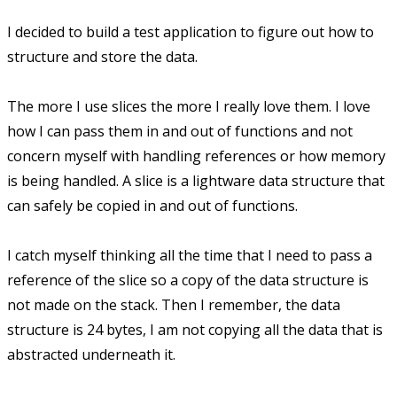
I decided to build a test application to figure out how to
structure and store the data.
The more I use slices the more I really love them. I love
how I can pass them in and out of functions and not
concern myself with handling references or how memory
is being handled. A slice is a lightware data structure that
can safely be copied in and out of functions.
I catch myself thinking all the time that I need to pass a
reference of the slice so a copy of the data structure is
not made on the stack. Then I remember, the data
structure is 24 bytes, I am not copying all the data that is
abstracted underneath it.