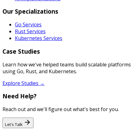
Our Specializations
Go Services
Rust Services
Kubernetes Services
Case Studies
Learn how we've helped teams build scalable platforms
using Go, Rust, and Kubernetes.
Explore Studies →
Need Help?
Reach out and we'll figure out what's best for you.
Let's Talk