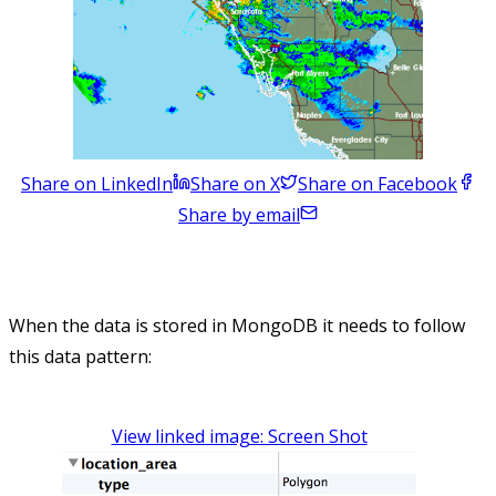
Share on LinkedIn
Share on X
Share on Facebook
Share by email
When the data is stored in MongoDB it needs to follow
this data pattern:
View linked image: Screen Shot