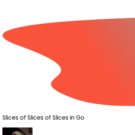
Slices of Slices of Slices in Go