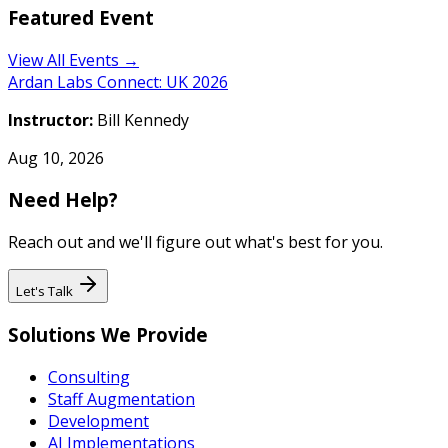
Featured Event
View All Events →
Ardan Labs Connect: UK 2026
Instructor:
Bill Kennedy
Aug 10, 2026
Need Help?
Reach out and we'll figure out what's best for you.
Let's Talk
Solutions We Provide
Consulting
Staff Augmentation
Development
AI Implementations