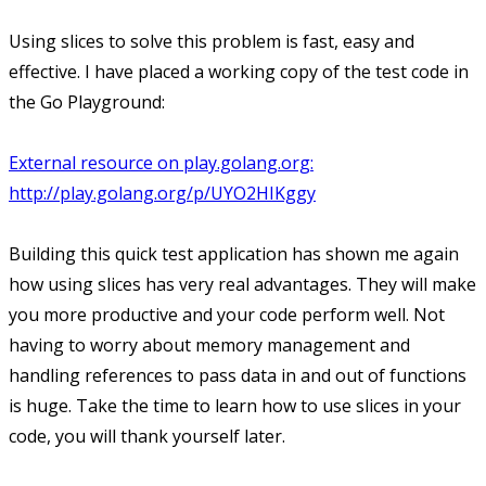
Using slices to solve this problem is fast, easy and
effective. I have placed a working copy of the test code in
the Go Playground:
External resource on play.golang.org:
http://play.golang.org/p/UYO2HIKggy
Building this quick test application has shown me again
how using slices has very real advantages. They will make
you more productive and your code perform well. Not
having to worry about memory management and
handling references to pass data in and out of functions
is huge. Take the time to learn how to use slices in your
code, you will thank yourself later.