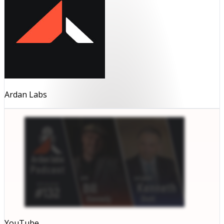
Ardan Labs
YouTube