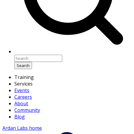
Search
Training
Services
Events
Careers
About
Community
Blog
Ardan Labs home