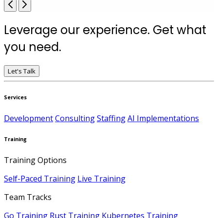
Leverage our experience. Get what
you need.
Let's Talk
Services
Development
Consulting
Staffing
AI Implementations
Training
Training Options
Self-Paced Training
Live Training
Team Tracks
Go Training
Rust Training
Kubernetes Training