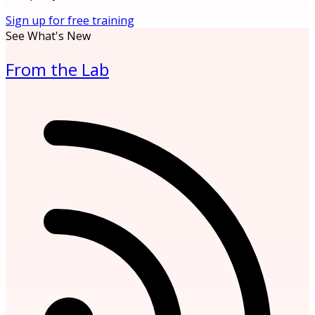
Sign up for free training
See What's New
From the Lab