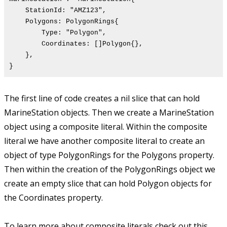
StationId: "AMZ123",
Polygons: PolygonRings{
Type: "Polygon",
Coordinates: []Polygon{},
},
}
The first line of code creates a nil slice that can hold
MarineStation objects. Then we create a MarineStation
object using a composite literal. Within the composite
literal we have another composite literal to create an
object of type PolygonRings for the Polygons property.
Then within the creation of the PolygonRings object we
create an empty slice that can hold Polygon objects for
the Coordinates property.
To learn more about composite literals check out this