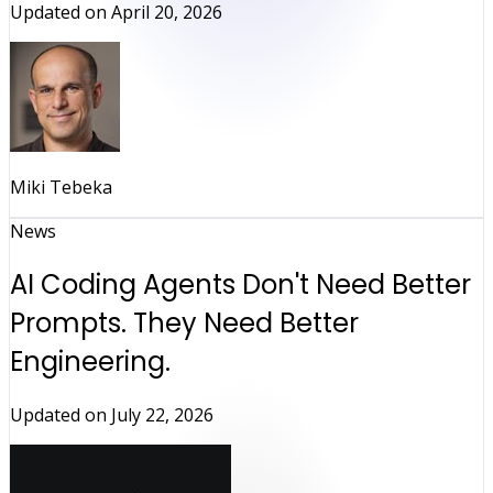
Updated on
April 20, 2026
Miki Tebeka
News
AI Coding Agents Don't Need Better
Prompts. They Need Better
Engineering.
Updated on
July 22, 2026