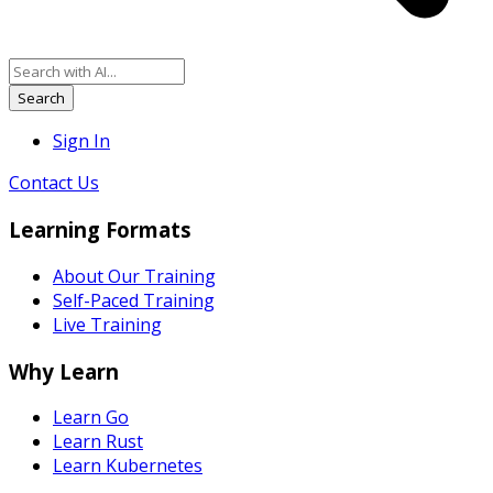
Search
Sign In
Contact Us
Learning Formats
About Our Training
Self-Paced Training
Live Training
Why Learn
Learn Go
Learn Rust
Learn Kubernetes