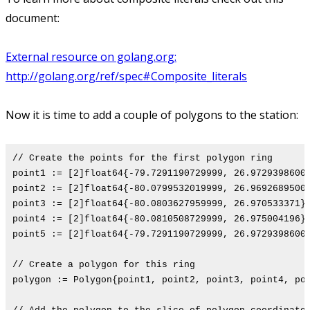
document:
External resource on golang.org:
http://golang.org/ref/spec#Composite_literals
Now it is time to add a couple of polygons to the station:
// Create the points for the first polygon ring
point1 := [2]float64{-79.7291190729999, 26.9729398600
point2 := [2]float64{-80.0799532019999, 26.9692689500
point3 := [2]float64{-80.0803627959999, 26.970533371}
point4 := [2]float64{-80.0810508729999, 26.975004196}
point5 := [2]float64{-79.7291190729999, 26.9729398600
// Create a polygon for this ring
polygon := Polygon{point1, point2, point3, point4, po