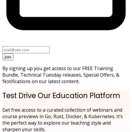
Join
By signing up you get access to our FREE Training
Bundle, Technical Tuesday releases, Special Offers, &
Notifications on our latest content.
Test Drive Our Education Platform
Get free access to a curated collection of webinars and
course previews in Go, Rust, Docker, & Kubernetes. It’s
the perfect way to explore our teaching style and
sharpen your skills.