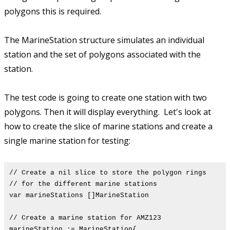
polygons this is required.
The MarineStation structure simulates an individual
station and the set of polygons associated with the
station.
The test code is going to create one station with two
polygons. Then it will display everything. Let's look at
how to create the slice of marine stations and create a
single marine station for testing:
// Create a nil slice to store the polygon rings
// for the different marine stations
var marineStations []MarineStation
// Create a marine station for AMZ123
marineStation := MarineStation{