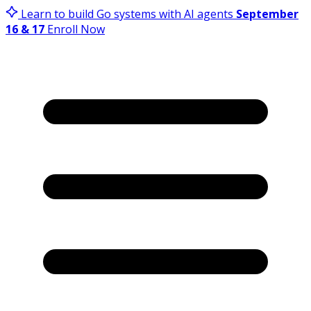
Learn to build Go systems with AI agents
September
16 & 17
Enroll Now