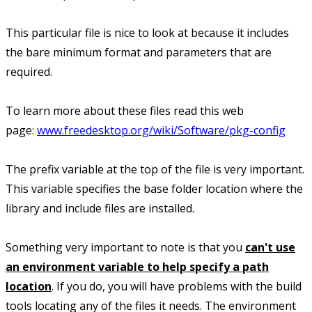
This particular file is nice to look at because it includes
the bare minimum format and parameters that are
required.
To learn more about these files read this web
page:
www.freedesktop.org/wiki/Software/pkg-config
The prefix variable at the top of the file is very important.
This variable specifies the base folder location where the
library and include files are installed.
Something very important to note is that you
can't use
an environment variable to help specify a path
location
. If you do, you will have problems with the build
tools locating any of the files it needs. The environment