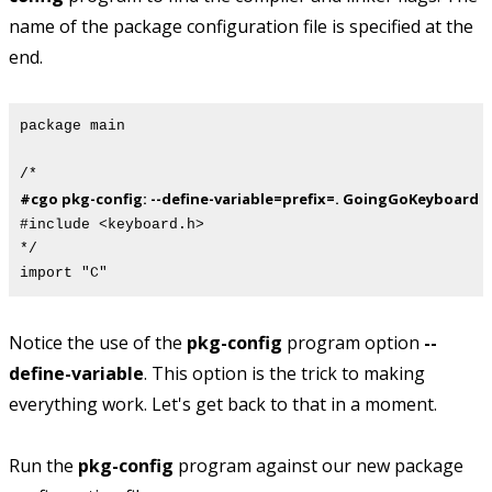
name of the package configuration file is specified at the
end.
package main
/*
#cgo pkg-config: --define-variable=prefix=. GoingGoKeyboard
#include <keyboard.h>
*/
import "C"
Notice the use of the
pkg-config
program option
--
define-variable
. This option is the trick to making
everything work. Let's get back to that in a moment.
Run the
pkg-config
program against our new package