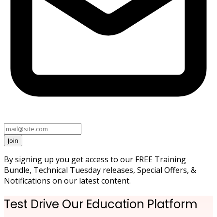
Join
By signing up you get access to our FREE Training
Bundle, Technical Tuesday releases, Special Offers, &
Notifications on our latest content.
Test Drive Our Education Platform