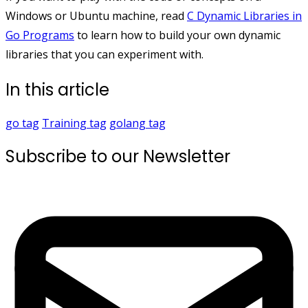
Windows or Ubuntu machine, read
C Dynamic Libraries in
Go Programs
to learn how to build your own dynamic
libraries that you can experiment with.
In this article
go
tag
Training
tag
golang
tag
Subscribe to our Newsletter