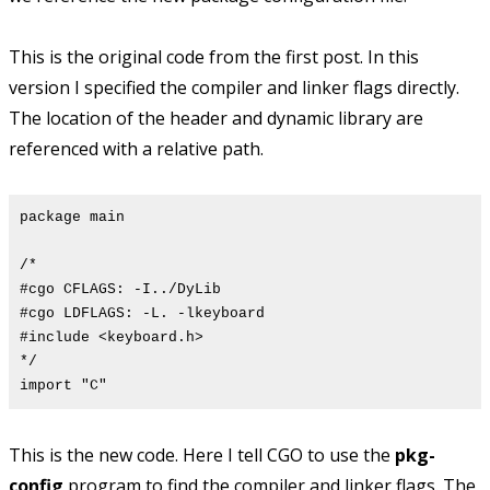
This is the original code from the first post. In this
version I specified the compiler and linker flags directly.
The location of the header and dynamic library are
referenced with a relative path.
package main
/*
#cgo CFLAGS: -I../DyLib
#cgo LDFLAGS: -L. -lkeyboard
#include <keyboard.h>
*/
import "C"
This is the new code. Here I tell CGO to use the
pkg-
config
program to find the compiler and linker flags. The