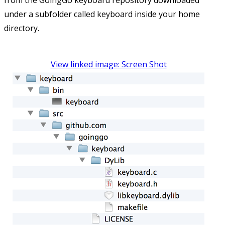
from the GoingGo keyboard repository downloaded
under a subfolder called keyboard inside your home
directory.
View linked image: Screen Shot