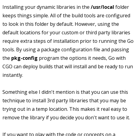
Installing your dynamic libraries in the
/usr/local
folder
keeps things simple. All of the build tools are configured
to look in this folder by default. However, using the
default locations for your custom or third party libraries
require extra steps of installation prior to running the Go
tools. By using a package configuration file and passing
the
pkg-config
program the options it needs, Go with
CGO can deploy builds that will install and be ready to run
instantly.
Something else I didn't mention is that you can use this
technique to install 3rd party libraries that you may be
trying out in a temp location. This makes it real easy to
remove the library if you decide you don't want to use it.
If you want to play with the code or concepts on a