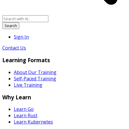
Search
Sign In
Contact Us
Learning Formats
About Our Training
Self-Paced Training
Live Training
Why Learn
Learn Go
Learn Rust
Learn Kubernetes