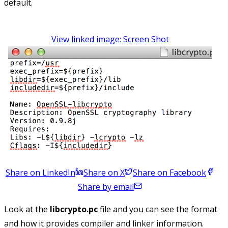
default.
View linked image: Screen Shot
Share on LinkedIn
Share on X
Share on Facebook
Share by email
Look at the
libcrypto.pc
file and you can see the format
and how it provides compiler and linker information.