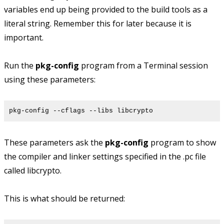
variables end up being provided to the build tools as a
literal string. Remember this for later because it is
important.
Run the
pkg-config
program from a Terminal session
using these parameters:
pkg-config --cflags --libs libcrypto
These parameters ask the
pkg-config
program to show
the compiler and linker settings specified in the .pc file
called libcrypto.
This is what should be returned: