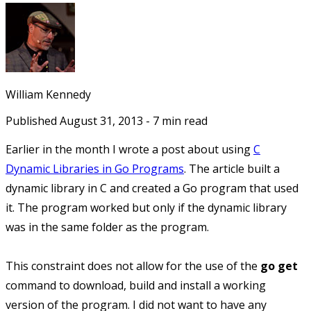
William Kennedy
Published
August 31, 2013
-
7
min read
Earlier in the month I wrote a post about using
C
Dynamic Libraries in Go Programs
. The article built a
dynamic library in C and created a Go program that used
it. The program worked but only if the dynamic library
was in the same folder as the program.
This constraint does not allow for the use of the
go get
command to download, build and install a working
version of the program. I did not want to have any