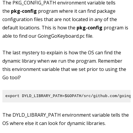
The PKG_CONFIG_PATH environment variable tells
the
pkg-config
program where it can find package
configuration files that are not located in any of the
default locations. This is how the
pkg-config
program is
able to find our GoingGoKeyboard.pc file.
The last mystery to explain is how the OS can find the
dynamic library when we run the program. Remember
this environment variable that we set prior to using the
Go tool?
export DYLD_LIBRARY_PATH=$GOPATH/src/github.com/going
The DYLD_LIBRARY_PATH environment variable tells the
OS where else it can look for dynamic libraries.