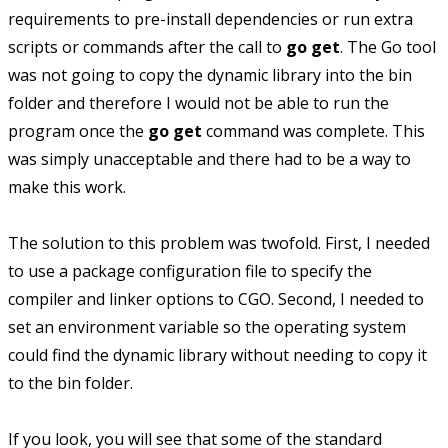
requirements to pre-install dependencies or run extra
scripts or commands after the call to
go get
. The Go tool
was not going to copy the dynamic library into the bin
folder and therefore I would not be able to run the
program once the
go get
command was complete. This
was simply unacceptable and there had to be a way to
make this work.
The solution to this problem was twofold. First, I needed
to use a package configuration file to specify the
compiler and linker options to CGO. Second, I needed to
set an environment variable so the operating system
could find the dynamic library without needing to copy it
to the bin folder.
If you look, you will see that some of the standard