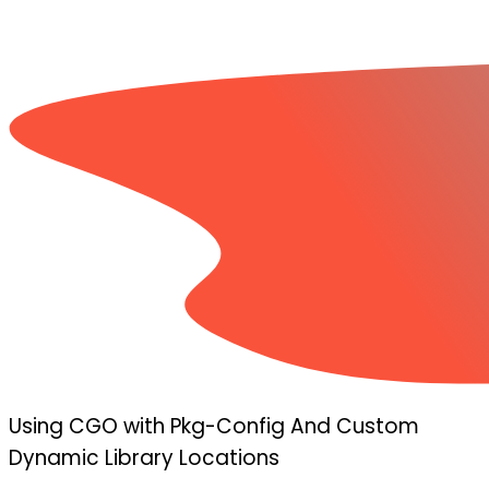
Using CGO with Pkg-Config And Custom
Dynamic Library Locations