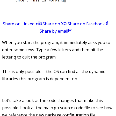
Share on LinkedIn
Share on X
Share on Facebook
Share by email
When you start the program, it immediately asks you to
enter some keys. Type a few letters and then hit the
letter q to quit the program.
This is only possible if the OS can find all the dynamic
libraries this program is dependent on.
Let's take a look at the code changes that make this
possible. Look at the main.go source code file to see how
we reference the new package configuration file.