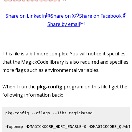
Share on LinkedIn
Share on X
Share on Facebook
Share by email
This file is a bit more complex. You will notice it specifies
that the MagickCode library is also required and specifies
more flags such as environmental variables.
When I run the
pkg-config
program on this file I get the
following information back:
pkg-config --cflags --libs MagickWand
-f
-D
-D
openmp
MAGICKCORE_HDRI_ENABLE=0
MAGICKCORE_QUANT