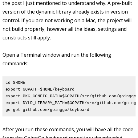
the post I just mentioned to understand why. A pre-built
version of the dynamic library already exists in version
control. If you are not working on a Mac, the project will
not build properly, however all the ideas, settings and
constructs still apply.
Open a Terminal window and run the following
commands:
cd $HOME
export GOPATH=$HOME/keyboard
export PKG_CONFIG_PATH=$GOPATH/src/github.com/goinggo
export DYLD_LIBRARY_PATH=$GOPATH/src/github.com/going
go get github.com/goinggo/keyboard
After you run these commands, you will have all the code