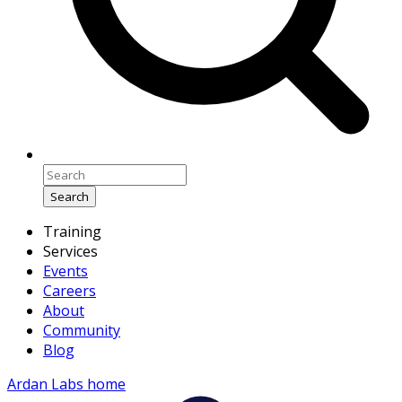
Search
Training
Services
Events
Careers
About
Community
Blog
Ardan Labs home