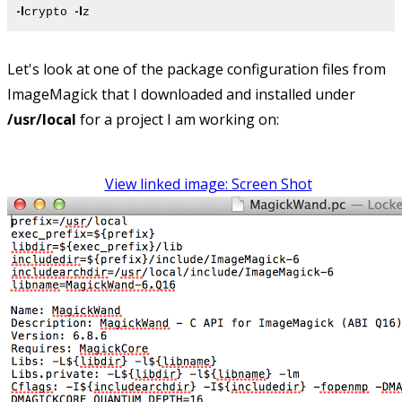
-l
-l
crypto
z
Let's look at one of the package configuration files from
ImageMagick that I downloaded and installed under
/usr/local
for a project I am working on:
View linked image: Screen Shot