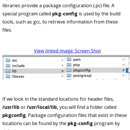
libraries provide a package configuration (.pc) file. A
special program called
pkg-config
is used by the build
tools, such as gcc, to retrieve information from these
files.
View linked image: Screen Shot
If we look in the standard locations for header files,
/usr/lib
or
/usr/local/lib,
you will find a folder called
pkgconfig
. Package configuration files that exist in these
locations can be found by the
pkg-config
program by