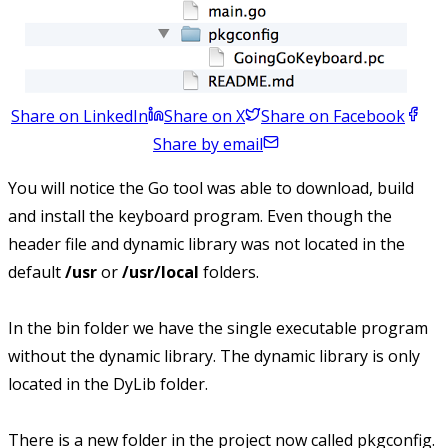
Share on LinkedIn
Share on X
Share on Facebook
Share by email
You will notice the Go tool was able to download, build
and install the keyboard program. Even though the
header file and dynamic library was not located in the
default
/usr
or
/usr/local
folders.
In the bin folder we have the single executable program
without the dynamic library. The dynamic library is only
located in the DyLib folder.
There is a new folder in the project now called pkgconfig.