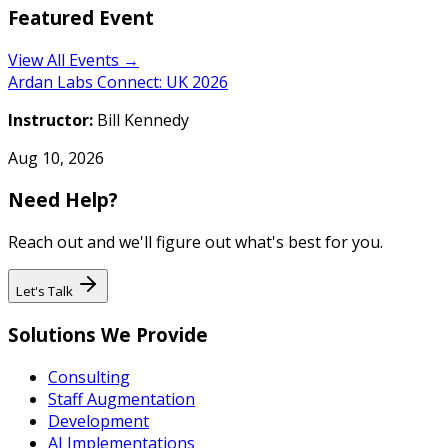
Featured Event
View All Events →
Ardan Labs Connect: UK 2026
Instructor:
Bill Kennedy
Aug 10, 2026
Need Help?
Reach out and we'll figure out what's best for you.
Let's Talk
Solutions We Provide
Consulting
Staff Augmentation
Development
AI Implementations