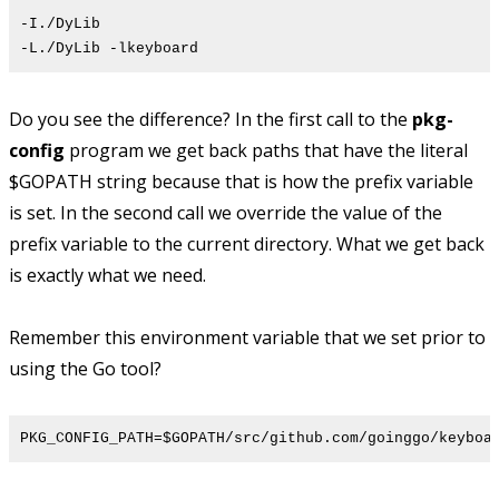
-I./DyLib
-L./DyLib -lkeyboard
Do you see the difference? In the first call to the
pkg-
config
program we get back paths that have the literal
$GOPATH string because that is how the prefix variable
is set. In the second call we override the value of the
prefix variable to the current directory. What we get back
is exactly what we need.
Remember this environment variable that we set prior to
using the Go tool?
PKG_CONFIG_PATH=$GOPATH/src/github.com/goinggo/keyboa