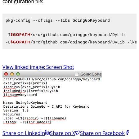
configuration file:
pkg-config --cflags --libs GoingGoKeyboard
$GOPATH
-I
/src/github.com/goinggo/keyboard/DyLib
$GOPATH
-L
/src/github.com/goinggo/keyboard/DyLib -lke
View linked image: Screen Shot
Share on LinkedIn
Share on X
Share on Facebook