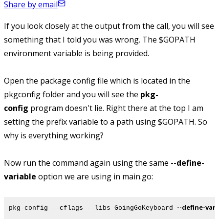
Share by email
If you look closely at the output from the call,
you will see
something that I told you was wrong. The $GOPATH
environment variable is being provided.
Open the package config file which is located in the
pkgconfig folder and you will see the
pkg-
config
program doesn't lie. Right there at the top I am
setting the prefix variable to a path using $GOPATH. So
why is everything working?
Now run the command again using the same
--define-
variable
option we are using in main.go:
--define-var
pkg-config --cflags --libs GoingGoKeyboard