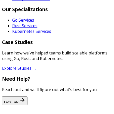
Our Specializations
Go Services
Rust Services
Kubernetes Services
Case Studies
Learn how we've helped teams build scalable platforms
using Go, Rust, and Kubernetes.
Explore Studies →
Need Help?
Reach out and we'll figure out what's best for you.
Let's Talk