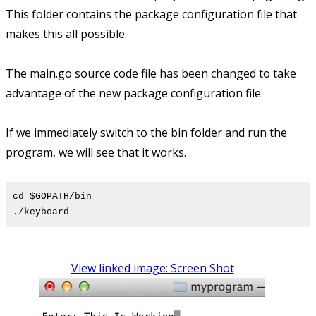
This folder contains the package configuration file that
makes this all possible.
The main.go source code file has been changed to take
advantage of the new package configuration file.
If we immediately switch to the bin folder and run the
program, we will see that it works.
cd $GOPATH/bin
./keyboard
View linked image: Screen Shot