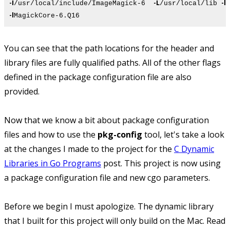
-I
-L
-l
/usr/local/include/ImageMagick-6
/usr/local/lib
M
-l
MagickCore-6.Q16
You can see that the path locations for the header and
library files are fully qualified paths. All of the other flags
defined in the package configuration file are also
provided.
Now that we know a bit about package configuration
files and how to use the
pkg-config
tool, let's take a look
at the changes I made to the project for the
C Dynamic
Libraries in Go Programs
post. This project is now using
a package configuration file and new cgo parameters.
Before we begin I must apologize. The dynamic library
that I built for this project will only build on the Mac. Read