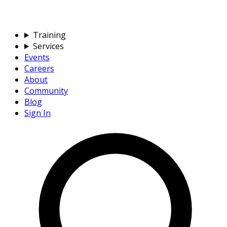
Training
Services
Events
Careers
About
Community
Blog
Sign In