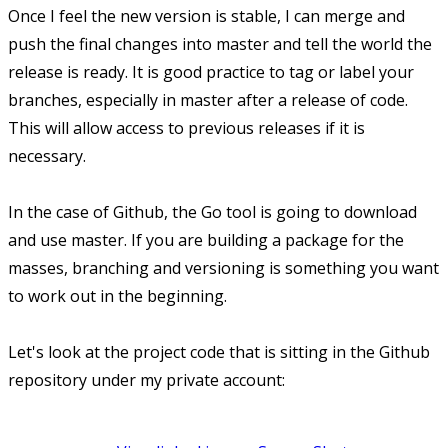
Once I feel the new version is stable, I can merge and
push the final changes into master and tell the world the
release is ready. It is good practice to tag or label your
branches, especially in master after a release of code.
This will allow access to previous releases if it is
necessary.
In the case of Github, the Go tool is going to download
and use master. If you are building a package for the
masses, branching and versioning is something you want
to work out in the beginning.
Let's look at the project code that is sitting in the Github
repository under my private account: