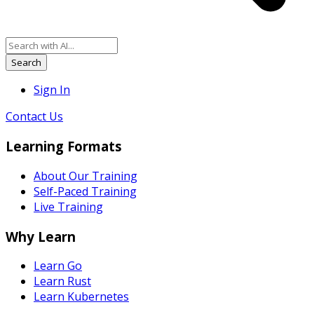
Search
Sign In
Contact Us
Learning Formats
About Our Training
Self-Paced Training
Live Training
Why Learn
Learn Go
Learn Rust
Learn Kubernetes