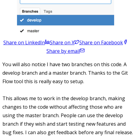
Share on LinkedIn
Share on X
Share on Facebook
Share by email
You will also notice I have two branches on this code. A
develop branch and a master branch. Thanks to the Git
Flow tool this is really easy to setup.
This allows me to work in the develop branch, making
changes to the code without affecting those who are
using the master branch. People can use the develop
branch if they wish and start testing new features and
bug fixes. I can also get feedback before any final release.