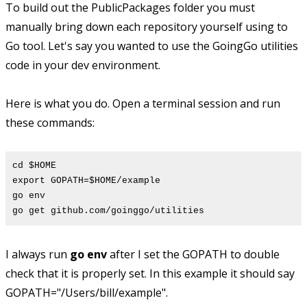
To build out the PublicPackages folder you must
manually bring down each repository yourself using to
Go tool. Let's say you wanted to use the GoingGo utilities
code in your dev environment.
Here is what you do. Open a terminal session and run
these commands:
cd $HOME
export GOPATH=$HOME/example
go env
go get github.com/goinggo/utilities
I always run
go env
after I set the GOPATH to double
check that it is properly set. In this example it should say
GOPATH="/Users/bill/example".