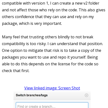
compatible with version 1, I can create a new v2 folder
and not affect those who rely on the code. This also gives
others confidence that they can use and rely on my
package, which is very important.
Many feel that trusting others blindly to not break
compatibility is too risky. I can understand that position.
One option to mitigate that risk is to take a copy of the
packages you want to use and repo it yourself. Being
able to do this depends on the license for the code so
check that first.
View linked image: Screen Shot