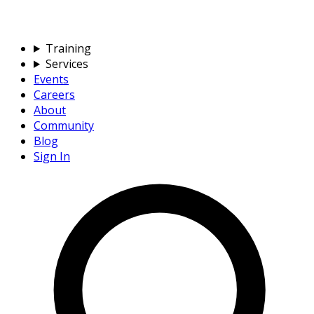
Training
Services
Events
Careers
About
Community
Blog
Sign In