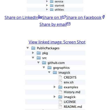
Share on LinkedIn
Share on X
Share on Facebook
Share by email
View linked image: Screen Shot