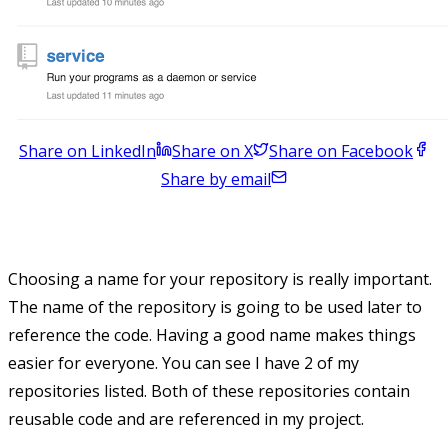
Share on LinkedIn
Share on X
Share on Facebook
Share by email
Choosing a name for your repository is really important.
The name of the repository is going to be used later to
reference the code. Having a good name makes things
easier for everyone. You can see I have 2 of my
repositories listed. Both of these repositories contain
reusable code and are referenced in my project.