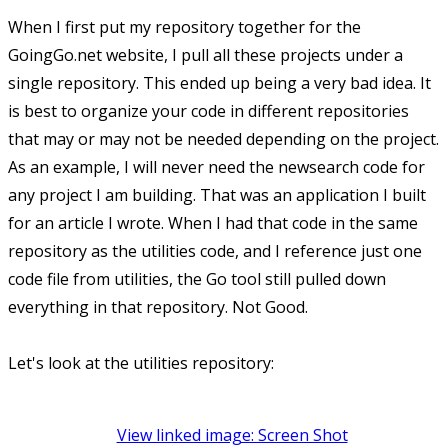
When I first put my repository together for the
GoingGo.net website, I pull all these projects under a
single repository. This ended up being a very bad idea. It
is best to organize your code in different repositories
that may or may not be needed depending on the project.
As an example, I will never need the newsearch code for
any project I am building. That was an application I built
for an article I wrote. When I had that code in the same
repository as the utilities code, and I reference just one
code file from utilities, the Go tool still pulled down
everything in that repository. Not Good.
Let's look at the utilities repository:
View linked image: Screen Shot