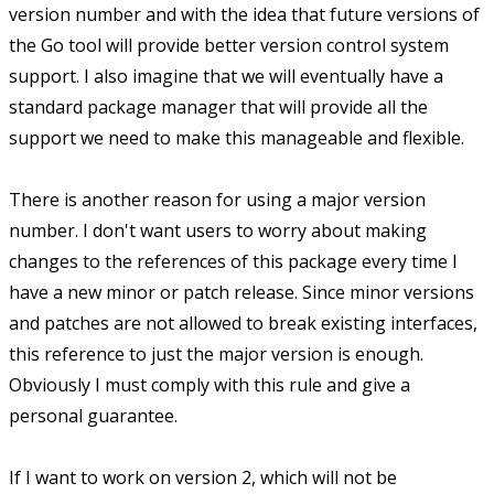
version number and with the idea that future versions of
the Go tool will provide better version control system
support. I also imagine that we will eventually have a
standard package manager that will provide all the
support we need to make this manageable and flexible.
There is another reason for using a major version
number. I don't want users to worry about making
changes to the references of this package every time I
have a new minor or patch release. Since minor versions
and patches are not allowed to break existing interfaces,
this reference to just the major version is enough.
Obviously I must comply with this rule and give a
personal guarantee.
If I want to work on version 2, which will not be