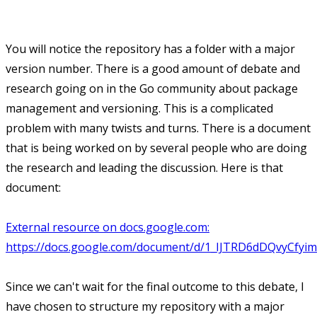
You will notice the repository has a folder with a major
version number. There is a good amount of debate and
research going on in the Go community about package
management and versioning. This is a complicated
problem with many twists and turns. There is a document
that is being worked on by several people who are doing
the research and leading the discussion. Here is that
document:
External resource on docs.google.com:
https://docs.google.com/document/d/1_IJTRD6dDQvyCfy
Since we can't wait for the final outcome to this debate, I
have chosen to structure my repository with a major