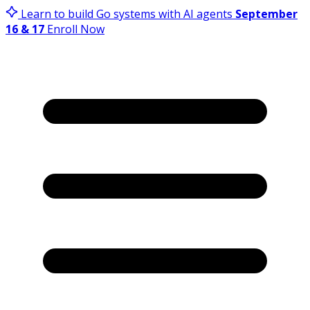
Learn to build Go systems with AI agents
September
16 & 17
Enroll Now