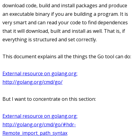
download code, build and install packages and produce
an executable binary if you are building a program. It is
very smart and can read your code to find dependences
that it will download, built and install as well. That is, if
everything is structured and set correctly.
This document explains all the things the Go tool can do:
External resource on golang.org:
http://golang.org/cmd/go/
But I want to concentrate on this section:
External resource on golang.org:
http://golang.org/cmd/go/#hdr-
Remote_import_path_syntax