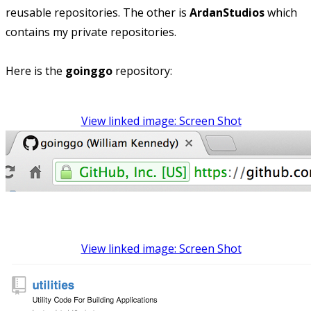
reusable repositories. The other is
ArdanStudios
which
contains my private repositories.
Here is the
goinggo
repository:
View linked image: Screen Shot
View linked image: Screen Shot