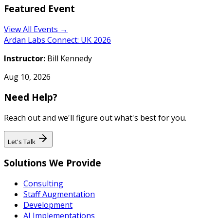
Featured Event
View All Events →
Ardan Labs Connect: UK 2026
Instructor:
Bill Kennedy
Aug 10, 2026
Need Help?
Reach out and we'll figure out what's best for you.
Let's Talk
Solutions We Provide
Consulting
Staff Augmentation
Development
AI Implementations