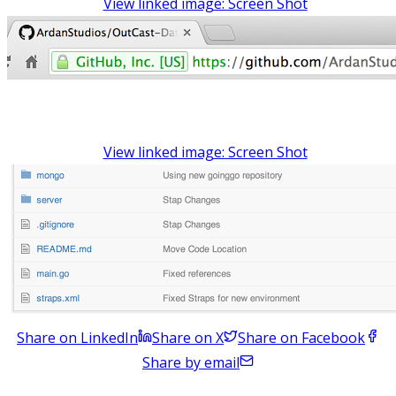
View linked image: Screen Shot
View linked image: Screen Shot
Share on LinkedIn
Share on X
Share on Facebook
Share by email