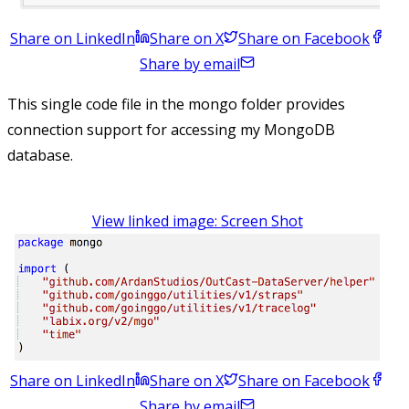
Share on LinkedIn
Share on X
Share on Facebook
Share by email
This single code file in the mongo folder provides
connection support for accessing my MongoDB
database.
View linked image: Screen Shot
Share on LinkedIn
Share on X
Share on Facebook
Share by email