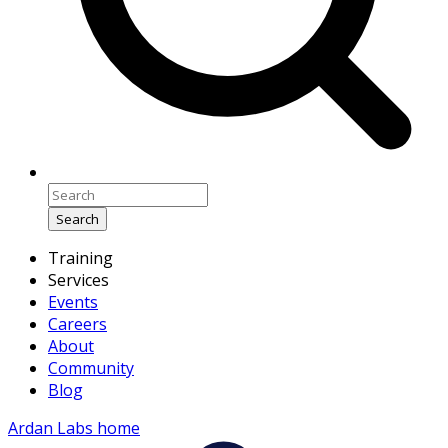
Search
Training
Services
Events
Careers
About
Community
Blog
Ardan Labs home