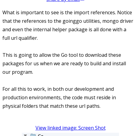
What is important to see is the import references. Notice
that the references to the goinggo utilities, mongo driver
and even the internal helper package is all done with a
full url qualifier.
This is going to allow the Go tool to download these
packages for us when we are ready to build and install
our program.
For all this to work, in both our development and
production environments, the code must reside in
physical folders that match these url paths.
View linked image: Screen Shot