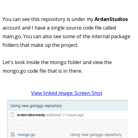
You can see this repository is under my
ArdanStudios
account and I have a single source code file called
main.go. You can also see some of the internal package
folders that make up the project.
Let's look inside the mongo folder and view the
mongo.go code file that is in there.
View linked image: Screen Shot