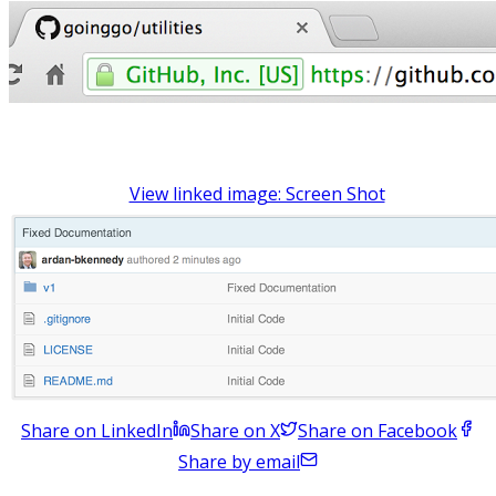
View linked image: Screen Shot
Share on LinkedIn
Share on X
Share on Facebook
Share by email