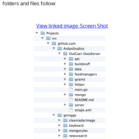
folders and files follow:
View linked image: Screen Shot