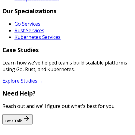
Our Specializations
Go Services
Rust Services
Kubernetes Services
Case Studies
Learn how we've helped teams build scalable platforms
using Go, Rust, and Kubernetes.
Explore Studies →
Need Help?
Reach out and we'll figure out what's best for you.
Let's Talk