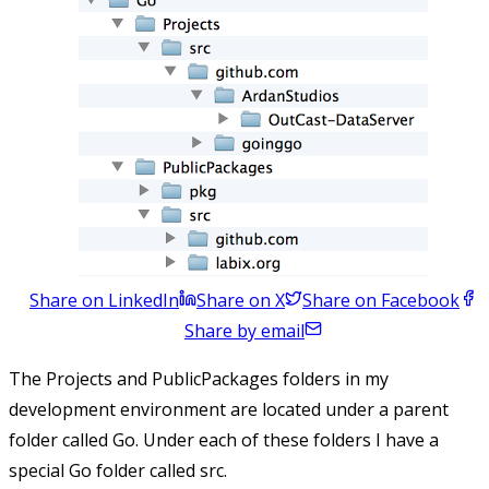
Share on LinkedIn
Share on X
Share on Facebook
Share by email
The Projects and PublicPackages folders in my
development environment are located under a parent
folder called Go. Under each of these folders I have a
special Go folder called src.