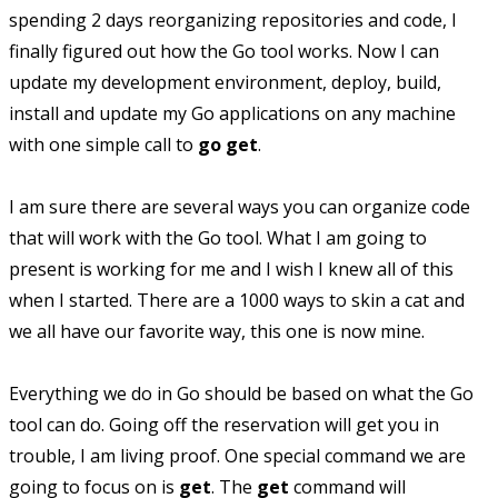
spending 2 days reorganizing repositories and code, I
finally figured out how the Go tool works. Now I can
update my development environment, deploy, build,
install and update my Go applications on any machine
with one simple call to
go get
.
I am sure there are several ways you can organize code
that will work with the Go tool. What I am going to
present is working for me and I wish I knew all of this
when I started. There are a 1000 ways to skin a cat and
we all have our favorite way, this one is now mine.
Everything we do in Go should be based on what the Go
tool can do. Going off the reservation will get you in
trouble, I am living proof. One special command we are
going to focus on is
get
. The
get
command will