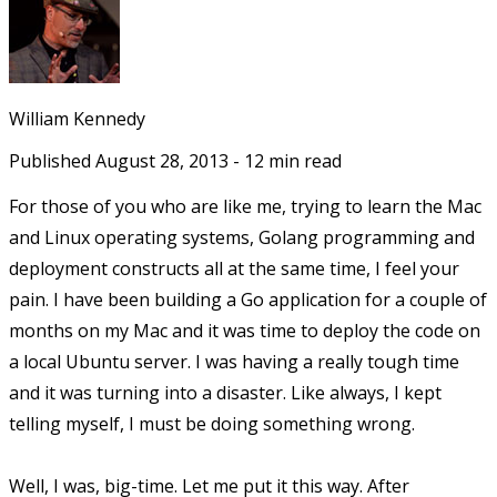
William Kennedy
Published
August 28, 2013
-
12
min read
For those of you who are like me, trying to learn the Mac
and Linux operating systems, Golang programming and
deployment constructs all at the same time, I feel your
pain. I have been building a Go application for a couple of
months on my Mac and it was time to deploy the code on
a local Ubuntu server. I was having a really tough time
and it was turning into a disaster. Like always, I kept
telling myself, I must be doing something wrong.
Well, I was, big-time. Let me put it this way. After