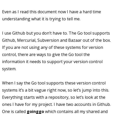
Even as I read this document now I have a hard time
understanding what it is trying to tell me.
I use Github but you don’t have to. The Go tool supports
Github, Mercurial, Subversion and Bazaar out of the box.
If you are not using any of these systems for version
control, there are ways to give the Go tool the
information it needs to support your version control
system.
When I say the Go tool supports these version control
systems it’s a bit vague right now, so let’s jump into this.
Everything starts with a repository, so let’s look at the
ones I have for my project. I have two accounts in Github.
One is called
goinggo
which contains all my shared and