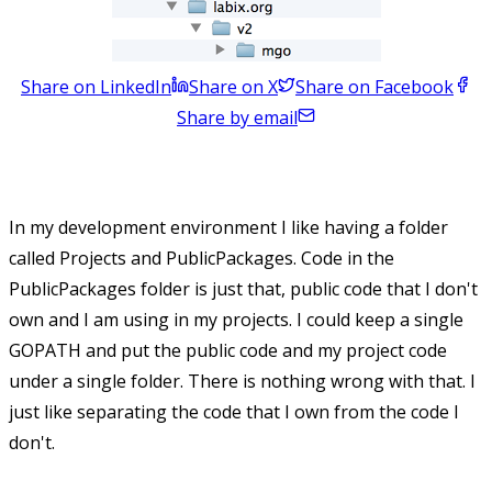
Share on LinkedIn
Share on X
Share on Facebook
Share by email
In my development environment I like having a folder
called Projects and PublicPackages. Code in the
PublicPackages folder is just that, public code that I don't
own and I am using in my projects. I could keep a single
GOPATH and put the public code and my project code
under a single folder. There is nothing wrong with that. I
just like separating the code that I own from the code I
don't.