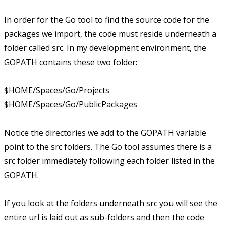
In order for the Go tool to find the source code for the
packages we import, the code must reside underneath a
folder called src. In my development environment, the
GOPATH contains these two folder:
$HOME/Spaces/Go/Projects
$HOME/Spaces/Go/PublicPackages
Notice the directories we add to the GOPATH variable
point to the src folders. The Go tool assumes there is a
src folder immediately following each folder listed in the
GOPATH.
If you look at the folders underneath src you will see the
entire url is laid out as sub-folders and then the code