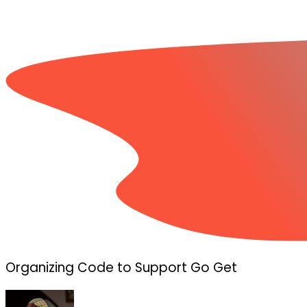
Organizing Code to Support Go Get