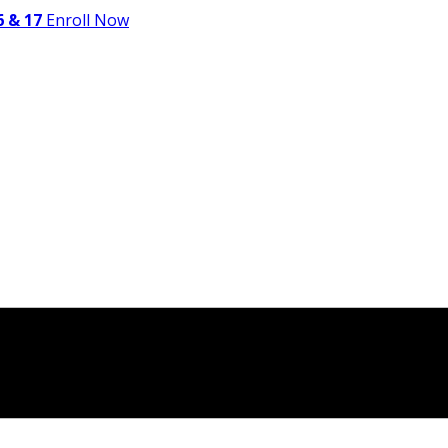
 & 17
Enroll Now