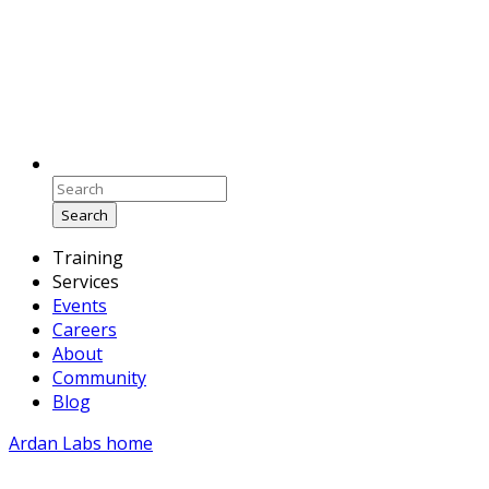
Search
Training
Services
Events
Careers
About
Community
Blog
Ardan Labs home