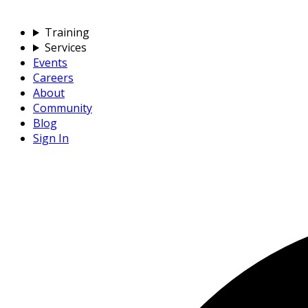
Training
Services
Events
Careers
About
Community
Blog
Sign In