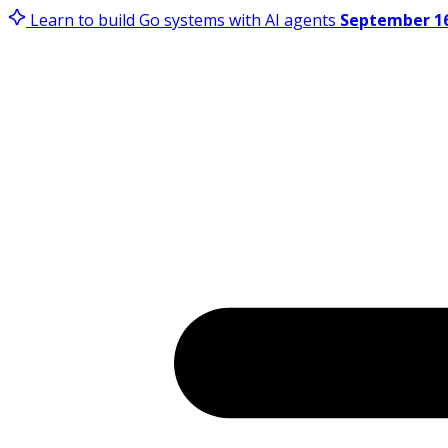
Learn to build Go systems with AI agents
September 16