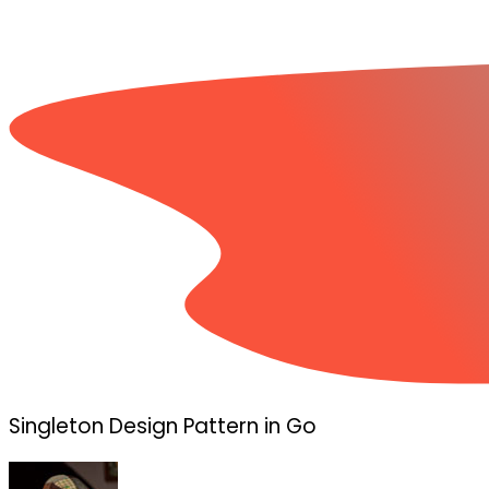
Singleton Design Pattern in Go