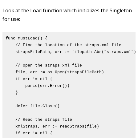
Look at the Load function which initializes the Singleton
for use:
func MustLoad() {
// Find the location of the straps.xml file
strapsFilePath, err := filepath.Abs("straps.xml")
// Open the straps.xml file
file, err := os.Open(strapsFilePath)
if err != nil {
panic(err.Error())
}
defer file.Close()
// Read the straps file
xmlStraps, err := readStraps(file)
if err != nil {