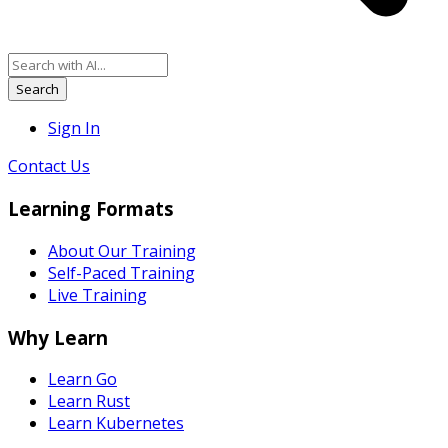
Search
Sign In
Contact Us
Learning Formats
About Our Training
Self-Paced Training
Live Training
Why Learn
Learn Go
Learn Rust
Learn Kubernetes