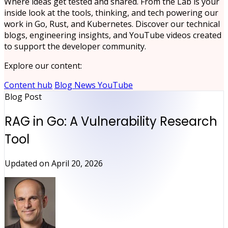
Where ideas get tested and shared. From the Lab is your
inside look at the tools, thinking, and tech powering our
work in Go, Rust, and Kubernetes. Discover our technical
blogs, engineering insights, and YouTube videos created
to support the developer community.
Explore our content:
Content hub
Blog
News
YouTube
Blog Post
RAG in Go: A Vulnerability Research
Tool
Updated on
April 20, 2026