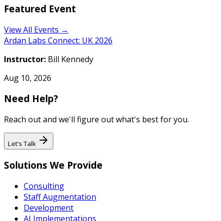
Featured Event
View All Events →
Ardan Labs Connect: UK 2026
Instructor:
Bill Kennedy
Aug 10, 2026
Need Help?
Reach out and we'll figure out what's best for you.
Let's Talk
Solutions We Provide
Consulting
Staff Augmentation
Development
AI Implementations