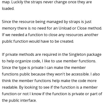
map. Luckily the straps never change once they are
loaded.
Since the resource being managed by straps is just
memory there is no need for an Unload or Close method.
If we needed a function to close any resources another
public function would have to be created.
If private methods are required in the Singleton package
to help organize code, I like to use member functions.
Since the type is private I can make the member
functions public because they won't be accessible. I also
think the member functions help make the code more
readable. By looking to see if the function is a member
function or not I know if the function is private or part of
the public interface.