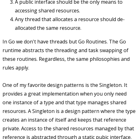
A public interface should be the only means to
accessing shared resources.
Any thread that allocates a resource should de-
allocated the same resource.
In Go we don't have threads but Go Routines. The Go
runtime abstracts the threading and task swapping of
these routines. Regardless, the same philosophies and
rules apply.
One of my favorite design patterns is the Singleton. It
provides a great implementation when you only need
one instance of a type and that type manages shared
resources. A Singleton is a design pattern where the type
creates an instance of itself and keeps that reference
private. Access to the shared resources managed by that
reference is abstracted through a static pubic interface.