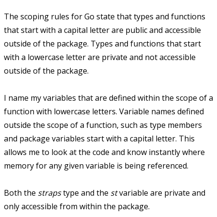
The scoping rules for Go state that types and functions
that start with a capital letter are public and accessible
outside of the package. Types and functions that start
with a lowercase letter are private and not accessible
outside of the package.
I name my variables that are defined within the scope of a
function with lowercase letters. Variable names defined
outside the scope of a function, such as type members
and package variables start with a capital letter. This
allows me to look at the code and know instantly where
memory for any given variable is being referenced.
Both the
straps
type and the
st
variable are private and
only accessible from within the package.