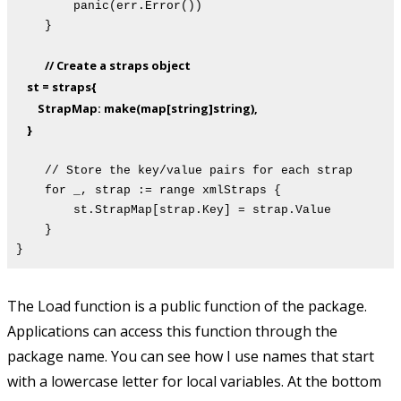
panic(err.Error())
}
// Create a straps object
st = straps{
StrapMap: make(map[string]string),
}
// Store the key/value pairs for each strap
for _, strap := range xmlStraps {
st.StrapMap[strap.Key] = strap.Value
}
}
The Load function is a public function of the package.
Applications can access this function through the
package name. You can see how I use names that start
with a lowercase letter for local variables. At the bottom