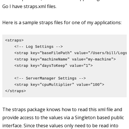
Go I have straps.xml files.
Here is a sample straps files for one of my applications:
<straps>
<!-- Log Settings -->
<strap key="baseFilePath" value="/Users/bill/Logs/
<strap key="machineName" value="my-machine">
<strap key="daysToKeep" value="1">
<!-- ServerManager Settings -->
<strap key="cpuMultiplier" value="100">
</straps>
The straps package knows how to read this xml file and
provide access to the values via a Singleton based public
interface. Since these values only need to be read into