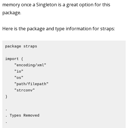
memory once a Singleton is a great option for this
package.
Here is the package and type information for straps:
package straps
import (
"encoding/xml"
"io"
"os"
"path/filepath"
"strconv"
)
.
. Types Removed
.