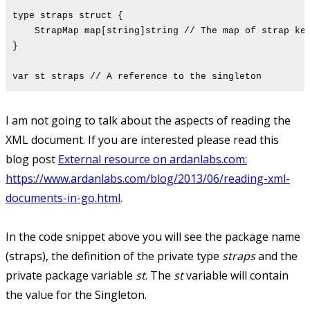
type straps struct {
StrapMap map[string]string // The map of strap key
}
var st straps // A reference to the singleton
I am not going to talk about the aspects of reading the
XML document. If you are interested please read this
blog post
External resource on ardanlabs.com:
https://www.ardanlabs.com/blog/2013/06/reading-xml-
documents-in-go.html
.
In the code snippet above you will see the package name
(straps), the definition of the private type
straps
and the
private package variable
st
. The
st
variable will contain
the value for the Singleton.