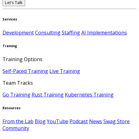
Let's Talk
Services
Development
Consulting
Staffing
AI Implementations
Training
Training Options
Self-Paced Training
Live Training
Team Tracks
Go Training
Rust Training
Kubernetes Training
Resources
From the Lab
Blog
YouTube
Podcast
News
Swag Store
Community