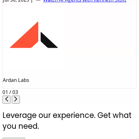
Ardan Labs
01 / 03
Leverage our experience. Get what
you need.