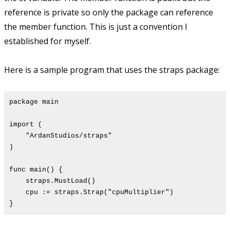
reference is private so only the package can reference
the member function. This is just a convention I
established for myself.
Here is a sample program that uses the straps package:
package main
import (
"ArdanStudios/straps"
)
func main() {
straps.MustLoad()
cpu := straps.Strap("cpuMultiplier")
}