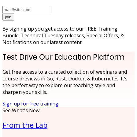
Join
By signing up you get access to our FREE Training
Bundle, Technical Tuesday releases, Special Offers, &
Notifications on our latest content.
Test Drive Our Education Platform
Get free access to a curated collection of webinars and
course previews in Go, Rust, Docker, & Kubernetes. It’s
the perfect way to explore our teaching style and
sharpen your skills.
Sign up for free training
See What's New
From the Lab