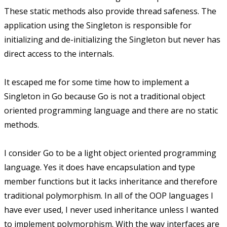
These static methods also provide thread safeness. The
application using the Singleton is responsible for
initializing and de-initializing the Singleton but never has
direct access to the internals.
It escaped me for some time how to implement a
Singleton in Go because Go is not a traditional object
oriented programming language and there are no static
methods.
I consider Go to be a light object oriented programming
language. Yes it does have encapsulation and type
member functions but it lacks inheritance and therefore
traditional polymorphism. In all of the OOP languages I
have ever used, I never used inheritance unless I wanted
to implement polymorphism. With the way interfaces are