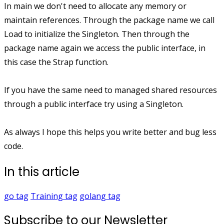
In main we don't need to allocate any memory or
maintain references. Through the package name we call
Load to initialize the Singleton. Then through the
package name again we access the public interface, in
this case the Strap function.
If you have the same need to managed shared resources
through a public interface try using a Singleton.
As always I hope this helps you write better and bug less
code.
In this article
go
tag
Training
tag
golang
tag
Subscribe to our Newsletter