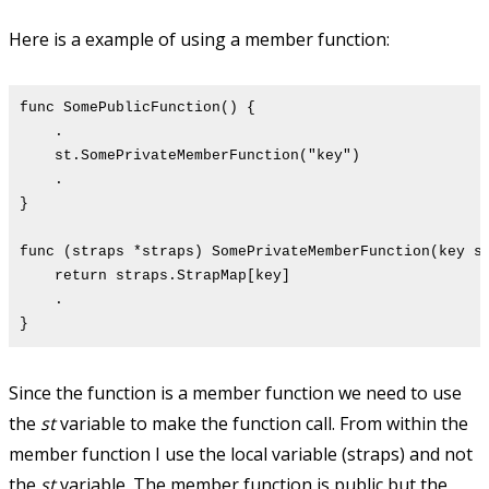
Here is a example of using a member function:
func SomePublicFunction() {
.
st.SomePrivateMemberFunction("key")
.
}
func (straps *straps) SomePrivateMemberFunction(key s
return straps.StrapMap[key]
.
}
Since the function is a member function we need to use
the
st
variable to make the function call. From within the
member function I use the local variable (straps) and not
the
st
variable. The member function is public but the