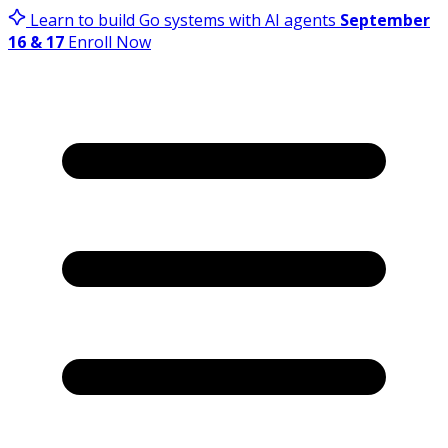
Learn to build Go systems with AI agents
September
16 & 17
Enroll Now