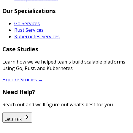
Our Specializations
Go Services
Rust Services
Kubernetes Services
Case Studies
Learn how we've helped teams build scalable platforms
using Go, Rust, and Kubernetes.
Explore Studies →
Need Help?
Reach out and we'll figure out what's best for you.
Let's Talk