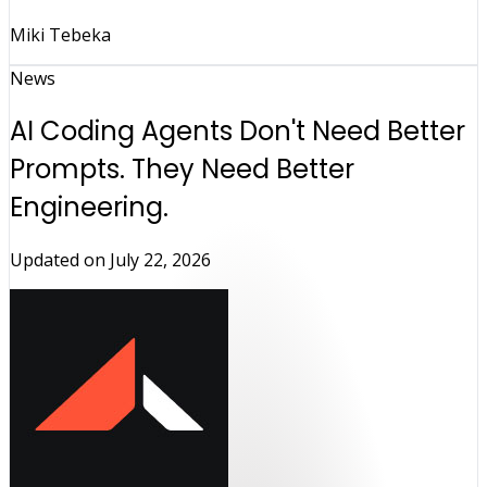
Miki Tebeka
News
AI Coding Agents Don't Need Better
Prompts. They Need Better
Engineering.
Updated on
July 22, 2026