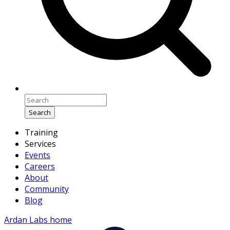
Search
Training
Services
Events
Careers
About
Community
Blog
Ardan Labs home