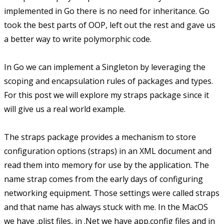
implemented in Go there is no need for inheritance. Go
took the best parts of OOP, left out the rest and gave us
a better way to write polymorphic code.
In Go we can implement a Singleton by leveraging the
scoping and encapsulation rules of packages and types.
For this post we will explore my straps package since it
will give us a real world example.
The straps package provides a mechanism to store
configuration options (straps) in an XML document and
read them into memory for use by the application. The
name strap comes from the early days of configuring
networking equipment. Those settings were called straps
and that name has always stuck with me. In the MacOS
we have .plist files, in .Net we have app.config files and in