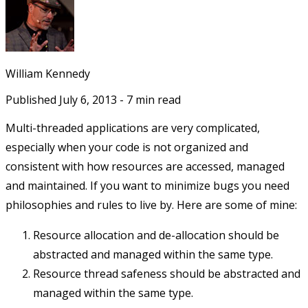
William Kennedy
Published
July 6, 2013
-
7
min read
Multi-threaded applications are very complicated,
especially when your code is not organized and
consistent with how resources are accessed, managed
and maintained. If you want to minimize bugs you need
philosophies and rules to live by. Here are some of mine:
Resource allocation and de-allocation should be
abstracted and managed within the same type.
Resource thread safeness should be abstracted and
managed within the same type.