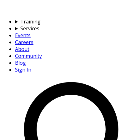
Training
Services
Events
Careers
About
Community
Blog
Sign In