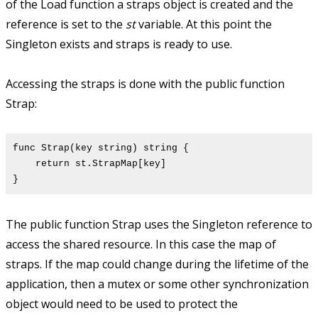
of the Load function a straps object is created and the
reference is set to the
st
variable. At this point the
Singleton exists and straps is ready to use.
Accessing the straps is done with the public function
Strap:
func Strap(key string) string {
return st.StrapMap[key]
}
The public function Strap uses the Singleton reference to
access the shared resource. In this case the map of
straps. If the map could change during the lifetime of the
application, then a mutex or some other synchronization
object would need to be used to protect the