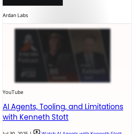
Ardan Labs
YouTube
AI Agents, Tooling, and Limitations
with Kenneth Stott
Jul 30, 2025 |
Watch AI Agents with Kenneth Stott