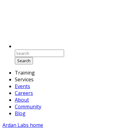
Search
Training
Services
Events
Careers
About
Community
Blog
Ardan Labs home