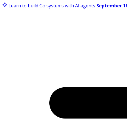
Learn to build Go systems with AI agents
September 16