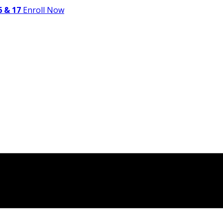
 & 17
Enroll Now