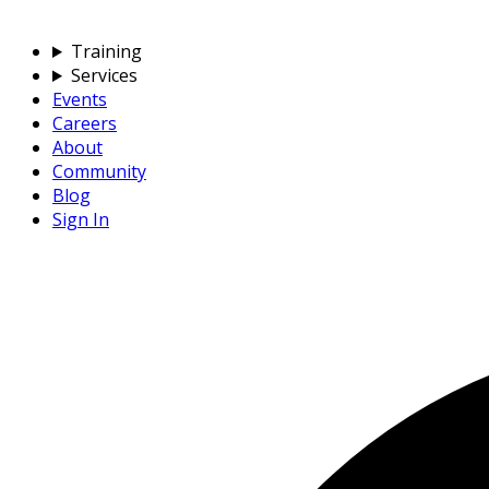
Training
Services
Events
Careers
About
Community
Blog
Sign In