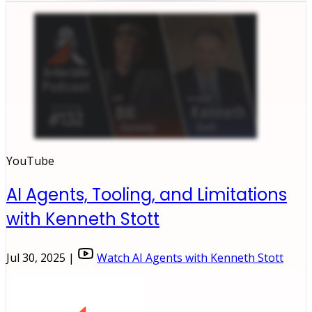
YouTube
AI Agents, Tooling, and Limitations
with Kenneth Stott
Jul 30, 2025 |
Watch AI Agents with Kenneth Stott