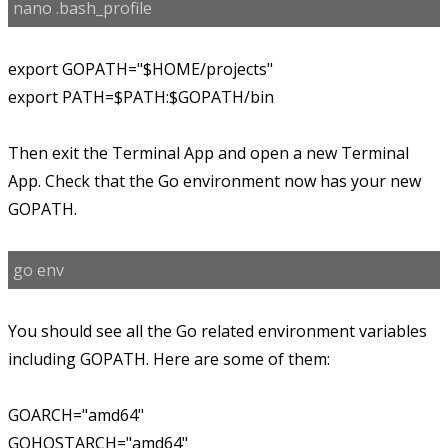
nano .bash_profile
export GOPATH="$HOME/projects"
export PATH=$PATH:$GOPATH/bin
Then exit the Terminal App and open a new Terminal
App. Check that the Go environment now has your new
GOPATH.
go env
You should see all the Go related environment variables
including GOPATH. Here are some of them:
GOARCH="amd64"
GOHOSTARCH="amd64"