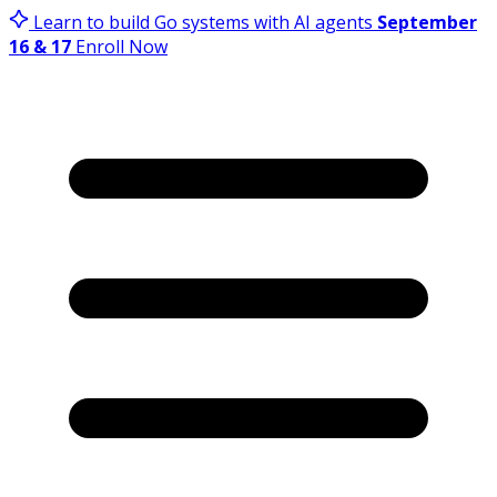
Learn to build Go systems with AI agents
September
16 & 17
Enroll Now