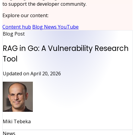
to support the developer community.
Explore our content:
Content hub
Blog
News
YouTube
Blog Post
RAG in Go: A Vulnerability Research
Tool
Updated on
April 20, 2026
Miki Tebeka
News