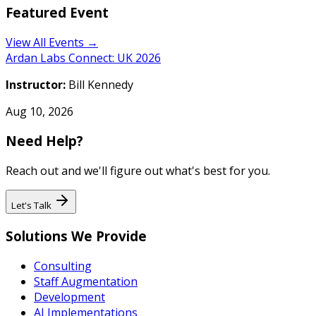
Featured Event
View All Events →
Ardan Labs Connect: UK 2026
Instructor:
Bill Kennedy
Aug 10, 2026
Need Help?
Reach out and we'll figure out what's best for you.
Let's Talk
Solutions We Provide
Consulting
Staff Augmentation
Development
AI Implementations