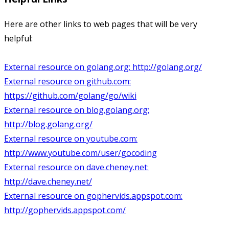
Here are other links to web pages that will be very
helpful:
External resource on golang.org:
http://golang.org/
External resource on github.com:
https://github.com/golang/go/wiki
External resource on blog.golang.org:
http://blog.golang.org/
External resource on youtube.com:
http://www.youtube.com/user/gocoding
External resource on dave.cheney.net:
http://dave.cheney.net/
External resource on gophervids.appspot.com:
http://gophervids.appspot.com/