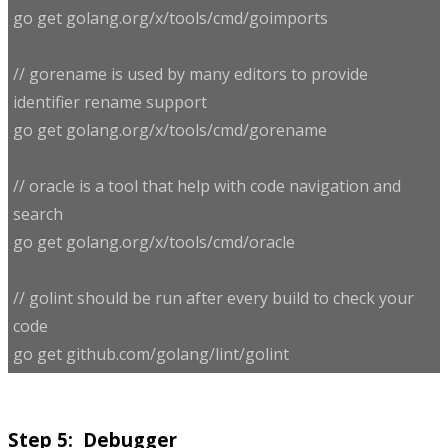
go get golang.org/x/tools/cmd/goimports
// gorename is used by many editors to provide
identifier rename support
go get golang.org/x/tools/cmd/gorename
// oracle is a tool that help with code navigation and
search
go get golang.org/x/tools/cmd/oracle
// golint should be run after every build to check your
code
go get github.com/golang/lint/golint
Step 5: Debugger