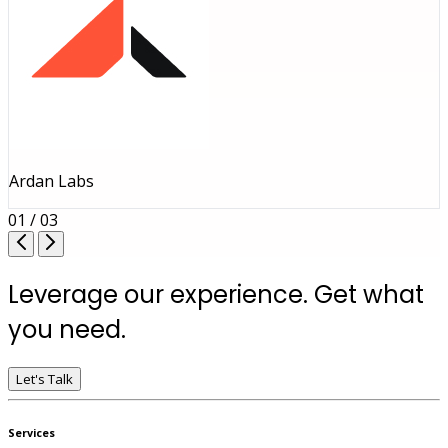
Ardan Labs
01 / 03
Leverage our experience. Get what
you need.
Let's Talk
Services