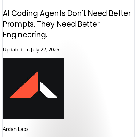
AI Coding Agents Don't Need Better
Prompts. They Need Better
Engineering.
Updated on
July 22, 2026
Ardan Labs