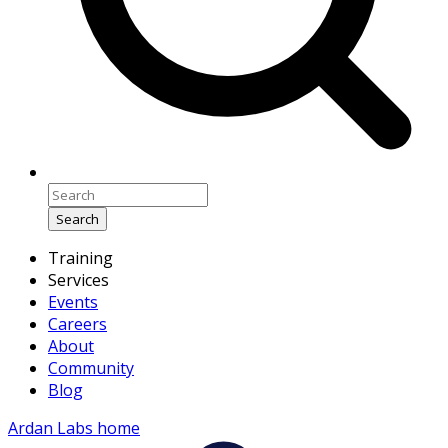
Search
Training
Services
Events
Careers
About
Community
Blog
Ardan Labs home