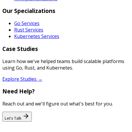
Our Specializations
Go Services
Rust Services
Kubernetes Services
Case Studies
Learn how we've helped teams build scalable platforms
using Go, Rust, and Kubernetes.
Explore Studies →
Need Help?
Reach out and we'll figure out what's best for you.
Let's Talk