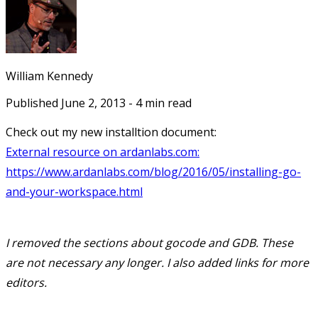
William Kennedy
Published
June 2, 2013
-
4
min read
Check out my new installtion document:
External resource on ardanlabs.com:
https://www.ardanlabs.com/blog/2016/05/installing-go-
and-your-workspace.html
I removed the sections about gocode and GDB. These
are not necessary any longer. I also added links for more
editors.