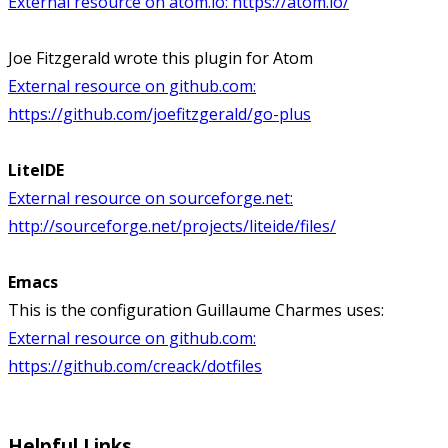
External resource on atom.io:
https://atom.io/
Joe Fitzgerald wrote this plugin for Atom
External resource on github.com:
https://github.com/joefitzgerald/go-plus
LiteIDE
External resource on sourceforge.net:
http://sourceforge.net/projects/liteide/files/
Emacs
This is the configuration Guillaume Charmes uses:
External resource on github.com:
https://github.com/creack/dotfiles
Helpful Links