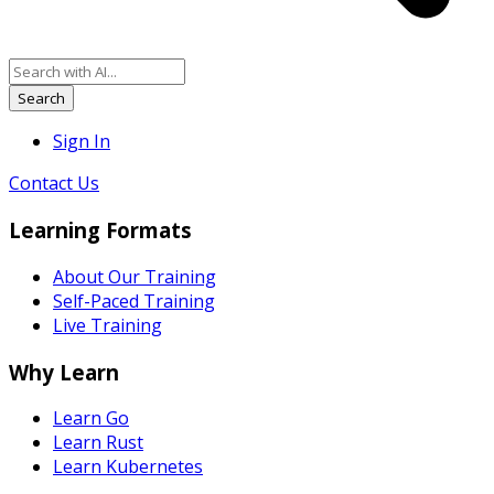
Search
Sign In
Contact Us
Learning Formats
About Our Training
Self-Paced Training
Live Training
Why Learn
Learn Go
Learn Rust
Learn Kubernetes