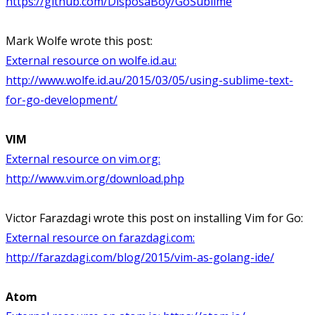
https://github.com/DisposaBoy/GoSublime
Mark Wolfe wrote this post:
External resource on wolfe.id.au:
http://www.wolfe.id.au/2015/03/05/using-sublime-text-
for-go-development/
VIM
External resource on vim.org:
http://www.vim.org/download.php
Victor Farazdagi wrote this post on installing Vim for Go:
External resource on farazdagi.com:
http://farazdagi.com/blog/2015/vim-as-golang-ide/
Atom