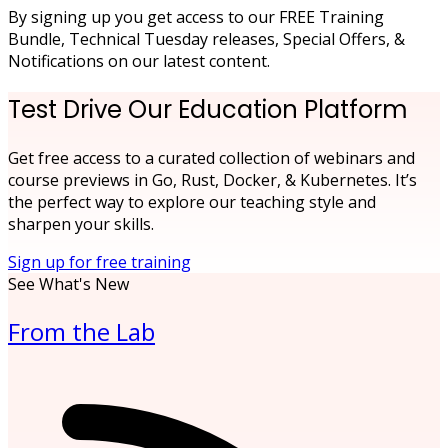
By signing up you get access to our FREE Training
Bundle, Technical Tuesday releases, Special Offers, &
Notifications on our latest content.
Test Drive Our Education Platform
Get free access to a curated collection of webinars and
course previews in Go, Rust, Docker, & Kubernetes. It’s
the perfect way to explore our teaching style and
sharpen your skills.
Sign up for free training
See What's New
From the Lab