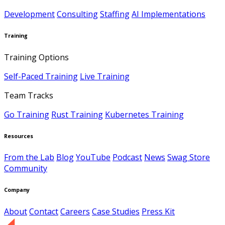
Development
Consulting
Staffing
AI Implementations
Training
Training Options
Self-Paced Training
Live Training
Team Tracks
Go Training
Rust Training
Kubernetes Training
Resources
From the Lab
Blog
YouTube
Podcast
News
Swag Store
Community
Company
About
Contact
Careers
Case Studies
Press Kit