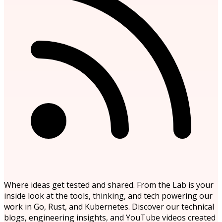
Where ideas get tested and shared. From the Lab is your
inside look at the tools, thinking, and tech powering our
work in Go, Rust, and Kubernetes. Discover our technical
blogs, engineering insights, and YouTube videos created