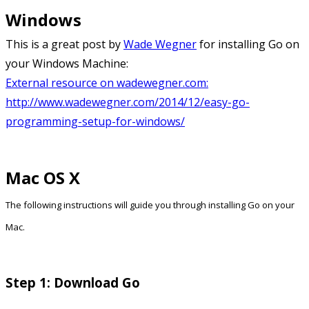
Windows
This is a great post by
Wade Wegner
for installing Go on
your Windows Machine:
External resource on wadewegner.com:
http://www.wadewegner.com/2014/12/easy-go-
programming-setup-for-windows/
Mac OS X
The following instructions will guide you through installing Go on your
Mac.
Step 1: Download Go