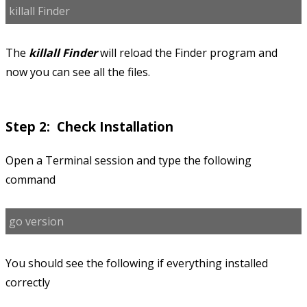
killall Finder
The
killall Finder
will reload the Finder program and
now you can see all the files.
Step 2: Check Installation
Open a Terminal session and type the following
command
go version
You should see the following if everything installed
correctly