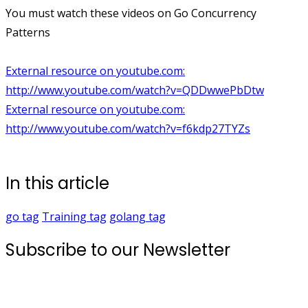
You must watch these videos on Go Concurrency
Patterns
External resource on youtube.com:
http://www.youtube.com/watch?v=QDDwwePbDtw
External resource on youtube.com:
http://www.youtube.com/watch?v=f6kdp27TYZs
In this article
go
tag
Training
tag
golang
tag
Subscribe to our Newsletter