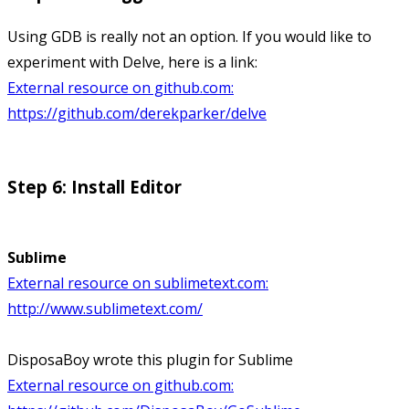
Using GDB is really not an option. If you would like to
experiment with Delve, here is a link:
External resource on github.com:
https://github.com/derekparker/delve
Step 6: Install Editor
Sublime
External resource on sublimetext.com:
http://www.sublimetext.com/
DisposaBoy wrote this plugin for Sublime
External resource on github.com: