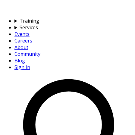
Training
Services
Events
Careers
About
Community
Blog
Sign In