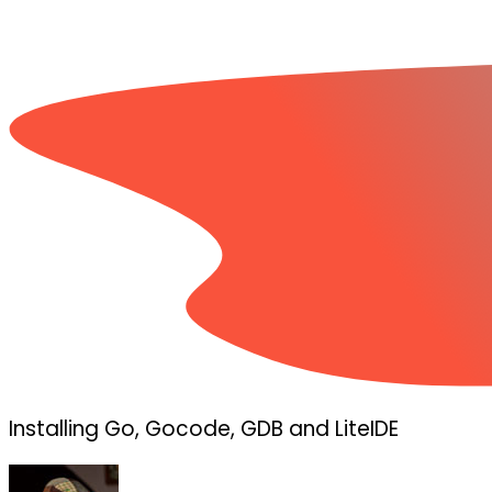
Installing Go, Gocode, GDB and LiteIDE