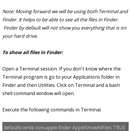
Note: Moving forward we will be using both Terminal and
Finder. It helps to be able to see all the files in Finder.
Finder by default will not show you everything that is on
your hard drive.
To show all files in Finder:
Open a Terminal session. If you don't know where the
Terminal program is go to your Applications folder in
Finder and then Utilities. Click on Terminal and a bash
shell command window will open.
Execute the following commands in Terminal.
defaults write com.apple.finder AppleShowAllFiles TRUE