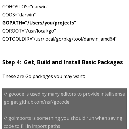
GOHOSTOS="darwin"
GOOS="darwin"
GOPATH="/Users/you/projects"
GOROOT="/usr/local/go"
GOTOOLDIR="/usr/local/go/pkg/tool/darwin_amd64"
Step 4: Get, Build and Install Basic Packages
These are Go packages you may want:
// gocode is used by many editors to provide intellisense
go get github.com/nsf/gocode
// goimports is something you should run when saving
code to fill in import paths