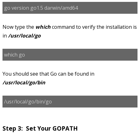
go version go1.5 darwin/amd64
Now type the
which
command to verify the installation is
in
/usr/local/go
which go
You should see that Go can be found in
/usr/local/go/bin
/usr/local/go/bin/go
Step 3: Set Your GOPATH