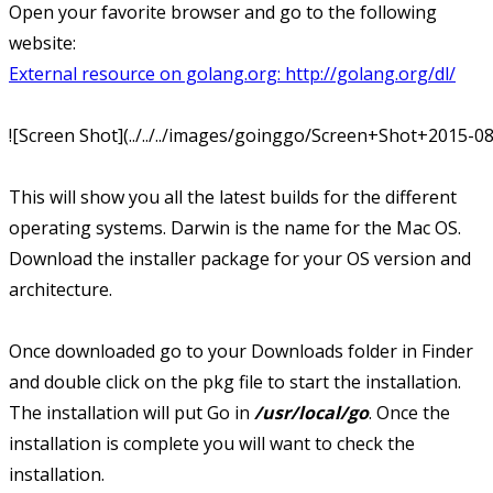
Open your favorite browser and go to the following
website:
External resource on golang.org:
http://golang.org/dl/
![Screen Shot](../../../images/goinggo/Screen+Shot+2015-
This will show you all the latest builds for the different
operating systems. Darwin is the name for the Mac OS.
Download the installer package for your OS version and
architecture.
Once downloaded go to your Downloads folder in Finder
and double click on the pkg file to start the installation.
The installation will put Go in
/usr/local/go
. Once the
installation is complete you will want to check the
installation.