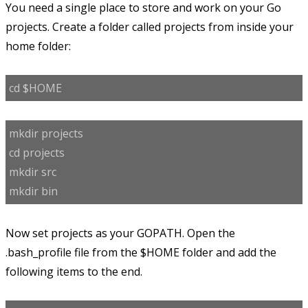
You need a single place to store and work on your Go
projects. Create a folder called projects from inside your
home folder:
cd $HOME
mkdir projects
cd projects
mkdir src
mkdir bin
Now set projects as your GOPATH. Open the
.bash_profile file from the $HOME folder and add the
following items to the end.