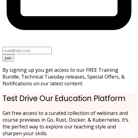
Join
By signing up you get access to our FREE Training
Bundle, Technical Tuesday releases, Special Offers, &
Notifications on our latest content.
Test Drive Our Education Platform
Get free access to a curated collection of webinars and
course previews in Go, Rust, Docker, & Kubernetes. It’s
the perfect way to explore our teaching style and
sharpen your skills.