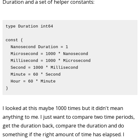
Duration and a set of helper constants:
type Duration int64
const (
Nanosecond Duration = 1
Microsecond = 1000 * Nanosecond
Millisecond = 1000 * Microsecond
Second = 1000 * Millisecond
Minute = 60 * Second
Hour = 60 * Minute
)
I looked at this maybe 1000 times but it didn't mean
anything to me. I just want to compare two time periods,
get the duration back, compare the duration and do
something if the right amount of time has elapsed. I