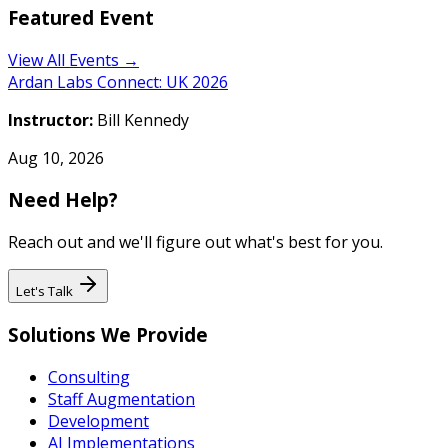
Featured Event
View All Events →
Ardan Labs Connect: UK 2026
Instructor:
Bill Kennedy
Aug 10, 2026
Need Help?
Reach out and we'll figure out what's best for you.
Let's Talk
Solutions We Provide
Consulting
Staff Augmentation
Development
AI Implementations