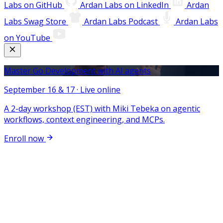
Labs on GitHub
Ardan Labs on LinkedIn
Ardan
Labs Swag Store
Ardan Labs Podcast
Ardan Labs
on YouTube
Master Go Development with AI agents
September 16 & 17 · Live online
A 2-day workshop (EST) with Miki Tebeka on agentic
workflows, context engineering, and MCPs.
Enroll now