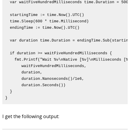
var waitFiveHundredMilliseconds time.Duration = 500 
startingTime := time.Now().UTC()
time.Sleep(600 * time.Millisecond)
endingTime := time.Now().UTC()
var duration time.Duration = endingTime.Sub(startin
if duration >= waitFiveHundredMilliseconds {
fmt.Printf("Wait %v\nNative [%v]\nMilliseconds [%d
waitFiveHundredMilliseconds,
duration,
duration.Nanoseconds()/1e6,
duration.Seconds())
}
}
I get the following output: