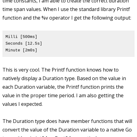
time constants, I am able to create the correct duration
time span values. When I use the standard library Printf
function and the %v operator I get the following output:
Milli [500ms]
Seconds [12.5s]
Minute [2m0s]
This is very cool. The Printf function knows how to
natively display a Duration type. Based on the value in
each Duration variable, the Printf function prints the
value in the proper time period. I am also getting the
values I expected.
The Duration type does have member functions that will
convert the value of the Duration variable to a native Go