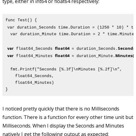
type, either in int64 or float64 respectively:
func Test() {
var duration_Seconds time.Duration = (1250 * 10) * ti
var duration_Minute time.Duration = 2 * time.Minute
var
float64
Seconds(
float64_Seconds
= duration_Seconds.
var
float64
Minutes()
float64_Minutes
= duration_Minute.
fmt.Printf("Seconds [%.3f]\nMinutes [%.2f]\n",
float64_Seconds,
float64_Minutes)
}
I noticed pretty quickly that there is no Milliseconds
function. There is a function for every other time unit but
Milliseconds. When I display the Seconds and Minutes
natively I get the following output as expected: