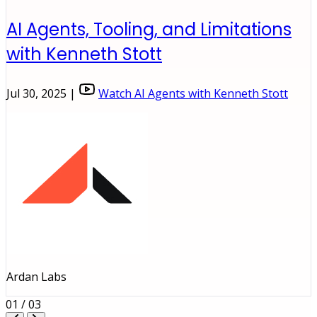
AI Agents, Tooling, and Limitations
with Kenneth Stott
Jul 30, 2025 |
Watch AI Agents with Kenneth Stott
Ardan Labs
01 / 03