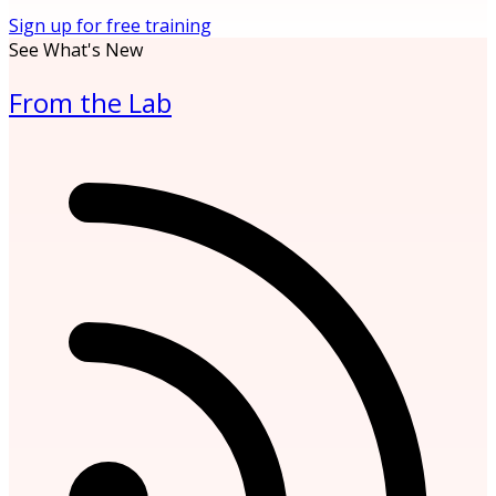
Sign up for free training
See What's New
From the Lab