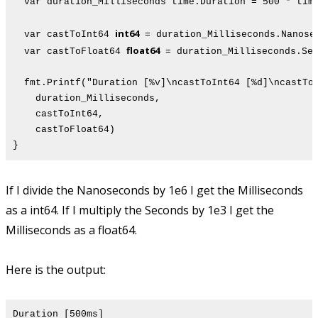
var duration_Milliseconds time.Duration = 500 * time
int64
var castToInt64
= duration_Milliseconds.Nanos
float64
var castToFloat64
= duration_Milliseconds.Se
fmt.Printf("Duration [%v]\ncastToInt64 [%d]\ncastToF
duration_Milliseconds,
castToInt64,
castToFloat64)
}
If I divide the Nanoseconds by 1e6 I get the Milliseconds
as a int64. If I multiply the Seconds by 1e3 I get the
Milliseconds as a float64.
Here is the output:
Duration [500ms]