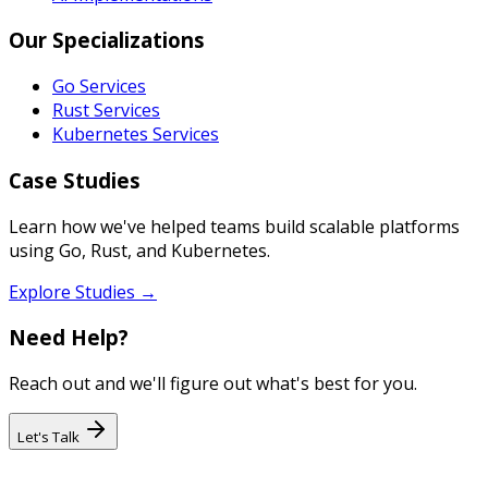
Our Specializations
Go Services
Rust Services
Kubernetes Services
Case Studies
Learn how we've helped teams build scalable platforms
using Go, Rust, and Kubernetes.
Explore Studies →
Need Help?
Reach out and we'll figure out what's best for you.
Let's Talk