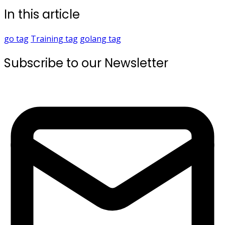
In this article
go
tag
Training
tag
golang
tag
Subscribe to our Newsletter