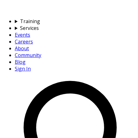
Training
Services
Events
Careers
About
Community
Blog
Sign In