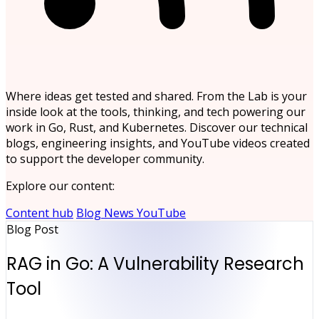
Where ideas get tested and shared. From the Lab is your
inside look at the tools, thinking, and tech powering our
work in Go, Rust, and Kubernetes. Discover our technical
blogs, engineering insights, and YouTube videos created
to support the developer community.
Explore our content:
Content hub
Blog
News
YouTube
Blog Post
RAG in Go: A Vulnerability Research
Tool