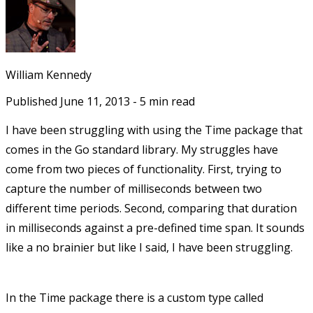
William Kennedy
Published
June 11, 2013
-
5
min read
I have been struggling with using the Time package that
comes in the Go standard library. My struggles have
come from two pieces of functionality. First, trying to
capture the number of milliseconds between two
different time periods. Second, comparing that duration
in milliseconds against a pre-defined time span. It sounds
like a no brainier but like I said, I have been struggling.
In the Time package there is a custom type called