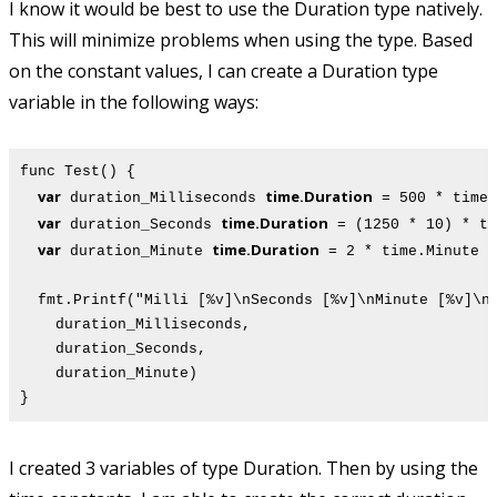
I know it would be best to use the Duration type natively.
This will minimize problems when using the type. Based
on the constant values, I can create a Duration type
variable in the following ways:
func Test() {
var
time.Duration
duration_Milliseconds
= 500 * time.
var
time.Duration
duration_Seconds
= (1250 * 10) * ti
var
time.Duration
duration_Minute
= 2 * time.Minute
fmt.Printf("Milli [%v]\nSeconds [%v]\nMinute [%v]\n
duration_Milliseconds,
duration_Seconds,
duration_Minute)
}
I created 3 variables of type Duration. Then by using the