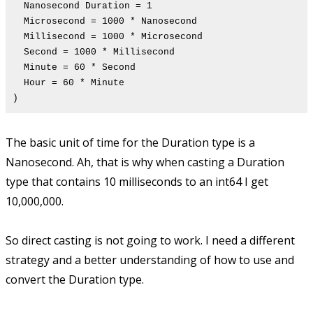
Nanosecond Duration = 1
Microsecond = 1000 * Nanosecond
Millisecond = 1000 * Microsecond
Second = 1000 * Millisecond
Minute = 60 * Second
Hour = 60 * Minute
)
The basic unit of time for the Duration type is a
Nanosecond. Ah, that is why when casting a Duration
type that contains 10 milliseconds to an int64 I get
10,000,000.
So direct casting is not going to work. I need a different
strategy and a better understanding of how to use and
convert the Duration type.