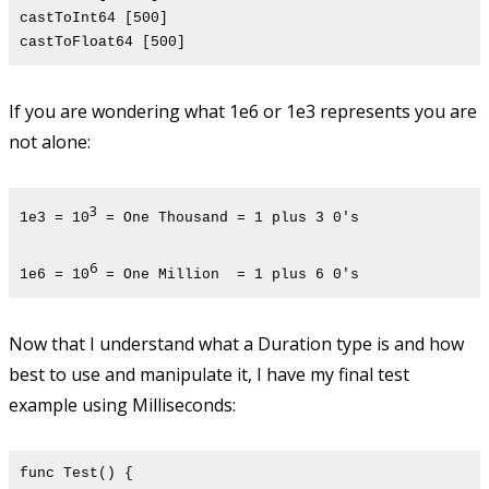
castToInt64 [500]
castToFloat64 [500]
If you are wondering what 1e6 or 1e3 represents you are
not alone:
3
1e3 = 10
= One Thousand = 1 plus 3 0's
6
1e6 = 10
= One Million = 1 plus 6 0's
Now that I understand what a Duration type is and how
best to use and manipulate it, I have my final test
example using Milliseconds:
func Test() {