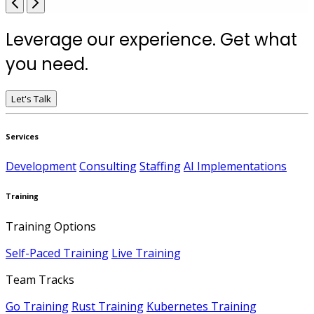
Leverage our experience. Get what
you need.
Let's Talk
Services
Development
Consulting
Staffing
AI Implementations
Training
Training Options
Self-Paced Training
Live Training
Team Tracks
Go Training
Rust Training
Kubernetes Training