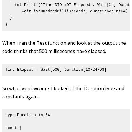
fmt.Printf("Time DID NOT Elapsed : Wait[%d] Durati
waitFiveHundredMilliseconds, durationAsInt64)
}
}
When I ran the Test function and look at the output the
code thinks that 500 milliseconds have elapsed.
Time Elapsed : Wait[500] Duration[10724798]
So what went wrong? I looked at the Duration type and
constants again.
type Duration int64
const (