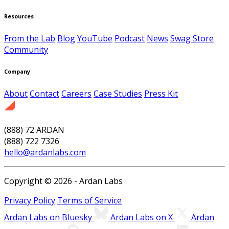
Resources
From the Lab
Blog
YouTube
Podcast
News
Swag Store
Community
Company
About
Contact
Careers
Case Studies
Press Kit
(888) 72 ARDAN
(888) 722 7326
hello@ardanlabs.com
Copyright © 2026 - Ardan Labs
Privacy Policy
Terms of Service
Ardan Labs on Bluesky
Ardan Labs on X
Ardan