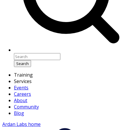
Search
Training
Services
Events
Careers
About
Community
Blog
Ardan Labs home