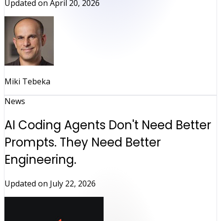
Updated on
April 20, 2026
Miki Tebeka
News
AI Coding Agents Don't Need Better
Prompts. They Need Better
Engineering.
Updated on
July 22, 2026