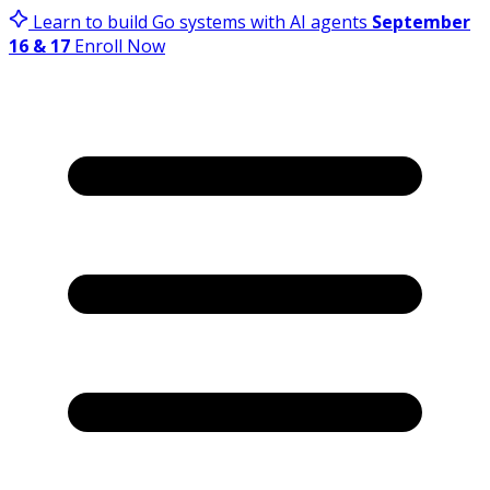
Learn to build Go systems with AI agents
September
16 & 17
Enroll Now