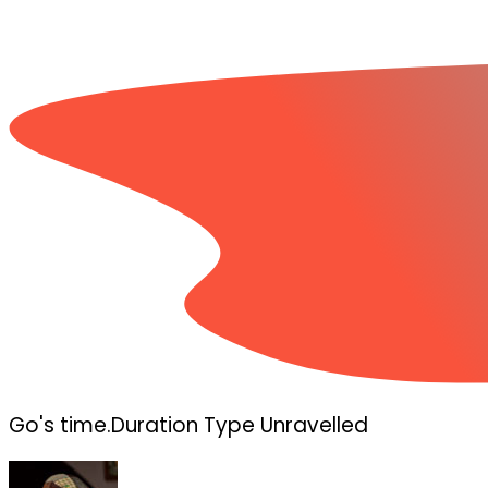
Go's time.Duration Type Unravelled