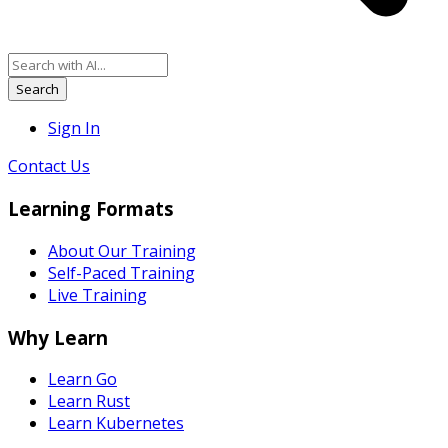
Search
Sign In
Contact Us
Learning Formats
About Our Training
Self-Paced Training
Live Training
Why Learn
Learn Go
Learn Rust
Learn Kubernetes