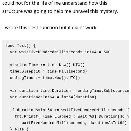
could not for the life of me understand how this
structure was going to help me unravel this mystery.
I wrote this Test function but it didn't work.
func Test() {
var waitFiveHundredMilliseconds int64 = 500
startingTime := time.Now().UTC()
time.Sleep(10 * time.Millisecond)
endingTime := time.Now().UTC()
var duration time.Duration = endingTime.Sub(startin
var durationAsInt64 = int64(duration)
if durationAsInt64 >= waitFiveHundredMilliseconds {
fmt.Printf("Time Elapsed : Wait[%d] Duration[%d]\
waitFiveHundredMilliseconds, durationAsInt64)
} else {