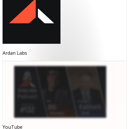
Ardan Labs
YouTube