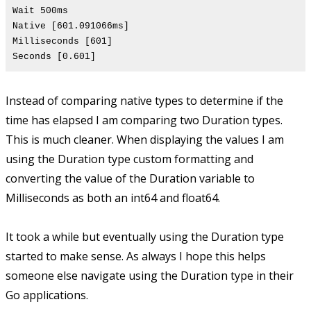
Wait 500ms
Native [601.091066ms]
Milliseconds [601]
Seconds [0.601]
Instead of comparing native types to determine if the
time has elapsed I am comparing two Duration types.
This is much cleaner. When displaying the values I am
using the Duration type custom formatting and
converting the value of the Duration variable to
Milliseconds as both an int64 and float64.
It took a while but eventually using the Duration type
started to make sense. As always I hope this helps
someone else navigate using the Duration type in their
Go applications.