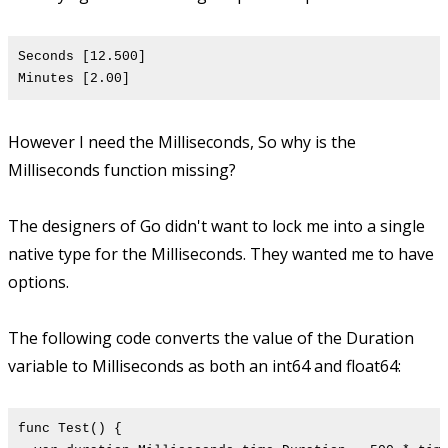
Seconds [12.500]
Minutes [2.00]
However I need the Milliseconds, So why is the
Milliseconds function missing?
The designers of Go didn't want to lock me into a single
native type for the Milliseconds. They wanted me to have
options.
The following code converts the value of the Duration
variable to Milliseconds as both an int64 and float64:
func Test() {