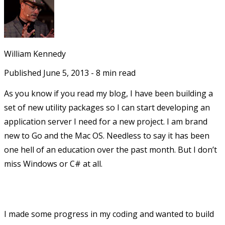
William Kennedy
Published
June 5, 2013
-
8
min read
As you know if you read my blog, I have been building a
set of new utility packages so I can start developing an
application server I need for a new project. I am brand
new to Go and the Mac OS. Needless to say it has been
one hell of an education over the past month. But I don’t
miss Windows or C# at all.
I made some progress in my coding and wanted to build