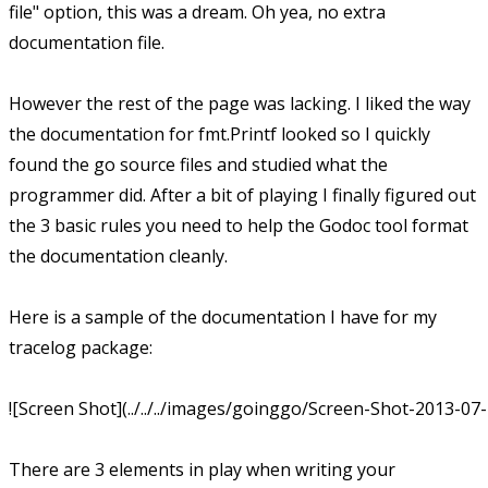
file" option, this was a dream. Oh yea, no extra
documentation file.
However the rest of the page was lacking. I liked the way
the documentation for fmt.Printf looked so I quickly
found the go source files and studied what the
programmer did. After a bit of playing I finally figured out
the 3 basic rules you need to help the Godoc tool format
the documentation cleanly.
Here is a sample of the documentation I have for my
tracelog package:
![Screen Shot](../../../images/goinggo/Screen-Shot-2013-07
There are 3 elements in play when writing your