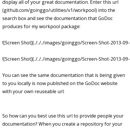
display all of your great documentation. Enter this url
(github.com/goinggo/utilities/v1/workpool) into the
search box and see the documentation that GoDoc
produces for my workpool package:
![Screen Shot](../../../images/goinggo/Screen-Shot-2013-09
![Screen Shot](../../../images/goinggo/Screen-Shot-2013-09
You can see the same documentation that is being given
to you locally is now published on the GoDoc website
with your own reuseable url:
So how can you best use this url to provide people your
documentation? When you create a repository for your