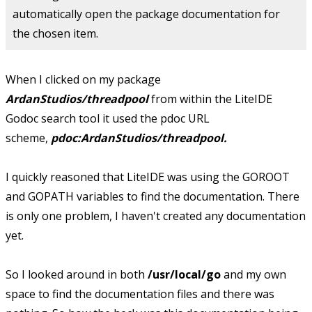
automatically open the package documentation for
the chosen item.
When I clicked on my package
ArdanStudios/threadpool
from within the LiteIDE
Godoc search tool it used the pdoc URL
scheme,
pdoc:ArdanStudios/threadpool.
I quickly reasoned that LiteIDE was using the GOROOT
and GOPATH variables to find the documentation. There
is only one problem, I haven't created any documentation
yet.
So I looked around in both
/usr/local/go
and my own
space to find the documentation files and there was