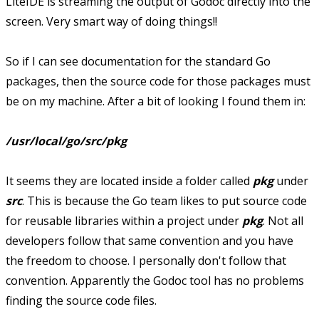
LiteIDE is streaming the output of Godoc directly into the
screen. Very smart way of doing things!!
So if I can see documentation for the standard Go
packages, then the source code for those packages must
be on my machine. After a bit of looking I found them in:
/usr/local/go/src/pkg
It seems they are located inside a folder called
pkg
under
src
. This is because the Go team likes to put source code
for reusable libraries within a project under
pkg
. Not all
developers follow that same convention and you have
the freedom to choose. I personally don't follow that
convention. Apparently the Godoc tool has no problems
finding the source code files.