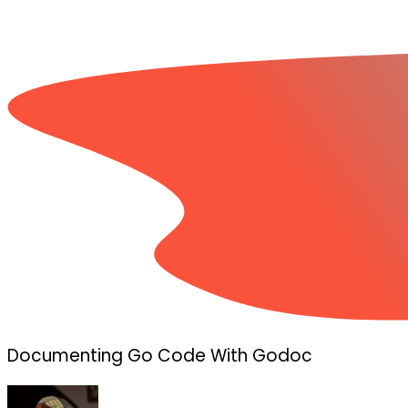
Documenting Go Code With Godoc