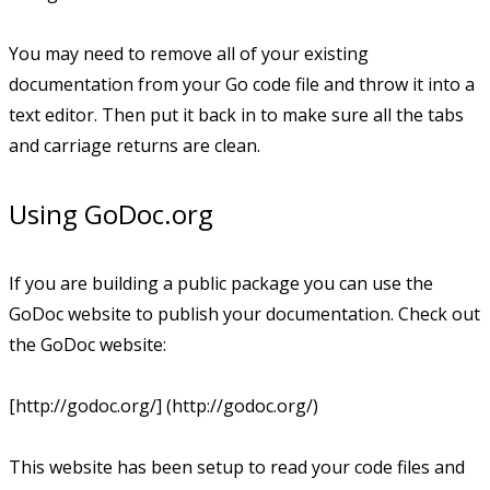
You may need to remove all of your existing
documentation from your Go code file and throw it into a
text editor. Then put it back in to make sure all the tabs
and carriage returns are clean.
Using GoDoc.org
If you are building a public package you can use the
GoDoc website to publish your documentation. Check out
the GoDoc website:
[http://godoc.org/] (http://godoc.org/)
This website has been setup to read your code files and