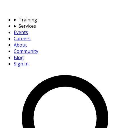
Training
Services
Events
Careers
About
Community
Blog
Sign In