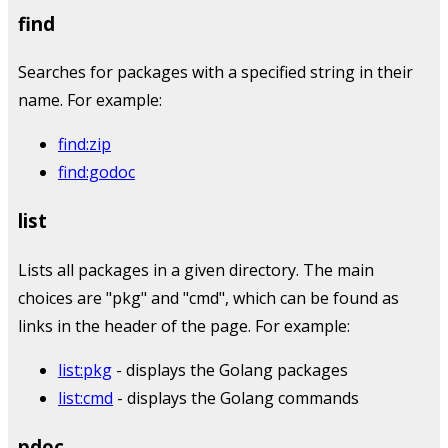
find
Searches for packages with a specified string in their
name. For example:
find:zip
find:godoc
list
Lists all packages in a given directory. The main
choices are "pkg" and "cmd", which can be found as
links in the header of the page. For example:
list:pkg
- displays the Golang packages
list:cmd
- displays the Golang commands
pdoc