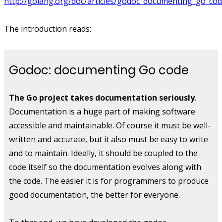
http://golang.org/doc/articles/godoc_documenting_go_cod
The introduction reads:
Godoc: documenting Go code
The Go project takes documentation seriously
.
Documentation is a huge part of making software
accessible and maintainable. Of course it must be well-
written and accurate, but it also must be easy to write
and to maintain. Ideally, it should be coupled to the
code itself so the documentation evolves along with
the code. The easier it is for programmers to produce
good documentation, the better for everyone.