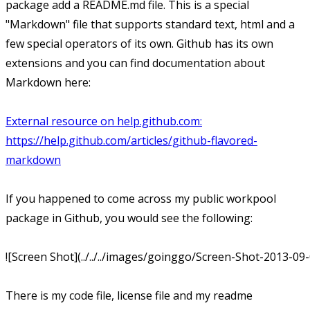
package add a README.md file. This is a special
"Markdown" file that supports standard text, html and a
few special operators of its own. Github has its own
extensions and you can find documentation about
Markdown here:
External resource on help.github.com:
https://help.github.com/articles/github-flavored-
markdown
If you happened to come across my public workpool
package in Github, you would see the following:
![Screen Shot](../../../images/goinggo/Screen-Shot-2013-09
There is my code file, license file and my readme