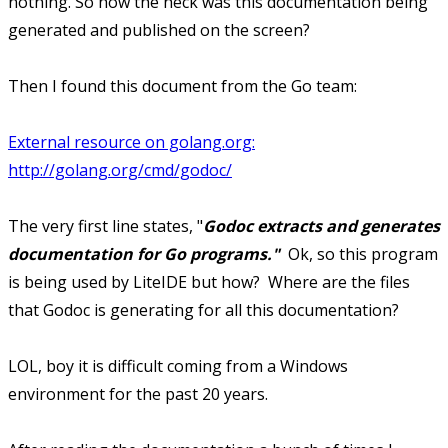
nothing. So how the heck was this documentation being
generated and published on the screen?
Then I found this document from the Go team:
External resource on golang.org:
http://golang.org/cmd/godoc/
The very first line states, "
Godoc extracts and generates
documentation for Go programs."
Ok, so this program
is being used by LiteIDE but how? Where are the files
that Godoc is generating for all this documentation?
LOL, boy it is difficult coming from a Windows
environment for the past 20 years.