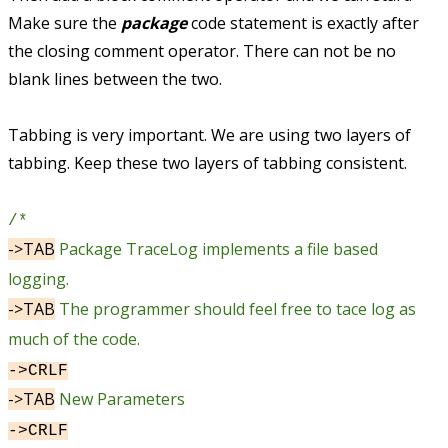
Make sure the
package
code statement is exactly after
the closing comment operator. There can not be no
blank lines between the two.
Tabbing is very important. We are using two layers of
tabbing. Keep these two layers of tabbing consistent.
/*
->TAB
Package TraceLog implements a file based
logging.
->TAB
The programmer should feel free to tace log as
much of the code.
->CRLF
->TAB
New Parameters
->CRLF