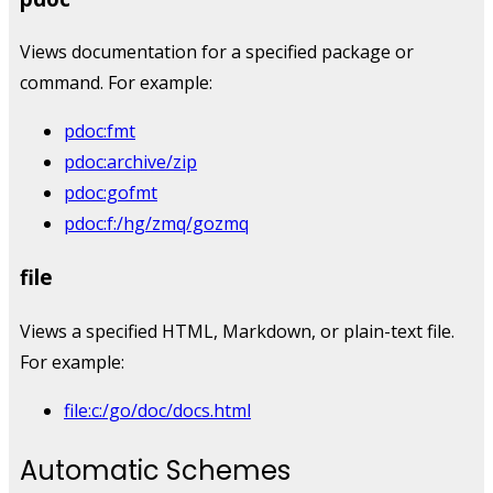
Views documentation for a specified package or
command. For example:
pdoc:fmt
pdoc:archive/zip
pdoc:gofmt
pdoc:f:/hg/zmq/gozmq
file
Views a specified HTML, Markdown, or plain-text file.
For example:
file:c:/go/doc/docs.html
Automatic Schemes