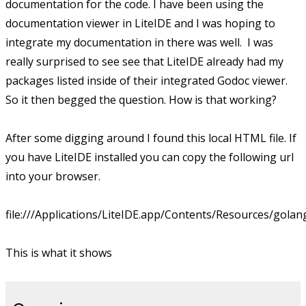
documentation for the code. I have been using the
documentation viewer in LiteIDE and I was hoping to
integrate my documentation in there was well. I was
really surprised to see see that LiteIDE already had my
packages listed inside of their integrated Godoc viewer.
So it then begged the question. How is that working?
After some digging around I found this local HTML file. If
you have LiteIDE installed you can copy the following url
into your browser.
file:///Applications/LiteIDE.app/Contents/Resources/gola
This is what it shows