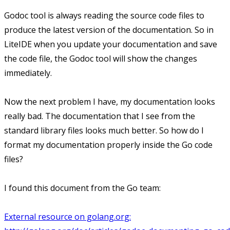
Godoc tool is always reading the source code files to
produce the latest version of the documentation. So in
LiteIDE when you update your documentation and save
the code file, the Godoc tool will show the changes
immediately.
Now the next problem I have, my documentation looks
really bad. The documentation that I see from the
standard library files looks much better. So how do I
format my documentation properly inside the Go code
files?
I found this document from the Go team:
External resource on golang.org: