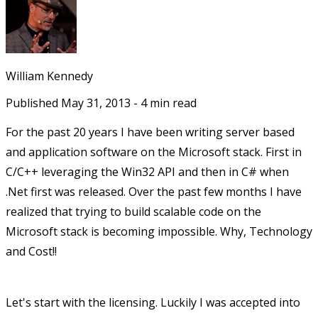
William Kennedy
Published
May 31, 2013
-
4
min read
For the past 20 years I have been writing server based
and application software on the Microsoft stack. First in
C/C++ leveraging the Win32 API and then in C# when
.Net first was released. Over the past few months I have
realized that trying to build scalable code on the
Microsoft stack is becoming impossible. Why, Technology
and Cost!!
Let's start with the licensing. Luckily I was accepted into