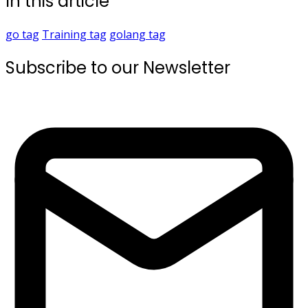
In this article
go
tag
Training
tag
golang
tag
Subscribe to our Newsletter