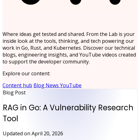
Where ideas get tested and shared. From the Lab is your
inside look at the tools, thinking, and tech powering our
work in Go, Rust, and Kubernetes. Discover our technical
blogs, engineering insights, and YouTube videos created
to support the developer community.
Explore our content:
Content hub
Blog
News
YouTube
Blog Post
RAG in Go: A Vulnerability Research
Tool
Updated on
April 20, 2026