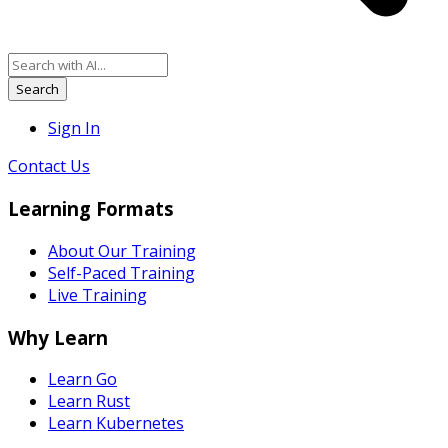
Search
Sign In
Contact Us
Learning Formats
About Our Training
Self-Paced Training
Live Training
Why Learn
Learn Go
Learn Rust
Learn Kubernetes