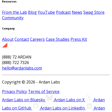
Resources
From the Lab
Blog
YouTube
Podcast
News
Swag Store
Community
Company
About
Contact
Careers
Case Studies
Press Kit
(888) 72 ARDAN
(888) 722 7326
hello@ardanlabs.com
Copyright © 2026 - Ardan Labs
Privacy Policy
Terms of Service
Ardan Labs on Bluesky
Ardan Labs on X
Ardan
Labs on GitHub
Ardan Labs on LinkedIn
Ardan