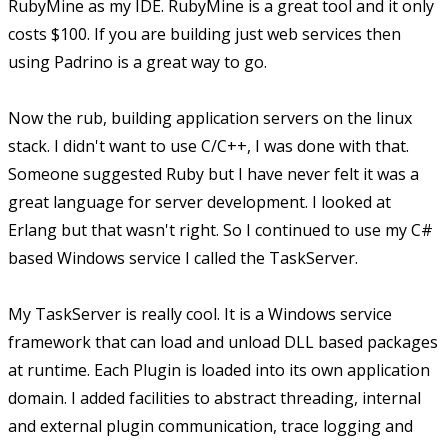
RubyMine as my IDE. RubyMine is a great tool and it only
costs $100. If you are building just web services then
using Padrino is a great way to go.
Now the rub, building application servers on the linux
stack. I didn't want to use C/C++, I was done with that.
Someone suggested Ruby but I have never felt it was a
great language for server development. I looked at
Erlang but that wasn't right. So I continued to use my C#
based Windows service I called the TaskServer.
My TaskServer is really cool. It is a Windows service
framework that can load and unload DLL based packages
at runtime. Each Plugin is loaded into its own application
domain. I added facilities to abstract threading, internal
and external plugin communication, trace logging and