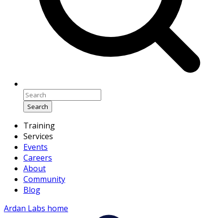
Search
Training
Services
Events
Careers
About
Community
Blog
Ardan Labs home