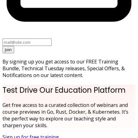
Join
By signing up you get access to our FREE Training
Bundle, Technical Tuesday releases, Special Offers, &
Notifications on our latest content.
Test Drive Our Education Platform
Get free access to a curated collection of webinars and
course previews in Go, Rust, Docker, & Kubernetes. It’s
the perfect way to explore our teaching style and
sharpen your skills.
Sign up for free training