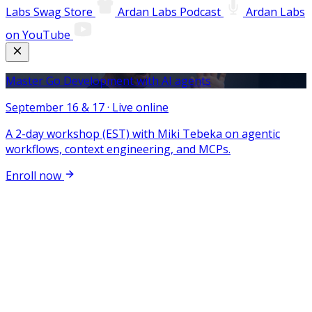
Labs Swag Store
Ardan Labs Podcast
Ardan Labs
on YouTube
Master Go Development with AI agents
September 16 & 17 · Live online
A 2-day workshop (EST) with Miki Tebeka on agentic
workflows, context engineering, and MCPs.
Enroll now