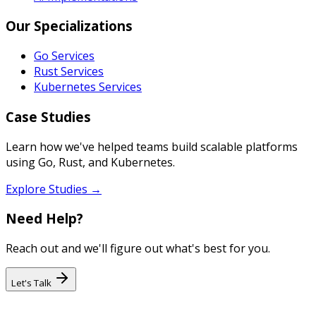
Our Specializations
Go Services
Rust Services
Kubernetes Services
Case Studies
Learn how we've helped teams build scalable platforms
using Go, Rust, and Kubernetes.
Explore Studies →
Need Help?
Reach out and we'll figure out what's best for you.
Let's Talk