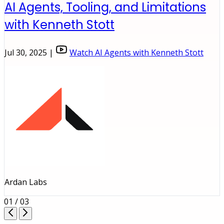
AI Agents, Tooling, and Limitations
with Kenneth Stott
Jul 30, 2025 |
Watch AI Agents with Kenneth Stott
Ardan Labs
01 / 03