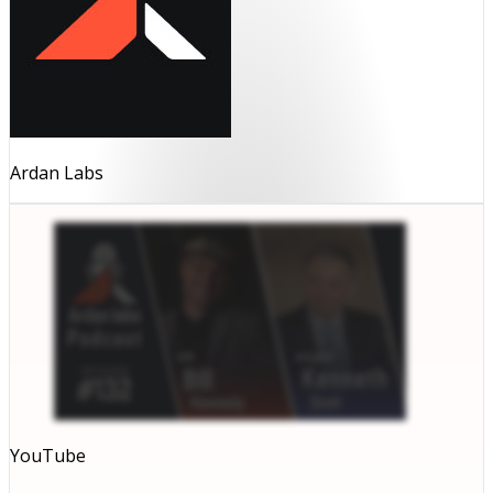
Ardan Labs
YouTube