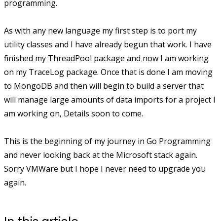
programming.
As with any new language my first step is to port my
utility classes and I have already begun that work. I have
finished my ThreadPool package and now I am working
on my TraceLog package. Once that is done I am moving
to MongoDB and then will begin to build a server that
will manage large amounts of data imports for a project I
am working on, Details soon to come.
This is the beginning of my journey in Go Programming
and never looking back at the Microsoft stack again.
Sorry VMWare but I hope I never need to upgrade you
again.