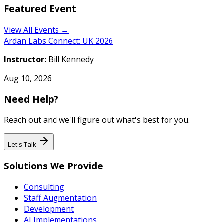
Featured Event
View All Events →
Ardan Labs Connect: UK 2026
Instructor:
Bill Kennedy
Aug 10, 2026
Need Help?
Reach out and we'll figure out what's best for you.
Let's Talk
Solutions We Provide
Consulting
Staff Augmentation
Development
AI Implementations