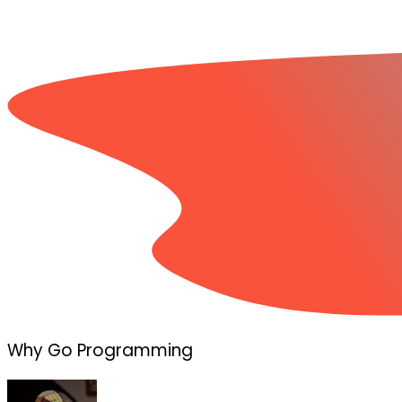
Why Go Programming