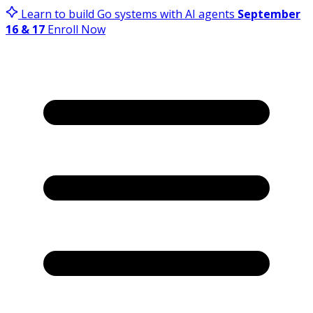
Learn to build Go systems with AI agents
September
16 & 17
Enroll Now