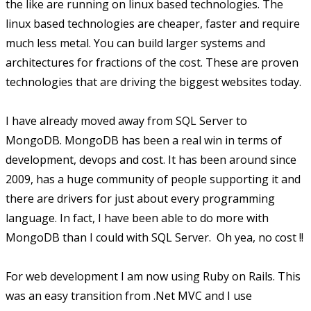
the like are running on linux based technologies. The
linux based technologies are cheaper, faster and require
much less metal. You can build larger systems and
architectures for fractions of the cost. These are proven
technologies that are driving the biggest websites today.
I have already moved away from SQL Server to
MongoDB. MongoDB has been a real win in terms of
development, devops and cost. It has been around since
2009, has a huge community of people supporting it and
there are drivers for just about every programming
language. In fact, I have been able to do more with
MongoDB than I could with SQL Server. Oh yea, no cost !!
For web development I am now using Ruby on Rails. This
was an easy transition from .Net MVC and I use