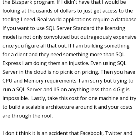
the Bizspark program. If I didn't have that I would be
looking at thousands of dollars to just get access to the
tooling I need. Real world applications require a database.
If you want to use SQL Server Standard the licensing
model is not only convoluted but outrageously expensive
once you figure all that out. If I am building something
for a client and they need something more than SQL
Express I am doing them an injustice. Even using SQL
Server in the cloud is no picnic on pricing. Then you have
CPU and Memory requirements. I am sorry but trying to
run a SQL Server and IIS on anything less than 4 Gig is
impossible. Lastly, take this cost for one machine and try
to build a scalable architecture around it and your costs
are through the roof.
I don't think it is an accident that Facebook, Twitter and