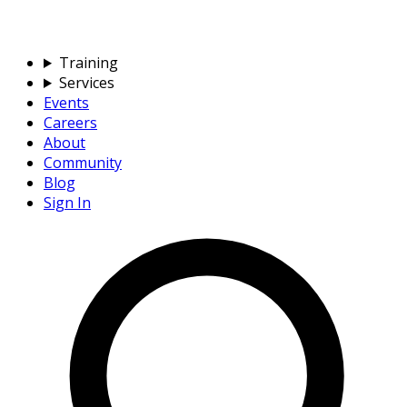
Training
Services
Events
Careers
About
Community
Blog
Sign In