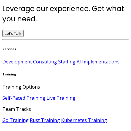
Leverage our experience. Get what
you need.
Let's Talk
Services
Development
Consulting
Staffing
AI Implementations
Training
Training Options
Self-Paced Training
Live Training
Team Tracks
Go Training
Rust Training
Kubernetes Training