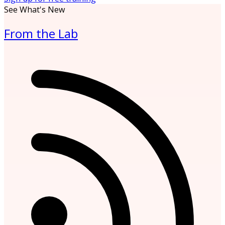
See What's New
From the Lab