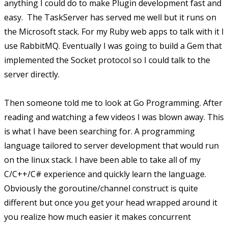
anything I could do to make Plugin development fast and
easy. The TaskServer has served me well but it runs on
the Microsoft stack. For my Ruby web apps to talk with it I
use RabbitMQ. Eventually I was going to build a Gem that
implemented the Socket protocol so I could talk to the
server directly.
Then someone told me to look at Go Programming. After
reading and watching a few videos I was blown away. This
is what I have been searching for. A programming
language tailored to server development that would run
on the linux stack. I have been able to take all of my
C/C++/C# experience and quickly learn the language.
Obviously the goroutine/channel construct is quite
different but once you get your head wrapped around it
you realize how much easier it makes concurrent