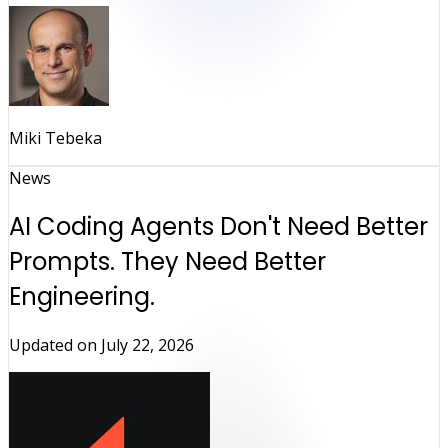
Miki Tebeka
News
AI Coding Agents Don't Need Better
Prompts. They Need Better
Engineering.
Updated on
July 22, 2026